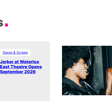
s
Stage & Screen
Jerker at Waterloo
East Theatre Opens
September 2026