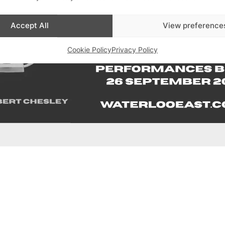
Accept All
View preference
Cookie Policy
Privacy Policy