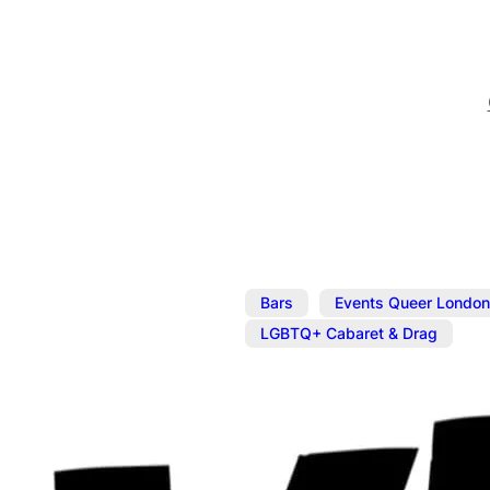
,
Bars
Events Queer London
LGBTQ+ Cabaret & Drag
Mar 24, 2025
@
5:00 pm
–
The Divine C