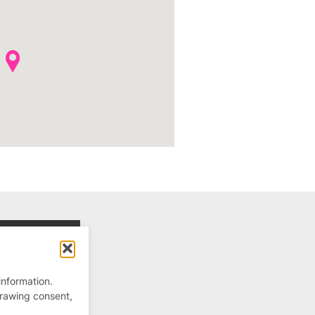
information.
drawing consent,