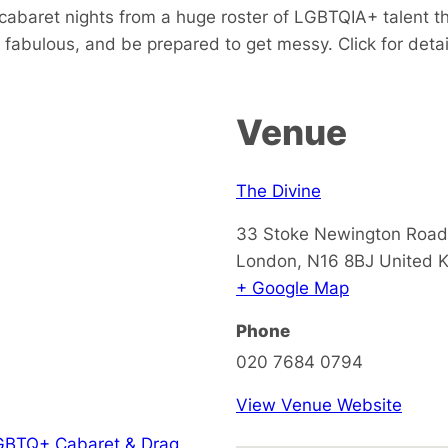
 cabaret nights from a huge roster of LGBTQIA+ talent th
fabulous, and be prepared to get messy. Click for detai
Venue
The Divine
33 Stoke Newington Road
London
,
N16 8BJ
United 
+ Google Map
Phone
020 7684 0794
View Venue Website
GBTQ+ Cabaret & Drag