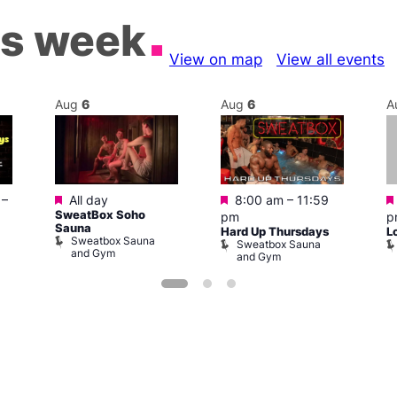
is week
View on map
View all events
Aug
6
Aug
6
A
Featured
Featured
–
All day
8:00 am
–
11:59
SweatBox Soho
pm
p
Sauna
Hard Up Thursdays
L
Sweatbox Sauna
Sweatbox Sauna
and Gym
and Gym