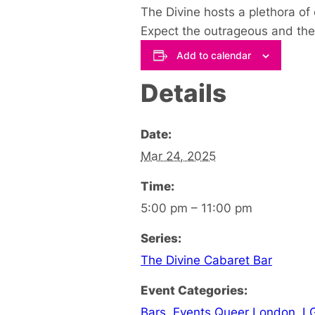
The Divine hosts a plethora of
Expect the outrageous and the 
Add to calendar
Details
Date:
Mar 24, 2025
Time:
5:00 pm – 11:00 pm
Series:
The Divine Cabaret Bar
Event Categories:
Bars
,
Events Queer London
,
L