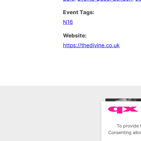
Event Tags:
N16
Website:
https://thedivine.co.uk
To provide 
Consenting allo