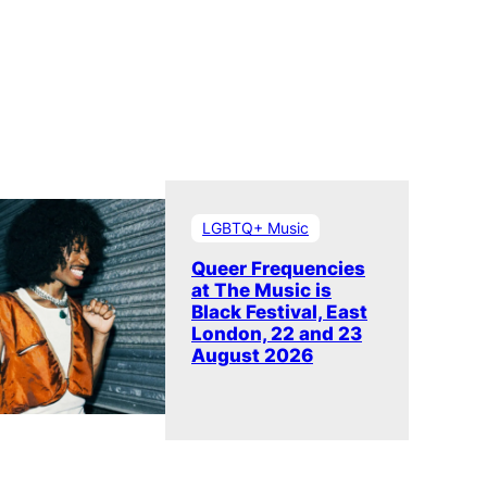
LGBTQ+ Music
Queer Frequencies
at The Music is
Black Festival, East
London, 22 and 23
August 2026