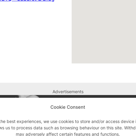
Advertisements
Cookie Consent
the best experiences, we use cookies to store and/or access device 
ws us to process data such as browsing behaviour on this site. With
may adversely affect certain features and functions.