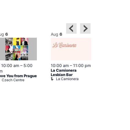
ug
6
Aug
6
Aug
6
Featured
10:00 am
–
5:00
10:00 am
–
11:00 pm
10:30 am
–
9
La Camionera
Shopping in 
m
Prowler Sto
Lesbian Bar
ove You from Prague
La Camionera
Czech Centre