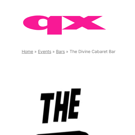
Skip
to
content
Home
»
Events
»
Bars
»
The Divine Cabaret Bar