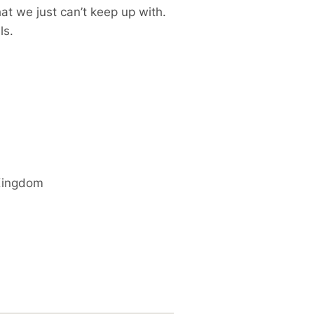
at we just can’t keep up with.
ls.
Kingdom