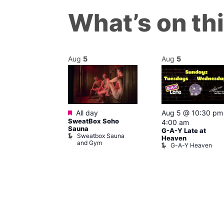
What’s on th
Aug
5
Aug
5
ured
Featured
6 @ 7:00 pm
All day
Aug 5 @ 10:30 pm
SweatBox Soho
am
4:00 am
Sauna
G-A-Y Late at
Sweatbox Sauna
 139
Heaven
and Gym
G-A-Y Heaven