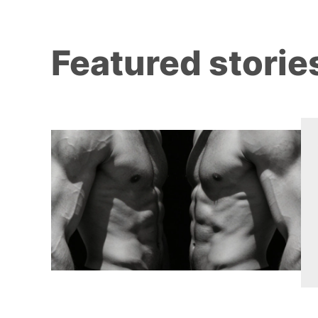
Featured storie