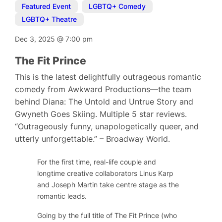
Featured Event
,
LGBTQ+ Comedy
,
LGBTQ+ Theatre
Dec 3, 2025
@
7:00 pm
The Fit Prince
This is the latest delightfully outrageous romantic
comedy from Awkward Productions—the team
behind Diana: The Untold and Untrue Story and
Gwyneth Goes Skiing. Multiple 5 star reviews.
“Outrageously funny, unapologetically queer, and
utterly unforgettable.” – Broadway World.
For the first time, real-life couple and
longtime creative collaborators Linus Karp
and Joseph Martin take centre stage as the
romantic leads.
Going by the full title of
The Fit Prince (who