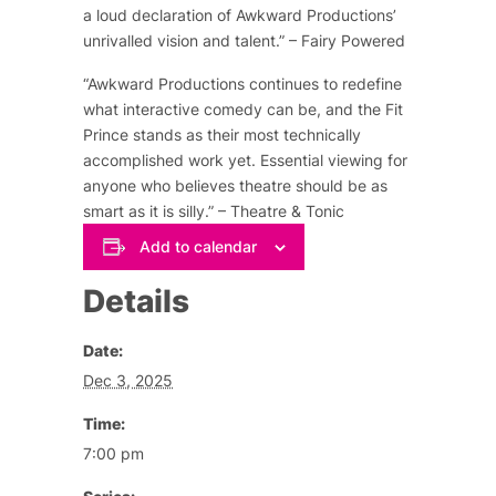
a loud declaration of Awkward Productions’
unrivalled vision and talent.” – Fairy Powered
“Awkward Productions continues to redefine
what interactive comedy can be, and the Fit
Prince stands as their most technically
accomplished work yet. Essential viewing for
anyone who believes theatre should be as
smart as it is silly.” – Theatre & Tonic
Add to calendar
Details
Date:
Dec 3, 2025
Time:
7:00 pm