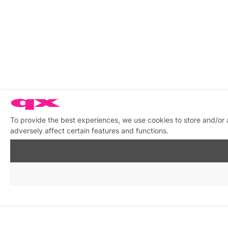
To provide the best experiences, we use cookies to store and/or
adversely affect certain features and functions.