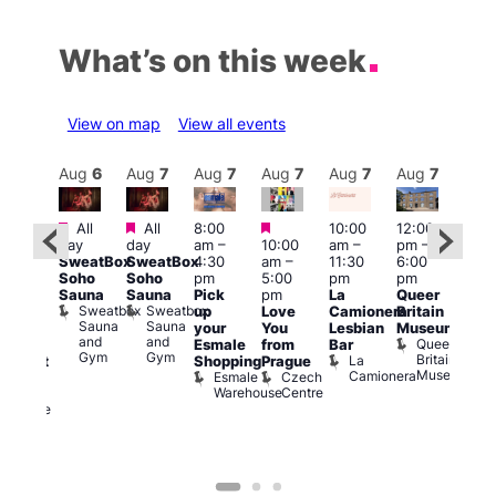
What’s on this week
View on map
View all events
Aug
7
Aug
6
Aug
7
Aug
7
Aug
7
Aug
7
Aug
7
Au
Featured
Featured
Featured
All
All
8:00
10:00
12:00
ug 7
Aug 
day
day
am
–
10:00
am
–
pm
–
@
@
SweatBox
SweatBox
4:30
am
–
11:30
6:00
:00
12:0
Soho
Soho
pm
5:00
pm
pm
pm
–
pm
Sauna
Sauna
Pick
pm
La
Queer
:30
12:0
Sweatbox
Sweatbox
up
Love
Camionera
Britain
am
am
Sauna
Sauna
your
You
Lesbian
Museum
The
Frid
and
and
Queer
Esmale
from
Bar
ivine
Nigh
Gym
Gym
Britain
La
Shopping
Prague
abaret
Dra
Museum
Camionera
Esmale
Czech
ar
Sho
Warehouse
Centre
The
A
Divine
D