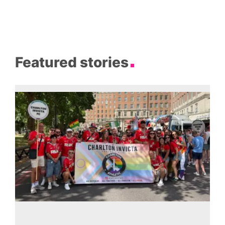
Featured stories