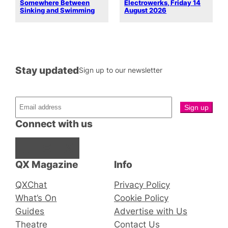
Somewhere Between
Electrowerks, Friday 14
Sinking and Swimming
August 2026
Stay updated
Sign up to our newsletter
Connect with us
Facebook
Instagram
X
QX Magazine
Info
QXChat
Privacy Policy
What’s On
Cookie Policy
Guides
Advertise with Us
Theatre
Contact Us