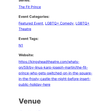
Series:
The Fit Prince
Event Categories:
Featured Event
,
LGBTQ+ Comedy
,
LGBTQ+
Theatre
Event Tags:
N1
Website:
https://kingsheadtheatre.com/whats-
on/59/by-linus-karp-joseph-martin/the-fit-
prince-who-gets-switched-on-in-the-square-
in-the-frosty-castle-the-night-before-insert-
public-holiday-here
Venue