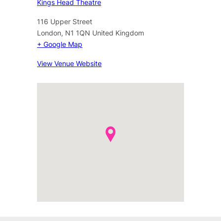
Kings Head Theatre
116 Upper Street
London
,
N1 1QN
United Kingdom
+ Google Map
View Venue Website