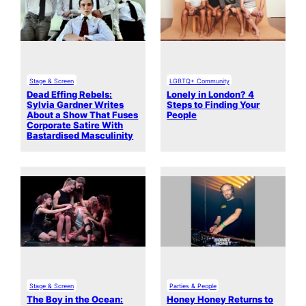
Stage & Screen
LGBTQ+ Community
Dead Effing Rebels:
Lonely in London? 4
Sylvia Gardner Writes
Steps to Finding Your
About a Show That Fuses
People
Corporate Satire With
Bastardised Masculinity
Stage & Screen
Parties & People
The Boy in the Ocean:
Honey Honey Returns to