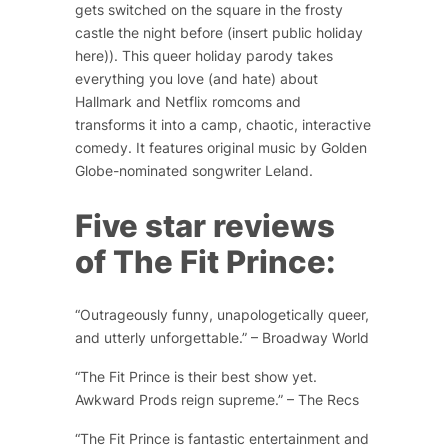
gets switched on the square in the frosty
castle the night before (insert public holiday
here))
. This queer holiday parody takes
everything you love (and hate) about
Hallmark and Netflix romcoms and
transforms it into a camp, chaotic, interactive
comedy. It features original music by Golden
Globe-nominated songwriter Leland.
Five star reviews
of
The Fit Prince
:
“Outrageously funny, unapologetically queer,
and utterly unforgettable.” – Broadway World
“The Fit Prince is their best show yet.
Awkward Prods reign supreme.” – The Recs
“The Fit Prince is fantastic entertainment and