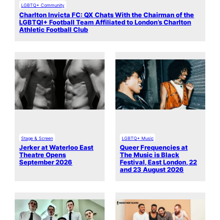
LGBTQ+ Community
Charlton Invicta FC: QX Chats With the Chairman of the
LGBTQI+ Football Team Affiliated to London’s Charlton
Athletic Football Club
Stage & Screen
LGBTQ+ Music
Jerker at Waterloo East
Queer Frequencies at
Theatre Opens
The Music is Black
September 2026
Festival, East London, 22
and 23 August 2026