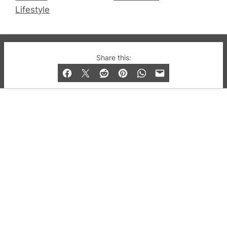
Lifestyle
© 2019-2026 QX Magazine.com. Gay London’s Club
Share this:
and Bar listings, features and lifestyle.