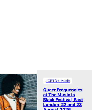
LGBTQ+ Music
Queer Frequencies
at The Music is
Black Festival, East
London, 22 and 23
August 2026