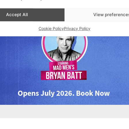
Accept All
View preference
Cookie Policy
Privacy Policy