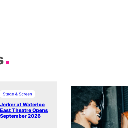
s
Stage & Screen
Jerker at Waterloo
East Theatre Opens
September 2026