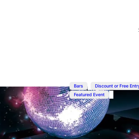
,
Bars
Discount or Free Entr
Featured Event
May 9, 2025
@
9:00 pm
–
M
The Friday E