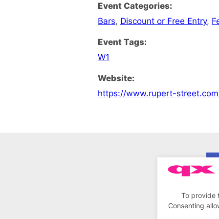
Event Categories:
Bars
,
Discount or Free Entry
,
F
Event Tags:
W1
Website:
https://www.rupert-street.co
To provide 
Consenting allo