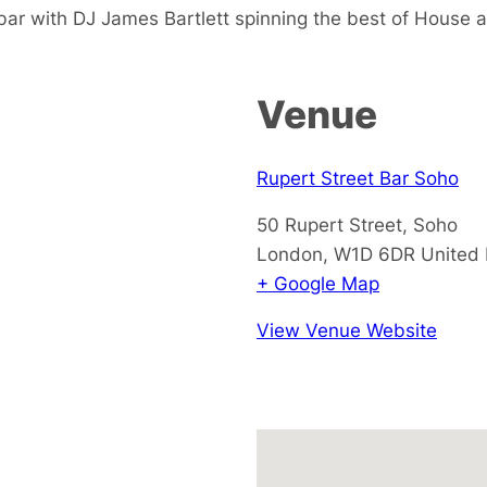
 bar with DJ James Bartlett spinning the best of House 
Venue
Rupert Street Bar Soho
50 Rupert Street, Soho
London
,
W1D 6DR
United
+ Google Map
View Venue Website