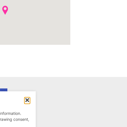
information.
drawing consent,