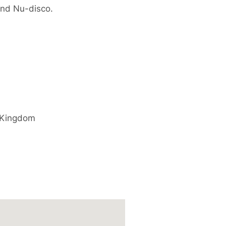
and Nu-disco.
 Kingdom