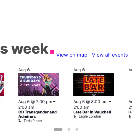
is week
View on map
View all events
Aug
6
Aug
6
A
m
Aug 6 @ 7:00 pm
–
Aug 6 @ 8:00 pm
–
A
2:00 am
2:00 am
2
CD Transgender and
Late Bar in Vauxhall
H
Eagle London
Admirers
Teds Place