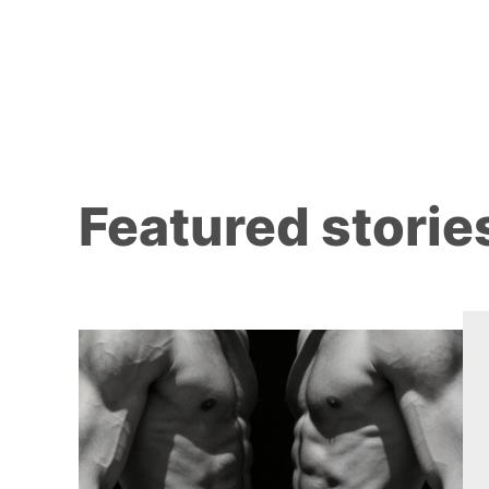
Featured storie