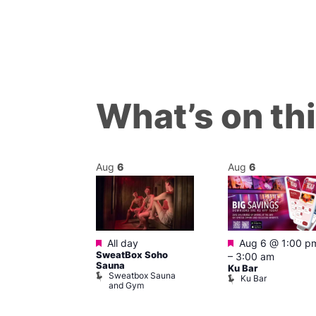
What’s on th
Aug
6
Aug
6
ured
Featured
Featured
7 @ 12:00 pm
All day
Aug 6 @ 1:00 p
SweatBox Soho
am
–
3:00 am
Sauna
ck Cap
Ku Bar
Sweatbox Sauna
lack Cap
Ku Bar
and Gym