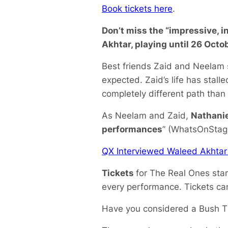
Book tickets here
.
Don’t miss the “impressive, i
Akhtar, playing until 26 Octob
Best friends Zaid and Neelam s
expected. Zaid’s life has stall
completely different path than
As Neelam and Zaid,
Nathanie
performances
” (WhatsOnStage)
QX Interviewed Waleed Akhtar
Tickets
for
The Real Ones
sta
every performance. Tickets c
Have you considered a Bush T