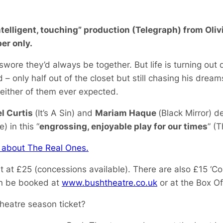
ntelligent, touching” production (Telegraph) from Ol
er only.
wore they’d always be together. But life is turning out 
ed – only half out of the closet but still chasing his dre
 either of them ever expected.
l Curtis
(
It’s A Sin
) and
Mariam Haque
(
Black Mirror
) de
 in this “
engrossing, enjoyable play for our times
” (
 about The Real Ones.
rt at £25 (concessions available). There are also £15 ‘Co
an be booked at
www.bushtheatre.co.uk
or at the Box O
heatre season ticket?