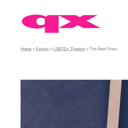
Skip
to
content
Home
»
Events
»
LGBTQ+ Theatre
»
The Real Ones