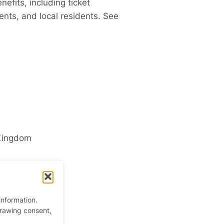
fits, including ticket
ents,
and local residents. See
Kingdom
information.
drawing consent,