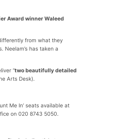
ivier Award winner Waleed
differently from what they
ams. Neelam’s has taken a
liver “
two beautifully detailed
The Arts Desk).
unt Me In’ seats available at
ffice on 020 8743 5050.