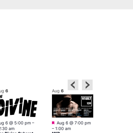
ug
6
Aug
6
Aug
6
Featured
ug 6 @ 5:00 pm
–
Aug 6 @ 7:00 pm
Aug 6 @ 7:0
2:30 am
–
1:00 am
2:00 am