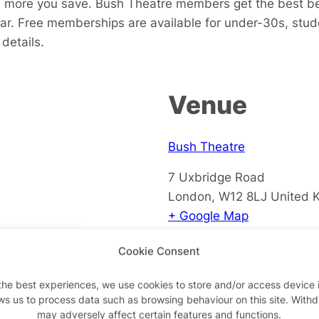
more you save. Bush Theatre members get the best bene
bar. Free memberships are available for under-30s,
stud
details.
Venue
Bush Theatre
7 Uxbridge Road
London
,
W12 8LJ
United 
+ Google Map
View Venue Website
Cookie Consent
the best experiences, we use cookies to store and/or access device 
ws us to process data such as browsing behaviour on this site. With
may adversely affect certain features and functions.