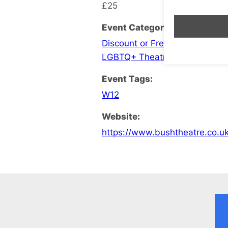
£25
Event Categories:
Discount or Free Entry
,
Events
LGBTQ+ Theatre
Event Tags:
W12
Website:
https://www.bushtheatre.co.uk