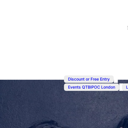
,
Discount or Free Entry
,
Events QTBIPOC London
Sep 18, 2024
@
2:30 pm
The Real On