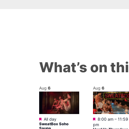
What’s on th
Aug
6
Aug
6
ured
Featured
Featured
0 am
–
5:00
All day
8:00 am
–
11:59
SweatBox Soho
pm
Sauna