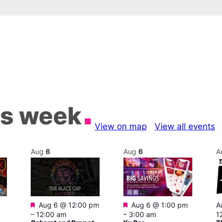
is week
View on map
View all events
Aug
6
Aug
6
A
Featured
Featured
Aug 6 @ 12:00 pm
Aug 6 @ 1:00 pm
A
–
12:00 am
–
3:00 am
1