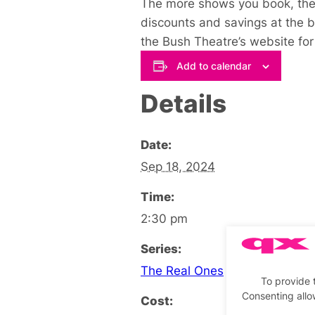
The more shows you book, the 
discounts and savings at the 
the Bush Theatre’s website for 
Add to calendar
Details
Date:
Sep 18, 2024
Time:
2:30 pm
Series:
The Real Ones
To provide 
Consenting allo
Cost: