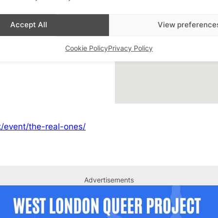
Accept All
View preference
 QTBIPOC London
,
Cookie Policy
Privacy Policy
/event/the-real-ones/
Advertisements