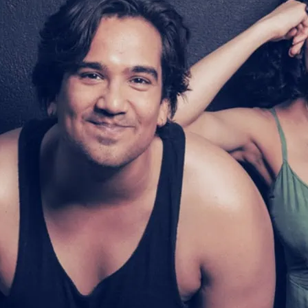
A story of growing up, gr
“intimate and expansive”
(BroadwayWorld). It “ce
fearless writer with oodl