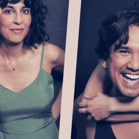
owing apart and falling short, this
 new play is “theatrical magic”
ments Waleed Akhtar’s standing as a
es of talent and bravura” (The Guardian).