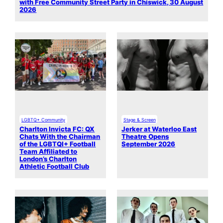
with Free Community Street Party in Chiswick, 30 August
2026
LGBTQ+ Community
Stage & Screen
Charlton Invicta FC: QX
Jerker at Waterloo East
Chats With the Chairman
Theatre Opens
of the LGBTQI+ Football
September 2026
Team Affiliated to
London’s Charlton
Athletic Football Club