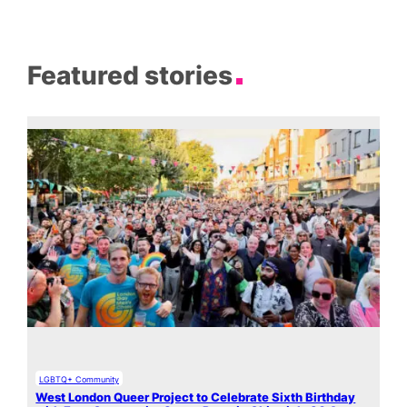
Featured stories
LGBTQ+ Community
West London Queer Project to Celebrate Sixth Birthday