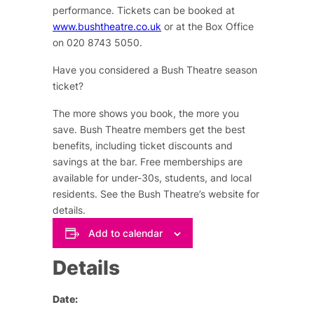
performance. Tickets can be booked at
www.bushtheatre.co.uk
or at the Box Office
on 020 8743 5050.
Have you considered a Bush Theatre season
ticket?
The more shows you book, the more you
save. Bush Theatre members get the best
benefits, including ticket discounts and
savings at the bar. Free memberships are
available for under-30s,
students,
and local
residents. See the Bush Theatre’s website for
details.
Add to calendar
Details
Date: