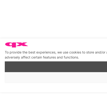
To provide the best experiences, we use cookies to store and/or
adversely affect certain features and functions.