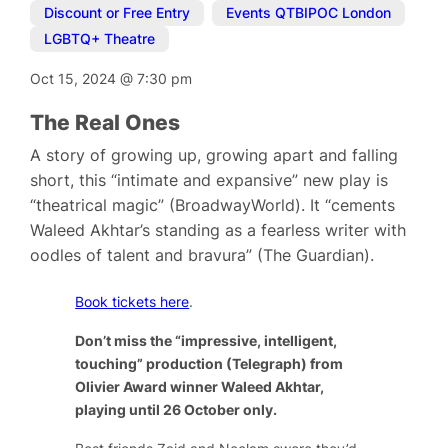
Discount or Free Entry
,
Events QTBIPOC London
,
LGBTQ+ Theatre
Oct 15, 2024
@
7:30 pm
The Real Ones
A story of growing up, growing apart and falling
short, this “intimate and expansive” new play is
“theatrical magic” (BroadwayWorld). It “cements
Waleed Akhtar’s standing as a fearless writer with
oodles of talent and bravura” (The Guardian).
Book tickets here
.
Don’t miss the “impressive, intelligent,
touching” production (Telegraph) from
Olivier Award winner Waleed Akhtar,
playing until 26 October only.