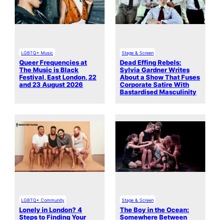
LGBTQ+ Music
Stage & Screen
Queer Frequencies at
Dead Effing Rebels:
The Music is Black
Sylvia Gardner Writes
Festival, East London, 22
About a Show That Fuses
and 23 August 2026
Corporate Satire With
Bastardised Masculinity
LGBTQ+ Community
Stage & Screen
Lonely in London? 4
The Boy in the Ocean:
Steps to Finding Your
Somewhere Between