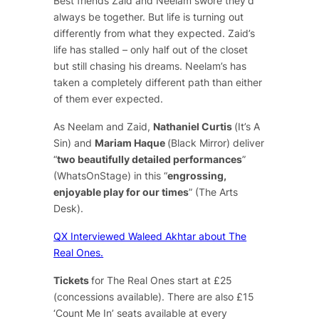
Best friends Zaid and Neelam swore they’d
always be together. But life is turning out
differently from what they expected. Zaid’s
life has stalled – only half out of the closet
but still chasing his dreams. Neelam’s has
taken a completely different path than either
of them ever expected.
As Neelam and Zaid,
Nathaniel Curtis
(
It’s A
Sin
) and
Mariam Haque
(
Black Mirror
) deliver
“
two beautifully detailed performances
”
(WhatsOnStage) in this “
engrossing,
enjoyable play for our times
” (The Arts
Desk).
QX Interviewed Waleed Akhtar about The
Real Ones.
Tickets
for
The Real Ones
start at £25
(concessions available). There are also £15
‘Count Me In’ seats available at every