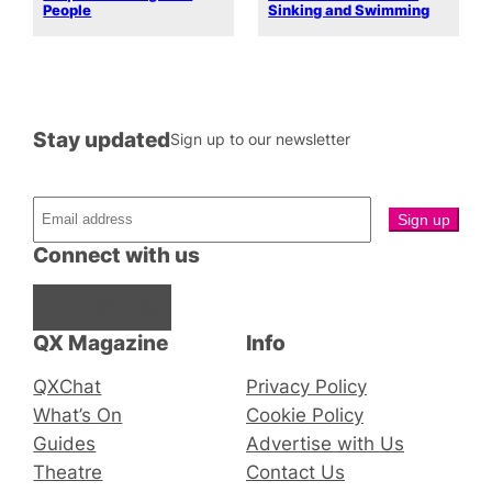
People
Sinking and Swimming
Stay updated
Sign up to our newsletter
Connect with us
Facebook
Instagram
X
QX Magazine
Info
QXChat
Privacy Policy
What’s On
Cookie Policy
Guides
Advertise with Us
Theatre
Contact Us