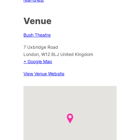
Venue
Bush Theatre
7 Uxbridge Road
London
,
W12 8LJ
United Kingdom
+ Google Map
View Venue Website