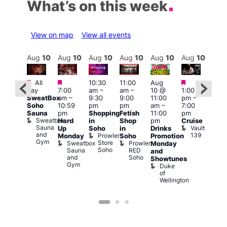
What’s on this week
View on map
View all events
Aug
10
Aug
10
Aug
10
Aug
10
Aug
10
Aug
10
Aug
10
Au
Featured
Featured
Featured
Featured
Fe
All
10:30
11:00
Aug
day
7:00
am
–
am
–
10 @
1:00
Aug
Aug
SweatBox
am
–
9:30
9:00
11:00
pm
–
0 @
10 
Soho
10:59
pm
pm
am
–
7:00
:00
1:00
Sauna
pm
Shopping
Fetish
11:00
pm
pm
–
pm
Sweatbox
Hard
in
Shop
pm
Cruise
:00
3:00
Sauna
Vault
Up
Soho
in
Drinks
am
am
and
139
Prowler
Monday
Soho
Promotion
NKD
Ku
Gym
Store
Sweatbox
Prowler
Vault
Monday
Bar
Soho
Sauna
RED
139
K
and
and
Soho
B
Showtunes
Gym
Duke
of
Wellington