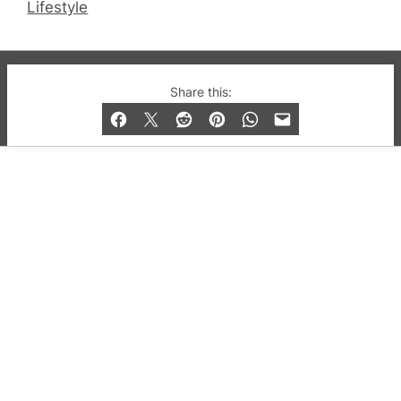
Lifestyle
© 2019-2026 QX Magazine.com. Gay London’s Club
Share this:
and Bar listings, features and lifestyle.