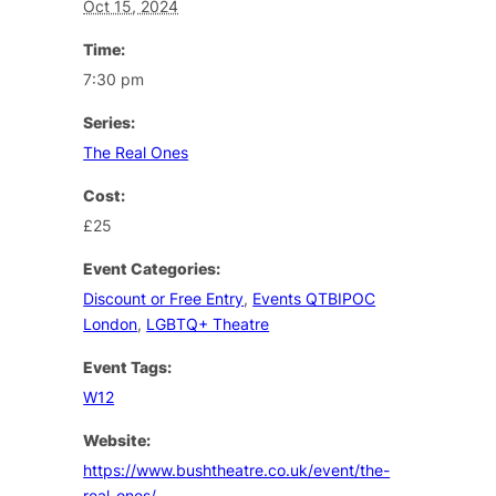
Oct 15, 2024
Time:
7:30 pm
Series:
The Real Ones
Cost:
£25
Event Categories:
Discount or Free Entry
,
Events QTBIPOC
London
,
LGBTQ+ Theatre
Event Tags:
W12
Website:
https://www.bushtheatre.co.uk/event/the-
real-ones/