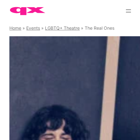
Skip
to
content
Home
»
Events
»
LGBTQ+ Theatre
»
The Real Ones