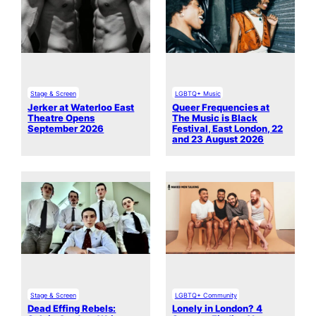
Stage & Screen
LGBTQ+ Music
Jerker at Waterloo East
Queer Frequencies at
Theatre Opens
The Music is Black
September 2026
Festival, East London, 22
and 23 August 2026
Stage & Screen
LGBTQ+ Community
Dead Effing Rebels:
Lonely in London? 4