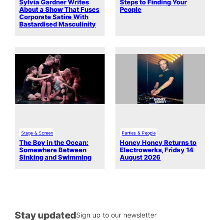
Sylvia Gardner Writes
Steps to Finding Your
About a Show That Fuses
People
Corporate Satire With
Bastardised Masculinity
Stage & Screen
Parties & People
The Boy in the Ocean:
Honey Honey Returns to
Somewhere Between
Electrowerks, Friday 14
Sinking and Swimming
August 2026
Stay updated
Sign up to our newsletter