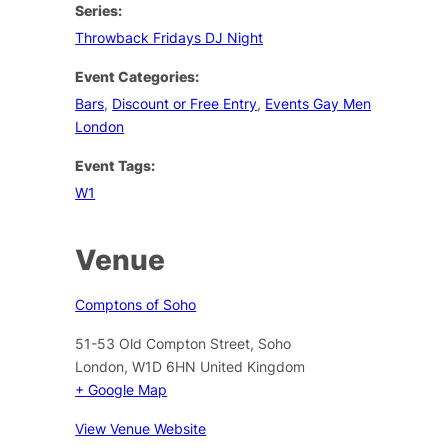
Series:
Throwback Fridays DJ Night
Event Categories:
Bars
,
Discount or Free Entry
,
Events Gay Men
London
Event Tags:
W1
Venue
Comptons of Soho
51-53 Old Compton Street, Soho
London
,
W1D 6HN
United Kingdom
+ Google Map
View Venue Website