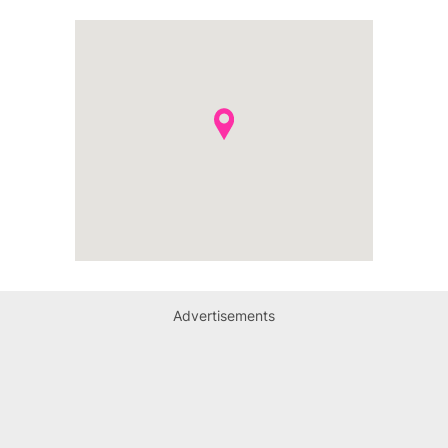
Advertisements