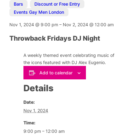
Bars
,
Discount or Free Entry
,
Events Gay Men London
Nov 1, 2024
@
9:00 pm
–
Nov 2, 2024
@
12:00 am
Throwback Fridays DJ Night
A weekly themed event celebrating music of
the icons featured with DJ Alex Eugenio.
Add to calendar
Details
Date:
Nov 1, 2024
Time:
9:00 pm – 12:00 am