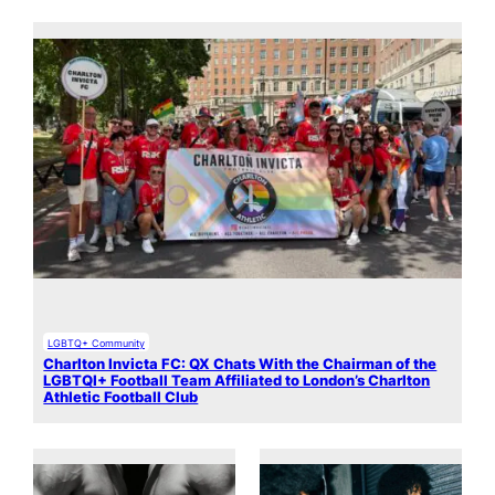
LGBTQ+ Community
Charlton Invicta FC: QX Chats With the Chairman of the
LGBTQI+ Football Team Affiliated to London’s Charlton
Athletic Football Club