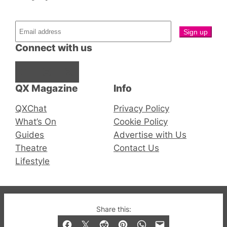
Connect with us
Facebook
Instagram
X
QX Magazine
Info
QXChat
Privacy Policy
What’s On
Cookie Policy
Guides
Advertise with Us
Theatre
Contact Us
Lifestyle
© 2019-2026 QX Magazine.com. Gay London’s Club
Share this:
and Bar listings, features and lifestyle.