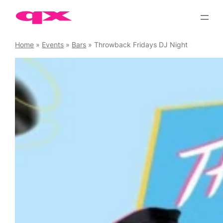
Skip
to
content
Home
»
Events
»
Bars
»
Throwback Fridays DJ Night