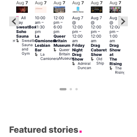
Aug
7
Aug
7
Aug
7
Aug
7
Aug
7
Aug
7
Aug
7
Au
Featured
Fe
All
10:00
12:00
Aug 7
Aug 7
Aug 7
:00
day
am
–
pm
–
@
@
@
Aug 
pm
–
SweatBox
11:30
6:00
12:00
12:00
12:00
@
0:00
Soho
pm
pm
pm
–
pm
–
pm
–
12:0
pm
Sauna
La
Queer
12:00
12:00
1:00
pm
t
uff
Sweatbox
Bunker
Camionera
Britain
am
am
am
2:00
Sauna
Bar
Lesbian
Museum
Friday
Drag
Drag
am
and
Queer
Bar
Night
Cabaret
Show
The
Gym
Britain
La
Drag
Show
at
Bla
Museum
Camionera
Old
Show
The
Cap
Ship
Admiral
T
Rising
Duncan
B
The
C
Rising
Featured stories