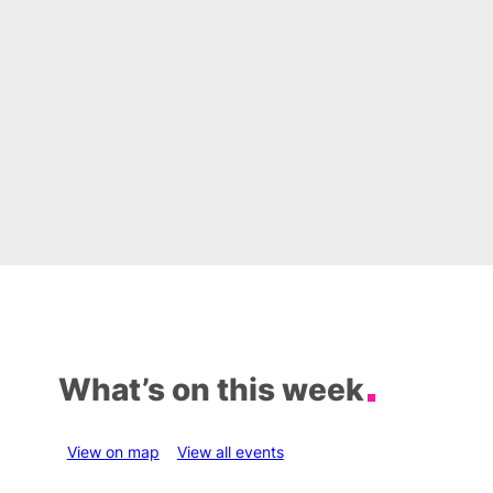
What’s on this week
View on map
View all events