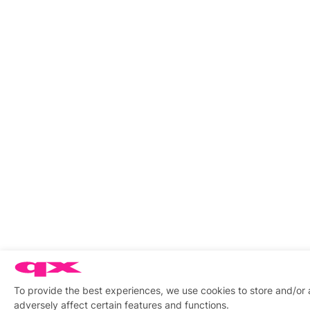
To provide the best experiences, we use cookies to store and/or
adversely affect certain features and functions.