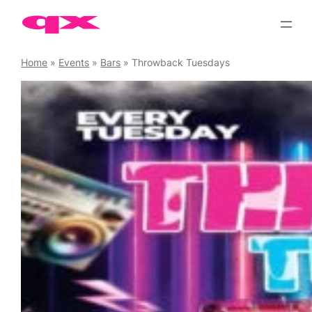
Skip
to
content
Home
»
Events
»
Bars
»
Throwback Tuesdays