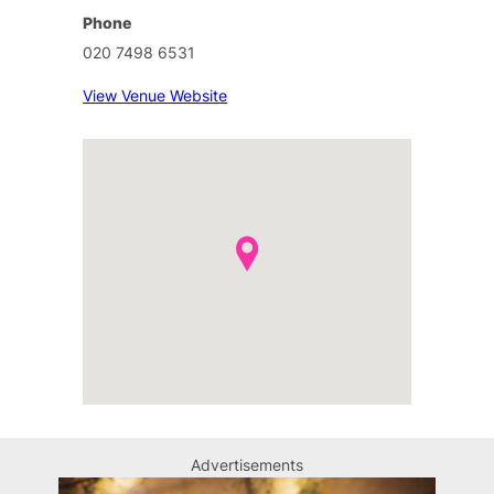
Phone
020 7498 6531
View Venue Website
Advertisements