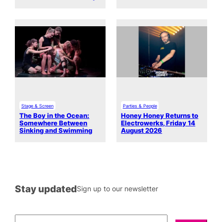
Stage & Screen
Parties & People
The Boy in the Ocean:
Honey Honey Returns to
Somewhere Between
Electrowerks, Friday 14
Sinking and Swimming
August 2026
Stay updated
Sign up to our newsletter