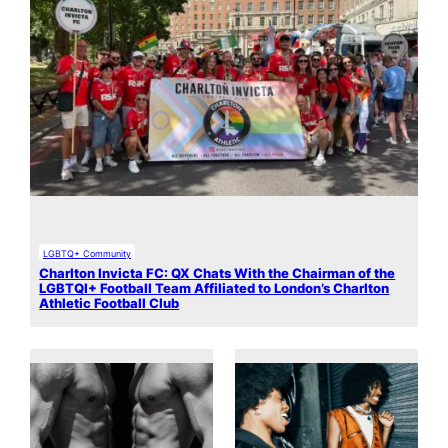
LGBTQ+ Community
Charlton Invicta FC: QX Chats With the Chairman of the
LGBTQI+ Football Team Affiliated to London’s Charlton
Athletic Football Club