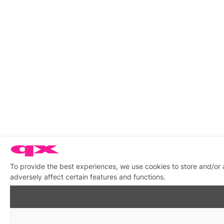
To provide the best experiences, we use cookies to store and/or
adversely affect certain features and functions.