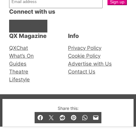
Connect with us
Facebook
Instagram
X
QX Magazine
Info
QXChat
Privacy Policy
What’s On
Cookie Policy
Guides
Advertise with Us
Theatre
Contact Us
Lifestyle
© 2019-2026 QX Magazine.com. Gay London’s Club
Share this:
and Bar listings, features and lifestyle.