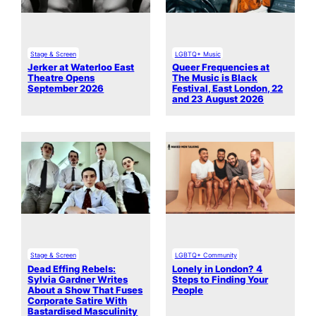
Stage & Screen
LGBTQ+ Music
Jerker at Waterloo East
Queer Frequencies at
Theatre Opens
The Music is Black
September 2026
Festival, East London, 22
and 23 August 2026
Stage & Screen
LGBTQ+ Community
Dead Effing Rebels:
Lonely in London? 4
Sylvia Gardner Writes
Steps to Finding Your
About a Show That Fuses
People
Corporate Satire With
Bastardised Masculinity