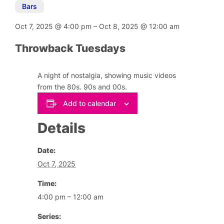
Bars
Oct 7, 2025
@
4:00 pm
–
Oct 8, 2025
@
12:00 am
Throwback Tuesdays
A night of nostalgia, showing music videos
from the 80s. 90s and 00s.
Add to calendar
Details
Date:
Oct 7, 2025
Time:
4:00 pm – 12:00 am
Series: