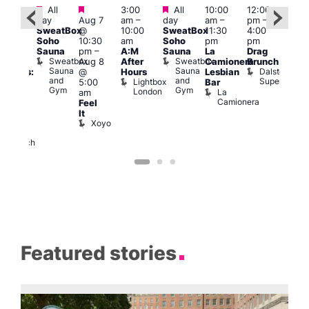
Featured
Featured
Featured
All
3:00
All
10:00
12:00
12:0
:30
day
Aug 7
am
–
day
am
–
pm
–
pm
pm
SweatBox
@
10:00
SweatBox
11:30
4:00
6:00
Gay
Soho
10:30
am
Soho
pm
pm
pm
en’s
Sauna
pm
–
A:M
Sauna
La
Drag
Que
horus
Sweatbox
Sweatbox
Aug 8
After
Camionera
Brunch
Brit
f Los
Sauna
Sauna
Dalston
@
Hours
Lesbian
Mus
ngeles:
and
and
Superstore
Lightbox
Q
5:00
Bar
ove
Gym
Gym
London
Br
La
am
cross
M
Camionera
Feel
The
It
ond
Xoyo
St
Paul’s
Church
Featured stories