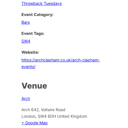
Throwback Tuesdays
Event Category:
Bars
Event Tags:
SW4
Website:
https://archclapham.co.uk/arch-clapham-
events/
Venue
Arch
Arch 642, Voltaire Road
London
,
SW4 6DH
United Kingdom
+ Google Map