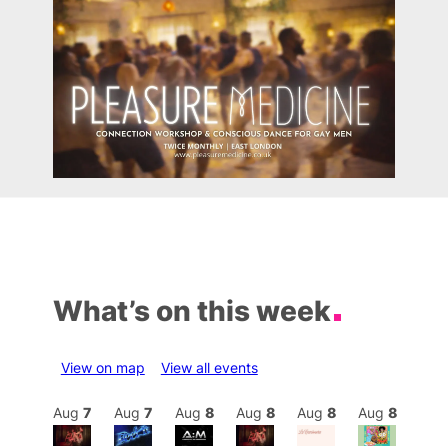
What’s on this week
View on map
View all events
Aug
8
Aug
7
Aug
7
Aug
8
Aug
8
Aug
8
Aug
8
Au