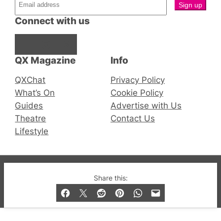
Connect with us
Facebook
Instagram
X
QX Magazine
Info
QXChat
Privacy Policy
What’s On
Cookie Policy
Guides
Advertise with Us
Theatre
Contact Us
Lifestyle
© 2019-2026 QX Magazine.com. Gay London’s Club
Share this:
and Bar listings, features and lifestyle.