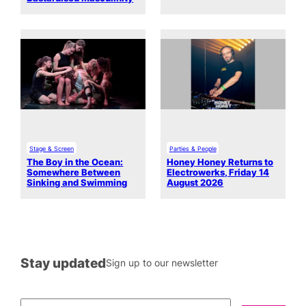
Stage & Screen
Parties & People
The Boy in the Ocean:
Honey Honey Returns to
Somewhere Between
Electrowerks, Friday 14
Sinking and Swimming
August 2026
Stay updated
Sign up to our newsletter