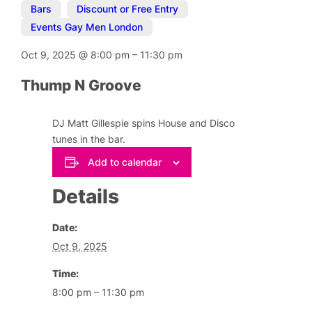
Bars
,
Discount or Free Entry
,
Events Gay Men London
Oct 9, 2025
@
8:00 pm
–
11:30 pm
Thump N Groove
DJ Matt Gillespie spins House and Disco
tunes in the bar.
Add to calendar
Details
Date:
Oct 9, 2025
Time:
8:00 pm – 11:30 pm