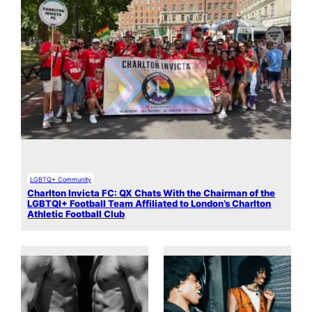
LGBTQ+ Community
Charlton Invicta FC: QX Chats With the Chairman of the
LGBTQI+ Football Team Affiliated to London’s Charlton
Athletic Football Club