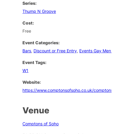
Series:
Thump N Groove
Cost:
Free
Event Categories:
Bars
,
Discount or Free Entry
,
Events Gay Men London
Event Tags:
W1
Website:
https://www.comptonsofsoho.co.uk/comptons/events
Venue
Comptons of Soho