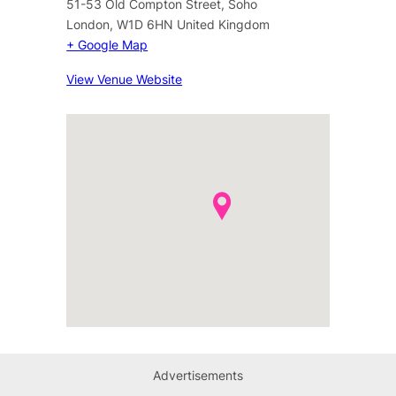
51-53 Old Compton Street, Soho
London
,
W1D 6HN
United Kingdom
+ Google Map
View Venue Website
Advertisements