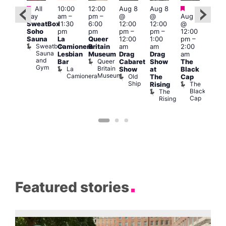
Featured
Featured
Featured
Fe
All
10:00
12:00
Aug 8
Aug 8
day
am
–
pm
–
@
@
Aug 8
ug 8
Aug
SweatBox
11:30
6:00
12:00
12:00
@
@
@
Soho
pm
pm
pm
–
pm
–
12:00
:00
12:0
Sauna
La
Queer
12:00
1:00
pm
–
pm
–
pm
Sweatbox
Camionera
Britain
am
am
2:00
:00
3:00
Sauna
Lesbian
Museum
Drag
Drag
am
am
am
and
Queer
Bar
Cabaret
Show
The
ll or
Ku
Gym
Britain
La
Show
at
Black
othing
Bar
Museum
Camionera
Old
Vault
K
The
Cap
Ship
139
B
The
Rising
Black
The
Cap
Rising
Featured stories