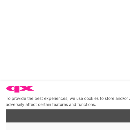
To provide the best experiences, we use cookies to store and/or
adversely affect certain features and functions.