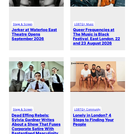
Stage & Screen
LGBTQ+ Music
Jerker at Waterloo East
Queer Frequencies at
Theatre Opens
The Music is Black
September 2026
Festival, East London, 22
and 23 August 2026
Stage & Screen
LGBTQ+ Community
Dead Effing Rebels:
Lonely in London? 4
Sylvia Gardner Writes
Steps to Finding Your
About a Show That Fuses
People
Corporate Satire With
Bastardised Masculinity