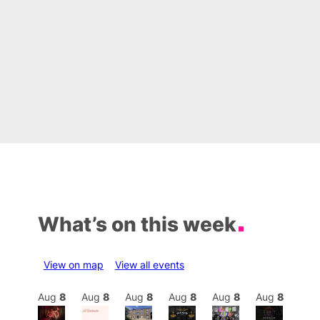
What’s on this week
View on map
View all events
Aug
8
Aug
8
Aug
8
Aug
8
Aug
8
Aug
8
Aug
8
Au