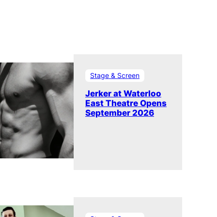
Stage & Screen
Jerker at Waterloo
East Theatre Opens
September 2026