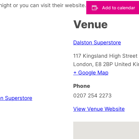
night or you can visit their website.
Add to calendar
Venue
Dalston Superstore
117 Kingsland High Street
London
,
E8 2BP
United K
+ Google Map
Phone
0207 254 2273
on Superstore
View Venue Website