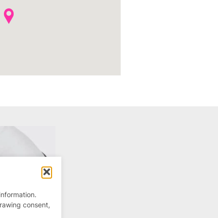
information.
drawing consent,