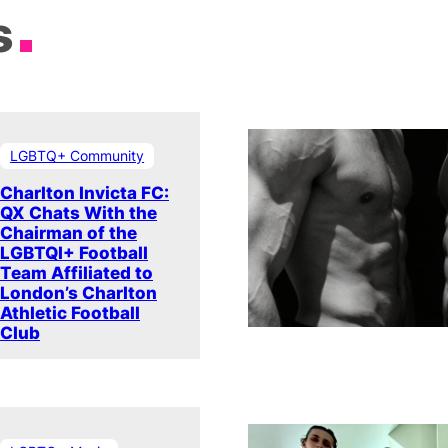
s
LGBTQ+ Community
Charlton Invicta FC:
QX Chats With the
Chairman of the
LGBTQI+ Football
Team Affiliated to
London’s Charlton
Athletic Football
Club