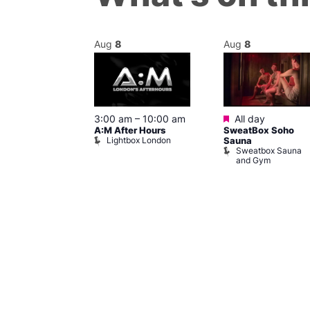
Aug
8
Aug
8
ured
Featured
8 @ 5:00 pm
3:00 am
–
10:00 am
All day
A:M After Hours
SweatBox Soho
am
Lightbox London
Sauna
y Night Party
Sweatbox Sauna
baret
and Gym
Brewers