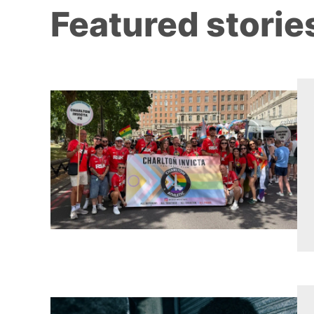
Featured storie