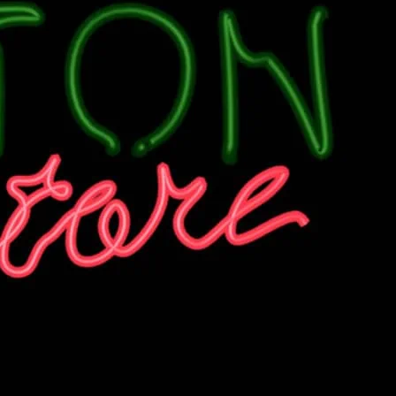
n a Thursday Night at Dalston Superstore.