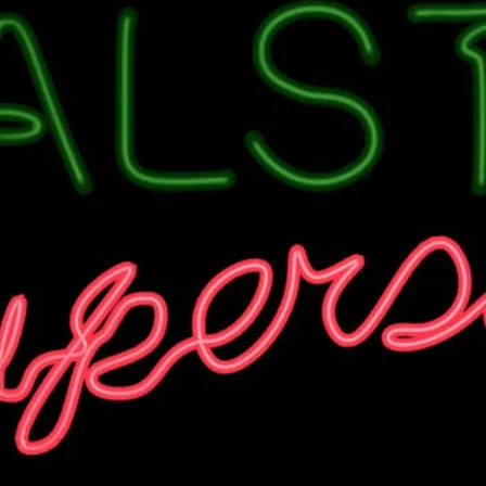
There’s always a party o
Check venue for details.