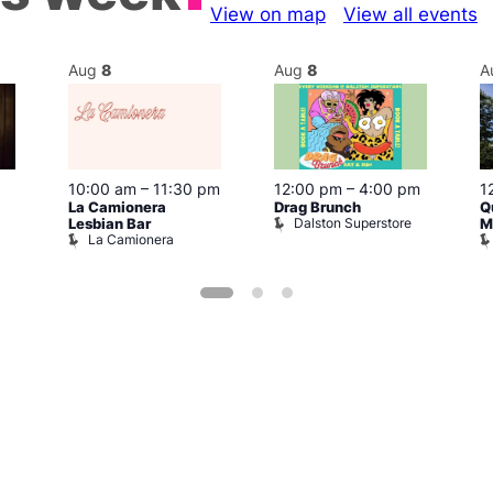
View on map
View all events
Aug
8
Aug
8
A
10:00 am
–
11:30 pm
12:00 pm
–
4:00 pm
1
La Camionera
Drag Brunch
Q
Dalston Superstore
Lesbian Bar
M
La Camionera