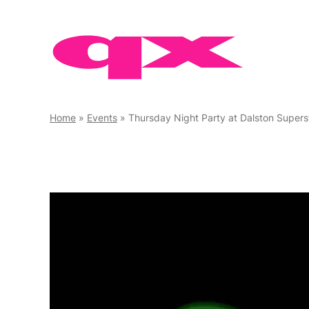
Skip
to
content
Home
»
Events
»
Thursday Night Party at Dalston Supers