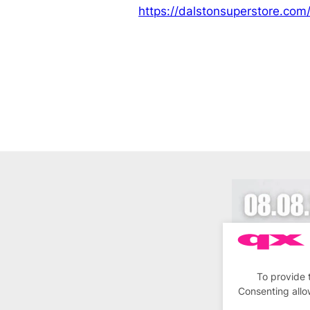
https://dalstonsuperstore.com
To provide 
Consenting allo