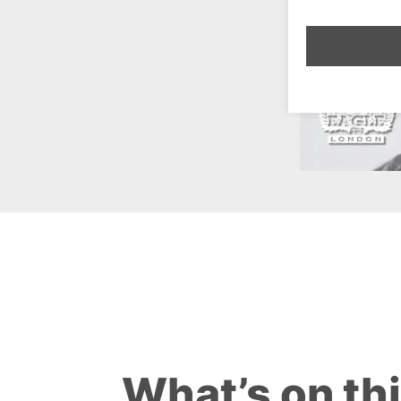
What’s on th