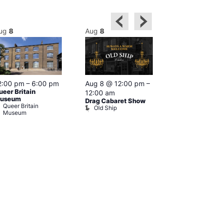
ug
8
Aug
8
Aug
8
2:00 pm
–
6:00 pm
Aug 8 @ 12:00 pm
–
Aug 8 @ 12:
ueer Britain
12:00 am
1:00 am
useum
Drag Cabaret Show
Drag Show at
Queer Britain
Old Ship
Rising
Museum
The Rising