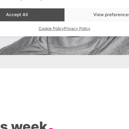
Accept All
View preference
Cookie Policy
Privacy Policy
is week