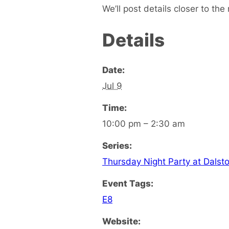
We’ll post details closer to the 
Details
Date:
Jul 9
Time:
10:00 pm – 2:30 am
Series:
Thursday Night Party at Dalst
Event Tags:
E8
Website: