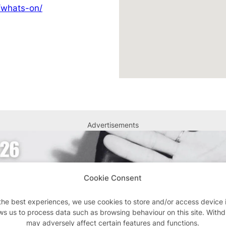
/whats-on/
Advertisements
Cookie Consent
the best experiences, we use cookies to store and/or access device 
ws us to process data such as browsing behaviour on this site. With
may adversely affect certain features and functions.