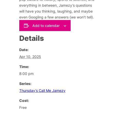
everything in between, Jamezy’s questions
will have you thinking, laughing, and maybe
even Googling a few answers (we won’t tell).
Add to calendar
Details
Date:
Apr 10, 2025
Time:
8:00 pm
Series:
Thursday’s Call Me Jamezy
Cost:
Free