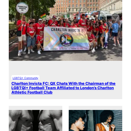
LGBTQ+ Community
Charlton Invicta FC: QX Chats With the Chairman of the
LGBTQI+ Football Team Affiliated to London’s Charlton
Athletic Football Club