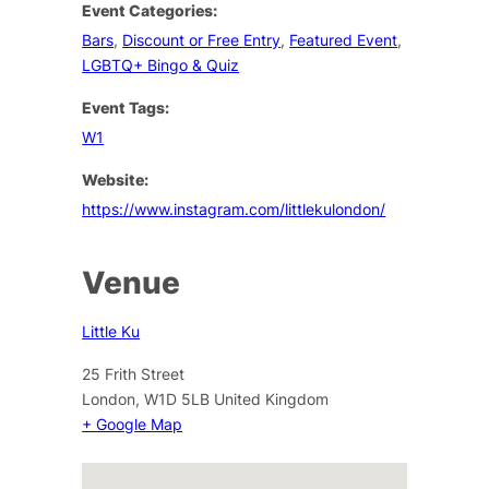
Event Categories:
Bars
,
Discount or Free Entry
,
Featured Event
,
LGBTQ+ Bingo & Quiz
Event Tags:
W1
Website:
https://www.instagram.com/littlekulondon/
Venue
Little Ku
25 Frith Street
London
,
W1D 5LB
United Kingdom
+ Google Map