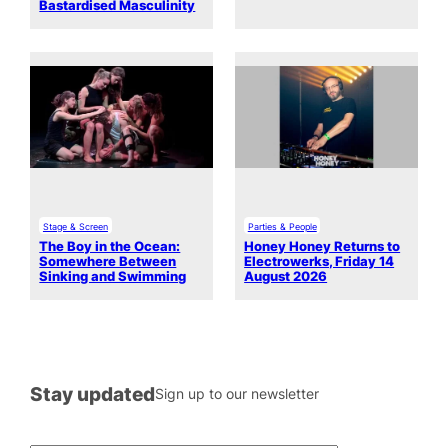
Bastardised Masculinity
Stage & Screen
Parties & People
The Boy in the Ocean:
Honey Honey Returns to
Somewhere Between
Electrowerks, Friday 14
Sinking and Swimming
August 2026
Stay updated
Sign up to our newsletter