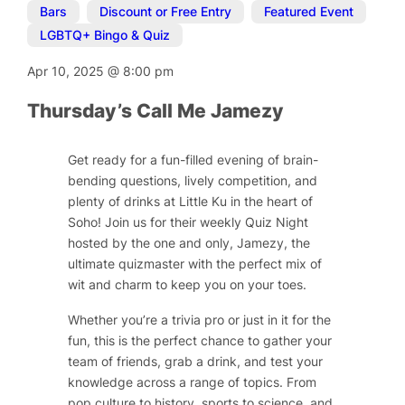
Bars
,
Discount or Free Entry
,
Featured Event
,
LGBTQ+ Bingo & Quiz
Apr 10, 2025
@
8:00 pm
Thursday’s Call Me Jamezy
Get ready for a fun-filled evening of brain-
bending questions, lively competition, and
plenty of drinks at Little Ku in the heart of
Soho! Join us for their weekly Quiz Night
hosted by the one and only, Jamezy, the
ultimate quizmaster with the perfect mix of
wit and charm to keep you on your toes.
Whether you’re a trivia pro or just in it for the
fun, this is the perfect chance to gather your
team of friends, grab a drink, and test your
knowledge across a range of topics. From
pop culture to history, sports to science, and