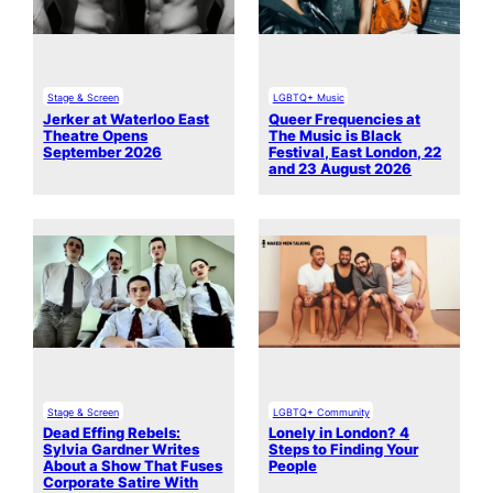
Stage & Screen
LGBTQ+ Music
Jerker at Waterloo East
Queer Frequencies at
Theatre Opens
The Music is Black
September 2026
Festival, East London, 22
and 23 August 2026
Stage & Screen
LGBTQ+ Community
Dead Effing Rebels:
Lonely in London? 4
Sylvia Gardner Writes
Steps to Finding Your
About a Show That Fuses
People
Corporate Satire With