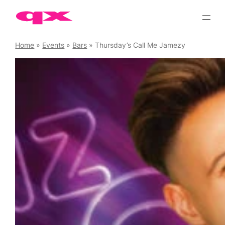
Skip
to
content
Home
»
Events
»
Bars
»
Thursday’s Call Me Jamezy