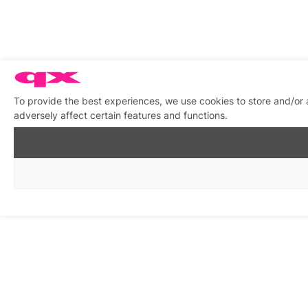
To provide the best experiences, we use cookies to store and/or
adversely affect certain features and functions.