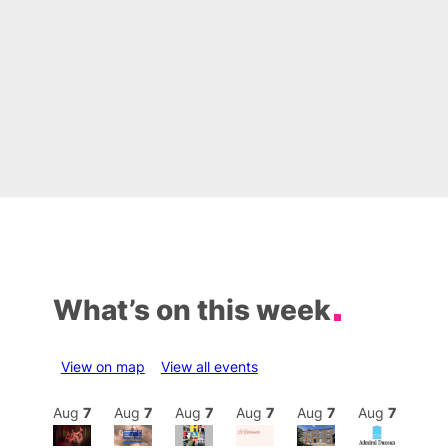
What’s on this week
View on map
View all events
Aug
7
Aug
7
Aug
7
Aug
7
Aug
7
Aug
7
Aug
7
Au