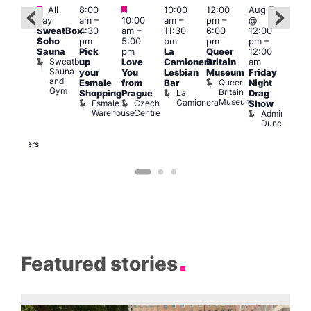
Featured
Featured
Featured
All
8:00
10:00
12:00
Aug 7
Aug 
day
am
–
10:00
am
–
pm
–
@
ug 7
@
SweatBox
4:30
am
–
11:30
6:00
12:00
@
12:0
Soho
pm
5:00
pm
pm
pm
–
:00
pm
Sauna
Pick
pm
La
Queer
12:00
pm
–
12:0
Sweatbox
up
Love
Camionera
Britain
am
:00
am
Sauna
your
You
Lesbian
Museum
Friday
am
Dra
and
Queer
Esmale
from
Bar
Night
riday
Cab
Gym
Britain
La
Shopping
Prague
Drag
ight
Sho
Museum
Camionera
Esmale
Czech
O
Show
rag
Warehouse
Centre
S
Admiral
nd
Duncan
arty
Two
Brewers
Featured stories