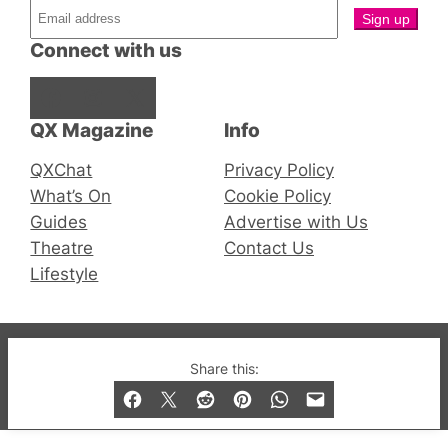
Connect with us
Facebook
Instagram
X
QX Magazine
Info
QXChat
Privacy Policy
What’s On
Cookie Policy
Guides
Advertise with Us
Theatre
Contact Us
Lifestyle
© 2019-2026 QX Magazine.com. Gay London’s Club
Share this:
and Bar listings, features and lifestyle.