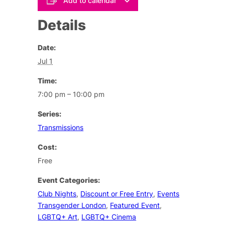
Add to calendar
Details
Date:
Jul 1
Time:
7:00 pm – 10:00 pm
Series:
Transmissions
Cost:
Free
Event Categories:
Club Nights
,
Discount or Free Entry
,
Events
Transgender London
,
Featured Event
,
LGBTQ+ Art
,
LGBTQ+ Cinema