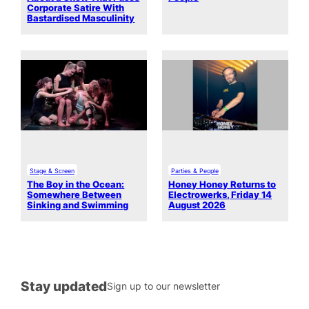
Corporate Satire With
Bastardised Masculinity
Stage & Screen
Parties & People
The Boy in the Ocean:
Honey Honey Returns to
Somewhere Between
Electrowerks, Friday 14
Sinking and Swimming
August 2026
Stay updated
Sign up to our newsletter