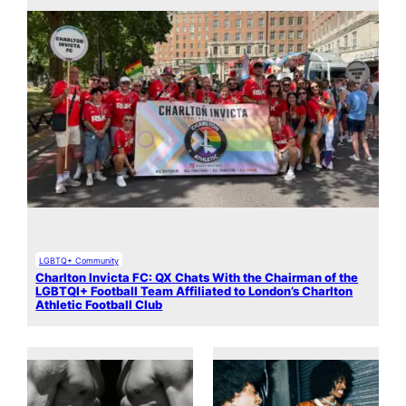
LGBTQ+ Community
Charlton Invicta FC: QX Chats With the Chairman of the
LGBTQI+ Football Team Affiliated to London’s Charlton
Athletic Football Club