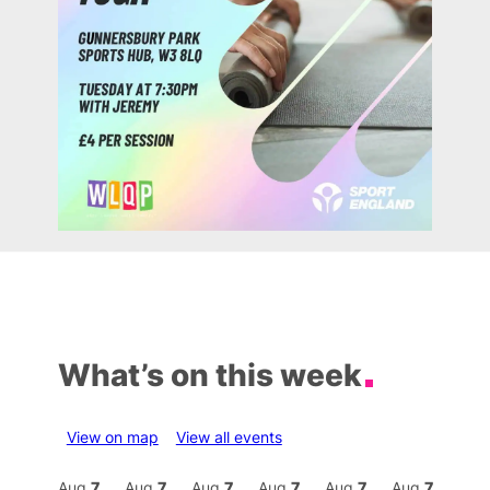
What’s on this week
View on map
View all events
Aug
7
Aug
7
Aug
7
Aug
7
Aug
7
Aug
7
Aug
7
Au