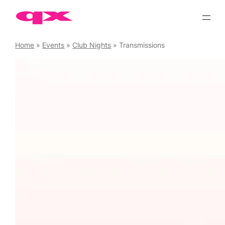
Skip
to
content
Home
»
Events
»
Club Nights
»
Transmissions