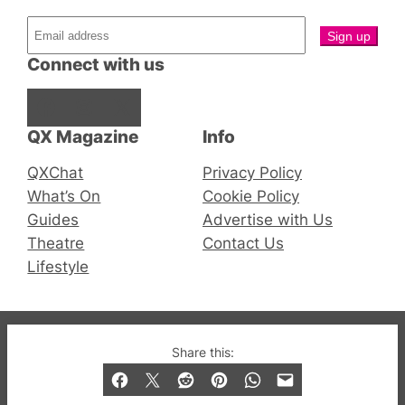
Connect with us
Facebook
Instagram
X
QX Magazine
Info
QXChat
Privacy Policy
What’s On
Cookie Policy
Guides
Advertise with Us
Theatre
Contact Us
Lifestyle
© 2019-2026 QX Magazine.com. Gay London’s Club
Share this:
and Bar listings, features and lifestyle.