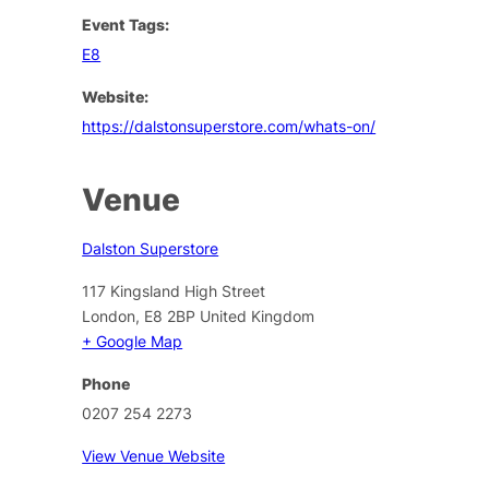
Event Tags:
E8
Website:
https://dalstonsuperstore.com/whats-on/
Venue
Dalston Superstore
117 Kingsland High Street
London
,
E8 2BP
United Kingdom
+ Google Map
Phone
0207 254 2273
View Venue Website