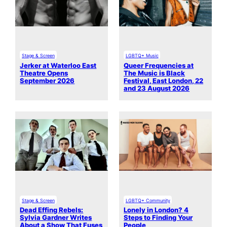
Stage & Screen
LGBTQ+ Music
Jerker at Waterloo East
Queer Frequencies at
Theatre Opens
The Music is Black
September 2026
Festival, East London, 22
and 23 August 2026
Stage & Screen
LGBTQ+ Community
Dead Effing Rebels:
Lonely in London? 4
Sylvia Gardner Writes
Steps to Finding Your
About a Show That Fuses
People