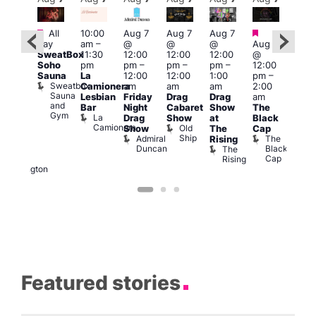
Featured
Featured
Fe
All
10:00
Aug 7
Aug 7
Aug 7
ug 7
day
am
–
@
@
@
Aug 7
@
Aug 
SweatBox
11:30
12:00
12:00
12:00
@
:00
@
Soho
pm
pm
–
pm
–
pm
–
12:00
pm
–
1:00
Sauna
La
12:00
12:00
1:00
pm
–
2:00
pm
Sweatbox
Camionera
am
am
am
2:00
am
3:00
Sauna
Lesbian
Friday
Drag
Drag
am
DJ
am
and
Bar
Night
Cabaret
Show
The
ight
Ku
Gym
La
Drag
Show
at
Black
t
Bar
Camionera
Old
K
Show
The
Cap
The
Ship
B
Admiral
The
Rising
elly
Duncan
Black
The
Duke
Cap
Rising
of
Wellington
Featured stories