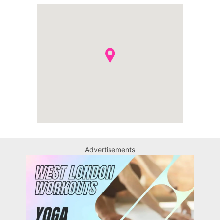
Advertisements