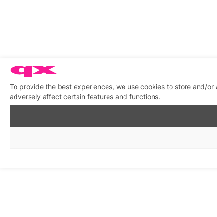
To provide the best experiences, we use cookies to store and/or
adversely affect certain features and functions.