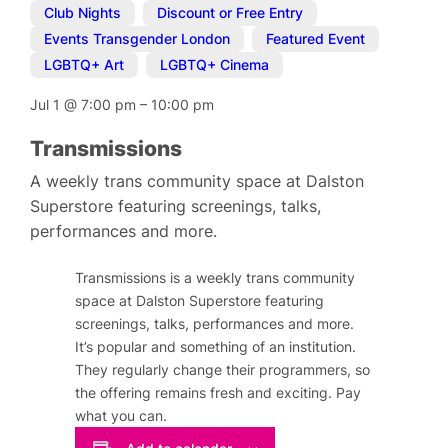
Club Nights
,
Discount or Free Entry
,
Events Transgender London
,
Featured Event
,
LGBTQ+ Art
,
LGBTQ+ Cinema
Jul 1
@
7:00 pm
–
10:00 pm
Transmissions
A weekly trans community space at Dalston
Superstore featuring screenings, talks,
performances and more.
Transmissions is a weekly trans community
space at Dalston Superstore featuring
screenings, talks, performances and more.
It’s popular and something of an institution.
They regularly change their programmers, so
the offering remains fresh and exciting. Pay
what you can.