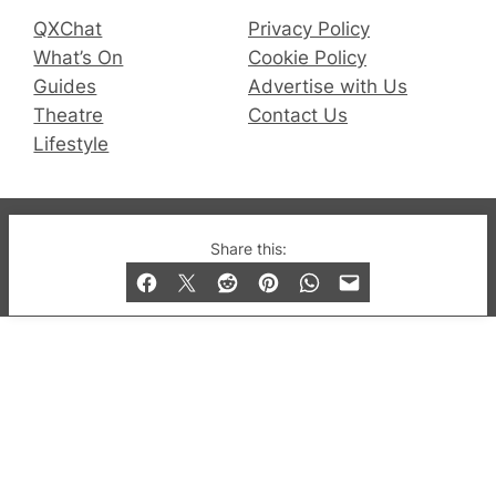
QXChat
Privacy Policy
What’s On
Cookie Policy
Guides
Advertise with Us
Theatre
Contact Us
Lifestyle
© 2019-2026 QX Magazine.com. Gay London’s Club
Share this:
and Bar listings, features and lifestyle.