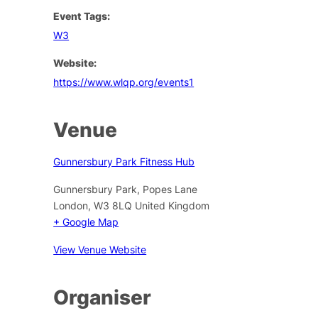
Event Tags:
W3
Website:
https://www.wlqp.org/events1
Venue
Gunnersbury Park Fitness Hub
Gunnersbury Park, Popes Lane
London
,
W3 8LQ
United Kingdom
+ Google Map
View Venue Website
Organiser