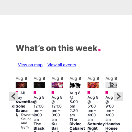
What’s on this week
View on map
View all events
Aug
9
Aug
8
Aug
8
Aug
8
Aug
8
Aug
8
Aug
8
Au
Featured
Featured
Featured
Featured
Featured
Featured
Fe
All
Aug 8
day
Aug 8
Aug 8
@
Aug 8
Aug 8
:00
Aug
SweatBox
@
@
5:00
@
@
pm
@
Soho
12:00
12:00
pm
–
5:00
9:00
educed
10:0
Sauna
pm
–
pm
–
2:30
pm
–
pm
–
ntry
pm
Sweatbox
2:00
3:00
am
4:00
4:00
rice
3:00
Sauna
am
am
The
am
am
or
am
and
The
Ku
Divine
Saturday
Handsome
5s
KLU
Gym
Black
Bar
Cabaret
Night
House
nd
Sat