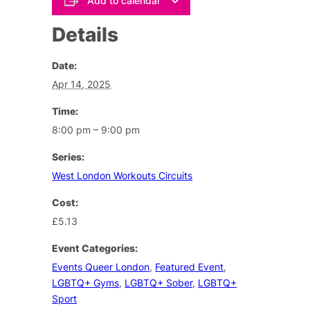
Add to calendar
Details
Date:
Apr 14, 2025
Time:
8:00 pm – 9:00 pm
Series:
West London Workouts Circuits
Cost:
£5.13
Event Categories:
Events Queer London
,
Featured Event
,
LGBTQ+ Gyms
,
LGBTQ+ Sober
,
LGBTQ+
Sport