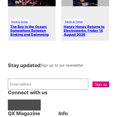
Stage & Screen
Parties & People
The Boy in the Ocean:
Honey Honey Returns to
Somewhere Between
Electrowerks, Friday 14
Sinking and Swimming
August 2026
Stay updated
Sign up to our newsletter
Connect with us
Facebook
Instagram
X
QX Magazine
Info