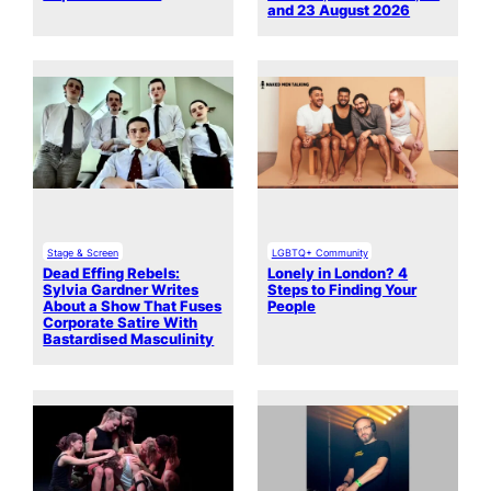
and 23 August 2026
Stage & Screen
LGBTQ+ Community
Dead Effing Rebels:
Lonely in London? 4
Sylvia Gardner Writes
Steps to Finding Your
About a Show That Fuses
People
Corporate Satire With
Bastardised Masculinity