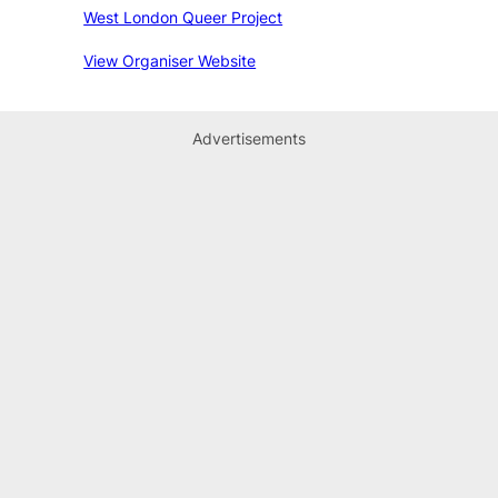
West London Queer Project
View Organiser Website
Advertisements