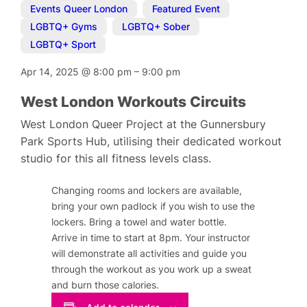
Events Queer London
,
Featured Event
,
LGBTQ+ Gyms
,
LGBTQ+ Sober
,
LGBTQ+ Sport
Apr 14, 2025
@
8:00 pm
–
9:00 pm
West London Workouts Circuits
West London Queer Project at the Gunnersbury
Park Sports Hub, utilising their dedicated workout
studio for this all fitness levels class.
Changing rooms and lockers are available,
bring your own padlock if you wish to use the
lockers. Bring a towel and water bottle.
Arrive in time to start at 8pm. Your instructor
will demonstrate all activities and guide you
through the workout as you work up a sweat
and burn those calories.