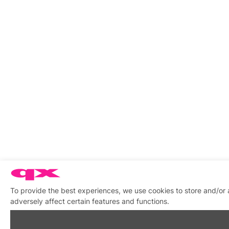
To provide the best experiences, we use cookies to store and/or
adversely affect certain features and functions.