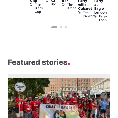
Ku
Cap
Bar
Party
Party
nder
Live
Bar
The
The
with
at
ncl
DJ
Black
Divine
Cabaret
Eagle
st
Sess
Cap
Two
K
London
rink
Brewers
Eagle
Vault
London
139
Featured stories