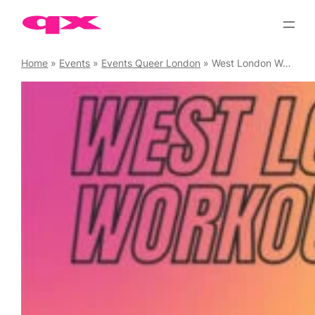
Skip
to
content
Home
»
Events
»
Events Queer London
»
West London Workouts Circuits