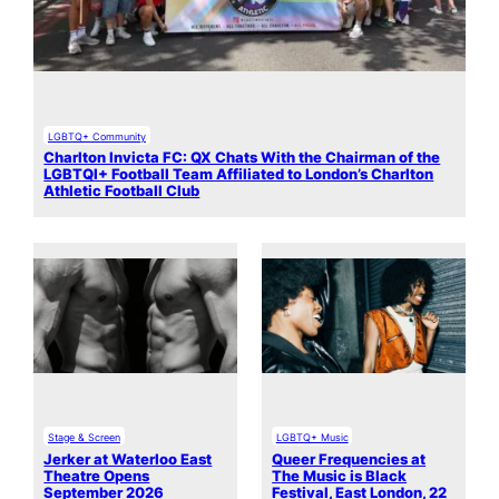
LGBTQ+ Community
Charlton Invicta FC: QX Chats With the Chairman of the
LGBTQI+ Football Team Affiliated to London’s Charlton
Athletic Football Club
Stage & Screen
LGBTQ+ Music
Jerker at Waterloo East
Queer Frequencies at
Theatre Opens
The Music is Black
September 2026
Festival, East London, 22