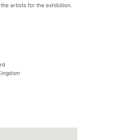
he artists for the exhibition.
ord
Kingdom