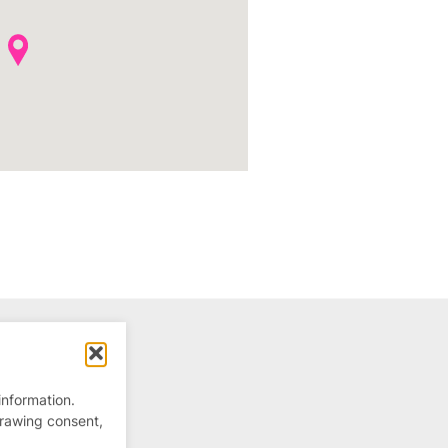
information.
drawing consent,