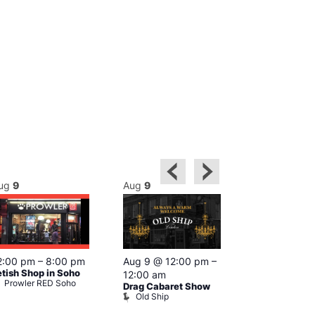
ug
9
Aug
9
Aug
9
Featured
2:00 pm
–
8:00 pm
Aug 9 @ 12:00 pm
–
Aug 9 @ 1
etish Shop in Soho
12:00 am
–
12:00 am
Prowler RED Soho
Drag Cabaret Show
Ku Bar
Old Ship
Ku Bar