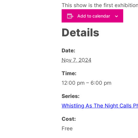
This show is the first exhibitio
Add to calendar
Details
Date:
Nov 7, 2024
Time:
12:00 pm – 6:00 pm
Series:
Whistling As The Night Calls P
Cost:
Free