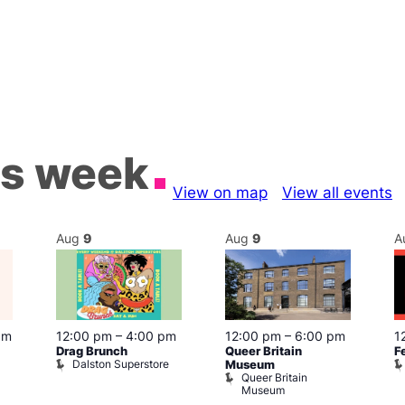
is week
View on map
View all events
Aug
9
Aug
9
A
pm
12:00 pm
–
4:00 pm
12:00 pm
–
6:00 pm
1
Drag Brunch
Queer Britain
F
Dalston Superstore
Museum
Queer Britain
Museum