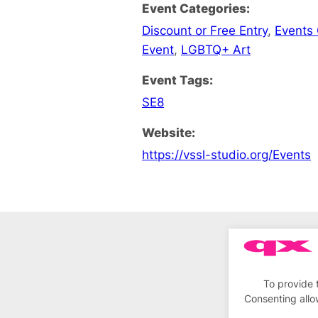
Event Categories:
Discount or Free Entry
,
Events
Event
,
LGBTQ+ Art
Event Tags:
SE8
Website:
https://vssl-studio.org/Events
To provide 
Consenting allo