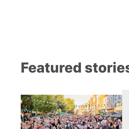
Featured storie