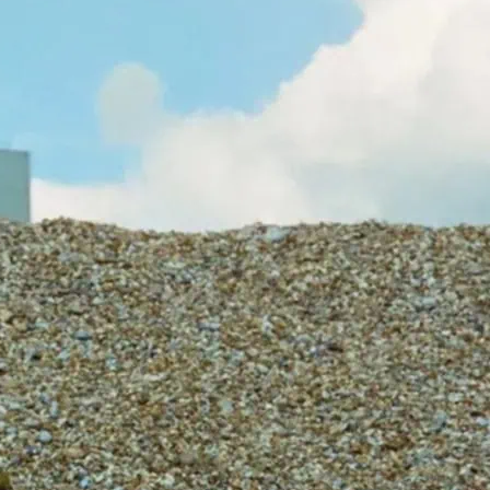
laboration between zack mennell and
has witnessed, documented, facilitated
 O’Brien’s substantial body of live works.