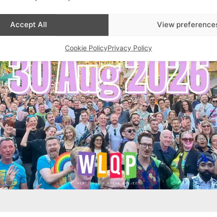
Accept All
View preference
Cookie Policy
Privacy Policy