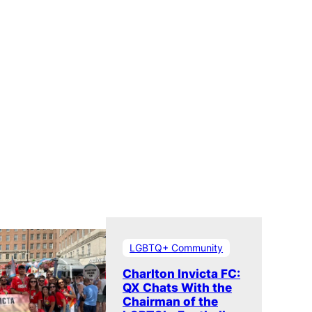
LGBTQ+ Community
Charlton Invicta FC:
QX Chats With the
Chairman of the