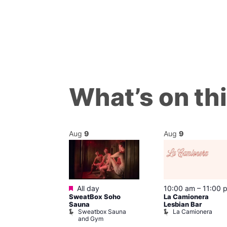
What’s on th
Aug
9
Aug
9
ured
Featured
9 @ 4:00 pm
All day
10:00 am
–
11:00 
SweatBox Soho
La Camionera
am
Sauna
Lesbian Bar
f Four
Sweatbox Sauna
La Camionera
 plus DJ
and Gym
Brewers