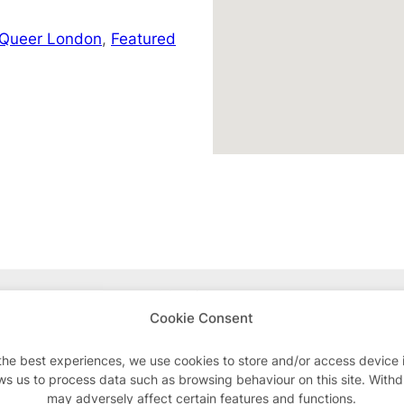
 Queer London
,
Featured
Advertisements
Cookie Consent
the best experiences, we use cookies to store and/or access device 
ws us to process data such as browsing behaviour on this site. With
may adversely affect certain features and functions.