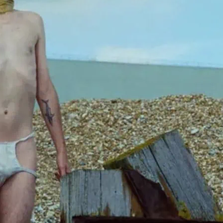
Marking a decade of col
Martin O’Brien. mennell 
and performed in much of