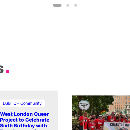
s
LGBTQ+ Community
West London Queer
Project to Celebrate
Sixth Birthday with