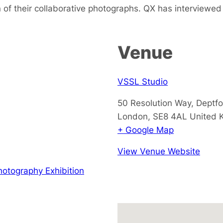
n of their collaborative photographs. QX has interviewed t
Venue
VSSL Studio
50 Resolution Way, Deptf
London
,
SE8 4AL
United 
+ Google Map
View Venue Website
hotography Exhibition