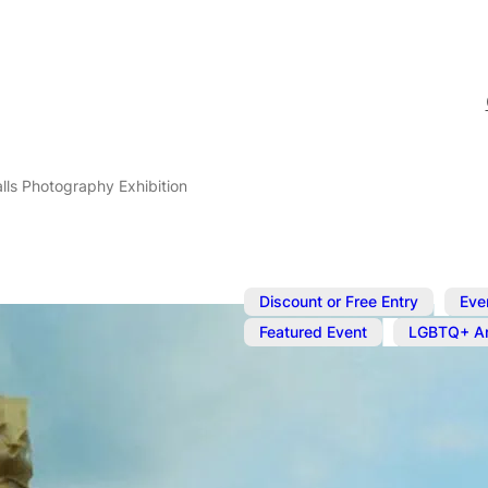
lls Photography Exhibition
,
Discount or Free Entry
Eve
,
Featured Event
LGBTQ+ Ar
Nov 7, 2024
@
12:00 pm
–
Whistling As
Photography 