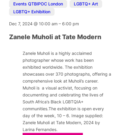
Events QTBIPOC London
,
LGBTQ+ Art
,
LGBTQ+ Exhibition
Dec 7, 2024
@
10:00 am
–
6:00 pm
Zanele Muholi at Tate Modern
Zanele Muholi is a highly acclaimed
photographer whose work has been
exhibited worldwide. The exhibition
showcases over 370 photographs, offering a
comprehensive look at Muholi’s career.
Muholi is a visual activist, focusing on
documenting and celebrating the lives of
South Africa’s Black LGBTQIA+
communities.The exhibition is open every
day of the week, 10 – 6. Image supplied:
Zanele Muholi at Tate Modern, 2024 by
Larina Fernandes.