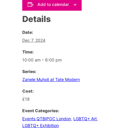
Add to calendar
Details
Date:
Dec 7, 2024
Time:
10:00 am – 6:00 pm
Series:
Zanele Muholi at Tate Modern
Cost:
£18
Event Categories:
Events QTBIPOC London
,
LGBTQ+ Art
,
LGBTQ+ Exhibition