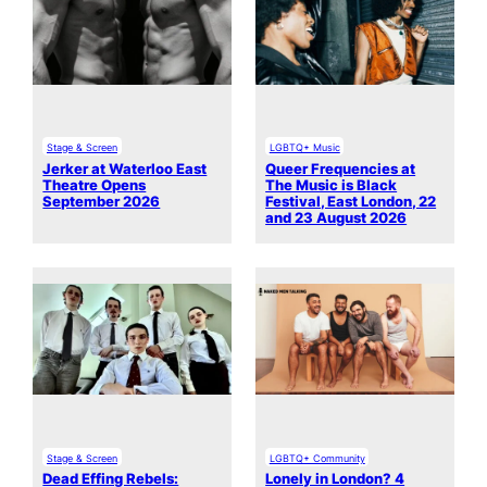
Stage & Screen
LGBTQ+ Music
Jerker at Waterloo East
Queer Frequencies at
Theatre Opens
The Music is Black
September 2026
Festival, East London, 22
and 23 August 2026
Stage & Screen
LGBTQ+ Community
Dead Effing Rebels:
Lonely in London? 4