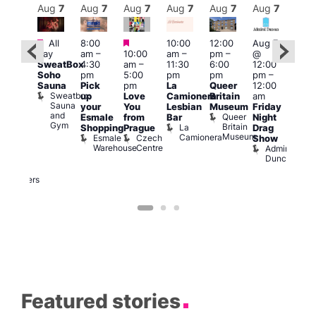
Aug
7
Aug
7
Aug
7
Aug
7
Aug
7
Aug
7
Aug
7
Au
Featured
Featured
Featured
All
8:00
10:00
12:00
Aug 7
Aug 
day
am
–
10:00
am
–
pm
–
@
ug 7
@
SweatBox
4:30
am
–
11:30
6:00
12:00
@
12:0
Soho
pm
5:00
pm
pm
pm
–
:00
pm
Sauna
Pick
pm
La
Queer
12:00
pm
–
12:0
Sweatbox
up
Love
Camionera
Britain
am
:00
am
Sauna
your
You
Lesbian
Museum
Friday
am
Dra
and
Queer
Esmale
from
Bar
Night
riday
Cab
Gym
Britain
La
Shopping
Prague
Drag
ight
Sho
Museum
Camionera
Esmale
Czech
O
Show
rag
Warehouse
Centre
S
Admiral
nd
Duncan
arty
Two
Brewers
Featured stories