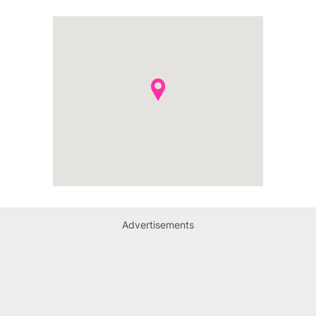
Advertisements