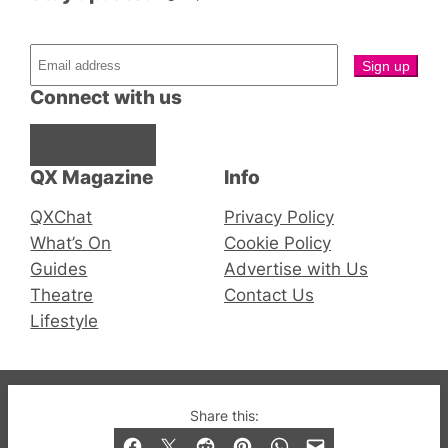
Connect with us
Facebook
Instagram
X
QX Magazine
Info
QXChat
Privacy Policy
What’s On
Cookie Policy
Guides
Advertise with Us
Theatre
Contact Us
Lifestyle
© 2019-2026 QX Magazine.com. Gay London’s Club
Share this:
and Bar listings, features and lifestyle.