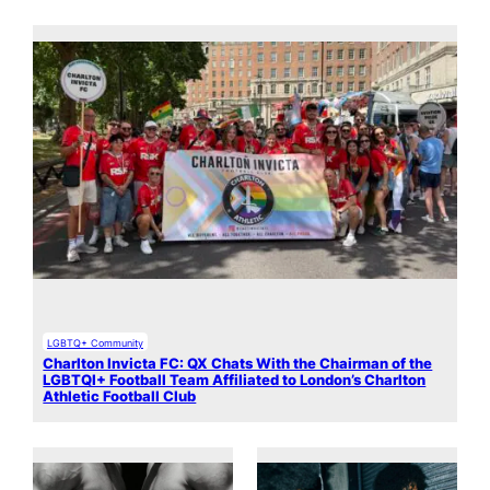
LGBTQ+ Community
Charlton Invicta FC: QX Chats With the Chairman of the
LGBTQI+ Football Team Affiliated to London’s Charlton
Athletic Football Club