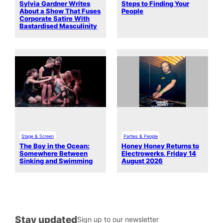
Sylvia Gardner Writes
Steps to Finding Your
About a Show That Fuses
People
Corporate Satire With
Bastardised Masculinity
Stage & Screen
Parties & People
The Boy in the Ocean:
Honey Honey Returns to
Somewhere Between
Electrowerks, Friday 14
Sinking and Swimming
August 2026
Stay updated
Sign up to our newsletter