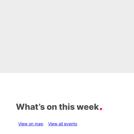
What’s on this week
View on map
View all events