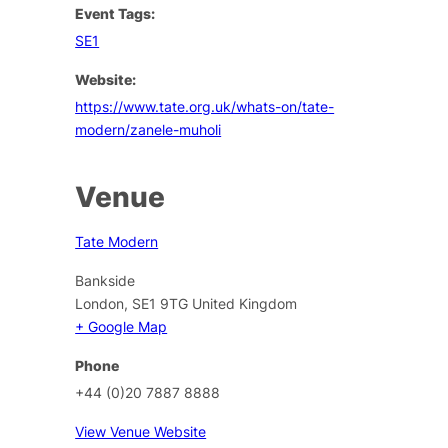
Event Tags:
SE1
Website:
https://www.tate.org.uk/whats-on/tate-
modern/zanele-muholi
Venue
Tate Modern
Bankside
London
,
SE1 9TG
United Kingdom
+ Google Map
Phone
+44 (0)20 7887 8888
View Venue Website