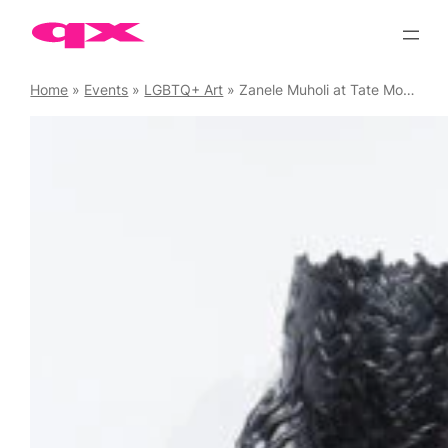
Skip
to
content
Home
»
Events
»
LGBTQ+ Art
»
Zanele Muholi at Tate Modern