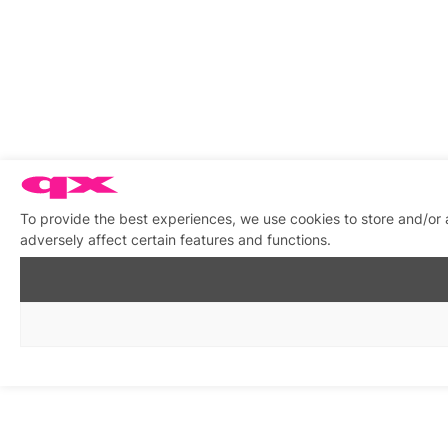
To provide the best experiences, we use cookies to store and/or
adversely affect certain features and functions.