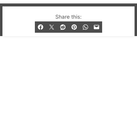
© 2019-2026 QX Magazine.com. Gay London’s Club
Share this:
and Bar listings, features and lifestyle.