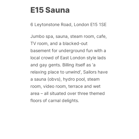
E15 Sauna
6 Leytonstone Road, London E15 1SE
Jumbo spa, sauna, steam room, cafe,
TV room, and a blacked-out
basement for underground fun with a
local crowd of East London style lads
and gay gents. Billing itself as ‘a
relaxing place to unwind’, Sailors have
a sauna (obvs), hydro pool, steam
room, video room, terrace and wet
area – all situated over three themed
floors of carnal delights.