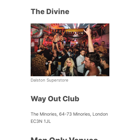
The Divine
Dalston Superstore
Way Out Club
The Minories, 64-73 Minories, London
EC3N 1JL