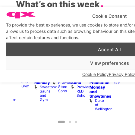
What’s on this week
Cookie Consent
View on map
View all events
To provide the best experiences, we use cookies to store and/or
allows us to process data such as browsing behaviour on this si
Aug
10
Aug
10
Aug
10
Aug
10
Aug
10
Aug
10
Aug
10
Au
affect certain features and functions.
Accept All
Featured
Featured
Featured
Fe
All
10:30
11:00
Aug
Aug
day
7:00
am
–
am
–
10 @
1:00
0 @
Aug
SweatBox
am
–
9:30
9:00
11:00
pm
–
0:30
10 
View preferences
Soho
10:59
pm
pm
am
–
7:00
pm
–
1:00
Sauna
pm
Shopping
Fetish
11:00
pm
:00
pm
Sweatbox
Hard
in
Shop
pm
Cruise
am
3:00
Cookie Policy
Privacy Polic
Sauna
Vault
Up
Soho
in
Drinks
opcorn
am
and
139
Prowler
Monday
Soho
Promotion
Heaven
Ku
Gym
Store
Sweatbox
Prowler
G-
Monday
Bar
Soho
Sauna
RED
A-
K
and
and
Soho
Y
B
s
Showtunes
Gym
Heaven
Duke
of
Wellington