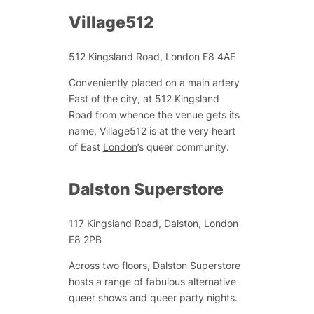
Village512
512 Kingsland Road, London E8 4AE
Conveniently placed on a main artery
East of the city, at 512 Kingsland
Road from whence the venue gets its
name, Village512 is at the very heart
of East
London
’s queer community.
Dalston Superstore
117 Kingsland Road, Dalston, London
E8 2PB
Across two floors, Dalston Superstore
hosts a range of fabulous alternative
queer shows and queer party nights.