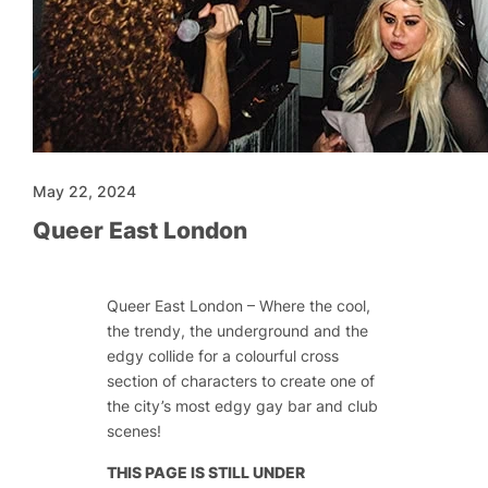
May 22, 2024
Queer East London
Queer East London – Where the cool,
the trendy, the underground and the
edgy collide for a colourful cross
section of characters to create one of
the city’s most edgy gay bar and club
scenes!
THIS PAGE IS STILL UNDER