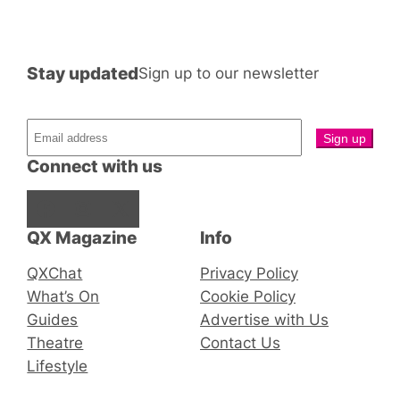
Stay updated
Sign up to our newsletter
Connect with us
Facebook
Instagram
X
QX Magazine
Info
QXChat
Privacy Policy
What’s On
Cookie Policy
Guides
Advertise with Us
Theatre
Contact Us
Lifestyle