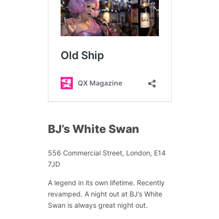
BJ’s White Swan
556 Commercial Street, London, E14
7JD
A legend in its own lifetime. Recently
revamped. A night out at BJ’s White
Swan is always great night out.