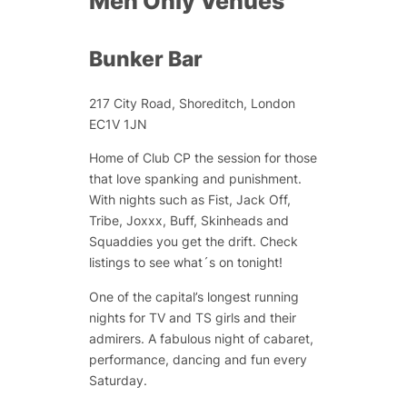
Men Only Venues
Bunker Bar
217 City Road, Shoreditch, London
EC1V 1JN
Home of Club CP the session for those
that love spanking and punishment.
With nights such as Fist, Jack Off,
Tribe, Joxxx, Buff, Skinheads and
Squaddies you get the drift. Check
listings to see what´s on tonight!
One of the capital’s longest running
nights for TV and TS girls and their
admirers. A fabulous night of cabaret,
performance, dancing and fun every
Saturday.