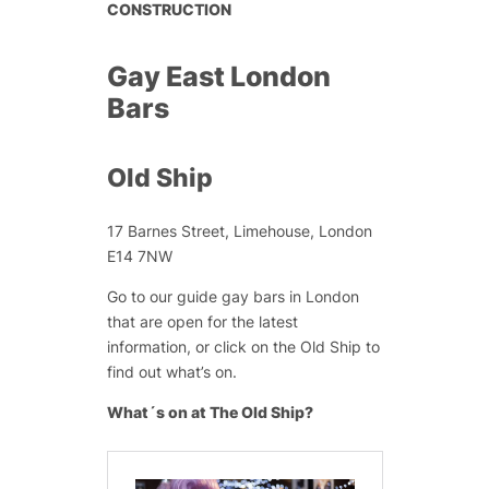
CONSTRUCTION
Gay East London
Bars
Old Ship
17 Barnes Street, Limehouse, London
E14 7NW
Go to our guide gay bars in London
that are open for the latest
information, or click on the Old Ship to
find out what’s on.
What´s on at The Old Ship?