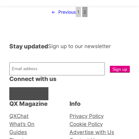
←
Previous
1
2
Stay updated
Sign up to our newsletter
Connect with us
Facebook
Instagram
X
QX Magazine
Info
QXChat
Privacy Policy
What’s On
Cookie Policy
Guides
Advertise with Us