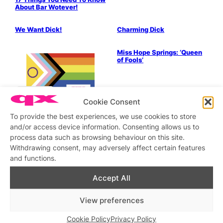
About Bar Wotever!
Drag & Cabaret
We Want Dick!
Charming Dick
Drag & Cabaret
Miss Hope Springs: ‘Queen
of Fools’
Drag & Cabaret
Cookie Consent
Maisie Trollette Drag Roast!
To provide the best experiences, we use cookies to store
Drag & Cabaret
Music & Books
Drag & Cabaret
and/or access device information. Consenting allows us to
Just What We Always
Come to the (weeknight)
process data such as browsing behaviour on this site.
Wanted!
cabaret!
Withdrawing consent, may adversely affect certain features
LGBTQ+ Community
Politics & History
and functions.
Vauxhall – It’s Question
Time
Accept All
View preferences
LGBTQ+ Community
What is RVT Future?
Cookie Policy
Privacy Policy