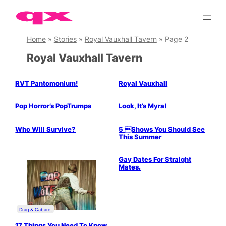
Skip
to
content
Home
»
Stories
»
Royal Vauxhall Tavern
»
Page 2
Royal Vauxhall Tavern
RVT Pantomonium!
Royal Vauxhall
Drag & Cabaret
Pop Horror’s PopTrumps
Look, It’s Myra!
Drag & Cabaret
Who Will Survive?
5 Shows You Should See
This Summer
Gay Dates For Straight
Mates.
Drag & Cabaret
17 Things You Need To Know