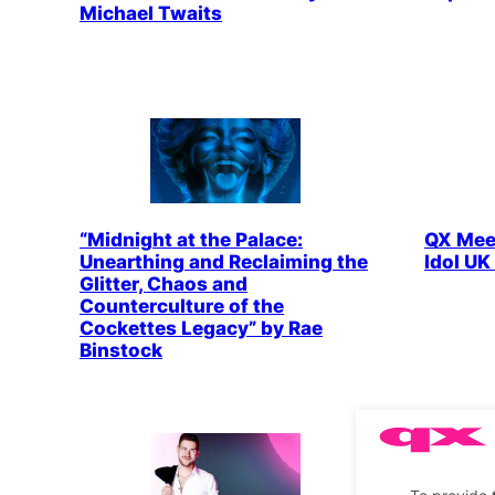
Michael Twaits
“Midnight at the Palace:
QX Meet
Unearthing and Reclaiming the
Idol UK
Glitter, Chaos and
Counterculture of the
Cockettes Legacy” by Rae
Binstock
To provide 