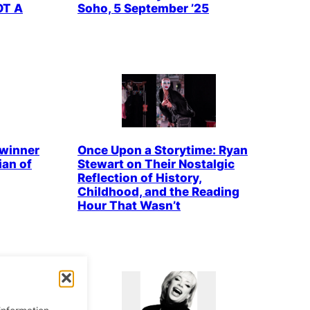
OT A
Soho, 5 September ’25
winner
Once Upon a Storytime: Ryan
an of
Stewart on Their Nostalgic
Reflection of History,
Childhood, and the Reading
Hour That Wasn’t
information.