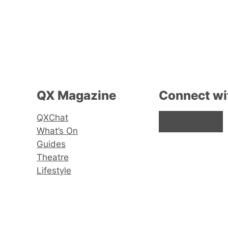
QX Magazine
Connect wi
QXChat
Facebook
Instagram
X
What’s On
Guides
Theatre
Lifestyle