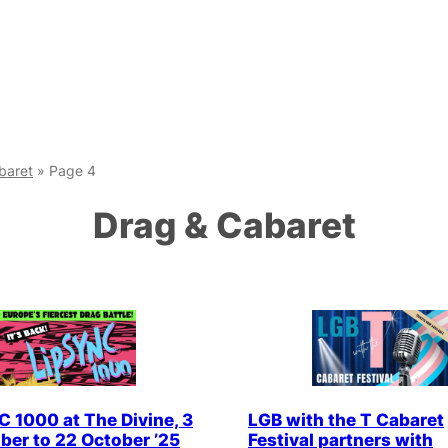
baret
»
Page 4
Drag & Cabaret
 1000 at The Divine, 3
LGB with the T Cabaret
er to 22 October ’25
Festival partners with