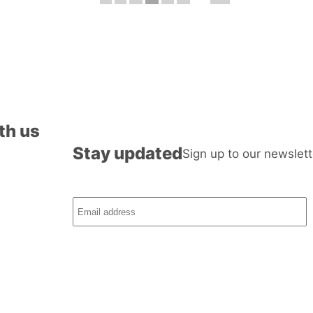
th us
Stay updated
Sign up to our newslett