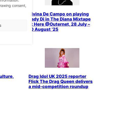
drawing consent,
nce &
Divina De Campo on playing
ss” by
Lady Di in The Diana Mixtape
at Here @Outernet, 28 July –
s
10 August ’25
ulture,
Drag Idol UK 2025 reporter
Flick The Drag Queen delivers
a mid-competition roundup