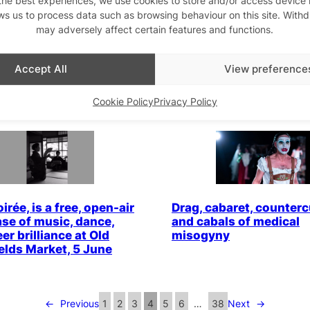
ws us to process data such as browsing behaviour on this site. With
may adversely affect certain features and functions.
ol Finals at Two
“Kiki Babs: Drag, Defia
, 26 June 2025: Flick
Neurodivergent Realne
g Queen Talks to the
Kiki Babs
Accept All
View preference
s
Cookie Policy
Privacy Policy
irée, is a free, open-air
Drag, cabaret, counterc
se of music, dance,
and cabals of medical
er brilliance at Old
misogyny
ields Market, 5 June
←
Previous
1
2
3
4
5
6
…
38
Next
→