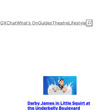
QXChat
What’s On
Guides
Theatre
Lifestyle
S
e
a
r
c
h
Darby James in Little Squirt at
the Underbelly Boulevard