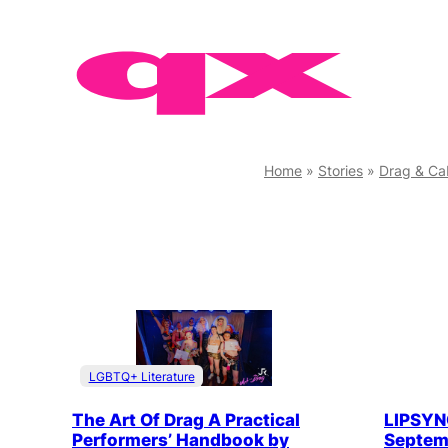
Skip
to
content
Home
»
Stories
»
Drag & Ca
LGBTQ+ Literature
The Art Of Drag A Practical
LIPSYNC
Performers’ Handbook by
Septemb