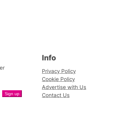
Info
er
Privacy Policy
Cookie Policy
Advertise with Us
Contact Us