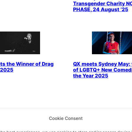
Transgender Charity N
PHASE, 24 August ’25
s the Winner of Drag
QX meets Sydney May: 
 2025
of LGBTQ+ New Comedi
the Year 2025
Cookie Consent
the best experiences, we use cookies to store and/or access device 