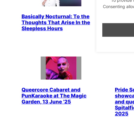
Consenting allo
Basically Nocturnal: To the
Drag Id
Thoughts That Arise In the
Brewers
Sleepless Hours
The Dra
finalist
Queercore Cabaret and
Pride So
PunKaraoke at The Magic
showca
Garden, 13 June ’25
and que
Spitalf
2025