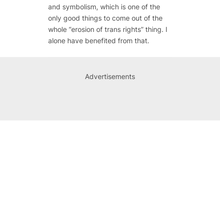
and symbolism, which is one of the
only good things to come out of the
whole “erosion of trans rights” thing. I
alone have benefited from that.
Advertisements