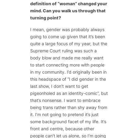
definition of “woman” changed your
mind. Can you walk us through that
turning point?
I mean, gender was probably always
going to come up given that it’s been
quite a large focus of my year, but the
Supreme Court ruling was such a
body blow and made me really want
to start connecting more with people
in my community. I’d originally been in
this headspace of “I did gender in the
last show, I don’t want to get
pigeonholed as an identity-comic”, but
that’s nonsense. I want to embrace
being trans rather than shy away from
it. I’m not going to pretend it’s just
some background facet of my life. It’s
front and centre, because other
people can’t let us alone, so I’m going