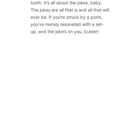
tooth. It’s all about the jokes, baby.
The jokes are all that is and all that will
ever be. If you‘re struck by a point,
you’ve merely resonated with a set-
up, and the joke’s on you, buster!