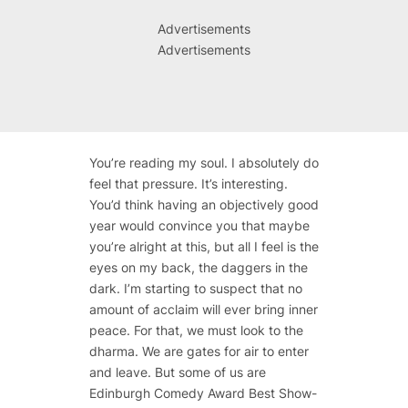
Advertisements
Advertisements
You’re reading my soul. I absolutely do
feel that pressure. It’s interesting.
You’d think having an objectively good
year would convince you that maybe
you’re alright at this, but all I feel is the
eyes on my back, the daggers in the
dark. I’m starting to suspect that no
amount of acclaim will ever bring inner
peace. For that, we must look to the
dharma. We are gates for air to enter
and leave. But some of us are
Edinburgh Comedy Award Best Show-