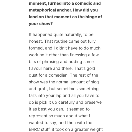
moment, turned into a comedic and
metaphorical anchor. How did you
land on that moment as the hinge of
your show?
It happened quite naturally, to be
honest. That routine came out fully
formed, and I didn’t have to do much
work on it other than finessing a few
bits of phrasing and adding some
flavour here and there. That’s gold
dust for a comedian. The rest of the
show was the normal amount of slog
and graft, but sometimes something
falls into your lap and all you have to
do is pick it up carefully and preserve
it as best you can. It seemed to
represent so much about what I
wanted to say, and then with the
EHRC stuff, it took on a greater weight