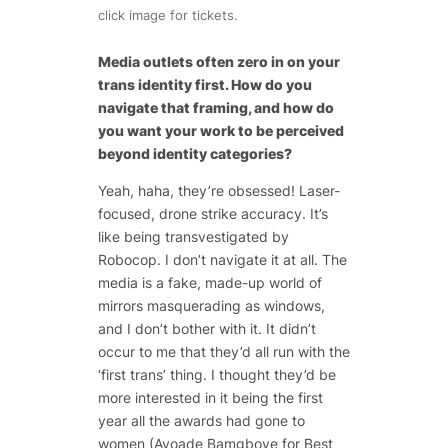
click image for tickets.
Media outlets often zero in on your
trans identity first. How do you
navigate that framing, and how do
you want your work to be perceived
beyond identity categories?
Yeah, haha, they’re obsessed! Laser-
focused, drone strike accuracy. It’s
like being transvestigated by
Robocop. I don’t navigate it at all. The
media is a fake, made-up world of
mirrors masquerading as windows,
and I don’t bother with it. It didn’t
occur to me that they’d all run with the
‘first trans’ thing. I thought they’d be
more interested in it being the first
year all the awards had gone to
women (Ayoade Bamgboye for Best