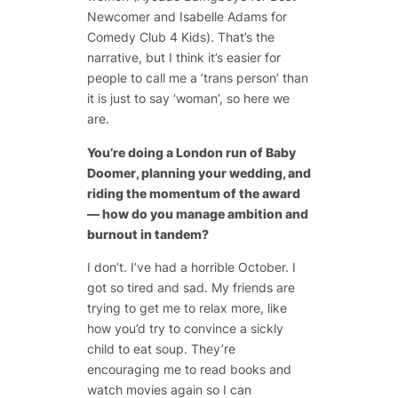
Newcomer and Isabelle Adams for
Comedy Club 4 Kids). That’s the
narrative, but I think it’s easier for
people to call me a ‘trans person’ than
it is just to say ‘woman’, so here we
are.
You’re doing a London run of
Baby
Doomer
, planning your wedding, and
riding the momentum of the award
— how do you manage ambition and
burnout in tandem?
I don’t. I’ve had a horrible October. I
got so tired and sad. My friends are
trying to get me to relax more, like
how you’d try to convince a sickly
child to eat soup. They’re
encouraging me to read books and
watch movies again so I can