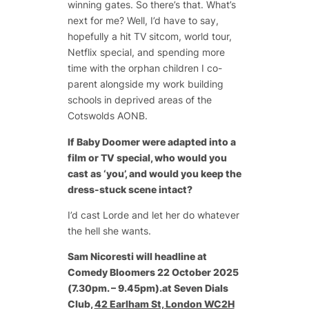
winning gates. So there’s that. What’s
next for me? Well, I’d have to say,
hopefully a hit TV sitcom, world tour,
Netflix special, and spending more
time with the orphan children I co-
parent alongside my work building
schools in deprived areas of the
Cotswolds AONB.
If
Baby Doomer
were adapted into a
film or TV special, who would you
cast as ‘you’, and would you keep the
dress-stuck scene intact?
I’d cast Lorde and let her do whatever
the hell she wants.
Sam Nicoresti will headline at
Comedy Bloomers 22 October 2025
(7.30pm. – 9.45pm).at Seven Dials
Club,
42 Earlham St, London WC2H