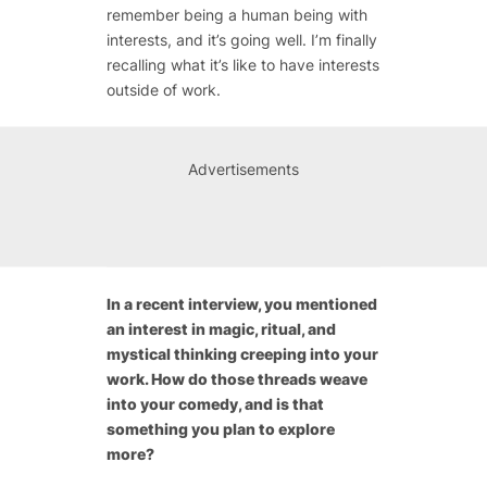
remember being a human being with
interests, and it’s going well. I’m finally
recalling what it’s like to have interests
outside of work.
Advertisements
In a recent interview, you mentioned
an interest in magic, ritual, and
mystical thinking creeping into your
work. How do those threads weave
into your comedy, and is that
something you plan to explore
more?