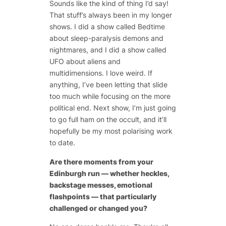
Sounds like the kind of thing I’d say!
That stuff’s always been in my longer
shows. I did a show called Bedtime
about sleep-paralysis demons and
nightmares, and I did a show called
UFO about aliens and
multidimensions. I love weird. If
anything, I’ve been letting that slide
too much while focusing on the more
political end. Next show, I’m just going
to go full ham on the occult, and it’ll
hopefully be my most polarising work
to date.
Are there moments from your
Edinburgh run — whether heckles,
backstage messes, emotional
flashpoints — that particularly
challenged or changed you?