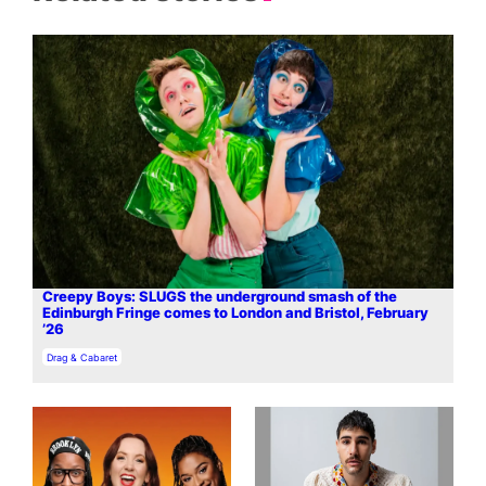
Creepy Boys: SLUGS the underground smash of the
Edinburgh Fringe comes to London and Bristol, February
’26
In relation to
Drag & Cabaret