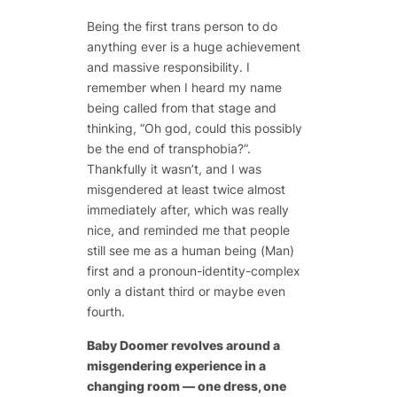
Being the first trans person to do
anything ever is a huge achievement
and massive responsibility. I
remember when I heard my name
being called from that stage and
thinking, “Oh god, could this possibly
be the end of transphobia?”.
Thankfully it wasn’t, and I was
misgendered at least twice almost
immediately after, which was really
nice, and reminded me that people
still see me as a human being (Man)
first and a pronoun-identity-complex
only a distant third or maybe even
fourth.
Baby Doomer
revolves around a
misgendering experience in a
changing room — one dress, one