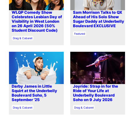
WLQP Comedy Show
Sam Morrison Talks to QX
Celebrates Lesbian Day of
Ahead of His Solo Show
Visibility in West London
Sugar Daddy at Underbelly
on 26 April 2026 (50%
Boulevard EXCLUSIVE
Student Discount Code)
In relation to
Featured
In relation to
Drag & Cabaret
Darby James in Little
Joyride: Strap in for the
Squirt at the Underbelly
Ride of Your Life at
Boulevard Soho, 5
Underbelly Boulevard
September ’25
Soho on 9 July 2026
In relation to
In relation to
Drag & Cabaret
Drag & Cabaret