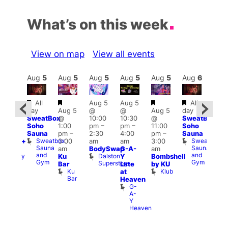
What’s on this week
View on map
View all events
Aug
6
Aug
5
Aug
5
Aug
5
Aug
5
Aug
5
Aug
6
Au
Featured
Featured
Featured
Featured
Featured
Fe
All
Aug 5
Aug 5
All
day
Aug 5
@
@
Aug 5
day
:00
8:00
SweatBox
@
10:00
10:30
@
SweatBox
pm
–
am
–
Soho
1:00
pm
–
pm
–
11:00
Soho
0:00
11:5
Sauna
pm
–
2:30
4:00
pm
–
Sauna
pm
pm
Sweatbox
Sweatbox
3:00
am
am
3:00
esbian+
Har
Sauna
Sauna
am
BodySwap
G-A-
am
ocial
Up
and
and
Dalston
Albany
Ku
Y
Bombshell
Thu
Gym
Gym
Superstore
Pub
S
Bar
Late
by KU
S
Ku
Klub
at
a
Bar
Heaven
G
G-
A-
Y
Heaven