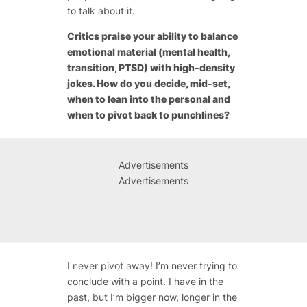
to talk about it.
Critics praise your ability to balance
emotional material (mental health,
transition, PTSD) with high-density
jokes. How do you decide, mid-set,
when to lean into the personal and
when to pivot back to punchlines?
Advertisements
Advertisements
I never pivot away! I’m never trying to
conclude with a point. I have in the
past, but I’m bigger now, longer in the