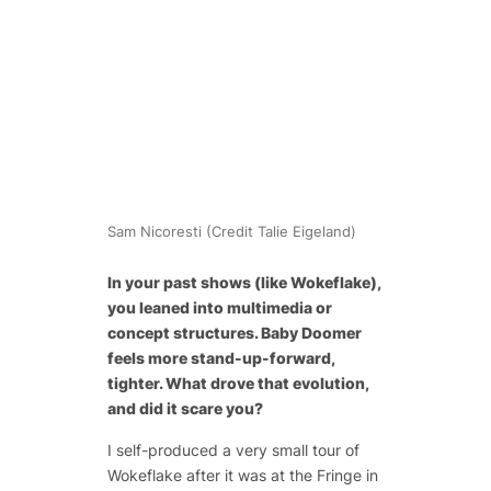
Sam Nicoresti (Credit Talie Eigeland)
In your past shows (like
Wokeflake
),
you leaned into multimedia or
concept structures. Baby Doomer
feels more stand-up-forward,
tighter. What drove that evolution,
and did it scare you?
I self-produced a very small tour of
Wokeflake
after it was at the Fringe in