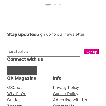
Stay updated
Sign up to our newsletter
Connect with us
Facebook
Instagram
X
QX Magazine
Info
QXChat
Privacy Policy
What’s On
Cookie Policy
Guides
Advertise with Us
Theatre
Contact Us