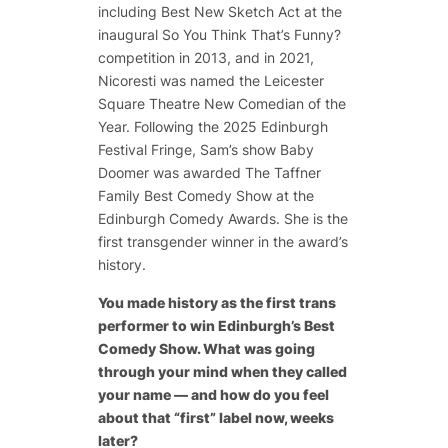
including Best New Sketch Act at the
inaugural
So You Think That’s Funny?
competition in 2013, and in 2021,
Nicoresti was named the Leicester
Square Theatre New Comedian of the
Year. Following the 2025 Edinburgh
Festival Fringe, Sam’s show
Baby
Doomer
was awarded The Taffner
Family Best Comedy Show at the
Edinburgh Comedy Awards. She is the
first transgender winner in the award’s
history.
You made history as the first trans
performer to win Edinburgh’s Best
Comedy Show. What was going
through your mind when they called
your name — and how do you feel
about that “first” label now, weeks
later?