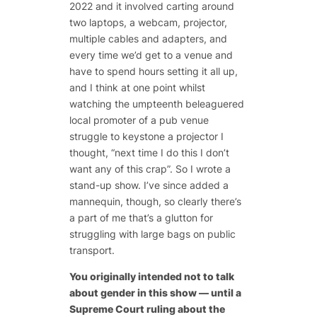
2022 and it involved carting around
two laptops, a webcam, projector,
multiple cables and adapters, and
every time we’d get to a venue and
have to spend hours setting it all up,
and I think at one point whilst
watching the umpteenth beleaguered
local promoter of a pub venue
struggle to keystone a projector I
thought, “next time I do this I don’t
want any of this crap”. So I wrote a
stand-up show. I’ve since added a
mannequin, though, so clearly there’s
a part of me that’s a glutton for
struggling with large bags on public
transport.
You originally intended not to talk
about gender in this show — until a
Supreme Court ruling about the