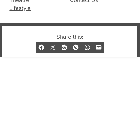
Lifestyle
© 2019-2026 QX Magazine.com. Gay London’s Club
Share this:
and Bar listings, features and lifestyle.