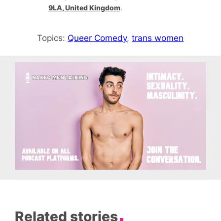
9LA, United Kingdom
.
Topics:
Queer Comedy
, 
trans women
Related stories