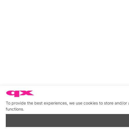
To provide the best experiences, we use cookies to store and/or 
functions.