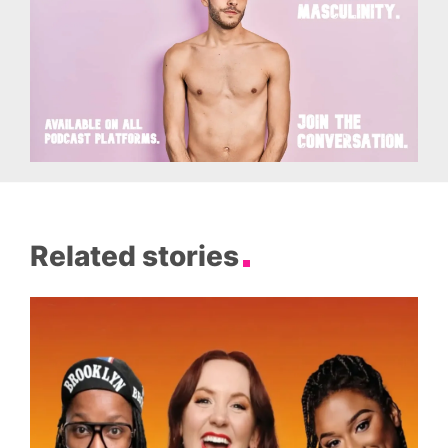
Related stories