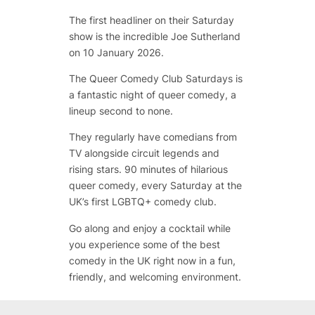
The first headliner on their Saturday
show is the incredible Joe Sutherland
on 10 January 2026.
The Queer Comedy Club Saturdays is
a fantastic night of queer comedy, a
lineup second to none.
They regularly have comedians from
TV alongside circuit legends and
rising stars. 90 minutes of hilarious
queer comedy, every Saturday at the
UK’s first LGBTQ+ comedy club.
Go along and enjoy a cocktail while
you experience some of the best
comedy in the UK right now in a fun,
friendly, and welcoming environment.