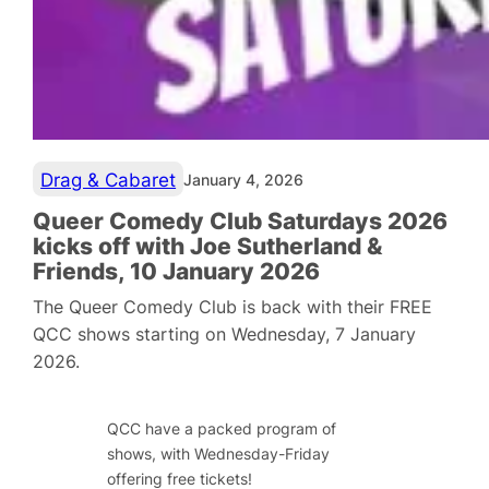
Drag & Cabaret
January 4, 2026
Queer Comedy Club Saturdays 2026
kicks off with Joe Sutherland &
Friends, 10 January 2026
The Queer Comedy Club is back with their FREE
QCC shows starting on Wednesday, 7 January
2026.
QCC have a packed program of
shows, with Wednesday-Friday
offering free tickets!