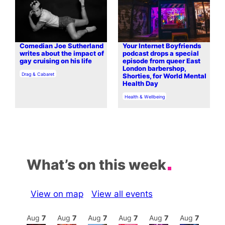
Comedian Joe Sutherland
Your Internet Boyfriends
writes about the impact of
podcast drops a special
gay cruising on his life
episode from queer East
London barbershop,
In relation to
Drag & Cabaret
Shorties, for World Mental
Health Day
In relation to
Health & Wellbeing
What’s on this week
View on map
View all events
Aug
8
Aug
7
Aug
7
Aug
7
Aug
7
Aug
7
Aug
7
Au