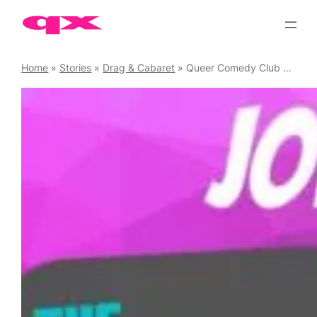
Skip
to
content
Home
»
Stories
»
Drag & Cabaret
»
Queer Comedy Club Saturdays 2026 kicks off with Joe Sutherland & Friends, 10 January 2026