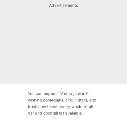
Advertisements
You can expect TV stars, award-
winning comedians, circuit stars, and
fresh new talent, every week. A full
bar and cocktail list available.