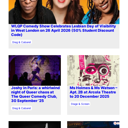
WLQP Comedy Show Celebrates Lesbian Day of Visibility
in West London on 26 April 2026 (50% Student Discount
Code)
In relation to
Drag & Cabaret
Joshy in Paris: a whirlwind
Ms Holmes & Ms Watson –
night of Queer chaos at
Apt. 2B at Arcola Theatre
The Queer Comedy Club,
to 20 December 2025
30 September ’25
In relation to
Stage & Screen
In relation to
Drag & Cabaret