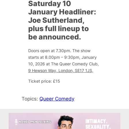
Saturday 10
January Headliner:
Joe Sutherland,
plus full lineup to
be announced.
Doors open at 7.30pm. The show
starts at 8.00pm – 9:30pm, January
10, 2026 at The Queer Comedy Club,
9 Hewson Way, London, SE17 1JS,
Ticket price: £15
Topics:
Queer Comedy