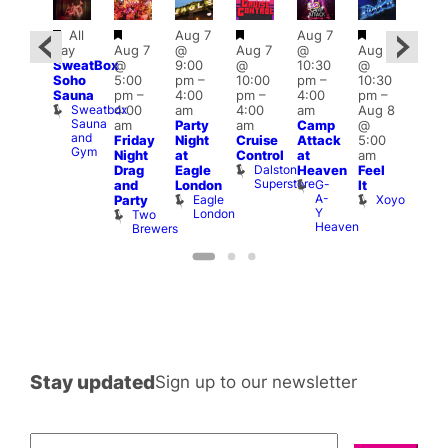
Featured
Featured
Featured
Featured
Featured
All
Aug 7
Aug 7
3:00
day
Aug 7
@
Aug 7
@
Aug 7
ug 8
am
–
SweatBox
@
9:00
@
10:30
@
@
10:0
Soho
5:00
pm
–
10:00
pm
–
10:30
:00
am
Sauna
pm
–
4:00
pm
–
4:00
pm
–
pm
–
A:M
Sweatbox
4:00
am
4:00
am
Aug 8
:00
Afte
Sauna
am
Party
am
Camp
@
am
Hou
and
L
Friday
Night
Cruise
Attack
5:00
ittle
Gym
L
Night
at
Control
at
am
Ku
Dalston
Drag
Eagle
Heaven
Feel
pen
Superstore
G-
and
London
It
LATE
A-
Eagle
Xoyo
Little
Party
Y
London
Ku
Two
Heaven
Brewers
Stay updated
Sign up to our newsletter