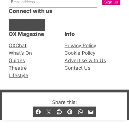
Connect with us
Facebook
Instagram
X
QX Magazine
Info
QXChat
Privacy Policy
What’s On
Cookie Policy
Guides
Advertise with Us
Theatre
Contact Us
Lifestyle
© 2019-2026 QX Magazine.com. Gay London’s Club
Share this:
and Bar listings, features and lifestyle.