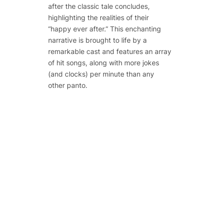
after the classic tale concludes,
highlighting the realities of their
“happy ever after.” This enchanting
narrative is brought to life by a
remarkable cast and features an array
of hit songs, along with more jokes
(and clocks) per minute than any
other panto.