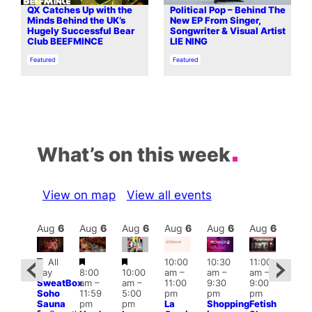
QX Catches Up with the
Political Pop – Behind The
Minds Behind the UK’s
New EP From Singer,
Hugely Successful Bear
Songwriter & Visual Artist
Club BEEFMINCE
LIE NING
In relation to
In relation to
Featured
Featured
What’s on this week
View on map
View all events
Aug
6
Aug
6
Aug
6
Aug
6
Aug
6
Aug
6
Aug
6
Au
Featured
Featured
Featured
All
10:00
10:30
11:00
ug 6
12:0
day
8:00
10:00
am
–
am
–
am
–
@
pm
SweatBox
am
–
am
–
11:00
9:30
9:00
:00
6:00
Soho
11:59
5:00
pm
pm
pm
pm
–
pm
Sauna
pm
pm
La
Shopping
Fetish
2:00
Que