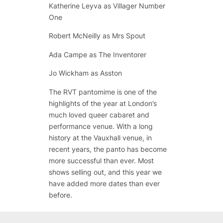
Katherine Leyva as Villager Number
One
Robert McNeilly as Mrs Spout
Ada Campe as The Inventorer
Jo Wickham as Asston
The RVT pantomime is one of the
highlights of the year at London’s
much loved queer cabaret and
performance venue. With a long
history at the Vauxhall venue, in
recent years, the panto has become
more successful than ever. Most
shows selling out, and this year we
have added more dates than ever
before.