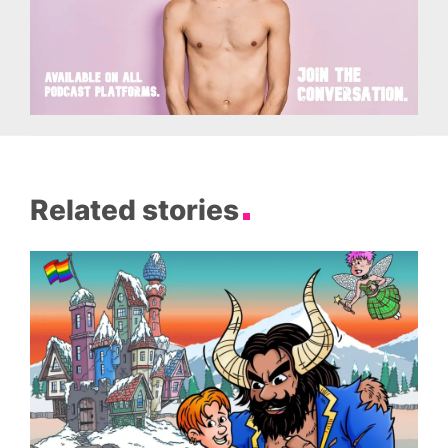
Related stories