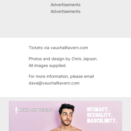
Advertisements
Advertisements
Tickets via vauxhalltavern.com
Photos and design by Chris Jepson.
All images supplied.
For more information, please email
dave@vauxhalltavern.com