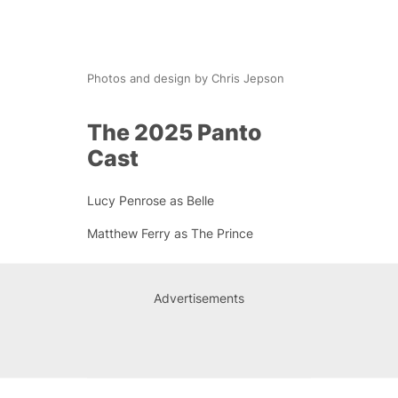
Photos and design by Chris Jepson
The 2025 Panto
Cast
Lucy Penrose as Belle
Matthew Ferry as The Prince
Advertisements