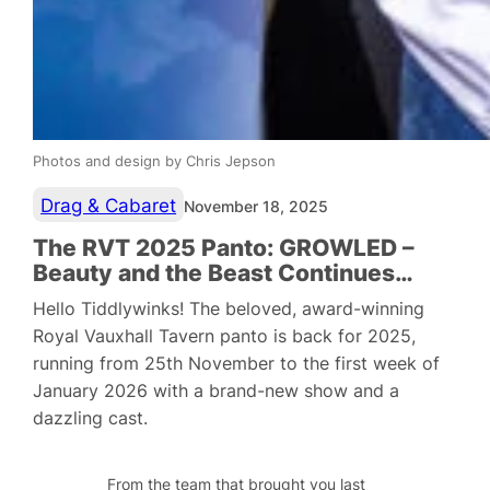
Photos and design by Chris Jepson
Drag & Cabaret
November 18, 2025
The RVT 2025 Panto: GROWLED –
Beauty and the Beast Continues…
Hello Tiddlywinks! The beloved, award-winning
Royal Vauxhall Tavern panto is back for 2025,
running from 25th November to the first week of
January 2026 with a brand-new show and a
dazzling cast.
From the team that brought you last