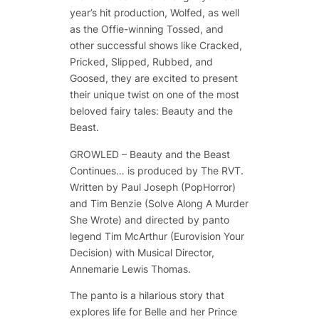
year’s hit production,
Wolfed
, as well
as the Offie-winning
Tossed
, and
other successful shows like
Cracked
,
Pricked
,
Slipped
,
Rubbed
, and
Goosed
, they are excited to present
their unique twist on one of the most
beloved fairy tales:
Beauty and the
Beast
.
GROWLED – Beauty and the Beast
Continues… is produced by The RVT.
Written by Paul Joseph (PopHorror)
and Tim Benzie (Solve Along A Murder
She Wrote) and directed by panto
legend Tim McArthur (Eurovision Your
Decision) with Musical Director,
Annemarie Lewis Thomas.
The panto is a hilarious story that
explores life for Belle and her Prince