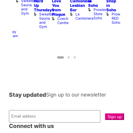
Sweatbox
Hard
Love
Camionera
in
Shop
am
Brit
Sauna
Up
You
Lesbian
Soho
in
GAYNS
Mus
and
Prowler
Q
Thursdays
from
Bar
Soho
SW
Gym
Store
Br
Sweatbox
La
Prowler
Prague
ost-
Soho
M
Sauna
Camionera
RED
Czech
Run
and
Soho
Centre
ocial
Gym
The
Railway
Clapham
Stay updated
Sign up to our newsletter
Connect with us