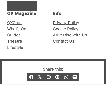
Facebook
Instagram
X
QX Magazine
Info
QXChat
Privacy Policy
What’s On
Cookie Policy
Guides
Advertise with Us
Theatre
Contact Us
Lifestyle
© 2019-2026 QX Magazine.com. Gay London’s Club
Share this:
and Bar listings, features and lifestyle.