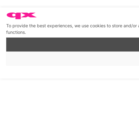
To provide the best experiences, we use cookies to store and/or 
functions.