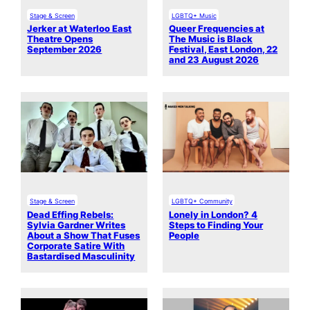
Stage & Screen
LGBTQ+ Music
Jerker at Waterloo East
Queer Frequencies at
Theatre Opens
The Music is Black
September 2026
Festival, East London, 22
and 23 August 2026
Stage & Screen
LGBTQ+ Community
Dead Effing Rebels:
Lonely in London? 4
Sylvia Gardner Writes
Steps to Finding Your
About a Show That Fuses
People
Corporate Satire With
Bastardised Masculinity