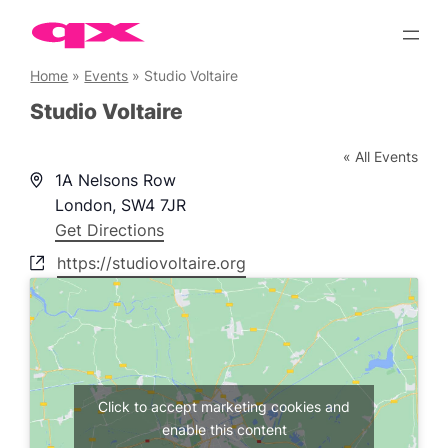
Skip
to
content
Home
»
Events
»
Studio Voltaire
Studio Voltaire
« All Events
Address
1A Nelsons Row
London
,
SW4 7JR
Get Directions
Website
https://studiovoltaire.org
Click to accept marketing cookies and
enable this content