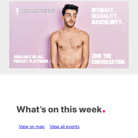
What’s on this week
View on map
View all events