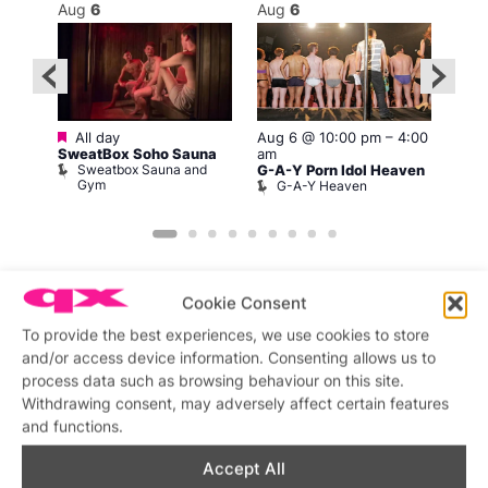
Aug
6
Aug
6
Au
Featured
Fe
All day
Aug 6 @ 10:00 pm
–
4:00
–
Al
SweatBox Soho Sauna
am
Swe
Sweatbox Sauna and
S
G-A-Y Porn Idol Heaven
nd
Gym
G
G-A-Y Heaven
Cookie Consent
To provide the best experiences, we use cookies to store
and/or access device information. Consenting allows us to
Featured stories
process data such as browsing behaviour on this site.
Withdrawing consent, may adversely affect certain features
and functions.
Accept All