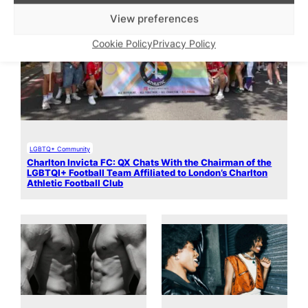
View preferences
Cookie Policy
Privacy Policy
LGBTQ+ Community
Charlton Invicta FC: QX Chats With the Chairman of the
LGBTQI+ Football Team Affiliated to London’s Charlton
Athletic Football Club