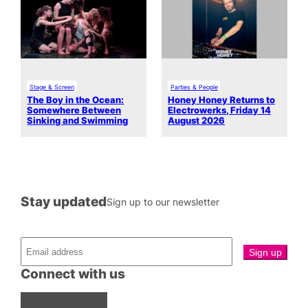
Stage & Screen
Parties & People
The Boy in the Ocean:
Honey Honey Returns to
Somewhere Between
Electrowerks, Friday 14
Sinking and Swimming
August 2026
Stay updated
Sign up to our newsletter
Connect with us
Facebook
Instagram
X