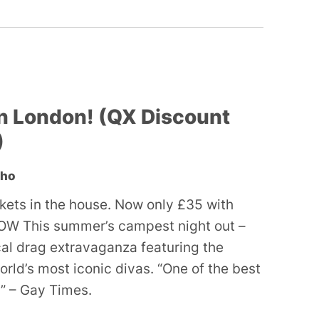
n London! (QX Discount
)
oho
ckets in the house. Now only £35 with
W This summer’s campest night out –
ocal drag extravaganza featuring the
orld’s most iconic divas. “One of the best
” – Gay Times.