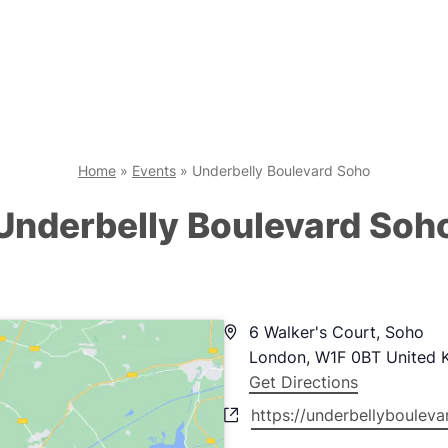
Home
»
Events
»
Underbelly Boulevard Soho
Underbelly Boulevard Soh
Address
6 Walker's Court, Soho
London
,
W1F 0BT
United 
Get Directions
Website
https://underbellyboulev