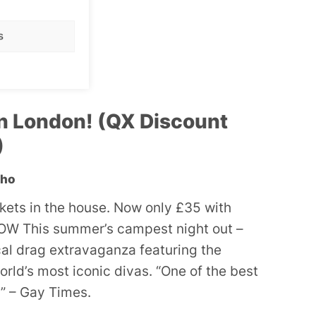
s
n London! (QX Discount
)
oho
ckets in the house. Now only £35 with
W This summer’s campest night out –
ocal drag extravaganza featuring the
orld’s most iconic divas. “One of the best
” – Gay Times.