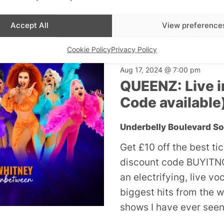
£19
Accept All
View preference
Cookie Policy
Privacy Policy
W1
Aug 17, 2024 @ 7:00 pm
QUEENZ: Live i
Code available
Underbelly Boulevard S
Get £10 off the best ti
discount code BUYITNO
an electrifying, live v
biggest hits from the w
shows I have ever seen