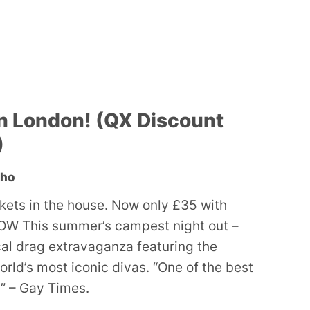
n London! (QX Discount
)
oho
ckets in the house. Now only £35 with
W This summer’s campest night out –
ocal drag extravaganza featuring the
orld’s most iconic divas. “One of the best
” – Gay Times.