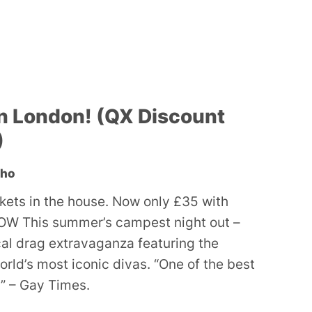
n London! (QX Discount
)
oho
ckets in the house. Now only £35 with
W This summer’s campest night out –
ocal drag extravaganza featuring the
orld’s most iconic divas. “One of the best
” – Gay Times.