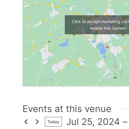
Click to accept marketing coo
enable this content
Events at this venue
Jul 25, 2024
 –
Today