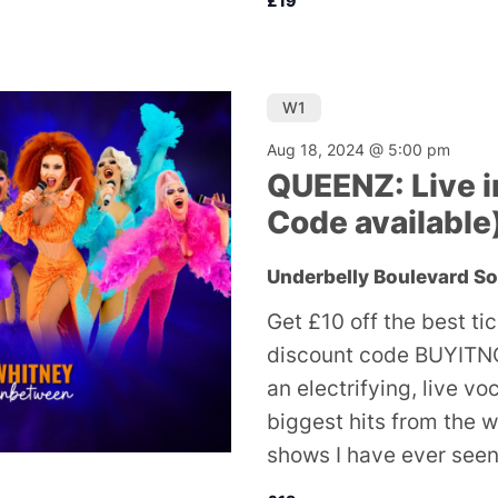
£19
W1
Aug 18, 2024 @ 5:00 pm
QUEENZ: Live i
Code available
Underbelly Boulevard S
Get £10 off the best ti
discount code BUYITNO
an electrifying, live v
biggest hits from the w
shows I have ever seen