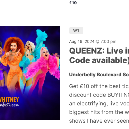
£19
W1
Aug 16, 2024 @ 7:00 pm
QUEENZ: Live i
Code available
Underbelly Boulevard S
Get £10 off the best ti
discount code BUYITNO
an electrifying, live v
biggest hits from the w
shows I have ever seen