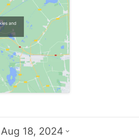
kies and
 
Aug 18, 2024