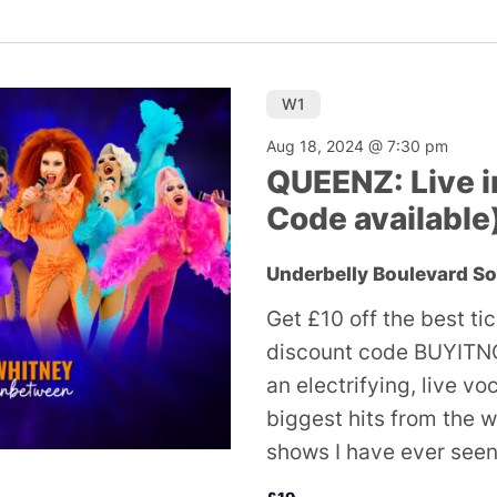
W1
Aug 18, 2024 @ 7:30 pm
QUEENZ: Live i
Code available
Underbelly Boulevard S
Get £10 off the best ti
discount code BUYITNO
an electrifying, live v
biggest hits from the w
shows I have ever seen