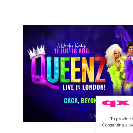
To provide 
Consenting allo