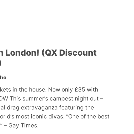
n London! (QX Discount
)
oho
ckets in the house. Now only £35 with
W This summer’s campest night out –
ocal drag extravaganza featuring the
orld’s most iconic divas. “One of the best
” – Gay Times.