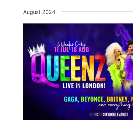
Select
date.
August 2024