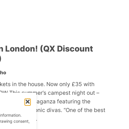
n London! (QX Discount
)
oho
ckets in the house. Now only £35 with
W This summer’s campest night out –
ocal drag extravaganza featuring the
orld’s most iconic divas. “One of the best
information.
” – Gay Times.
drawing consent,