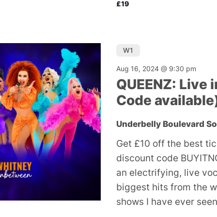
£19
W1
Aug 16, 2024 @ 9:30 pm
QUEENZ: Live i
Code available
Underbelly Boulevard S
Get £10 off the best ti
discount code BUYITNO
an electrifying, live v
biggest hits from the w
shows I have ever seen