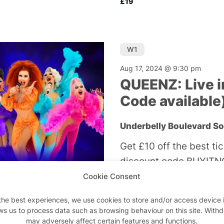
£19
W1
Aug 17, 2024 @ 9:30 pm
QUEENZ: Live i
Code available
Underbelly Boulevard S
Get £10 off the best ti
discount code BUYITNO
an electrifying, live v
Cookie Consent
biggest hits from the w
the best experiences, we use cookies to store and/or access device 
shows I have ever seen
ws us to process data such as browsing behaviour on this site. With
may adversely affect certain features and functions.