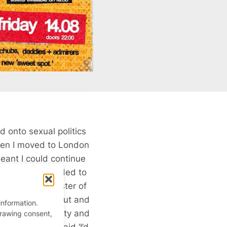
d onto sexual politics
hen I moved to London
eant I could continue
money and I decided to
 that was a Master of
ey was running out and
information.
eenwich University and
drawing consent,
 with her. I said ‘I’d