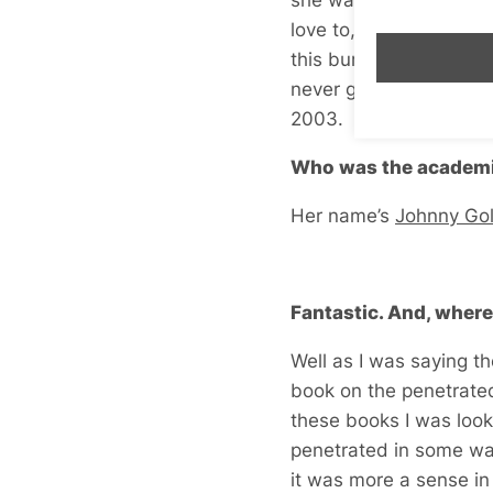
love to, but I don’t ha
this bursary? This was 
never going to get it, 
2003.
Who was the academi
Her name’s
Johnny Go
Fantastic. And, where
Well as I was saying th
book on the penetrated 
these books I was look
penetrated in some way
it was more a sense i