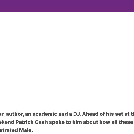
n author, an academic and a DJ. Ahead of his set at
ekend Patrick Cash spoke to him about how all these 
etrated Male.