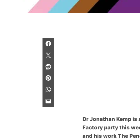
Dr Jonathan Kemp is a
Factory party this we
and his work
The Pen