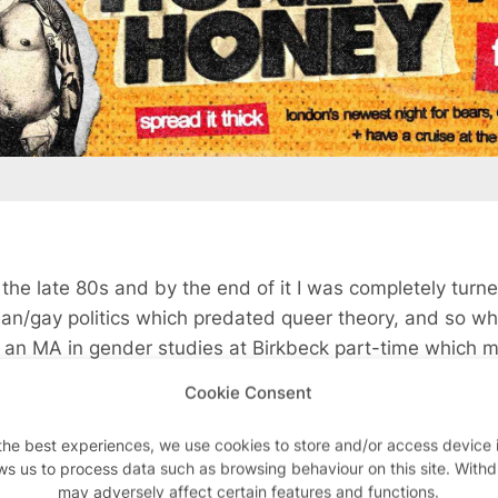
n the late 80s and by the end of it I was completely turne
ian/gay politics which predated queer theory, and so w
 an MA in gender studies at Birkbeck part-time which m
 for two years, and when that finished I inherited some 
Cookie Consent
 I wouldn’t have been able to do without the money. And
down in Brighton and when I was finishing that my mon
the best experiences, we use cookies to store and/or access device 
an academic who lived in Soho and she taught at the Gr
ws us to process data such as browsing behaviour on this site. With
may adversely affect certain features and functions.
 in the work that I was doing, and wanted me to do a pHD