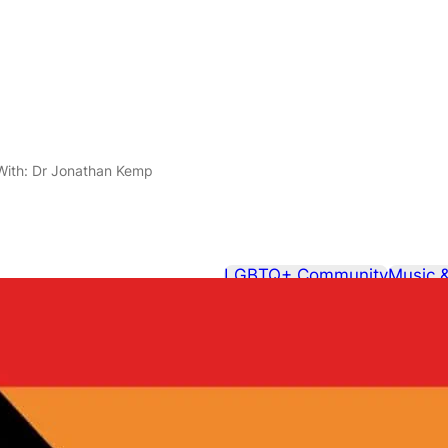
 With: Dr Jonathan Kemp
LGBTQ+ Community
Music 
February 25, 2014
In Conversat
Kemp