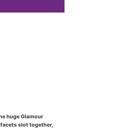
 the huge Glamour
facets slot together,