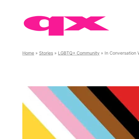
Skip
to
content
Home
»
Stories
»
LGBTQ+ Community
»
In Conversation