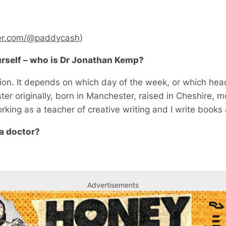
er.com/@paddycash
)
ourself – who is Dr Jonathan Kemp?
n. It depends on which day of the week, or which head
ter originally, born in Manchester, raised in Cheshire, 
rking as a teacher of creative writing and I write books 
a doctor?
Advertisements