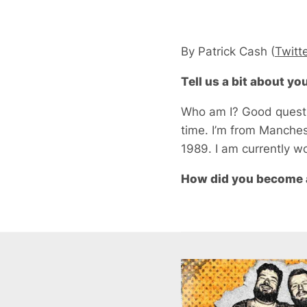
By Patrick Cash (
Twitt
Tell us a bit about y
Who am I? Good questio
time. I’m from Manches
1989. I am currently wo
How did you become 