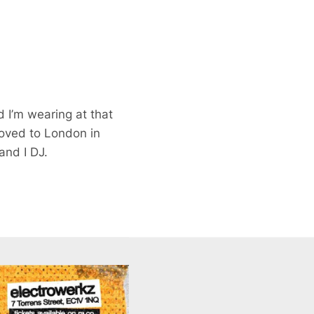
 I’m wearing at that
moved to London in
and I DJ.