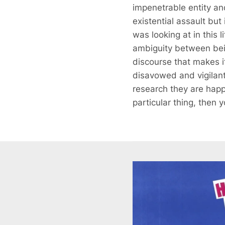
impenetrable entity a
existential assault but
was looking at in this 
ambiguity between bein
discourse that makes i
disavowed and vigilant
research they are happy
particular thing, then