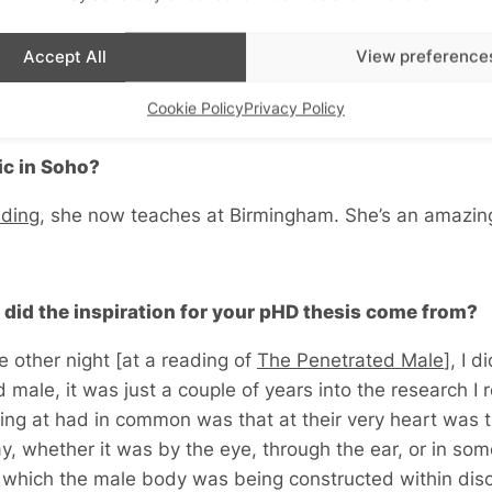
ve any money left’, and she said there’s a bursary going,
Accept All
View preference
the late 90s – ’98 I started my pHD. So I applied for the
and I got it. It took my five years to do my pHD and I co
Cookie Policy
Privacy Policy
c in Soho?
lding
, she now teaches at Birmingham. She’s an amazi
 did the inspiration for your pHD thesis come from?
e other night [
at a reading of
The Penetrated Male
], I d
male, it was just a couple of years into the research I r
ing at had in common was that at their very heart was 
, whether it was by the eye, through the ear, or in som
n which the male body was being constructed within dis