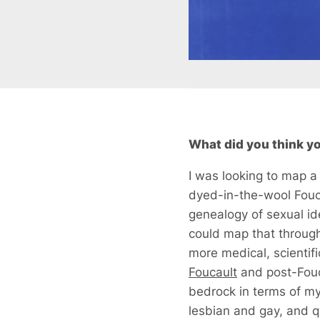
What did you think you
I was looking to map a 
dyed-in-the-wool Fouca
genealogy of sexual ide
could map that through 
more medical, scientif
Foucault
and post-Fouc
bedrock in terms of my
lesbian and gay, and qu