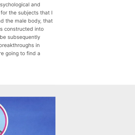
sychological and
for the subjects that I
und the male body, that
s constructed into
o be subsequently
 breakthroughs in
e going to find a