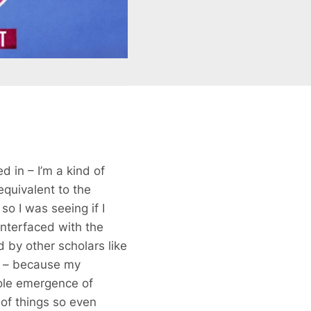
d in – I’m a kind of
equivalent to the
so I was seeing if I
 interfaced with the
 by other scholars like
ht – because my
hole emergence of
s of things so even