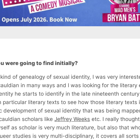
 were going to find initially?
kind of genealogy of sexual identity, I was very intereste
uldian in many ways and I was looking for the literary 
ntity he starts to identify in the late nineteenth century 
particular literary texts to see how those literary texts
ic development of sexual identity that was being mapped
auldian scholars like
Jeffrey Weeks
etc. I really thoug
self as scholar is very much literature, but also that w
eer studies is very multi-disciplinary, it covers all sort