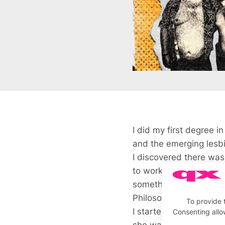
I did my first degree i
and the emerging lesb
I discovered there was
to work, so I did that
something with it that
Philosophy in Sussex 
To provide 
I started working for 
Consenting allo
she was very interested