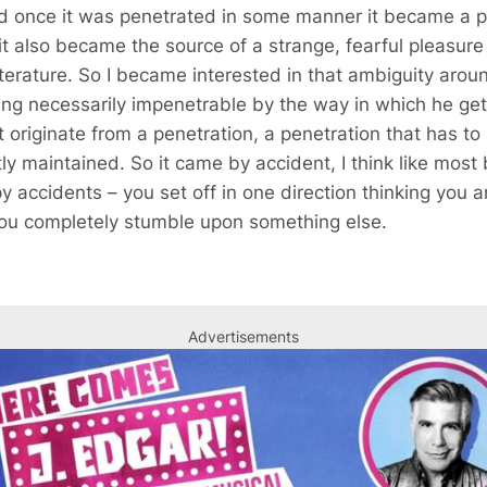
nd once it was penetrated in some manner it became a p
 it also became the source of a strange, fearful pleasure 
literature. So I became interested in that ambiguity aro
g necessarily impenetrable by the way in which he get
t originate from a penetration, a penetration that has t
ly maintained. So it came by accident, I think like most
 accidents – you set off in one direction thinking you ar
 you completely stumble upon something else.
Advertisements
Advertisements