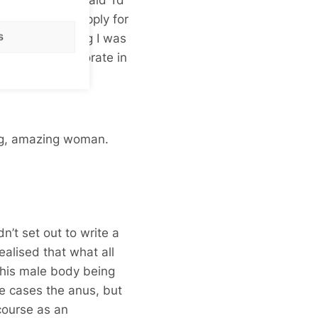
 why don’t you apply for
s
 bursary thinking I was
mpleted my doctorate in
ng, amazing woman.
idn’t set out to write a
ealised that what all
this male body being
e cases the anus, but
course as an