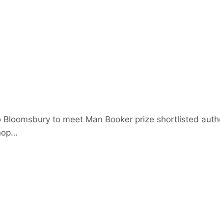
 Bloomsbury to meet Man Booker prize shortlisted autho
hop…