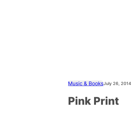
Music & Books
July 26, 2014
Pink Print