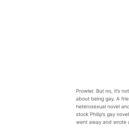
Prowler. But no, it’s n
about being gay. A fri
heterosexual novel an
stock Philip’s gay novel
went away and wrote a