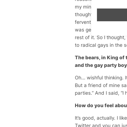
my mind for absolutely 
thought, perhaps we o
fervent ideas and then
was getting very hot u
rest of it. So I thoug
to radical gays in the 
The bears, in King of
and the gay party bo
Oh… wishful thinking. 
But a friend of mine s
parties.” And I said, “I
How do you feel abou
It’s good, actually. I 
Twitter and you can ju