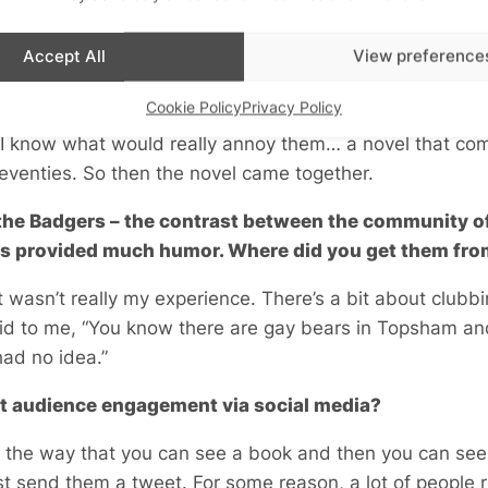
years. I’ve been thinking about the Bauhaus as well for 
ught to compare them, somehow, just the way that outs
Accept All
View preference
 they somehow spread into the mainstream, despite all di
Cookie Policy
Privacy Policy
nder the collar about those fucking Christians going on 
ht, I know what would really annoy them… a novel that co
seventies. So then the novel came together.
 the Badgers – the contrast between the community of
ys provided much humor. Where did you get them fr
It wasn’t really my experience. There’s a bit about club
aid to me, “You know there are gay bears in Topsham a
 had no idea.”
t audience engagement via social media?
like the way that you can see a book and then you can see 
st send them a tweet. For some reason, a lot of people 