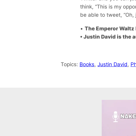
think, “This is my oppor
be able to tweet, “Oh, 
•
The Emperor Waltz b
• Justin David is the 
Topics:
Books
, 
Justin David
, 
Ph