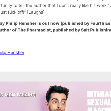
tunity to tell the author that I don’t really like his work.”
just fuck off!” [Laughs]
y Philip Hensher is out now (published by Fourth Es
author of The Pharmacist, published by Salt Publishin
ilip Hensher