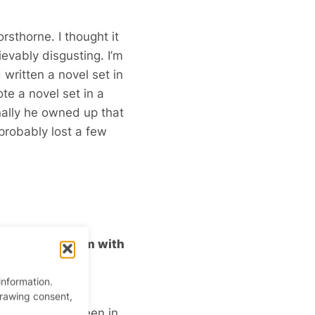
sthorne. I thought it
ievably disgusting. I’m
 written a novel set in
ote a novel set in a
inally he owned up that
probably lost a few
uld bludgeon him with
information.
going to be a
drawing consent,
shop – that’s been in