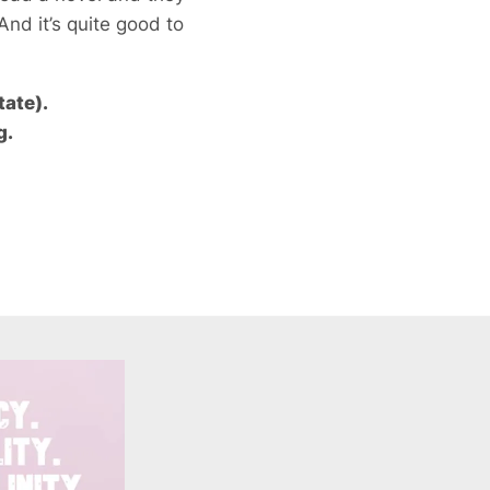
 And it’s quite good to
tate).
g.