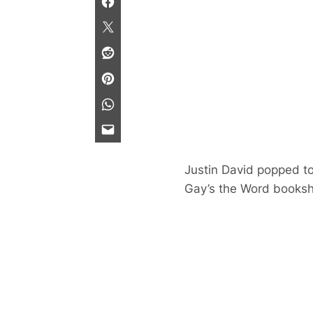
Justin David popped to
Gay’s the Word books