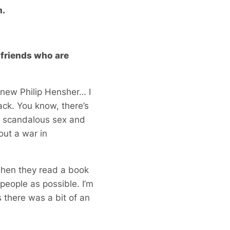
m.
e friends who are
he new Philip Hensher… I
back. You know, there’s
 a scandalous sex and
out a war in
when they read a book
 people as possible. I’m
 there was a bit of an