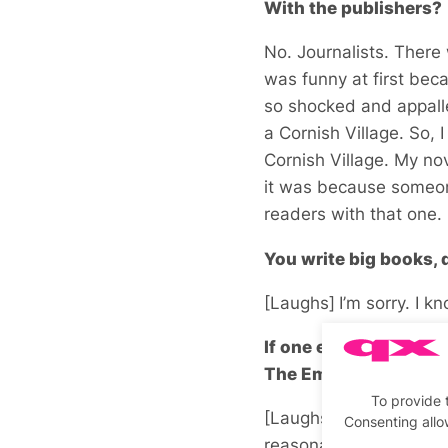
With the publishers?
No. Journalists. There
was funny at first beca
so shocked and appalled
a Cornish Village. So, 
Cornish Village. My nov
it was because someone
readers with that one. B
You write big books, 
[Laughs]
I’m sorry. I kn
If one ever wanted to
The Emperors Waltz. I
To provide 
[Laughs] It almost alw
Consenting allo
reasonable size once I