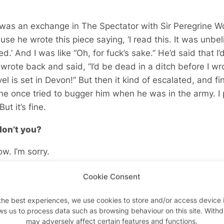
 was an exchange in The Spectator with Sir Peregrine Wor
use he wrote this piece saying, ‘I read this. It was unbel
.’ And I was like “Oh, for fuck’s sake.” He’d said that I’d
I wrote back and said, “I’d be dead in a ditch before I wr
el is set in Devon!” But then it kind of escalated, and f
 once tried to bugger him when he was in the army. I 
ut it’s fine.
don’t you?
ow. I’m sorry.
 go a bit Kenneth Halliwell on your boyfriend, you co
Cookie Consent
t’s huge!
the best experiences, we use cookies to store and/or access device 
ays starts as a small idea. This new one… I knew it was 
ws us to process data such as browsing behaviour on this site. With
may adversely affect certain features and functions.
 knew there was more than one story in it. The gay book