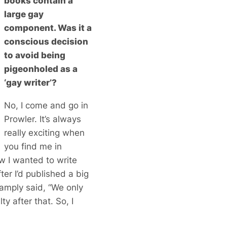
books contain a
large gay
component. Was it a
conscious decision
to avoid being
pigeonholed as a
‘gay writer’?
No, I come and go in
Prowler. It’s always
really exciting when
you find me in
ow I wanted to write
er I’d published a big
mply said, “We only
ty after that. So, I