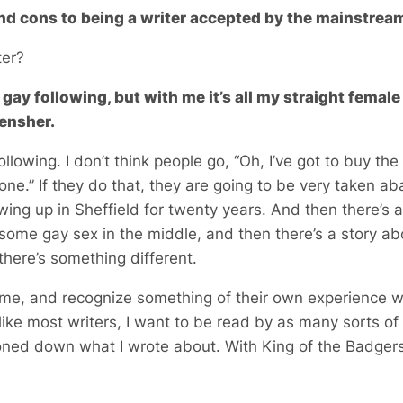
nd cons to being a writer accepted by the mainstrea
ter?
gay following, but with me it’s all my straight femal
Hensher.
 following. I don’t think people go, “Oh, I’ve got to buy t
 one.” If they do that, they are going to be very taken a
wing up in Sheffield for twenty years. And then there’s
ome gay sex in the middle, and then there’s a story ab
here’s something different.
e me, and recognize something of their own experience 
like most writers, I want to be read by as many sorts of
 toned down what I wrote about. With King of the Badgers