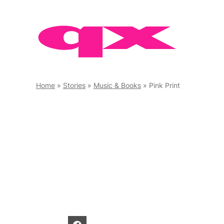
Skip
to
content
Home
»
Stories
»
Music & Books
»
Pink Print