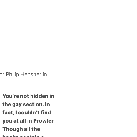
r Philip Hensher in
You’re not hidden in
the gay section. In
fact, I couldn’t find
you at all in Prowler.
Though all the