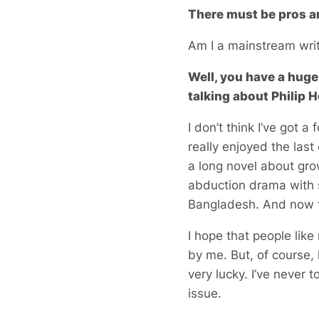
There must be pros a
Am I a mainstream wri
Well, you have a huge 
talking about Philip 
I don’t think I’ve got a
really enjoyed the last
a long novel about gro
abduction drama with s
Bangladesh. And now t
I hope that people lik
by me. But, of course, 
very lucky. I’ve never
issue.