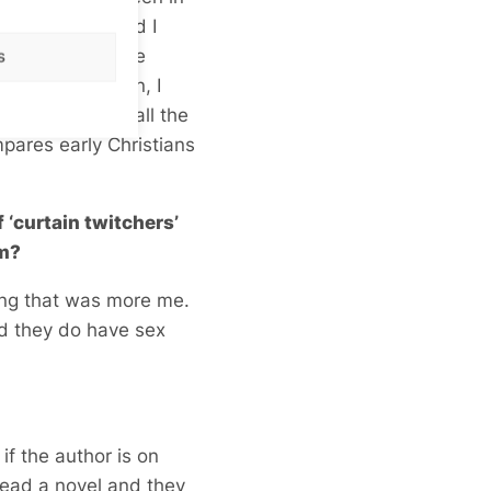
a long time. And I
iders have these
s
fficulties. Then, I
about gays and all the
mpares early Christians
 ‘curtain twitchers’
om?
bing that was more me.
nd they do have sex
if the author is on
read a novel and they