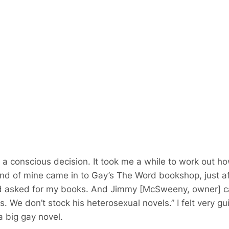
ot a conscious decision. It took me a while to work out h
end of mine came in to Gay’s The Word bookshop, just aft
d asked for my books. And Jimmy [McSweeny, owner] ca
s. We don’t stock his heterosexual novels.” I felt very guil
 big gay novel.