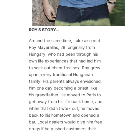
ROY’S STORY…
Around the same time, Luke also met
Roy Mayerallas, 29, originally from
Hungary, who had been through his
own life experiences that had led him
to seek out chem-free sex. Roy grew
up in a very traditional Hungarian
family. His parents always envisioned
him one day becoming a priest, like
his grandfather. He moved to Paris to
get away from his life back home, and
when that didn’t work out, he moved
back to his hometown and opened a
bar. Local dealers would give him free
drugs if he pushed customers their