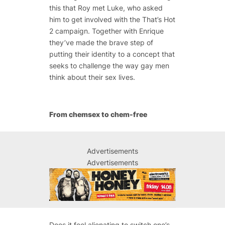
this that Roy met Luke, who asked
him to get involved with the That’s Hot
2 campaign. Together with Enrique
they’ve made the brave step of
putting their identity to a concept that
seeks to challenge the way gay men
think about their sex lives.
From chemsex to chem-free
Advertisements
Advertisements
Does it feel alienating to switch one’s