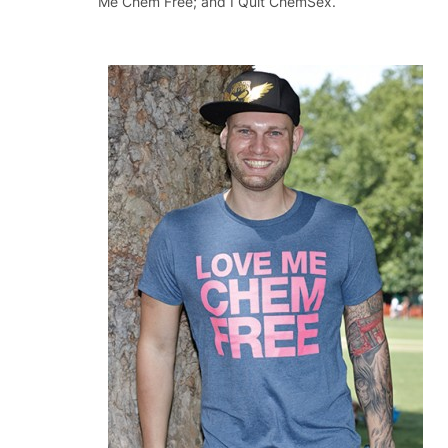
Me Chem Free; and I Quit ChemSex.