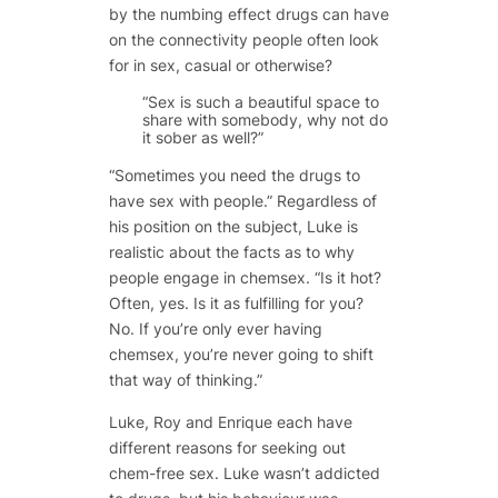
by the numbing effect drugs can have
on the connectivity people often look
for in sex, casual or otherwise?
“Sex is such a beautiful space to
share with somebody, why not do
it sober as well?”
“Sometimes you need the drugs to
have sex with people.” Regardless of
his position on the subject, Luke is
realistic about the facts as to why
people engage in chemsex. “Is it hot?
Often, yes. Is it as fulfilling for you?
No. If you’re only ever having
chemsex, you’re never going to shift
that way of thinking.”
Luke, Roy and Enrique each have
different reasons for seeking out
chem-free sex. Luke wasn’t addicted