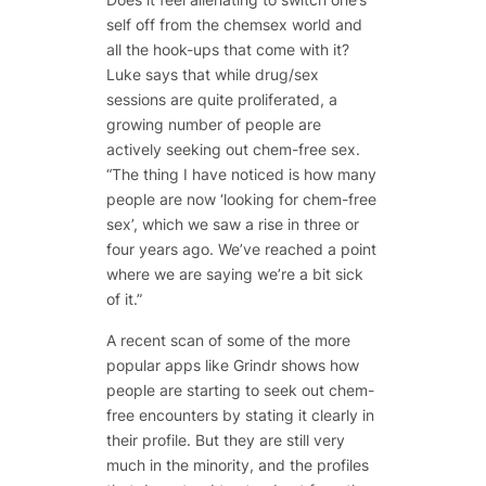
self off from the chemsex world and
all the hook-ups that come with it?
Luke says that while drug/sex
sessions are quite proliferated, a
growing number of people are
actively seeking out chem-free sex.
“The thing I have noticed is how many
people are now ‘looking for chem-free
sex’, which we saw a rise in three or
four years ago. We’ve reached a point
where we are saying we’re a bit sick
of it.”
A recent scan of some of the more
popular apps like Grindr shows how
people are starting to seek out chem-
free encounters by stating it clearly in
their profile. But they are still very
much in the minority, and the profiles