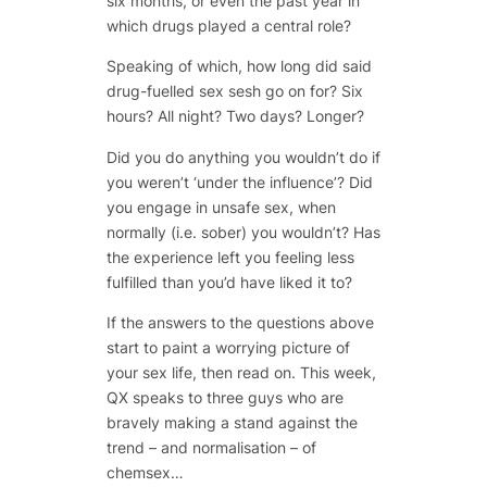
six months, or even the past year in
which drugs played a central role?
Speaking of which, how long did said
drug-fuelled sex sesh go on for? Six
hours? All night? Two days? Longer?
Did you do anything you wouldn’t do if
you weren’t ‘under the influence’? Did
you engage in unsafe sex, when
normally (i.e. sober) you wouldn’t? Has
the experience left you feeling less
fulfilled than you’d have liked it to?
If the answers to the questions above
start to paint a worrying picture of
your sex life, then read on. This week,
QX speaks to three guys who are
bravely making a stand against the
trend – and normalisation – of
chemsex…