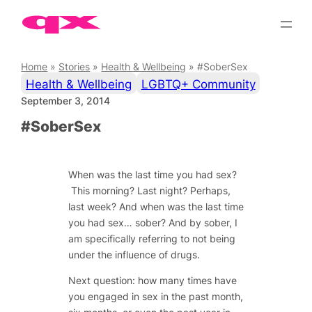
Skip
to
content
Home
»
Stories
»
Health & Wellbeing
»
#SoberSex
Health & Wellbeing
LGBTQ+ Community
September 3, 2014
#SoberSex
When was the last time you had sex?
This morning? Last night? Perhaps,
last week? And when was the last time
you had sex… sober? And by sober, I
am specifically referring to not being
under the influence of drugs.
Next question: how many times have
you engaged in sex in the past month,