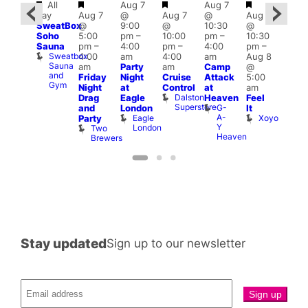
Featured
Featured
Featured
Featured
Featured
All
Aug 7
Aug 7
3:00
day
Aug 7
@
Aug 7
@
Aug 7
ug 8
am
–
SweatBox
@
9:00
@
10:30
@
@
10:0
Soho
5:00
pm
–
10:00
pm
–
10:30
:00
am
Sauna
pm
–
4:00
pm
–
4:00
pm
–
pm
–
A:M
Sweatbox
4:00
am
4:00
am
Aug 8
:00
Afte
Sauna
am
Party
am
Camp
@
am
Hou
and
L
Friday
Night
Cruise
Attack
5:00
ittle
Gym
L
Night
at
Control
at
am
Ku
Dalston
Drag
Eagle
Heaven
Feel
pen
Superstore
G-
and
London
It
LATE
A-
Eagle
Xoyo
Little
Party
Y
London
Ku
Two
Heaven
Brewers
Stay updated
Sign up to our newsletter