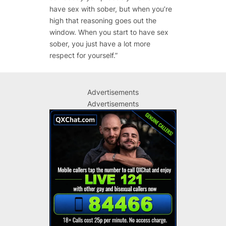
have sex with sober, but when you’re
high that reasoning goes out the
window. When you start to have sex
sober, you just have a lot more
respect for yourself.”
Advertisements
Advertisements