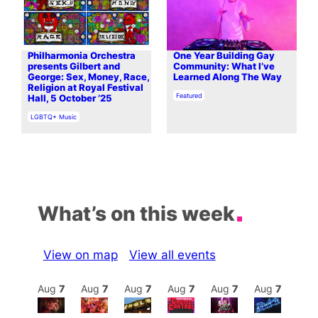
Philharmonia Orchestra
One Year Building Gay
presents Gilbert and
Community: What I’ve
George: Sex, Money, Race,
Learned Along The Way
Religion at Royal Festival
In relation to
Featured
Hall, 5 October ’25
In relation to
LGBTQ+ Music
What’s on this week
View on map
View all events
Aug
8
Aug
7
Aug
7
Aug
7
Aug
7
Aug
7
Aug
7
Au