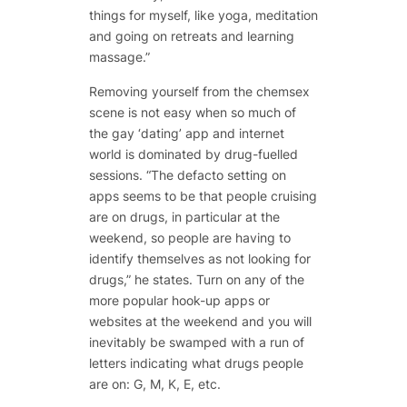
things for myself, like yoga, meditation
and going on retreats and learning
massage.”
Removing yourself from the chemsex
scene is not easy when so much of
the gay ‘dating’ app and internet
world is dominated by drug-fuelled
sessions. “The defacto setting on
apps seems to be that people cruising
are on drugs, in particular at the
weekend, so people are having to
identify themselves as
not
looking for
drugs,” he states. Turn on any of the
more popular hook-up apps or
websites at the weekend and you will
inevitably be swamped with a run of
letters indicating what drugs people
are on: G, M, K, E, etc.