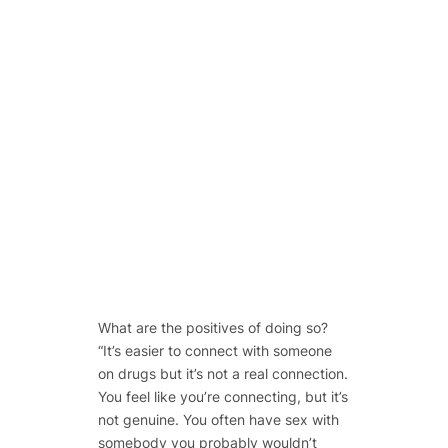
What are the positives of doing so?
“It’s easier to connect with someone
on drugs but it’s not a real connection.
You feel like you’re connecting, but it’s
not genuine. You often have sex with
somebody you probably wouldn’t