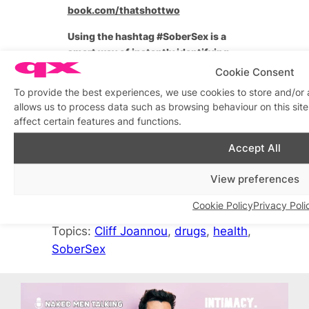
book.com/thatshottwo
Using the hashtag #SoberSex is a
smart way of instantly identifying
other people looking for
chem-free
Cookie Consent
sex. Use it online, get it trending and
To provide the best experiences, we use cookies to store and/or
see what’s out there…
allows us to process data such as browsing behaviour on this si
affect certain features and functions.
Read Enrique’s full story at
qxmagaz
ine.kinsta.cloud/blog-event/enriqu
Accept All
e-moscoso
and Roy’s at
qxmagazin
e.kinsta.cloud/blog-event/roy-may
View preferences
erallas
Cookie Policy
Privacy Poli
Topics:
Cliff Joannou
, 
drugs
, 
health
, 
SoberSex