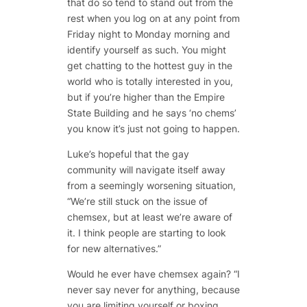
that do so tend to stand out from the
rest when you log on at any point from
Friday night to Monday morning and
identify yourself as such. You might
get chatting to the hottest guy in the
world who is totally interested in you,
but if you’re higher than the Empire
State Building and he says ‘no chems’
you know it’s just not going to happen.
Luke’s hopeful that the gay
community will navigate itself away
from a seemingly worsening situation,
“We’re still stuck on the issue of
chemsex, but at least we’re aware of
it. I think people are starting to look
for new alternatives.”
Would he ever have chemsex again? “I
never say never for anything, because
you are limiting yourself or boxing