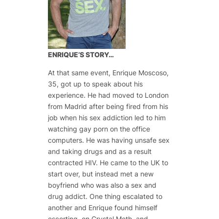
ENRIQUE’S STORY…
At that same event, Enrique Moscoso,
35, got up to speak about his
experience. He had moved to London
from Madrid after being fired from his
job when his sex addiction led to him
watching gay porn on the office
computers. He was having unsafe sex
and taking drugs and as a result
contracted HIV. He came to the UK to
start over, but instead met a new
boyfriend who was also a sex and
drug addict. One thing escalated to
another and Enrique found himself
escorting, on Crystal Meth, and