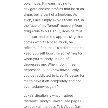
bold move. It means having to
navigate endless profiles that insist on
drugs being part of a hook-up. As
such, Luke simply avoids them. But, in
the face of his ‘forced’ recovery from
drugs due to his Hep C, does he miss
chemsex and all the app cruising that
comes with it? Not so much, he
reflects. “I find that it’s a distraction to
keep yourself busy, it’s something for
when you’re lonely. It kind of
depresses me. When I do it, I feel
depressed. But I know how quickly
you get addicted to it, so it’s better for
me to have it off completely and not
even acknowledge it.”
Luke’s situation is what inspired
therapist Carolyn Cowan (see page 8)
to speak at the Let’s Talk About Gay