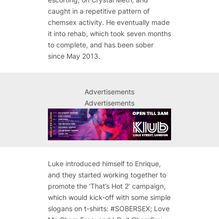
caught in a repetitive pattern of
chemsex activity. He eventually made
it into rehab, which took seven months
to complete, and has been sober
since May 2013.
Advertisements
Advertisements
Luke introduced himself to Enrique,
and they started working together to
promote the ‘That’s Hot 2’ campaign,
which would kick-off with some simple
slogans on t-shirts: #SOBERSEX; Love