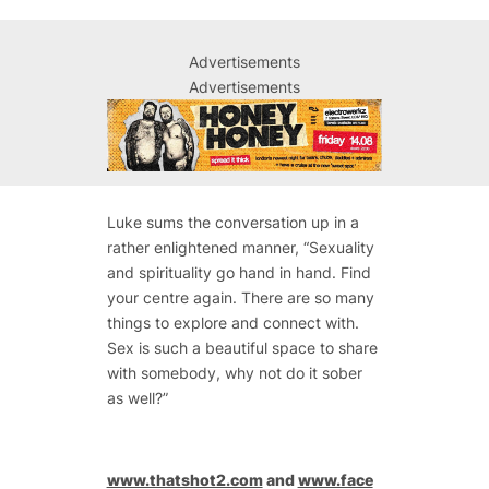
Advertisements
Advertisements
Luke sums the conversation up in a
rather enlightened manner, “Sexuality
and spirituality go hand in hand. Find
your centre again. There are so many
things to explore and connect with.
Sex is such a beautiful space to share
with somebody, why not do it sober
as well?”
www.thatshot2.com
and
www.face