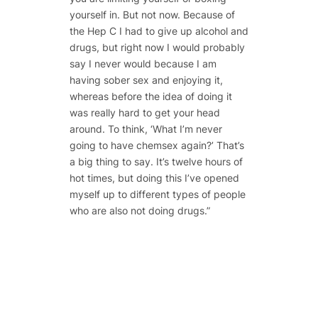
yourself in. But not now. Because of
the Hep C I had to give up alcohol and
drugs, but right now I would probably
say I never would because I am
having sober sex and enjoying it,
whereas before the idea of doing it
was really hard to get your head
around. To think, ‘What I’m never
going to have chemsex again?’ That’s
a big thing to say. It’s twelve hours of
hot times, but doing this I’ve opened
myself up to different types of people
who are also not doing drugs.”