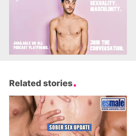
Related stories