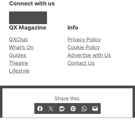
Connect with us
Facebook
Instagram
X
QX Magazine
Info
QXChat
Privacy Policy
What’s On
Cookie Policy
Guides
Advertise with Us
Theatre
Contact Us
Lifestyle
© 2019-2026 QX Magazine.com. Gay London’s Club
Share this:
and Bar listings, features and lifestyle.