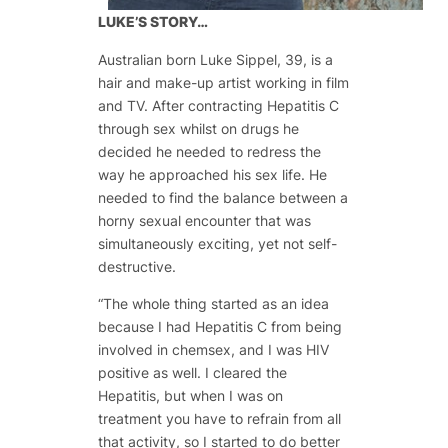
LUKE’S STORY…
Australian born Luke Sippel, 39, is a
hair and make-up artist working in film
and TV. After contracting Hepatitis C
through sex whilst on drugs he
decided he needed to redress the
way he approached his sex life. He
needed to find the balance between a
horny sexual encounter that was
simultaneously exciting, yet not self-
destructive.
“The whole thing started as an idea
because I had Hepatitis C from being
involved in chemsex, and I was HIV
positive as well. I cleared the
Hepatitis, but when I was on
treatment you have to refrain from all
that activity, so I started to do better