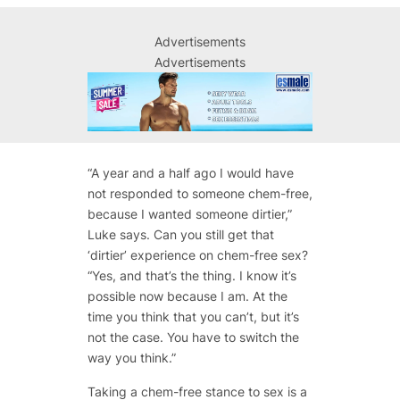
Advertisements
Advertisements
“A year and a half ago I would have
not responded to someone chem-free,
because I wanted someone dirtier,”
Luke says. Can you still get that
‘dirtier’ experience on chem-free sex?
“Yes, and that’s the thing. I know it’s
possible now because I am. At the
time you think that you can’t, but it’s
not the case. You have to switch the
way you think.”
Taking a chem-free stance to sex is a