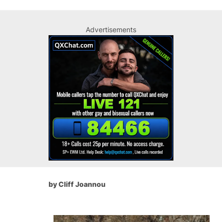
Advertisements
by Cliff Joannou