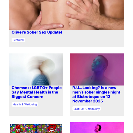
Oliver’s Sober Sex Update!
In relation to
Featured
Chemsex: LGBTQ+ People
R.U… Looking? is a new
Say Mental Health is the
men’s sober singles night
Biggest Concern
at Bistroteque on 12
November 2025
In relation to
Health & Wellbeing
In relation to
LGBTQ+ Community