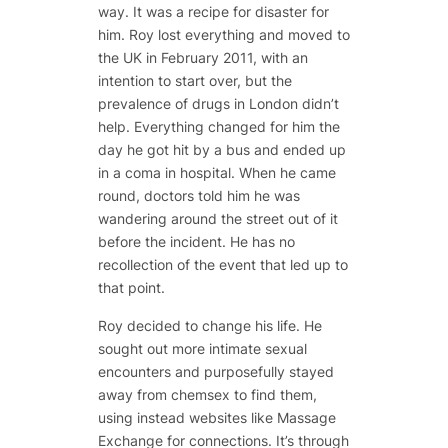
way. It was a recipe for disaster for
him. Roy lost everything and moved to
the UK in February 2011, with an
intention to start over, but the
prevalence of drugs in London didn’t
help. Everything changed for him the
day he got hit by a bus and ended up
in a coma in hospital. When he came
round, doctors told him he was
wandering around the street out of it
before the incident. He has no
recollection of the event that led up to
that point.
Roy decided to change his life. He
sought out more intimate sexual
encounters and purposefully stayed
away from chemsex to find them,
using instead websites like Massage
Exchange for connections. It’s through