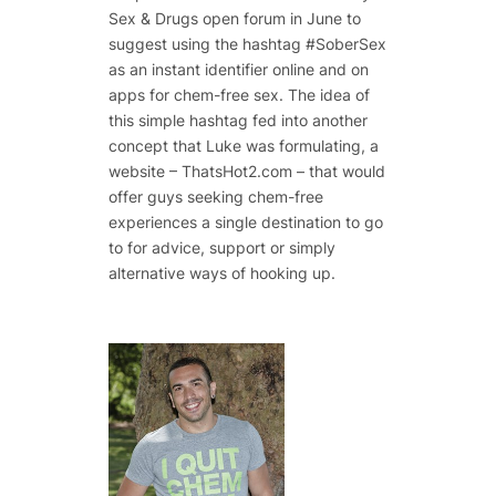
Sex & Drugs open forum in June to
suggest using the hashtag #SoberSex
as an instant identifier online and on
apps for chem-free sex. The idea of
this simple hashtag fed into another
concept that Luke was formulating, a
website – ThatsHot2.com – that would
offer guys seeking chem-free
experiences a single destination to go
to for advice, support or simply
alternative ways of hooking up.