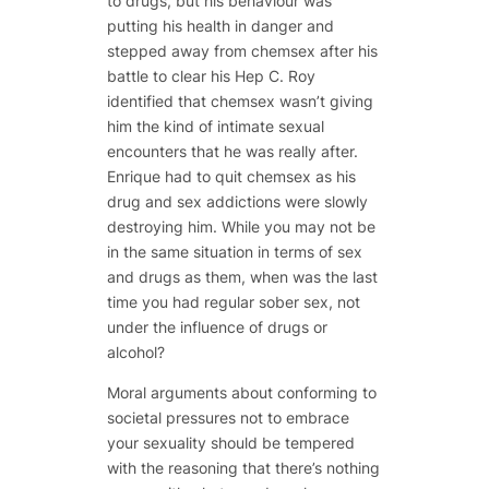
to drugs, but his behaviour was
putting his health in danger and
stepped away from chemsex after his
battle to clear his Hep C. Roy
identified that chemsex wasn’t giving
him the kind of intimate sexual
encounters that he was really after.
Enrique had to quit chemsex as his
drug and sex addictions were slowly
destroying him. While you may not be
in the same situation in terms of sex
and drugs as them, when was the last
time you had regular sober sex, not
under the influence of drugs or
alcohol?
Moral arguments about conforming to
societal pressures not to embrace
your sexuality should be tempered
with the reasoning that there’s nothing