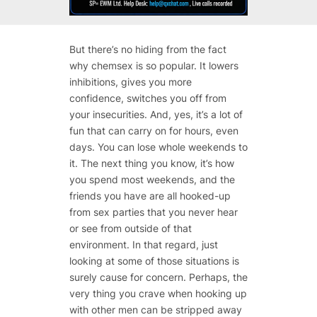
But there’s no hiding from the fact
why chemsex is so popular. It lowers
inhibitions, gives you more
confidence, switches you off from
your insecurities. And, yes, it’s a lot of
fun that can carry on for hours, even
days. You can lose whole weekends to
it. The next thing you know, it’s how
you spend most weekends, and the
friends you have are all hooked-up
from sex parties that you never hear
or see from outside of that
environment. In that regard, just
looking at some of those situations is
surely cause for concern. Perhaps, the
very thing you crave when hooking up
with other men can be stripped away