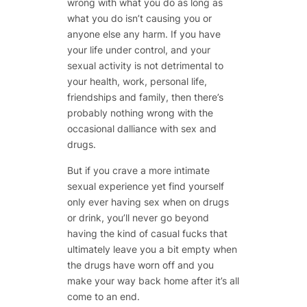
wrong with what you do as long as
what you do isn’t causing you or
anyone else any harm. If you have
your life under control, and your
sexual activity is not detrimental to
your health, work, personal life,
friendships and family, then there’s
probably nothing wrong with the
occasional dalliance with sex and
drugs.
But if you crave a more intimate
sexual experience yet find yourself
only ever having sex when on drugs
or drink, you’ll never go beyond
having the kind of casual fucks that
ultimately leave you a bit empty when
the drugs have worn off and you
make your way back home after it’s all
come to an end.