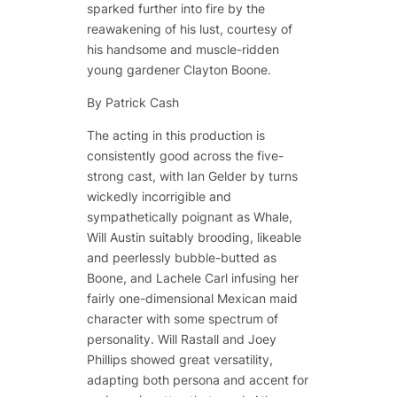
sparked further into fire by the
reawakening of his lust, courtesy of
his handsome and muscle-ridden
young gardener Clayton Boone.
By
Patrick Cash
The acting in this production is
consistently good across the five-
strong cast, with Ian Gelder by turns
wickedly incorrigible and
sympathetically poignant as Whale,
Will Austin suitably brooding, likeable
and peerlessly bubble-butted as
Boone, and Lachele Carl infusing her
fairly one-dimensional Mexican maid
character with some spectrum of
personality. Will Rastall and Joey
Phillips showed great versatility,
adapting both persona and accent for