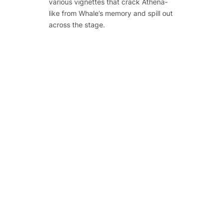
various vignettes that crack Athena-
like from Whale’s memory and spill out
across the stage.