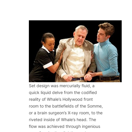
Set design was mercurially fluid, a
quick liquid delve from the codified
reality of Whale’s Hollywood front
room to the battlefields of the Somme,
or a brain surgeon’s X-ray room, to the
riveted inside of Whale’s head. The
flow was achieved through ingenious