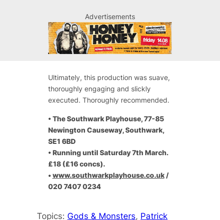
Advertisements
Ultimately, this production was suave,
thoroughly engaging and slickly
executed. Thoroughly recommended.
• The Southwark Playhouse, 77-85
Newington Causeway, Southwark,
SE1 6BD
•
Running until Saturday 7th March.
£18 (£16 concs).
•
www.southwarkplayhouse.co.uk
/
020 7407 0234
Topics:
Gods & Monsters
, 
Patrick