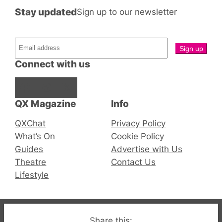
Stay updated
Sign up to our newsletter
Connect with us
Facebook
Instagram
X
QX Magazine
Info
QXChat
Privacy Policy
What’s On
Cookie Policy
Guides
Advertise with Us
Theatre
Contact Us
Lifestyle
© 2019-2026 QX Magazine.com. Gay London’s Club
Share this: