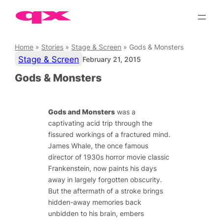
Skip
to
content
Home
»
Stories
»
Stage & Screen
»
Gods & Monsters
Stage & Screen
February 21, 2015
Gods & Monsters
Gods and Monsters
was a
captivating acid trip through the
fissured workings of a fractured mind.
James Whale, the once famous
director of 1930s horror movie classic
Frankenstein
, now paints his days
away in largely forgotten obscurity.
But the aftermath of a stroke brings
hidden-away memories back
unbidden to his brain, embers