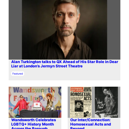
Alan Turkington talks to QX Ahead of His Star Role in Dear
Liar at London’s Jermyn Street Theatre
In relation to
Featured
Wandsworth Celebrates
Our Inter/Connection:
LGBTQ+ History Month
Homosexual Acts and
Across the Borough
Beyond…