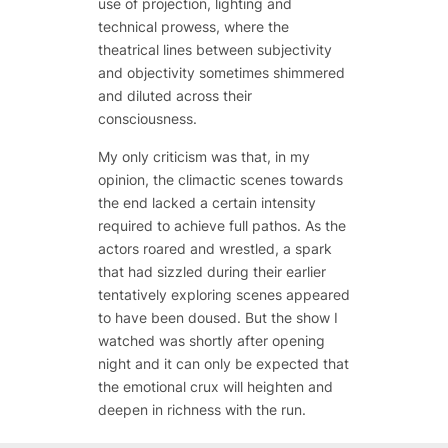
use of projection, lighting and
technical prowess, where the
theatrical lines between subjectivity
and objectivity sometimes shimmered
and diluted across their
consciousness.
My only criticism was that, in my
opinion, the climactic scenes towards
the end lacked a certain intensity
required to achieve full pathos. As the
actors roared and wrestled, a spark
that had sizzled during their earlier
tentatively exploring scenes appeared
to have been doused. But the show I
watched was shortly after opening
night and it can only be expected that
the emotional crux will heighten and
deepen in richness with the run.