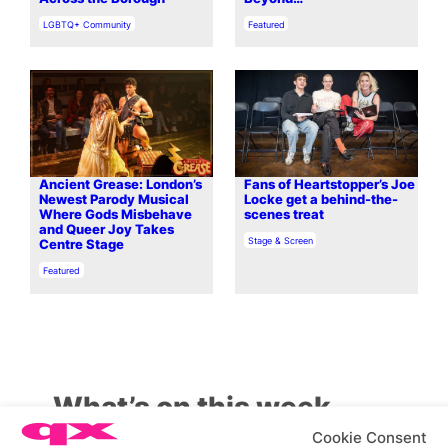
In relation to
In relation to
LGBTQ+ Community
Featured
Ancient Grease: London’s
Fans of Heartstopper’s Joe
Newest Parody Musical
Locke get a behind-the-
Where Gods Misbehave
scenes treat
and Queer Joy Takes
In relation to
Stage & Screen
Centre Stage
In relation to
Featured
What’s on this week
Cookie Consent