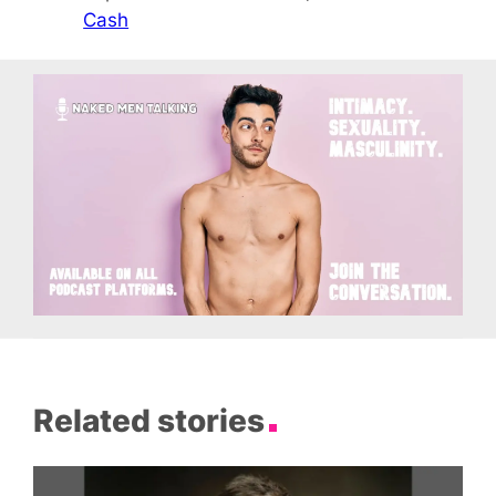
Cash
Related stories