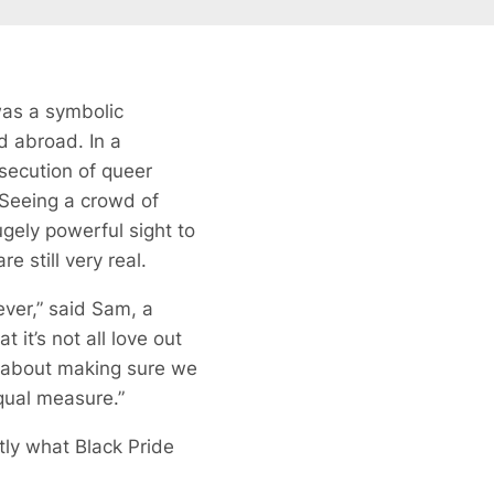
was a symbolic
d abroad. In a
rsecution of queer
. Seeing a crowd of
ugely powerful sight to
e still very real.
ever,” said Sam, a
 it’s not all love out
’s about making sure we
equal measure.”
tly what Black Pride