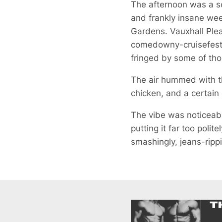
The afternoon was a sco
and frankly insane wee
Gardens. Vauxhall Plea
comedowny-cruisefest th
fringed by some of tho
The air hummed with th
chicken, and a certain
The vibe was noticeably
putting it far too polit
smashingly, jeans-rippin