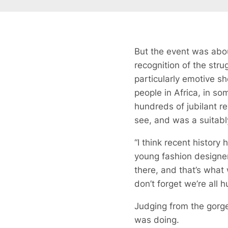
But the event was abo
recognition of the st
particularly emotive sh
people in Africa, in so
hundreds of jubilant re
see, and was a suitably
“I think recent histor
young fashion designer.
there, and that’s what
don’t forget we’re all
Judging from the gorge
was doing.