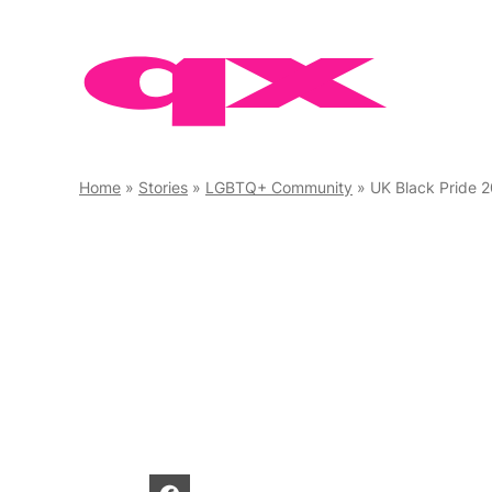
Skip
to
content
Home
»
Stories
»
LGBTQ+ Community
»
UK Black Pride 