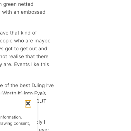
n green netted
red with an embossed
ave that kind of
or people who are maybe
ys got to get out and
t realise that there
are. Events like this
 of the best DJing I’ve
Worth It’, into Eve’s
’S NOT TO LOVE ABOUT
information.
ian. Most notably I
drawing consent,
ing anything else ever