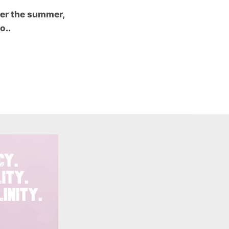
ver the summer,
o..