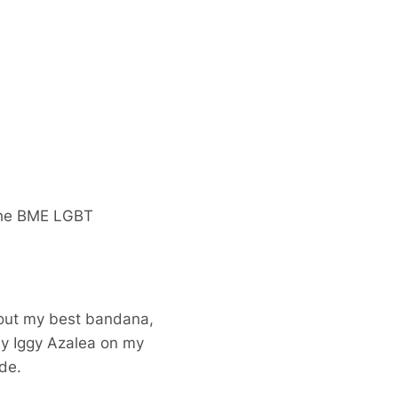
 the BME LGBT
g out my best bandana,
ny Iggy Azalea on my
de.