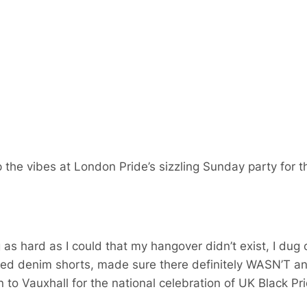
 the vibes at London Pride’s sizzling Sunday party for
as hard as I could that my hangover didn’t exist, I du
yed denim shorts, made sure there definitely WASN’T a
to Vauxhall for the national celebration of UK Black Pri