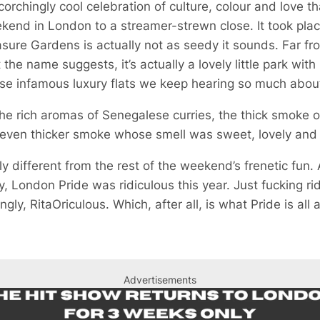
rchingly cool celebration of culture, colour and love th
kend in London to a streamer-strewn close. It took plac
sure Gardens is actually not as seedy it sounds. Far fr
e name suggests, it’s actually a lovely little park with 
se infamous luxury flats we keep hearing so much abou
e rich aromas of Senegalese curries, the thick smoke o
 even thicker smoke whose smell was sweet, lovely and 
 different from the rest of the weekend’s frenetic fun. Ac
ely, London Pride was ridiculous this year. Just fucking ri
gly, RitaOriculous. Which, after all, is what Pride is all 
Advertisements