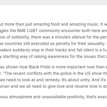
ut more than just amazing food and amazing music. It 
ruggles the BME LGBT community encounter both here an
ow of solidarity, there was a minute’s silence for the pe
me countries still executed as penalty for their sexuality
velers suddenly stop in their tracks and fall silent is a h
 startling way of raising awareness for the issues that ar
y has shown how Black Pride is more important now than 
 “The recent conflicts with the police in the US show that
 we need to look at and remedy. It’s about unity. And it
 human and we all need to give love and receive love in 
ous atmosphere and unassailable positivity, that’s exac