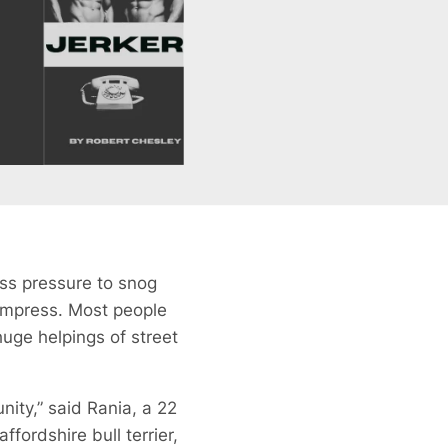
ess pressure to snog
 impress. Most people
huge helpings of street
nity,” said Rania, a 22
ordshire bull terrier,