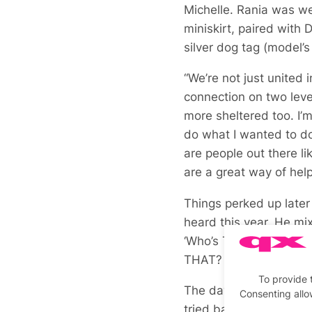
Michelle. Rania was w
miniskirt, paired with
silver dog tag (model’s
“We’re not just united 
connection on two level
more sheltered too. I’
do what I wanted to do
are people out there l
are a great way of help
Things perked up later
heard this year. He mixe
‘Who’s That Girl’, int
THAT?
To provide 
The day marked several
Consenting allo
tried barbecue jerk chi