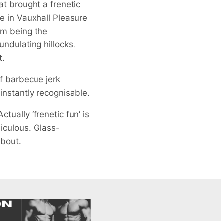
at brought a frenetic
e in Vauxhall Pleasure
om being the
undulating hillocks,
t.
f barbecue jerk
instantly recognisable.
tually ‘frenetic fun’ is
diculous. Glass-
about.