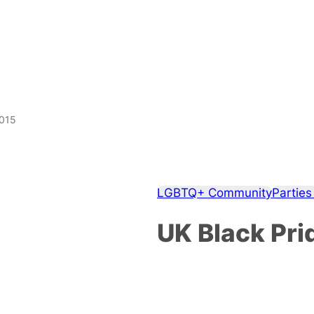
2015
LGBTQ+ Community
Parties
UK Black Pri