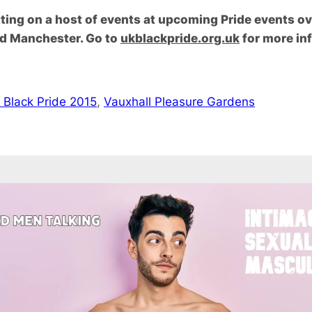
utting on a host of events at upcoming Pride events o
nd Manchester. Go to
ukblackpride.org.uk
for more inf
 Black Pride 2015
, 
Vauxhall Pleasure Gardens