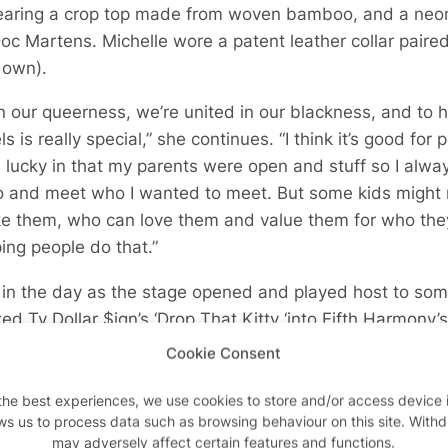
earing a crop top made from woven bamboo, and a neo
 Doc Martens. Michelle wore a patent leather collar pai
 own).
in our queerness, we’re united in our blackness, and to h
s is really special,” she continues. “I think it’s good f
m lucky in that my parents were open and stuff so I alwa
 and meet who I wanted to meet. But some kids might no
ike them, who can love them and value them for who they 
ing people do that.”
 in the day as the stage opened and played host to some
d Ty Dollar $ign’s ‘Drop That Kitty ‘into Fifth Harmony’s ‘
o ‘Dontcha’ by the Pussycat Dolls. I mean really. WHAT
Cookie Consent
the best experiences, we use cookies to store and/or access device 
 dietary milestones for me as a recently lapsed vegetar
ws us to process data such as browsing behaviour on this site. With
cken for the first time in my life and I shall never be eat
may adversely affect certain features and functions.