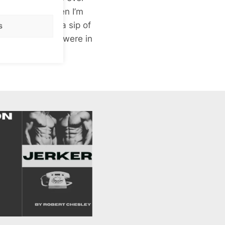
far too much. When I’m
 my legs, take a sip of
s
 Sandy & Sandra were in