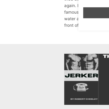
again. I also had ackee
famous and sat on Grah
water and say “well Gr
front of me in the que