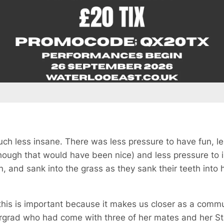
ch less insane. There was less pressure to have fun, l
though that would have been nice) and less pressure to
n, and sank into the grass as they sank their teeth into 
 this is important because it makes us closer as a commu
rgrad who had come with three of her mates and her Staff