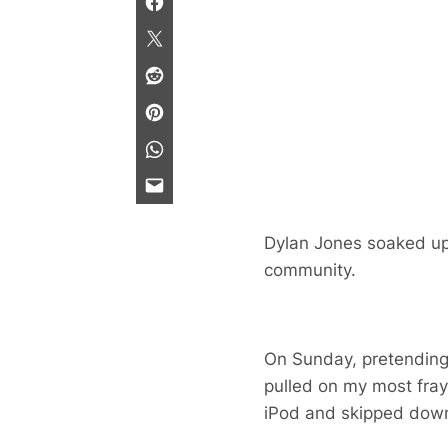
Dylan Jones soaked up
community.
On Sunday, pretending 
pulled on my most fra
iPod and skipped down 