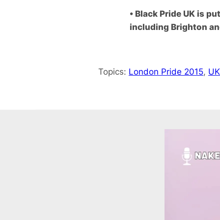
• Black Pride UK is p
including Brighton a
Topics:
London Pride 2015
, 
UK