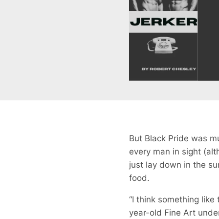
But Black Pride was mu
every man in sight (al
just lay down in the su
food.
“I think something like
year-old Fine Art unde