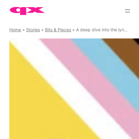
Skip
to
content
Home
»
Stories
»
Bits & Pieces
»
A deep dive into the lyrics of Countess LuAnn’s ‘Chic, C’est La Vie’