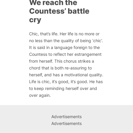
We reach the
Countess’ battle
cry
Chic, that’s life. Her life is no more or
no less than the quality of being ‘chic’.
It is said in a language foreign to the
Countess to reflect her estrangement
from herself. This chorus strikes a
chord that is both re-assuring to
herself, and has a motivational quality.
Life is chic, it’s good, it’s good. He has
to keep reminding herself over and
over again.
Advertisements
Advertisements