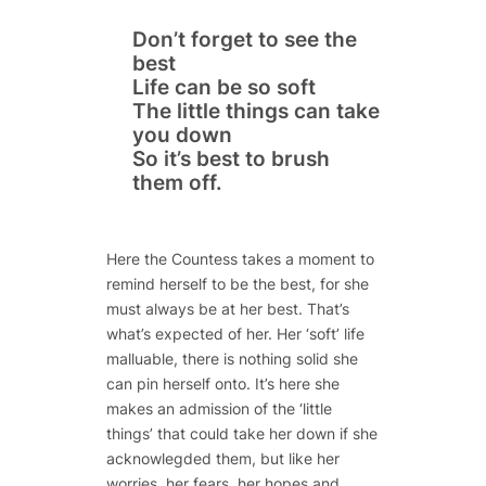
Don’t forget to see the
best
Life can be so soft
The little things can take
you down
So it’s best to brush
them off.
Here the Countess takes a moment to
remind herself to be the best, for she
must always be at her best. That’s
what’s expected of her. Her ‘soft’ life
malluable, there is nothing solid she
can pin herself onto. It’s here she
makes an admission of the ‘little
things’ that could take her down if she
acknowlegded them, but like her
worries, her fears, her hopes and