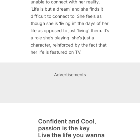
unable to connect with her reality.
‘Life is but a dream’ and she finds it
difficult to connect to. She feels as
though she is ‘living in’ the days of her
life as opposed to just ‘living’ them. It’s
a role she’s playing, she’s just a
character, reinforced by the fact that
her life is featured on TV.
Advertisements
Confident and Cool,
passion is the key
Live the life you wanna