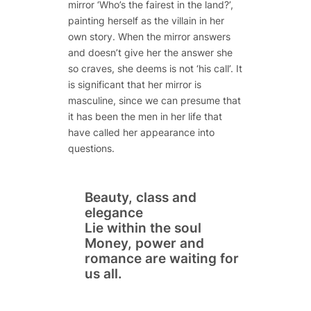
mirror ‘Who’s the fairest in the land?’,
painting herself as the villain in her
own story. When the mirror answers
and doesn’t give her the answer she
so craves, she deems is not ‘his call’. It
is significant that her mirror is
masculine, since we can presume that
it has been the men in her life that
have called her appearance into
questions.
Beauty, class and
elegance
Lie within the soul
Money, power and
romance are waiting for
us all.