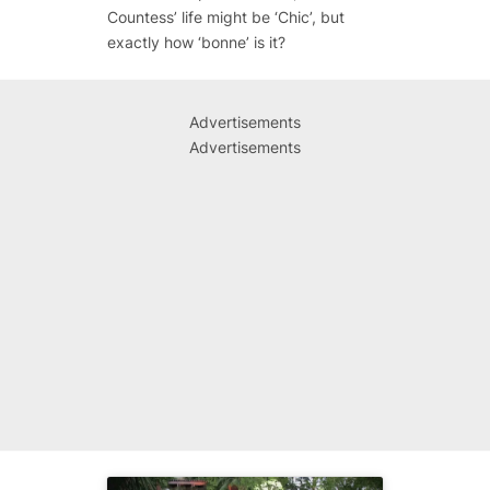
Countess’ life might be ‘Chic’, but
exactly how ‘bonne’ is it?
Advertisements
Advertisements