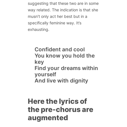
suggesting that these two are in some
way related. The indication is that she
musn’t only act her best but in a
specifically feminine way. It’s
exhausting.
Confident and cool
You know you hold the
key
Find your dreams within
yourself
And live with dignity
Here the lyrics of
the pre-chorus are
augmented