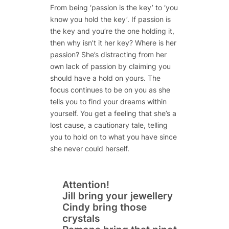
From being ‘passion is the key’ to ‘you
know you hold the key’. If passion is
the key and you’re the one holding it,
then why isn’t it her key? Where is her
passion? She’s distracting from her
own lack of passion by claiming you
should have a hold on yours. The
focus continues to be on you as she
tells you to find your dreams within
yourself. You get a feeling that she’s a
lost cause, a cautionary tale, telling
you to hold on to what you have since
she never could herself.
Attention!
Jill bring your jewellery
Cindy bring those
crystals