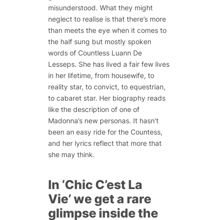
misunderstood. What they might
neglect to realise is that there’s more
than meets the eye when it comes to
the half sung but mostly spoken
words of Countless Luann De
Lesseps. She has lived a fair few lives
in her lifetime, from housewife, to
reality star, to convict, to equestrian,
to cabaret star. Her biography reads
like the description of one of
Madonna’s new personas. It hasn’t
been an easy ride for the Countess,
and her lyrics reflect that more that
she may think.
In ‘Chic C’est La
Vie’ we get a rare
glimpse inside the