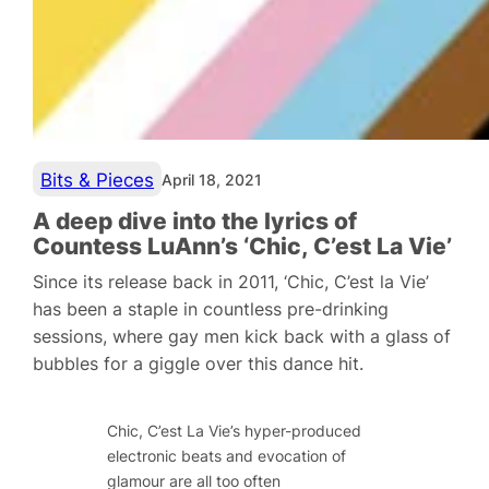
Bits & Pieces
April 18, 2021
A deep dive into the lyrics of
Countess LuAnn’s ‘Chic, C’est La Vie’
Since its release back in 2011, ‘Chic, C’est la Vie’
has been a staple in countless pre-drinking
sessions, where gay men kick back with a glass of
bubbles for a giggle over this dance hit.
Chic, C’est La Vie’s
hyper-produced
electronic beats and evocation of
glamour are all too often