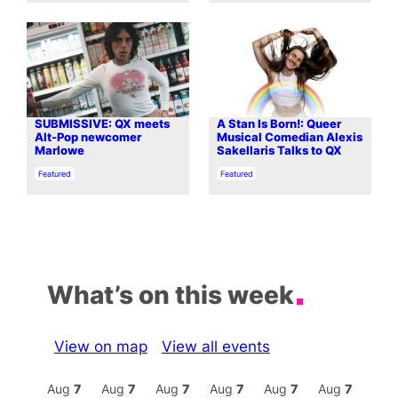
SUBMISSIVE: QX meets
A Stan Is Born!: Queer
Alt-Pop newcomer
Musical Comedian Alexis
Marlowe
Sakellaris Talks to QX
In relation to
In relation to
Featured
Featured
What’s on this week
View on map
View all events
Aug
7
Aug
7
Aug
7
Aug
7
Aug
7
Aug
7
Aug
7
Au