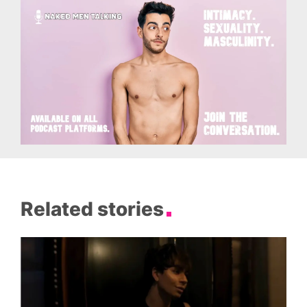
Related stories