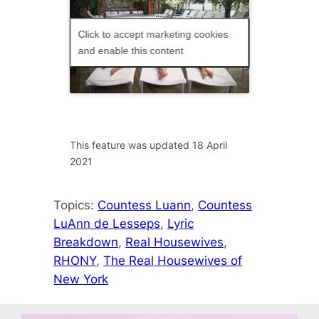
Click to accept marketing cookies
and enable this content
This feature was updated 18 April
2021
Topics:
Countess Luann
, 
Countess
LuAnn de Lesseps
, 
Lyric
Breakdown
, 
Real Housewives
, 
RHONY
, 
The Real Housewives of
New York