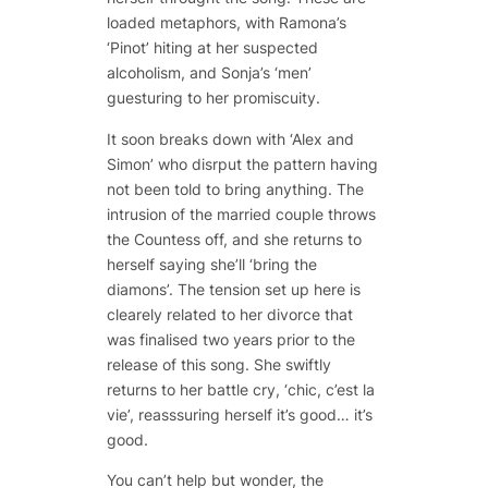
loaded metaphors, with Ramona’s
‘Pinot’ hiting at her suspected
alcoholism, and Sonja’s ‘men’
guesturing to her promiscuity.
It soon breaks down with ‘Alex and
Simon’ who disrput the pattern having
not been told to bring anything. The
intrusion of the married couple throws
the Countess off, and she returns to
herself saying she’ll ‘bring the
diamons’. The tension set up here is
clearely related to her divorce that
was finalised two years prior to the
release of this song. She swiftly
returns to her battle cry, ‘chic, c’est la
vie’, reasssuring herself it’s good… it’s
good.
You can’t help but wonder, the