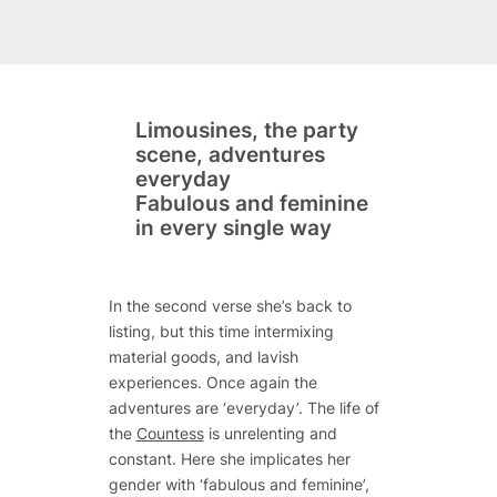
Limousines, the party
scene, adventures
everyday
Fabulous and feminine
in every single way
In the second verse she’s back to
listing, but this time intermixing
material goods, and lavish
experiences. Once again the
adventures are ‘everyday’. The life of
the
Countess
is unrelenting and
constant. Here she implicates her
gender with ‘fabulous and feminine’,