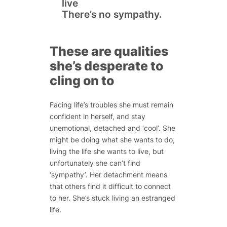
live
There’s no sympathy.
These are qualities
she’s desperate to
cling on to
Facing life’s troubles she must remain
confident in herself, and stay
unemotional, detached and ‘cool’. She
might be doing what she wants to do,
living the life she wants to live, but
unfortunately she can’t find
‘sympathy’. Her detachment means
that others find it difficult to connect
to her. She’s stuck living an estranged
life.