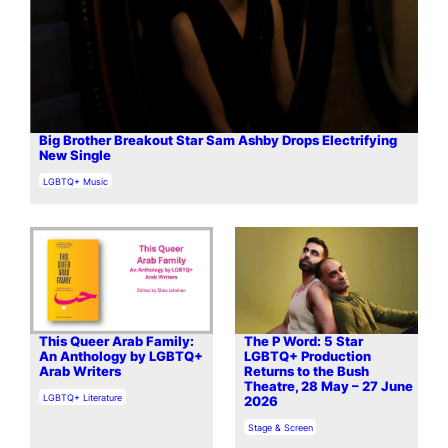
Big Brother Breakout Star Sam Ashby Drops Electrifying
New Single
In relation to
LGBTQ+ Music
This Queer Arab Family:
The P Word: 5 Star
An Anthology by LGBTQ+
LGBTQ+ Production
Arab Writers
Returns to the Bush
Theatre, 28 May – 27 June
In relation to
LGBTQ+ Literature
2026
In relation to
Stage & Screen