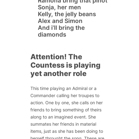
Ramona
bring
that pinot
Sonja, her men
Kelly, the jelly beans
Alex and Simon
And
i’ll
bring the
diamonds
Attention! The
Countess is playing
yet another role
This time playing an Admiral or a
Commander calling her troupes to
action. One by one, she calls on her
friends to bring something of theirs
along to an imagined event. She
summates her friends in material
items, just as she has been doing to
herself throught the song. These are