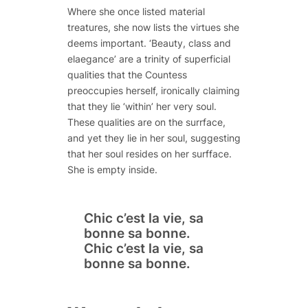
Where she once listed material
treatures, she now lists the virtues she
deems important. ‘Beauty, class and
elaegance’ are a trinity of superficial
qualities that the Countess
preoccupies herself, ironically claiming
that they lie ‘within’ her very soul.
These qualities are on the surrface,
and yet they lie in her soul, suggesting
that her soul resides on her surfface.
She is empty inside.
Chic c’est la vie,
sa
bonne
sa
bonne.
Chic c’est la vie,
sa
bonne
sa
bonne.