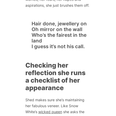
aspirations, she just brushes them off.
Hair done, jewellery on
Oh mirror on the wall
Who’s the fairest in the
land
I guess it’s not his call.
Checking her
reflection she runs
a checklist of her
appearance
Shed makes sure she’s maintaining
her fabulous veneer. Like
Snow
White’s
wicked queen
she asks the