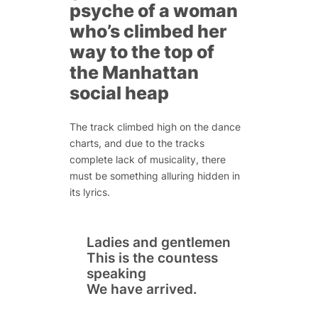
psyche of a woman
who’s climbed her
way to the top of
the Manhattan
social heap
The track climbed high on the dance
charts, and due to the tracks
complete lack of musicality, there
must be something alluring hidden in
its lyrics.
Ladies and gentlemen
This is the countess
speaking
We have arrived.