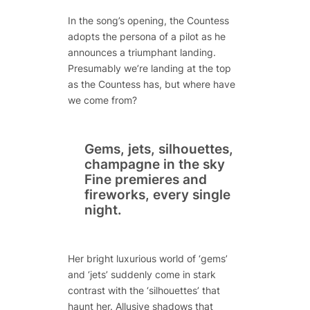
In the song’s opening, the Countess
adopts the persona of a pilot as he
announces a triumphant landing.
Presumably we’re landing at the top
as the Countess has, but where have
we come from?
Gems, jets, silhouettes,
champagne in the sky
Fine premieres and
fireworks, every single
night.
Her bright luxurious world of ‘gems’
and ‘jets’ suddenly come in stark
contrast with the ‘silhouettes’ that
haunt her. Allusive shadows that