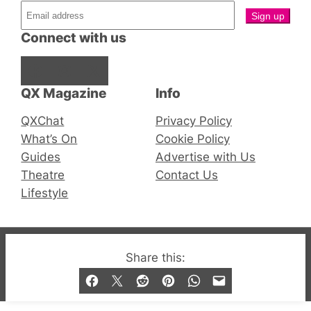
Connect with us
Facebook
Instagram
X
QX Magazine
Info
QXChat
Privacy Policy
What’s On
Cookie Policy
Guides
Advertise with Us
Theatre
Contact Us
Lifestyle
© 2019-2026 QX Magazine.com. Gay London’s Club
Share this:
and Bar listings, features and lifestyle.