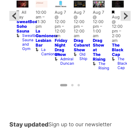
Featured
Featured
Featured
Fe
All
10:00
Aug 7
Aug 7
Aug 7
day
am
–
@
@
@
Aug 7
ug 7
1:00
SweatBox
11:30
12:00
12:00
12:00
@
@
pm
Soho
pm
pm
–
pm
–
pm
–
12:00
:00
7:00
Sauna
La
12:00
12:00
1:00
pm
–
pm
–
pm
Sweatbox
Camionera
am
am
am
2:00
:00
Crui
Sauna
Va
Lesbian
Friday
Drag
Drag
am
am
and
1
Bar
Night
Cabaret
Show
The
ruise
Gym
La
Vault
Drag
Show
at
Black
Camionera
139
Old
Show
The
Cap
Ship
Admiral
The
Rising
Duncan
Black
The
Cap
Rising
k
Stay updated
Sign up to our newsletter