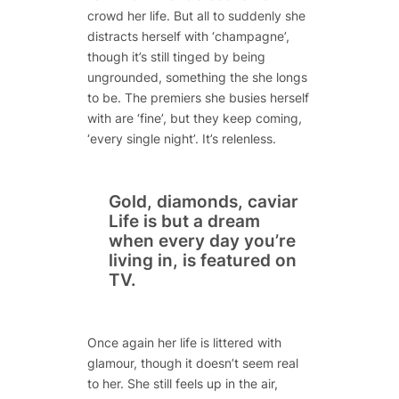
crowd her life. But all to suddenly she
distracts herself with ‘champagne’,
though it’s still tinged by being
ungrounded, something the she longs
to be. The premiers she busies herself
with are ‘fine’, but they keep coming,
‘every single night’. It’s relenless.
Gold, diamonds, caviar
Life is but a dream
when every day you’re
living in, is featured on
TV.
Once again her life is littered with
glamour, though it doesn’t seem real
to her. She still feels up in the air,