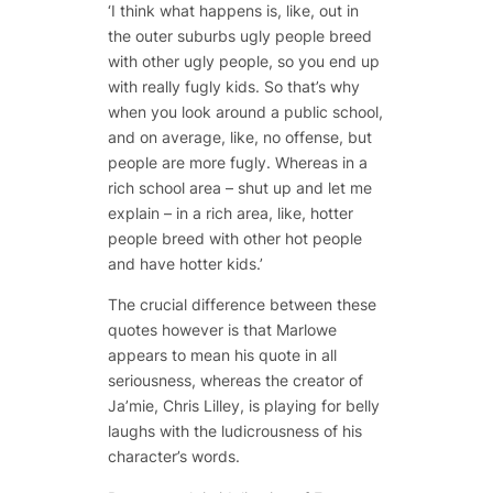
‘I think what happens is, like, out in
the outer suburbs ugly people breed
with other ugly people, so you end up
with really fugly kids. So that’s why
when you look around a public school,
and on average, like, no offense, but
people are more fugly. Whereas in a
rich school area – shut up and let me
explain – in a rich area, like, hotter
people breed with other hot people
and have hotter kids.’
The crucial difference between these
quotes however is that Marlowe
appears to mean his quote in all
seriousness, whereas the creator of
Ja’mie, Chris Lilley, is playing for belly
laughs with the ludicrousness of his
character’s words.