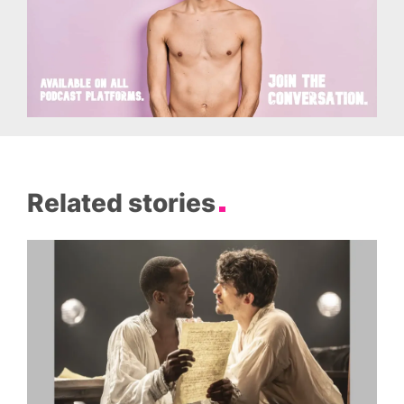
Related stories