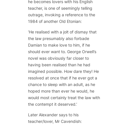
he becomes lovers with his English
teacher, is one of seemingly telling
outrage, invoking a reference to the
1984
of another Old Etonian:
‘He realised with a jolt of dismay that
the law presumably also forbade
Damian to make love to him, if he
should ever want to. George Orwell’s
novel was obviously far closer to
having been realised than he had
imagined possible. How dare they! He
resolved at once that if he ever got a
chance to sleep with an adult, as he
hoped more than ever he would, he
would most certainly treat the law with
the contempt it deserved.’
Later Alexander says to his
teacher/lover, Mr Cavendish: