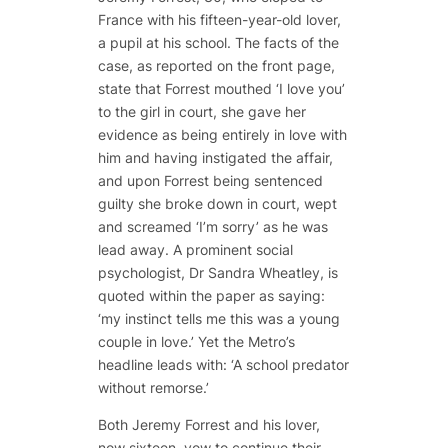
France with his fifteen-year-old lover,
a pupil at his school. The facts of the
case, as reported on the front page,
state that Forrest mouthed ‘I love you’
to the girl in court, she gave her
evidence as being entirely in love with
him and having instigated the affair,
and upon Forrest being sentenced
guilty she broke down in court, wept
and screamed ‘I’m sorry’ as he was
lead away. A prominent social
psychologist, Dr Sandra Wheatley, is
quoted within the paper as saying:
‘my instinct tells me this was a young
couple in love.’ Yet the Metro’s
headline leads with: ‘A school predator
without remorse.’
Both Jeremy Forrest and his lover,
now sixteen, vow to continue their