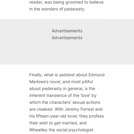
reader, was being groomed to believe
in the wonders of pederasty.
Advertisements
Advertisements
Finally, what is saddest about Edmund
Marlowe’s novel, and most pitiful
about pederasty in general, is the
inherent transience of the ‘love’ by
which the characters’ sexual actions
are cloaked. With Jeremy Forrest and
his fifteen-year-old lover, they profess
their wish to get married, and
Wheatley the social psychologist