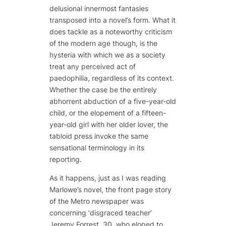
delusional innermost fantasies
transposed into a novel’s form. What it
does tackle as a noteworthy criticism
of the modern age though, is the
hysteria with which we as a society
treat any perceived act of
paedophilia, regardless of its context.
Whether the case be the entirely
abhorrent abduction of a five-year-old
child, or the elopement of a fifteen-
year-old girl with her older lover, the
tabloid press invoke the same
sensational terminology in its
reporting.
As it happens, just as I was reading
Marlowe’s novel, the front page story
of the Metro newspaper was
concerning ‘disgraced teacher’
Jeremy Forrest, 30, who eloped to