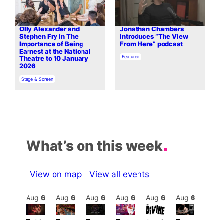
Olly Alexander and
Jonathan Chambers
Stephen Fry in The
introduces “The View
Importance of Being
From Here” podcast
Earnest at the National
In relation to
Featured
Theatre to 10 January
2026
In relation to
Stage & Screen
What’s on this week
View on map
View all events
Aug
7
Aug
6
Aug
6
Aug
6
Aug
6
Aug
6
Aug
6
Au