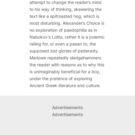
attempt to change the reader’s mind
to his way of thinking, skewering the
text like a spitroasted hog, which is
most disturbing.
Alexander’s Choice
is
no exploration of paedophilia as in
Nabokov’s
Lolita
, rather it is a polemic
railing for, or even a paean to, the
supposed lost glories of pederasty.
Marlowe repeatedly sledgehammers
the reader with reasons as to why this
is unimaginably beneficial for a boy,
under the pretence of exploring
Ancient Greek literature and culture.
Advertisements
Advertisements