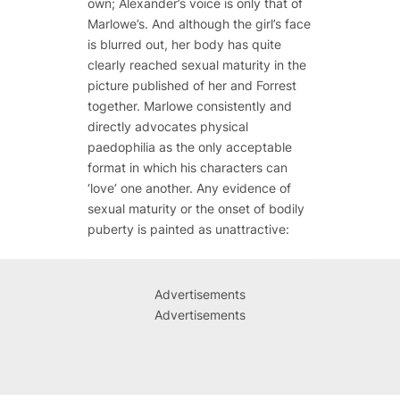
own; Alexander’s voice is only that of
Marlowe’s. And although the girl’s face
is blurred out, her body has quite
clearly reached sexual maturity in the
picture published of her and Forrest
together. Marlowe consistently and
directly advocates physical
paedophilia as the only acceptable
format in which his characters can
‘love’ one another. Any evidence of
sexual maturity or the onset of bodily
puberty is painted as unattractive:
Advertisements
Advertisements