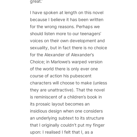
great.’
I have spoken at length on this novel
because I believe it has been written
for the wrong reasons. Perhaps we
should listen more to our teenagers’
voices on their own development and
sexuality, but in fact there is no choice
for the Alexander of
Alexander’s
Choice
; in Marlowe’s warped version
of the world there is only ever one
course of action his pubescent
characters will choose to make (unless
they are unattractive). That the novel
is reminiscent of a children’s book in
its prosaic layout becomes an
insidious design when one considers
an underlying subtext to its structure
that I originally couldn’t put my finger
upon: I realised I felt that I, as a