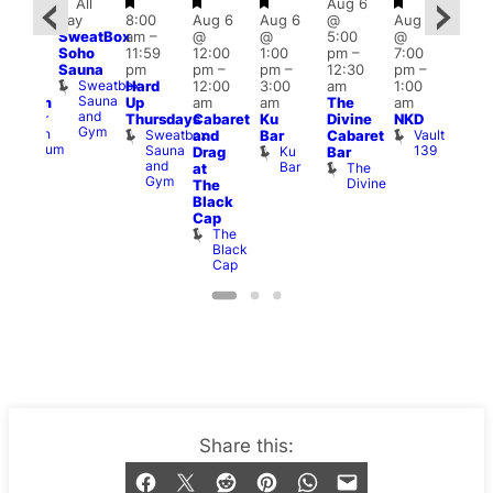
Featured
Featured
Featured
Featured
Featured
All
Aug 6
2:00
Aug
day
8:00
Aug 6
Aug 6
@
Aug 6
pm
–
@
SweatBox
am
–
@
@
5:00
@
:00
7:00
Soho
11:59
12:00
1:00
pm
–
7:00
pm
pm
Sauna
pm
pm
–
pm
–
12:30
pm
–
ueer
2:00
Sweatbox
Hard
12:00
3:00
am
1:00
a
ritain
am
Sauna
Up
am
am
The
am
Museum
CD
and
Queer
Thursdays
Cabaret
Ku
Divine
NKD
Tra
Gym
Britain
Sweatbox
Vault
and
Bar
Cabaret
and
Museum
Sauna
139
ra
Ku
Drag
Bar
Adm
and
Bar
The
T
at
Gym
Divine
P
The
Black
Cap
The
Black
Cap
Stay updated
Sign up to our newsletter
Share this: