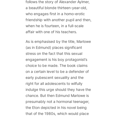
follows the story of Alexander Aylmer,
a beautiful blonde thirteen-year-old,
who engages first in a homo-erotic
friendship with another pupil and then,
when he is fourteen, in a full-scale
affair with one of his teachers.
As is emphasised by the title, Marlowe
(as in Edmund) places significant
stress on the fact that this sexual
engagement is his boy protagonist’s
choice to be made. The book claims
on a certain level to be a defender of
early pubescent sexuality and the
right for all adolescents to wilfully
indulge this urge should they have the
chance. But then Edmund Marlowe is
presumably not a hormonal teenager,
the Eton depicted in his novel being
that of the 1980s, which would place