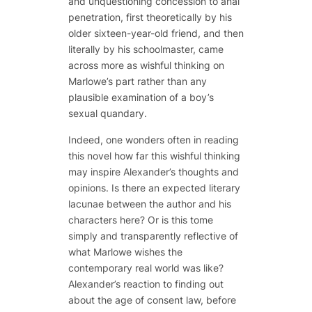
and unquestioning concession to anal
penetration, first theoretically by his
older sixteen-year-old friend, and then
literally by his schoolmaster, came
across more as wishful thinking on
Marlowe’s part rather than any
plausible examination of a boy’s
sexual quandary.
Indeed, one wonders often in reading
this novel how far this wishful thinking
may inspire Alexander’s thoughts and
opinions. Is there an expected literary
lacunae between the author and his
characters here? Or is this tome
simply and transparently reflective of
what Marlowe wishes the
contemporary real world was like?
Alexander’s reaction to finding out
about the age of consent law, before