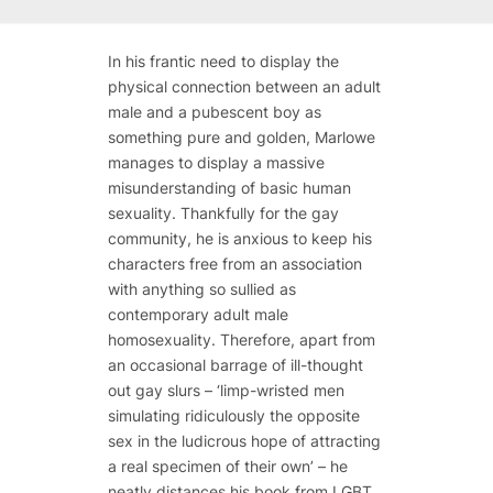
In his frantic need to display the
physical connection between an adult
male and a pubescent boy as
something pure and golden, Marlowe
manages to display a massive
misunderstanding of basic human
sexuality. Thankfully for the gay
community, he is anxious to keep his
characters free from an association
with anything so sullied as
contemporary adult male
homosexuality. Therefore, apart from
an occasional barrage of ill-thought
out gay slurs – ‘limp-wristed men
simulating ridiculously the opposite
sex in the ludicrous hope of attracting
a real specimen of their own’ – he
neatly distances his book from LGBT