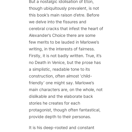
But a nostalgic idolisation of Eton,
though ubiquitously prevalent, is not
this book’s main
raison d’etre
. Before
we delve into the fissures and
cerebral cracks that infest the heart of
Alexander’s Choice
there are some
few merits to be lauded in Marlowe’s
writing, in the interests of fairness.
Firstly, it is not badly written. True, it’s
no
Death in Venice
, but the prose has
a simplistic, readable tone to its
construction, often almost ‘child-
friendly’ one might say. Marlowe’s
main characters are, on the whole, not
dislikable and the elaborate back
stories he creates for each
protagonist, though often fantastical,
provide depth to their personas.
It is his deep-rooted and constant