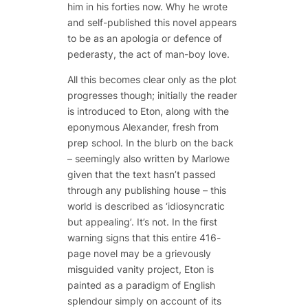
him in his forties now. Why he wrote
and self-published this novel appears
to be as an
apologia
or defence of
pederasty, the act of man-boy love.
All this becomes clear only as the plot
progresses though; initially the reader
is introduced to Eton, along with the
eponymous Alexander, fresh from
prep school. In the blurb on the back
– seemingly also written by Marlowe
given that the text hasn’t passed
through any publishing house – this
world is described as ‘idiosyncratic
but appealing’. It’s not. In the first
warning signs that this entire 416-
page novel may be a grievously
misguided vanity project, Eton is
painted as a paradigm of English
splendour simply on account of its