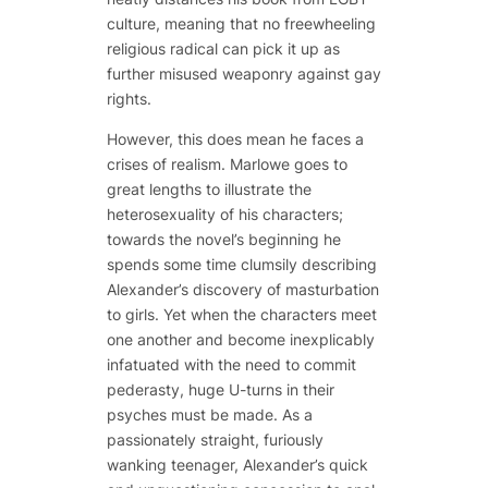
culture, meaning that no freewheeling
religious radical can pick it up as
further misused weaponry against gay
rights.
However, this does mean he faces a
crises of realism. Marlowe goes to
great lengths to illustrate the
heterosexuality of his characters;
towards the novel’s beginning he
spends some time clumsily describing
Alexander’s discovery of masturbation
to girls. Yet when the characters meet
one another and become inexplicably
infatuated with the need to commit
pederasty, huge U-turns in their
psyches must be made. As a
passionately straight, furiously
wanking teenager, Alexander’s quick