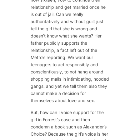
relationship and get married once he
is out of jail. Can we really
authoritatively and without guilt just
tell the girl that she is wrong and
doesn’t know what she wants? Her
father publicly supports the
relationship, a fact left out of the
Metro’s reporting. We want our
teenagers to act responsibly and
conscientiously, to not hang around
shopping malls in intimidating, hooded
gangs, and yet we tell them also they
cannot make a decision for
themselves about love and sex.
But, how can I voice support for the
girl in Forrest’s case and then
condemn a book such as
Alexander’s
Choice
? Because the girl’s voice is her