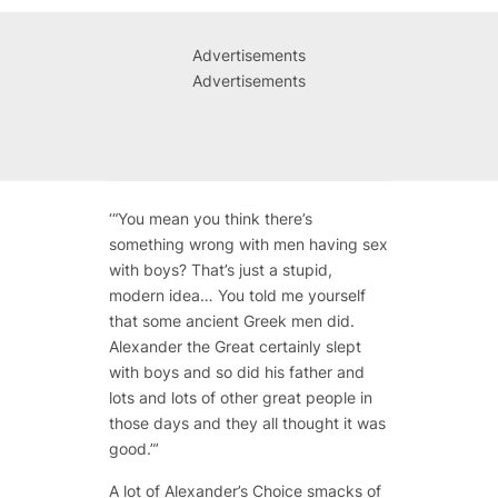
Advertisements
Advertisements
‘“You mean you think there’s
something wrong with men having sex
with boys? That’s just a stupid,
modern idea… You told me yourself
that some ancient Greek men did.
Alexander the Great certainly slept
with boys and so did his father and
lots and lots of other great people in
those days and they all thought it was
good.”’
A lot of
Alexander’s Choice
smacks of