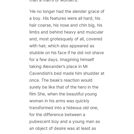
‘He no longer had the slender grace of
a boy. His features were all hard, his
hair coarse, his nose and chin big, his
limbs and behind heavy and muscular
and, most grotesquely of all, covered
with hair, which also appeared as
stubble on his face if he did not shave
for a few days. Imagining himself
taking Alexander’s place in Mr
Cavendish’s bed made him shudder at
once. The beak’s reaction would
surely be like that of the hero in the
film
She
, when the beautiful young
woman in his arms was quickly
transformed into a hideous old one,
for the difference between a
pubescent boy and a young man as
an object of desire was at least as