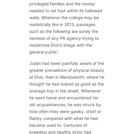
privileged families and the money
needed to set foot within its hallowed
walls. Whatever the college may be
realistically like in 2013, passages
such as the following are surely the
nemesis of any PR agency trying to
modernise Eton’s image with the
general public:
‘Julian had been painfully aware of the
greater prevalence of physical beauty
at Eton, than in Wandsworth, where he
thought he had looked as good as the
average boy in the street. Whenever
he went home and encountered his
old acquaintances, he was struck by
how often they were gawky, short or
flabby compared with what he had
become used to. Centuries of
breeding and healthy living had