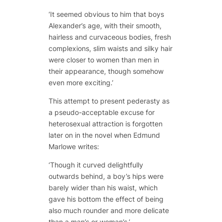
‘It seemed obvious to him that boys
Alexander’s age, with their smooth,
hairless and curvaceous bodies, fresh
complexions, slim waists and silky hair
were closer to women than men in
their appearance, though somehow
even more exciting.’
This attempt to present pederasty as
a pseudo-acceptable excuse for
heterosexual attraction is forgotten
later on in the novel when Edmund
Marlowe writes:
‘Though it curved delightfully
outwards behind, a boy’s hips were
barely wider than his waist, which
gave his bottom the effect of being
also much rounder and more delicate
than a man’s or woman’s.’