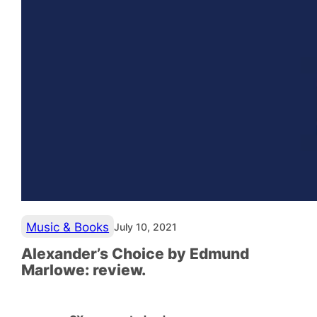
Music & Books
July 10, 2021
Alexander’s Choice by Edmund
Marlowe: review.