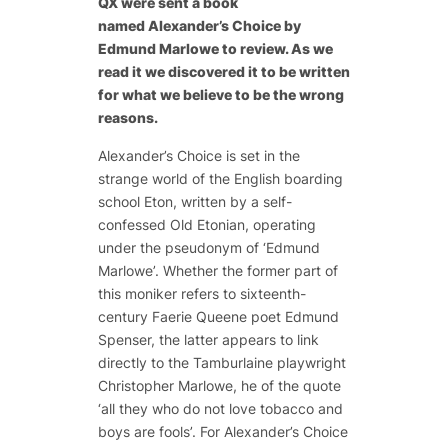
QX were sent a book
named
Alexander’s Choice
by
Edmund Marlowe to review. As we
read it we discovered it to be written
for what we believe to be the wrong
reasons.
Alexander’s Choice
is set in the
strange world of the English boarding
school Eton, written by a self-
confessed Old Etonian, operating
under the pseudonym of ‘Edmund
Marlowe’. Whether the former part of
this moniker refers to sixteenth-
century
Faerie Queene
poet Edmund
Spenser, the latter appears to link
directly to the
Tamburlaine
playwright
Christopher Marlowe, he of the quote
‘all they who do not love tobacco and
boys are fools’. For
Alexander’s Choice