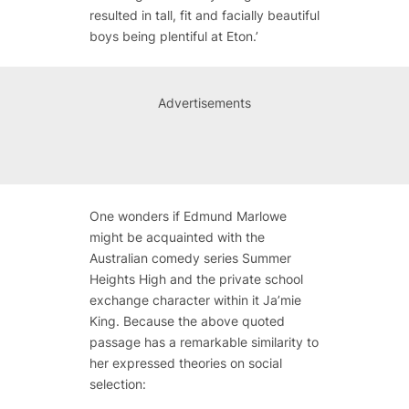
resulted in tall, fit and facially beautiful
boys being plentiful at Eton.’
Advertisements
One wonders if Edmund Marlowe
might be acquainted with the
Australian comedy series
Summer
Heights High
and the private school
exchange character within it Ja’mie
King. Because the above quoted
passage has a remarkable similarity to
her expressed theories on social
selection: