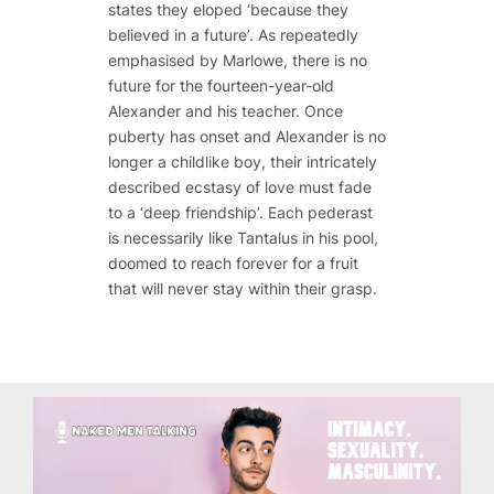
states they eloped ‘because they
believed in a future’. As repeatedly
emphasised by Marlowe, there is no
future for the fourteen-year-old
Alexander and his teacher. Once
puberty has onset and Alexander is no
longer a childlike boy, their intricately
described ecstasy of love must fade
to a ‘deep friendship’. Each pederast
is necessarily like Tantalus in his pool,
doomed to reach forever for a fruit
that will never stay within their grasp.