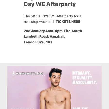
Day WE Afterparty
The official NYD WE Afterparty for a
non-stop weekend.
TICKETS HERE
2nd January 4am-4pm. Fire. South
Lambeth Road, Vauxhall,
London SW8 1RT