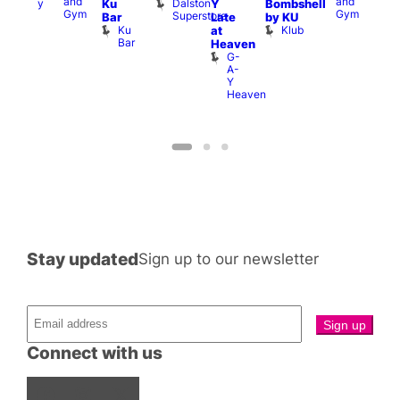
and
and
Dalston
Albany
Ku
Y
Bombshell
Thu
Gym
Gym
Superstore
Pub
S
Bar
Late
by KU
S
Ku
Klub
at
a
Bar
Heaven
G
G-
A-
Y
Heaven
Stay updated
Sign up to our newsletter
Connect with us
Facebook
Instagram
X