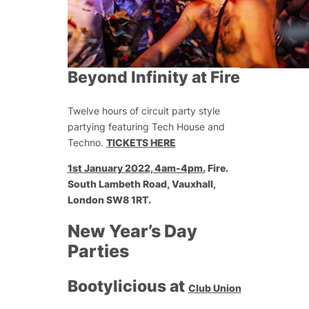
Beyond Infinity at Fire
Twelve hours of circuit party style
partying featuring Tech House and
Techno.
TICKETS HERE
1st January 2022, 4am-4pm.
Fire.
South Lambeth Road, Vauxhall,
London SW8 1RT.
New Year’s Day
Parties
Bootylicious at
Club Union