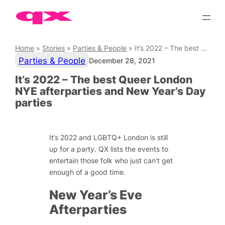
Skip
to
content
Home
»
Stories
»
Parties & People
»
It’s 2022 – The best Queer London NYE afterparties and New Year’s Day parties
Parties & People
December 28, 2021
It’s 2022 – The best Queer London
NYE afterparties and New Year’s Day
parties
It’s 2022 and LGBTQ+ London is still
up for a party. QX lists the events to
entertain those folk who just can’t get
enough of a good time.
New Year’s Eve
Afterparties