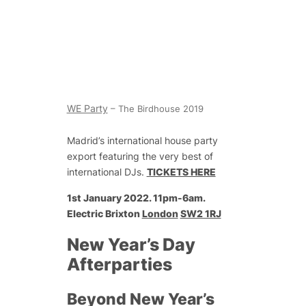
WE Party
– The Birdhouse 2019
Madrid’s international house party
export featuring the very best of
international DJs.
TICKETS HERE
1st January 2022. 11pm-6am.
Electric Brixton
London
SW2 1RJ
New Year’s Day
Afterparties
Beyond New Year’s