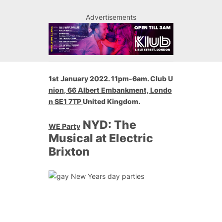
Advertisements
1st January 2022. 11pm-6am.
Club U
nion
, 66 Albert Embankment,
Londo
n
SE1 7TP
United Kingdom.
NYD: The
WE Party
Musical at Electric
Brixton