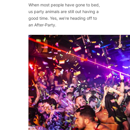
When most people have gone to bed,
us party animals are still out having a
good time. Yes, we’re heading off to
an After-Party.