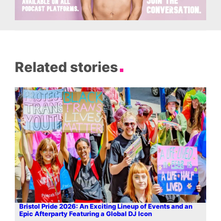
Related stories
Bristol Pride 2026: An Exciting Lineup of Events and an
Epic Afterparty Featuring a Global DJ Icon