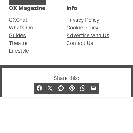
QX Magazine
Info
QXChat
Privacy Policy
What’s On
Cookie Policy
Guides
Advertise with Us
Theatre
Contact Us
Lifestyle
© 2019-2026 QX Magazine.com. Gay London’s Club
Share this:
and Bar listings, features and lifestyle.