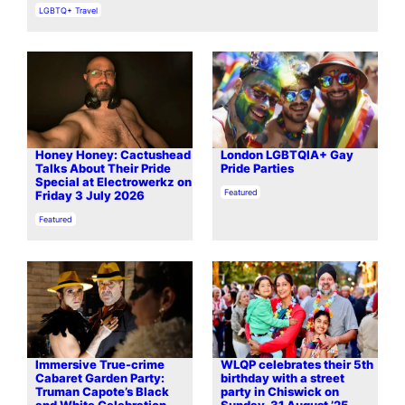
In relation to
LGBTQ+ Travel
Honey Honey: Cactushead
London LGBTQIA+ Gay
Talks About Their Pride
Pride Parties
Special at Electrowerkz on
In relation to
Featured
Friday 3 July 2026
In relation to
Featured
Immersive True-crime
WLQP celebrates their 5th
Cabaret Garden Party:
birthday with a street
Truman Capote’s Black
party in Chiswick on