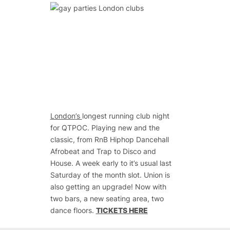
London
’s
longest running club night
for QTPOC. Playing new and the
classic, from RnB Hiphop Dancehall
Afrobeat and Trap to Disco and
House. A week early to it’s usual last
Saturday of the month slot. Union is
also getting an upgrade! Now with
two bars, a new seating area, two
dance floors.
TICKETS HERE