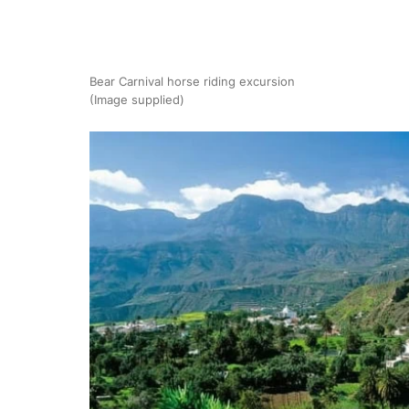
Bear Carnival horse riding excursion
(Image supplied)