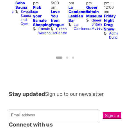
Soho
pm
5:00
pm
pm
pm
–
pm
pm
Sauna
Pick
pm
La
Queer
12:00
t
uff
12:0
Sweatbox
Bunker
up
Love
Camionera
Britain
am
am
Sauna
Bar
your
You
Lesbian
Museum
Friday
Dra
and
Queer
Esmale
from
Bar
Night
Cab
Gym
Britain
La
Shopping
Prague
Drag
Sho
Museum
Camionera
Esmale
Czech
O
Show
Warehouse
Centre
S
Admiral
Duncan
Stay updated
Sign up to our newsletter
Connect with us