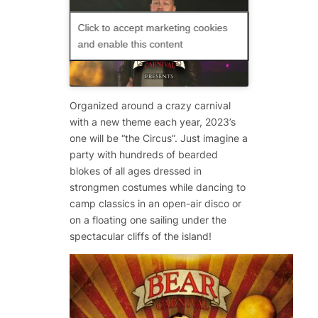
Click to accept marketing cookies
and enable this content
Organized around a crazy carnival
with a new theme each year, 2023’s
one will be “the Circus”. Just imagine a
party with hundreds of bearded
blokes of all ages dressed in
strongmen costumes while dancing to
camp classics in an open-air disco or
on a floating one sailing under the
spectacular cliffs of the island!