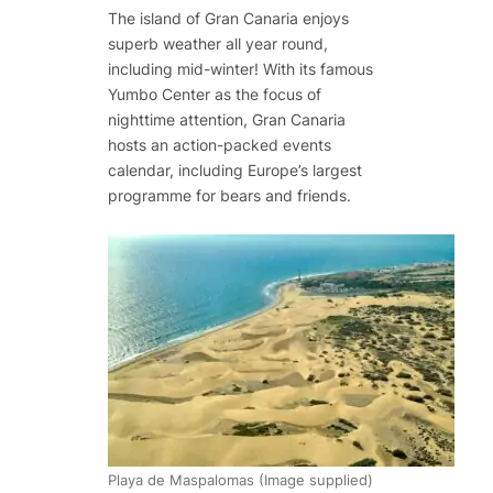
The island of Gran Canaria enjoys
superb weather all year round,
including mid-winter! With its famous
Yumbo Center as the focus of
nighttime attention, Gran Canaria
hosts an action-packed events
calendar, including Europe’s largest
programme for bears and friends.
Playa de Maspalomas (Image supplied)