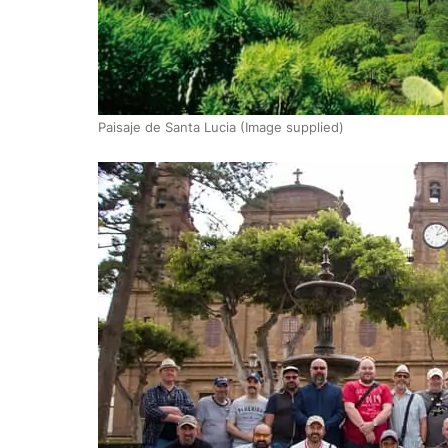
Paisaje de Santa Lucia (Image supplied)