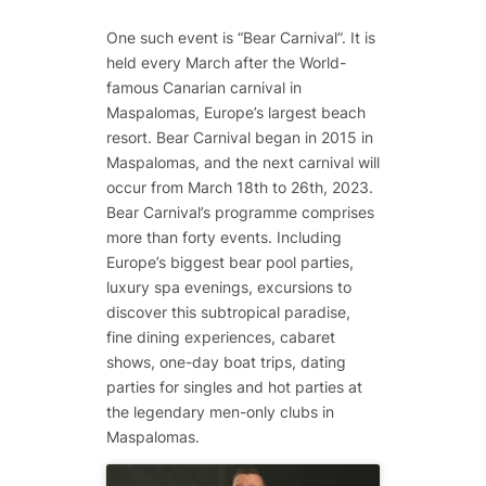
One such event is “Bear Carnival”. It is
held every March after the World-
famous Canarian carnival in
Maspalomas, Europe’s largest beach
resort. Bear Carnival began in 2015 in
Maspalomas, and the next carnival will
occur from March 18th to 26th, 2023.
Bear Carnival’s programme comprises
more than forty events. Including
Europe’s biggest bear pool parties,
luxury spa evenings, excursions to
discover this subtropical paradise,
fine dining experiences, cabaret
shows, one-day boat trips, dating
parties for singles and hot parties at
the legendary men-only clubs in
Maspalomas.