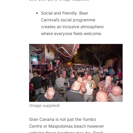
Social and friendly​. Bear
Carnival’s social programme
creates an inclusive atmosphere
where everyone feels welcome.
(Image supplied)
Gran Canaria is not just the Yumbo
Centre or Maspolomas beach however
enticing these locations may be. Don’t