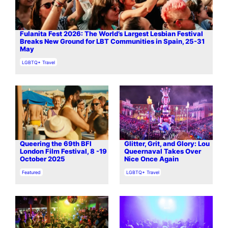
Fulanita Fest 2026: The World’s Largest Lesbian Festival
Breaks New Ground for LBT Communities in Spain, 25-31
May
In relation to
LGBTQ+ Travel
Queering the 69th BFI
Glitter, Grit, and Glory: Lou
London Film Festival, 8 -19
Queernaval Takes Over
October 2025
Nice Once Again
In relation to
In relation to
Featured
LGBTQ+ Travel