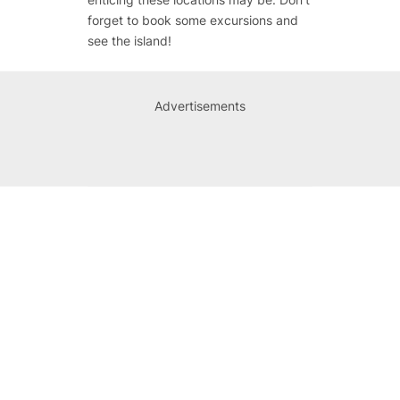
forget to book some excursions and
see the island!
Advertisements