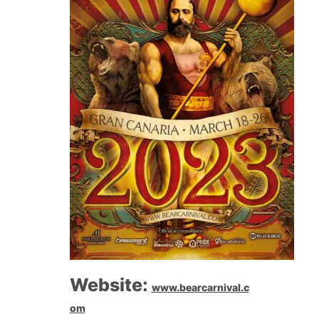
Website:
www.bearcarnival.c
om