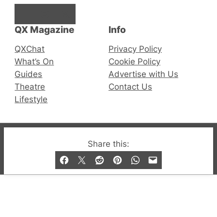
Facebook
Instagram
X
QX Magazine
Info
QXChat
Privacy Policy
What’s On
Cookie Policy
Guides
Advertise with Us
Theatre
Contact Us
Lifestyle
© 2019-2026 QX Magazine.com. Gay London’s Club
Share this:
and Bar listings, features and lifestyle.