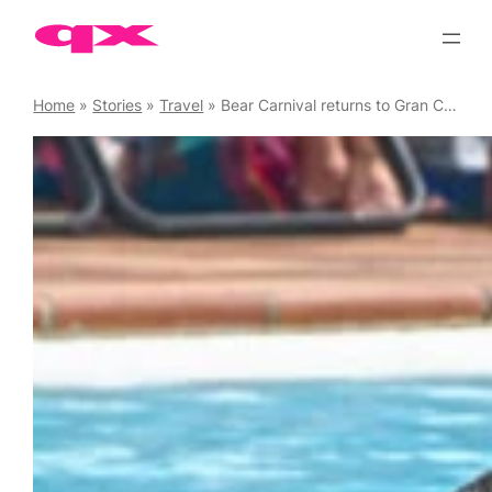
Skip
to
content
Home
»
Stories
»
Travel
»
Bear Carnival returns to Gran Canaria, March 2023