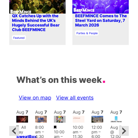
QX Catches Up with the
BEEFMINCE Comes to The
Minds Behind the UK’s
Steel Yard on Saturday, 7
Hugely Successful Bear
March 2026
Club BEEFMINCE
In relation to
Parties & People
In relation to
Featured
What’s on this week
View on map
View all events
Aug
7
Aug
7
Aug
7
Aug
7
Aug
7
Aug
7
Aug
7
Au
Featured
Featured
All
8:00
10:00
12:00
Aug 7
:00
Aug 
day
am
–
10:00
am
–
pm
–
@
pm
–
@
SweatBox
4:30
am
–
11:30
6:00
12:00
0:00
12:0