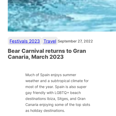
Festivals 2023
Travel
September 27, 2022
Bear Carnival returns to Gran
Canaria, March 2023
Much of Spain enjoys summer
weather and a subtropical climate for
most of the year. Spain is also super
gay friendly with LGBTQ+ beach
destinations Ibiza, Sitges, and Gran
Canaria enjoying some of the top slots
as holiday destinations.