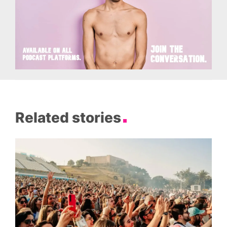
Related stories