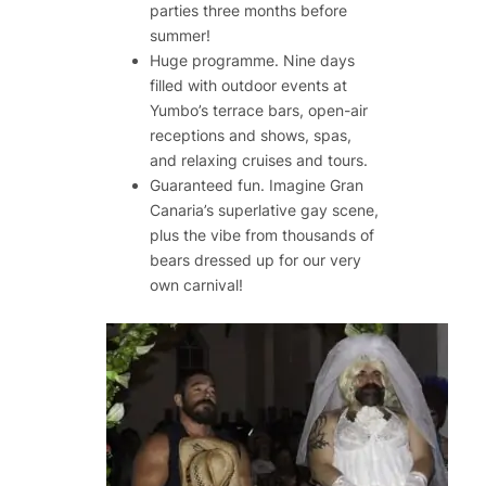
parties three months before
summer!
Huge programme. Nine days
filled with outdoor events at
Yumbo’s terrace bars, open-air
receptions and shows, spas,
and relaxing cruises and tours.
Guaranteed fun. Imagine Gran
Canaria’s superlative gay scene,
plus the vibe from thousands of
bears dressed up for our very
own carnival!