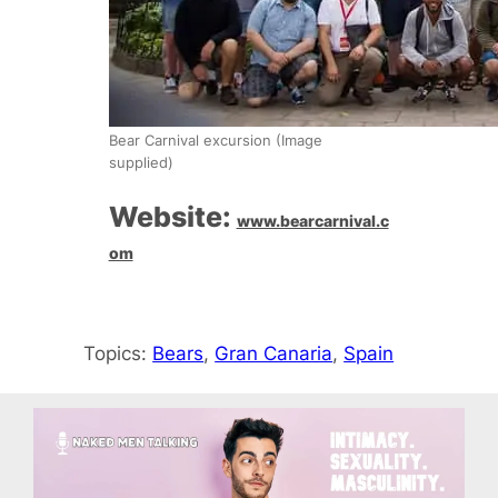
Bear Carnival excursion (Image
supplied)
Website:
www.bearcarnival.c
om
Topics:
Bears
, 
Gran Canaria
, 
Spain