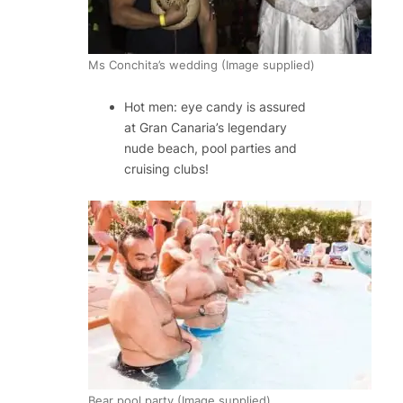
Ms Conchita’s wedding (Image supplied)
Hot men: eye candy is assured
at Gran Canaria’s legendary
nude beach, pool parties and
cruising clubs!
Bear pool party (Image supplied)