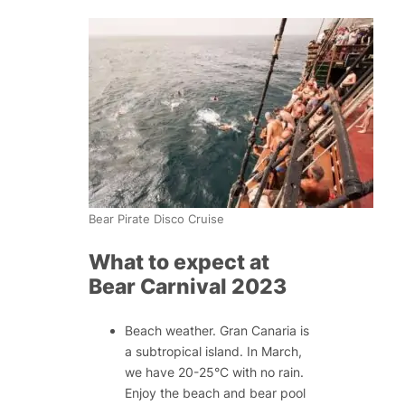
Bear Pirate Disco Cruise
What to expect at
Bear Carnival 2023
Beach weather. Gran Canaria is
a subtropical island. In March,
we have 20-25°C with no rain.
Enjoy the beach and bear pool