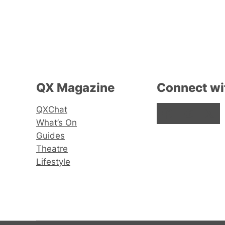
QX Magazine
Connect wi
QXChat
Facebook
Instagram
X
What’s On
Guides
Theatre
Lifestyle