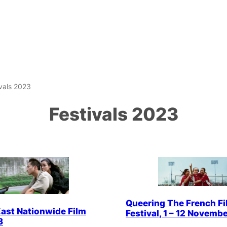
ivals 2023
Festivals 2023
Queering The French Fi
ast Nationwide Film
Festival, 1 – 12 Novembe
3