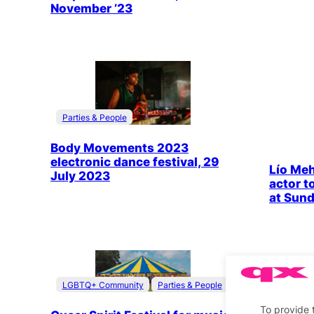
November ’23
Parties & People
Body Movements 2023
electronic dance festival, 29
Lío Mehi
July 2023
actor t
at Sun
LGBTQ+ Community
Parties & People
Travel
Stage &
To provide 