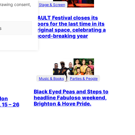
ctor, Yi
drawing consent,
Stage & Screen
festival
0 April
VAULT Festival closes its
doors for the last time in its
s
original space, celebrating a
record-breaking year
Music & Books
Parties & People
Black Eyed Peas and Steps to
headline Fabuloso weekend,
don
Brighton & Hove Pride.
 15 – 26