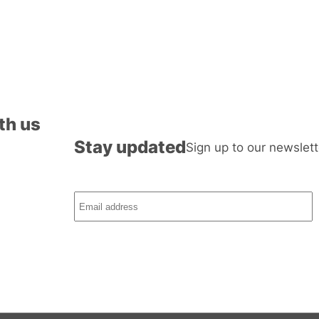
th us
Stay updated
Sign up to our newslett