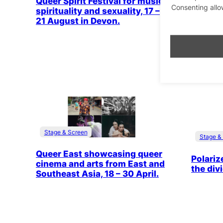
Queer Spirit Festival for music,
Consenting allo
Nitzan G
spirituality and sexuality, 17 –
premier
21 August in Devon.
Israeli
Stage & Screen
Stage &
Queer East showcasing queer
Polariz
cinema and arts from East and
the div
Southeast Asia, 18 – 30 April.