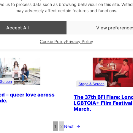
Queer East Festival Dire
ws us to process data such as browsing behaviour on this site. With
ilady’s ‘In Bed’
Wang, talks to QX. The 
may adversely affect certain features and functions.
e at Seret International
is across London, 18 – 3
 Film Festival, 20 May.
’23
Accept All
View preference
Cookie Policy
Privacy Policy
 Screen
Stage & Screen
ed – queer love across
The 37th BFI Flare: Lon
ide.
LGBTQIA+ Film Festival,
March.
1
2
Next
→