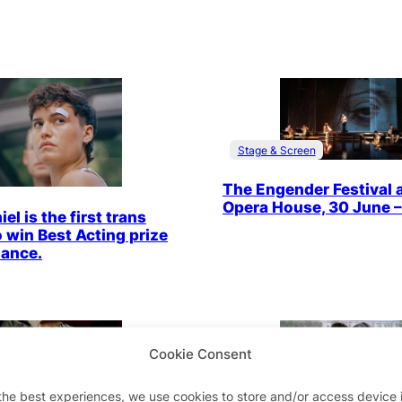
Stage & Screen
The Engender Festival 
Opera House, 30 June – 
el is the first trans
o win Best Acting prize
dance.
Cookie Consent
Stage & Screen
 Screen
the best experiences, we use cookies to store and/or access device 