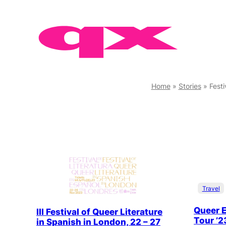
Skip
to
content
Home
»
Stories
»
Fest
Travel
Queer E
III Festival of Queer Literature
Tour ’2
in Spanish in London, 22 – 27