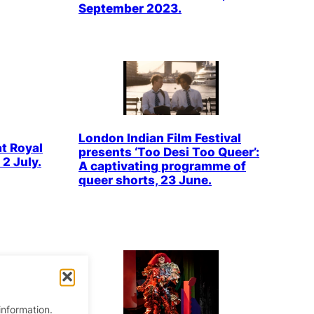
September 2023.
London Indian Film Festival
at Royal
presents ‘Too Desi Too Queer’:
2 July.
A captivating programme of
queer shorts, 23 June.
information.