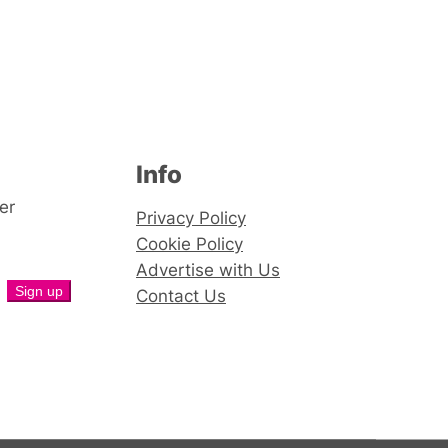
Info
er
Privacy Policy
Cookie Policy
Advertise with Us
Contact Us