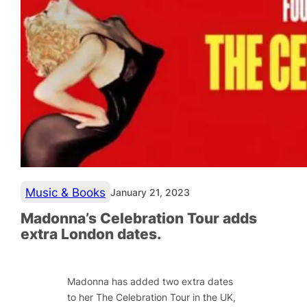
Music & Books
January 21, 2023
Madonna’s Celebration Tour adds
extra London dates.
Madonna has added two extra dates
to her The Celebration Tour in the UK,