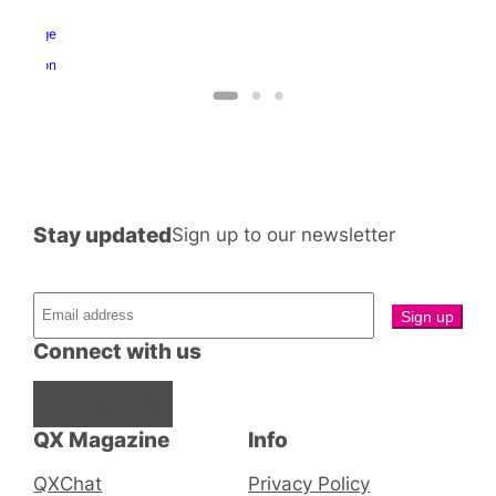
nd
ragon
George
and
Dragon
Stay updated
Sign up to our newsletter
Connect with us
Facebook
Instagram
X
QX Magazine
Info
QXChat
Privacy Policy