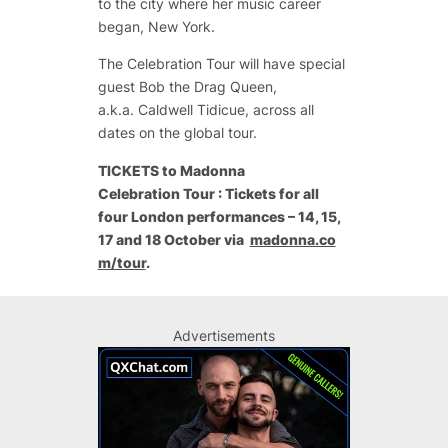
to the city where her music career
began, New York.
The Celebration Tour will have special
guest Bob the Drag Queen,
a.k.a.
Caldwell Tidicue, across all
dates on the global tour.
TICKETS to Madonna
Celebration Tour : Tickets for all
four London performances – 14, 15,
17 and 18 October via
madonna.co
m/tour
.
Advertisements