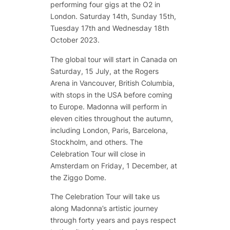
performing four gigs at the O2 in
London. Saturday 14th, Sunday 15th,
Tuesday 17th and Wednesday 18th
October 2023.
The global tour will start in Canada on
Saturday, 15 July, at the Rogers
Arena in Vancouver, British Columbia,
with stops in the USA before coming
to Europe. Madonna will perform in
eleven cities throughout the autumn,
including London, Paris, Barcelona,
Stockholm, and others. The
Celebration Tour will close in
Amsterdam on Friday, 1 December, at
the Ziggo Dome.
The Celebration Tour will take us
along Madonna’s artistic journey
through forty years and pays respect