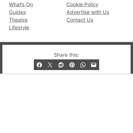
What’s On
Cookie Policy
Guides
Advertise with Us
Theatre
Contact Us
Lifestyle
© 2019-2026 QX Magazine.com. Gay London’s Club
Share this:
and Bar listings, features and lifestyle.