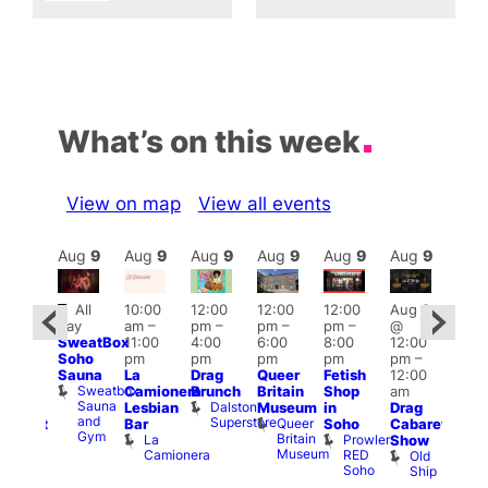
What’s on this week
View on map
View all events
Aug
9
Aug
9
Aug
9
Aug
9
Aug
9
Aug
9
Aug
9
Au
Featured
Fe
All
10:00
12:00
12:00
12:00
Aug 9
ug 9
day
am
–
pm
–
pm
–
pm
–
@
@
Aug
SweatBox
11:00
4:00
6:00
8:00
12:00
:00
@
Soho
pm
pm
pm
pm
pm
–
pm
–
12:0
Sauna
La
Drag
Queer
Fetish
12:00
:00
pm
Sweatbox
Camionera
Brunch
Britain
Shop
am
am
12:0
Sauna
Dalston
Lesbian
Museum
in
Drag
unday
am
and
Superstore
Queer
Bar
Soho
Cabaret
abaret
Ku
Gym
Britain
La
Prowler
Show
t
Bar
Museum
Camionera
RED
Old
K
The
Soho
Ship
B
eorge