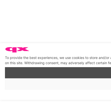
To provide the best experiences, we use cookies to store and/or
on this site. Withdrawing consent, may adversely affect certain f