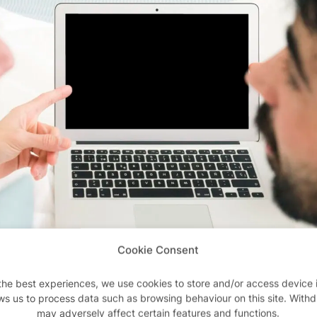
Cookie Consent
the best experiences, we use cookies to store and/or access device 
ws us to process data such as browsing behaviour on this site. With
may adversely affect certain features and functions.