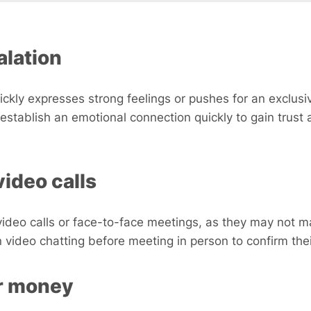
alation
ckly expresses strong feelings or pushes for an exclusiv
establish an emotional connection quickly to gain trust 
video calls
eo calls or face-to-face meetings, as they may not ma
on video chatting before meeting in person to confirm their
or money