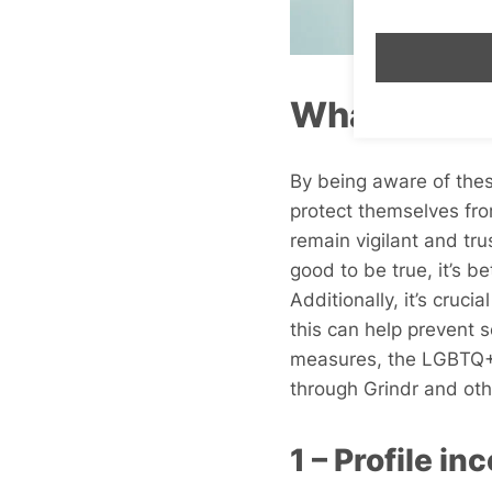
What to Loo
By being aware of thes
protect themselves from
remain vigilant and tru
good to be true, it’s b
Additionally, it’s crucia
this can help prevent 
measures, the LGBTQ+ 
through Grindr and othe
1 – Profile i