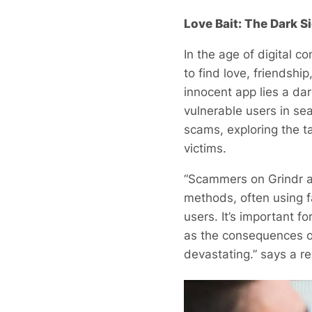
Love Bait: The Dark S
In the age of digital 
to find love, friendsh
innocent app lies a dar
vulnerable users in sea
scams, exploring the t
victims.
“Scammers on Grindr an
methods, often using f
users. It’s important f
as the consequences of
devastating.” says a r