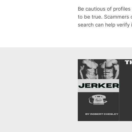
Be cautious of profiles
to be true. Scammers o
search can help verify 