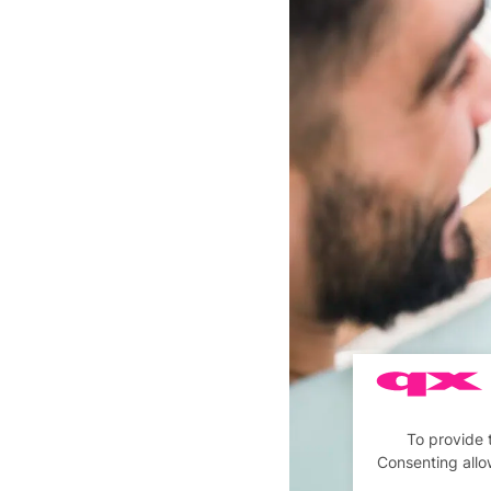
To provide 
Consenting allo