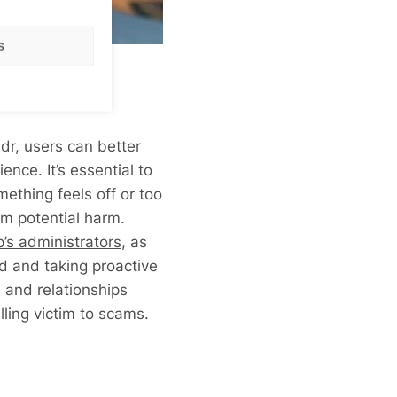
s
dr, users can better
nce. It’s essential to
mething feels off or too
rom potential harm.
p’s administrators
, as
d and taking proactive
and relationships
lling victim to scams.