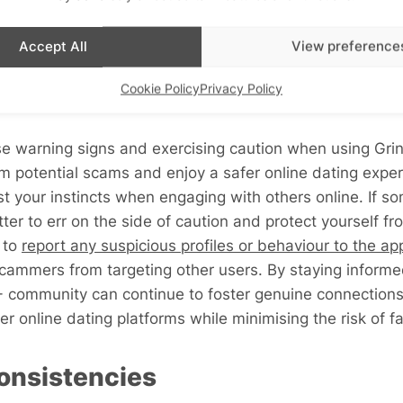
Accept All
View preference
k Out For
Cookie Policy
Privacy Policy
e warning signs and exercising caution when using Grin
 potential scams and enjoy a safer online dating experie
st your instincts when engaging with others online. If so
etter to err on the side of caution and protect yourself f
l to
report any suspicious profiles or behaviour to the ap
scammers from targeting other users. By staying informe
community can continue to foster genuine connections 
r online dating platforms while minimising the risk of fa
nconsistencies