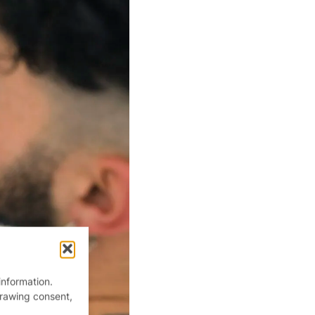
information.
drawing consent,