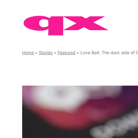
Skip
to
content
Home
»
Stories
»
Featured
»
Love Bait: The dark side of Grin