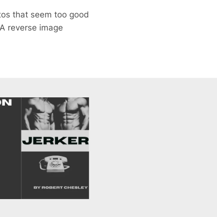
otos that seem too good
 A reverse image