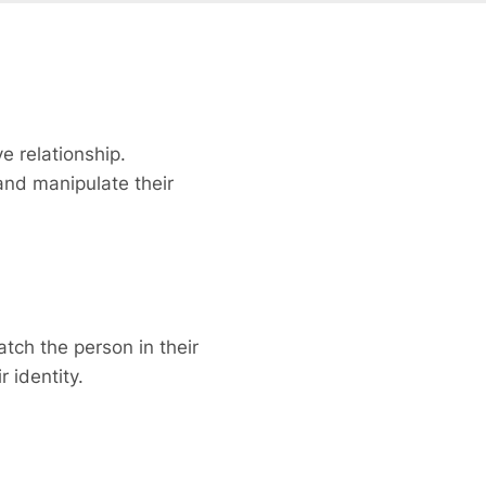
e relationship.
and manipulate their
tch the person in their
 identity.