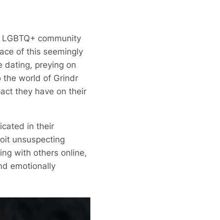
the LGBTQ+ community
ace of this seemingly
e dating, preying on
o the world of Grindr
act they have on their
cated in their
loit unsuspecting
ing with others online,
nd emotionally