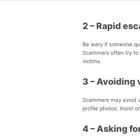
2 – Rapid esc
Be wary if someone qui
Scammers often try to 
victims.
3 – Avoiding 
Scammers may avoid vid
profile photos. Insist 
4 – Asking f