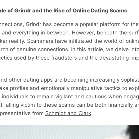
ide of Grindr and the Rise of Online Dating Scams.
connections, Grindr has become a popular platform for 
ip, and everything in between. However, beneath the surf
ker reality. Scammers have infiltrated the world of onlin
rch of genuine connections. In this article, we delve int
actics used by these fraudsters and the devastating imp
d other dating apps are becoming increasingly sophisti
ake profiles and emotionally manipulative tactics to exp
or individuals to remain vigilant and cautious when engag
 falling victim to these scams can be both financially a
epresentative from
Schmidt and Clark
.