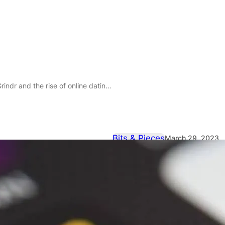
dr and the rise of online dating scams
Bits & Pieces
March 29, 2023
Love Bait: Th
and the rise 
scams