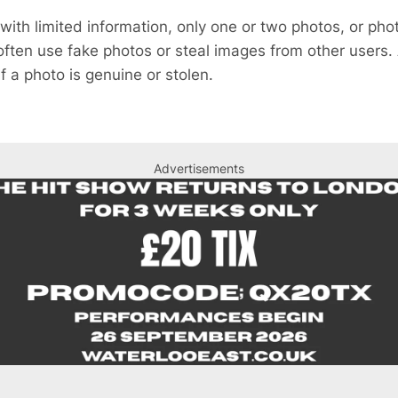
 with limited information, only one or two photos, or ph
ften use fake photos or steal images from other users.
if a photo is genuine or stolen.
Advertisements