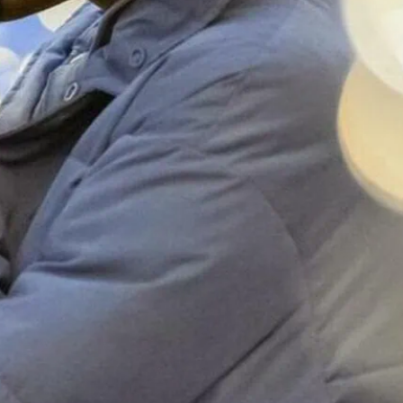
she or they.