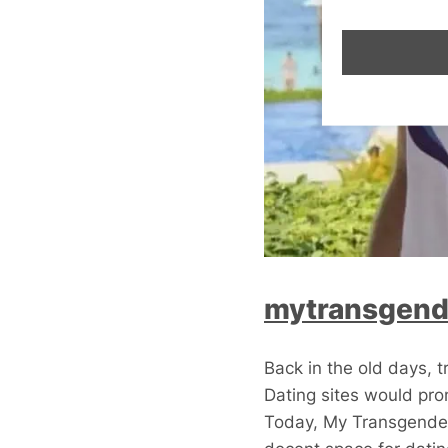
mytransgend
Back in the old days, 
Dating sites would prom
Today, My Transgender