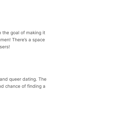
 the goal of making it
y men! There’s a space
sers!
 and queer dating. The
od chance of finding a