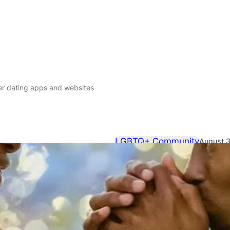
er dating apps and websites
LGBTQ+ Community
August 3
QX guide to 
websites
The QX Hookup Guide to