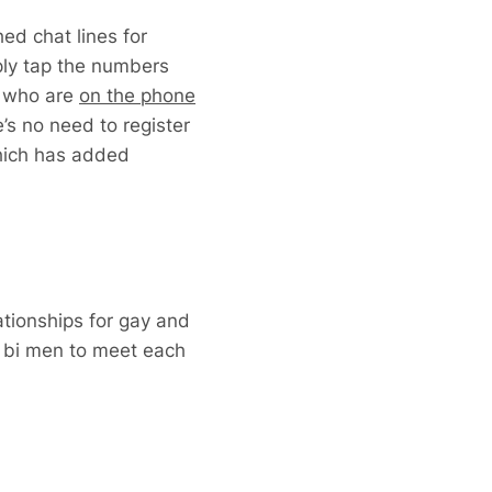
ed chat lines for
ply tap the numbers
n who are
on the phone
e’s no need to register
which has added
ationships for gay and
 bi men to meet each