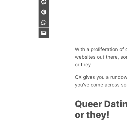
With a proliferation of
websites out there, so
or they.
QX gives you a rundown
you’ve come across som
Queer Datin
or they!