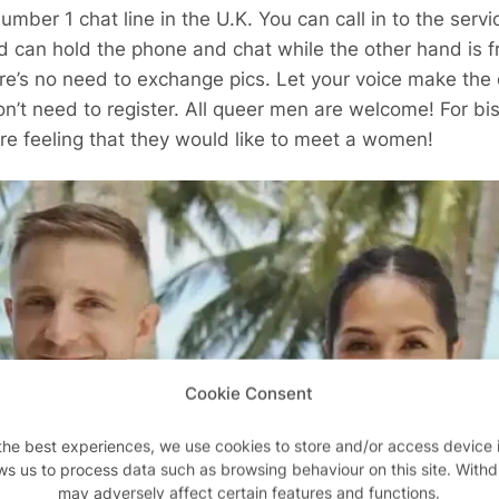
umber 1 chat line in the U.K. You can call in to the serv
d can hold the phone and chat while the other hand is 
e’s no need to exchange pics. Let your voice make the c
t need to register. All queer men are welcome! For bis
re feeling that they would like to meet a women!
Cookie Consent
the best experiences, we use cookies to store and/or access device 
ws us to process data such as browsing behaviour on this site. With
may adversely affect certain features and functions.