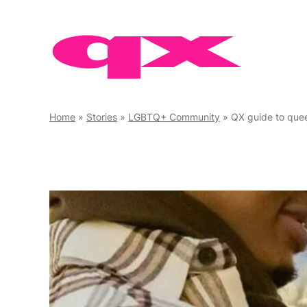
Skip
to
content
Home
»
Stories
»
LGBTQ+ Community
»
QX guide to que