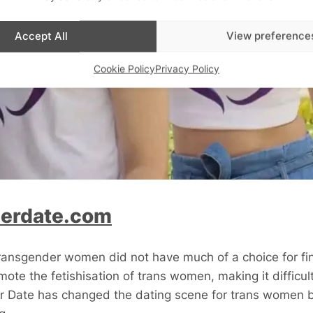
Accept All
View preference
Cookie Policy
Privacy Policy
erdate.com
transgender women did not have much of a choice for fi
ote the fetishisation of trans women, making it difficult
 Date has changed the dating scene for trans women b