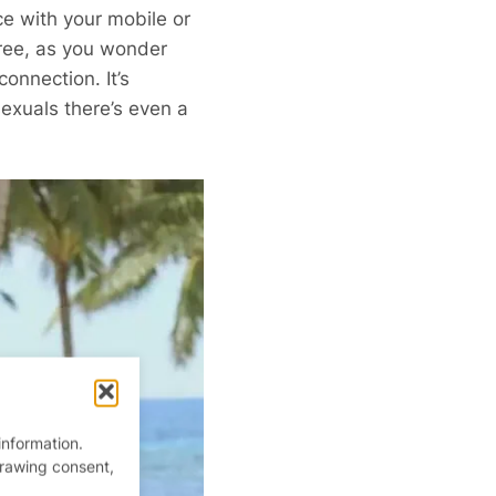
ice with your mobile or
free, as you wonder
onnection. It’s
exuals there’s even a
information.
drawing consent,