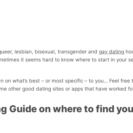
 queer, lesbian, bisexual, transgender and
gay dating
hoo
metimes it seems hard to know where to start in your se
 on what’s best – or most specific – to you… Feel free 
e other good dating sites or apps that have worked fo
g Guide on where to find you