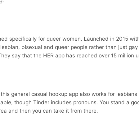
g.
ned specifically for queer women. Launched in 2015 with
r lesbian, bisexual and queer people rather than just ga
They say that the HER app has reached over 15 million u
 this general casual hookup app also works for lesbians
eliable, though Tinder includes pronouns. You stand a go
rea and then you can take it from there.