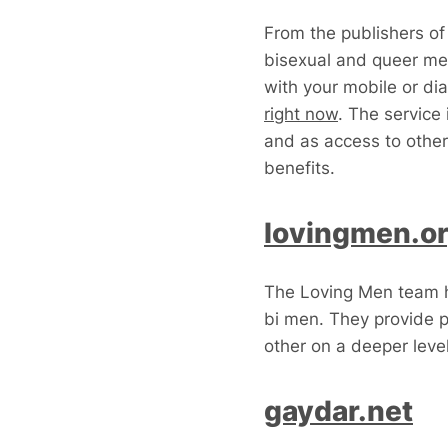
From the publishers of
bisexual and queer me
with your mobile or dia
right now
. The service 
and as access to other
benefits.
lovingmen.o
The Loving Men team ha
bi men. They provide 
other on a deeper lev
gaydar.net