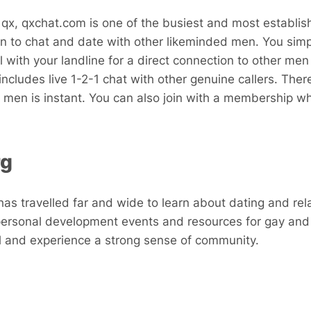
 qx, qxchat.com is one of the busiest and most establish
n to chat and date with other likeminded men. You sim
l with your landline for a direct connection to other me
includes live 1-2-1 chat with other genuine callers. Ther
 men is instant. You can also join with a membership 
rg
s travelled far and wide to learn about dating and rel
personal development events and resources for gay and
el and experience a strong sense of community.