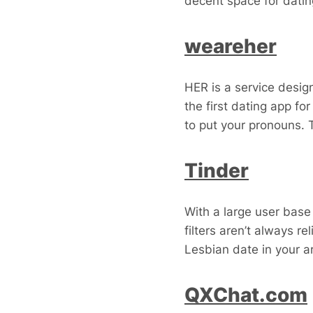
decent space for datin
weareher
HER is a service desig
the first dating app fo
to put your pronouns. 
Tinder
With a large user base
filters aren’t always r
Lesbian date in your a
QXChat.com