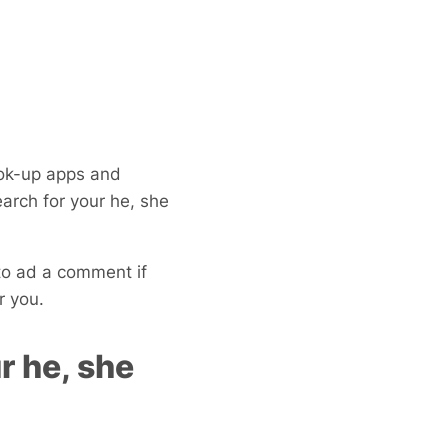
k-up apps and
arch for your he, she
to ad a comment if
r you.
r he, she