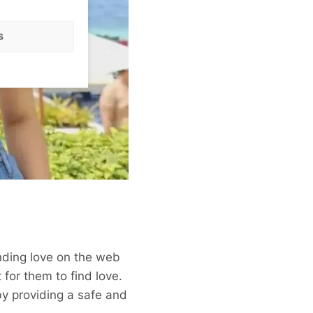
s
nding love on the web
 for them to find love.
y providing a safe and