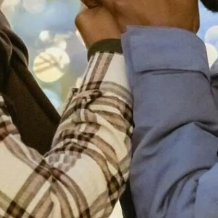
you how to find your he, 