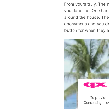
From yours truly. The n
your landline. One han
around the house. Ther
anonymous and you don’
button for when they a
To provide 
Consenting allo