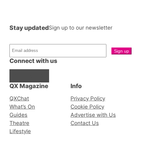
Stay updated
Sign up to our newsletter
Connect with us
Facebook
Instagram
X
QX Magazine
Info
QXChat
Privacy Policy
What’s On
Cookie Policy
Guides
Advertise with Us
Theatre
Contact Us
Lifestyle