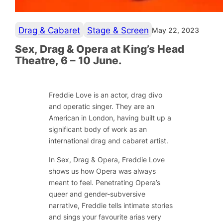
Drag & Cabaret
Stage & Screen
May 22, 2023
Sex, Drag & Opera at King’s Head
Theatre, 6 – 10 June.
Freddie Love is an actor, drag divo
and operatic singer. They are an
American in London, having built up a
significant body of work as an
international drag and cabaret artist.
In Sex, Drag & Opera, Freddie Love
shows us how Opera was always
meant to feel. Penetrating Opera’s
queer and gender-subversive
narrative, Freddie tells intimate stories
and sings your favourite arias very