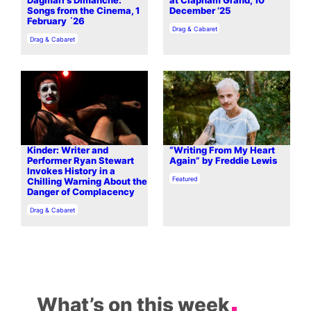
Dagmarr’s Dimanche:
at Clapham Grand, 10
Songs from the Cinema, 1
December ’25
February ´26
In relation to
Drag & Cabaret
In relation to
Drag & Cabaret
Kinder: Writer and
“Writing From My Heart
Performer Ryan Stewart
Again” by Freddie Lewis
Invokes History in a
In relation to
Featured
Chilling Warning About the
Danger of Complacency
In relation to
Drag & Cabaret
What’s on this week