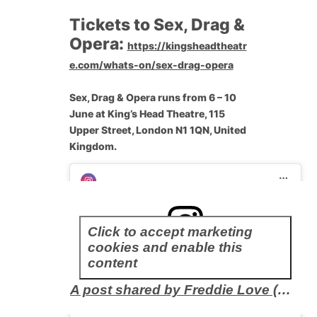
Tickets to Sex, Drag &
Opera:
https://kingsheadtheatr
e.com/whats-on/sex-drag-opera
Sex, Drag & Opera runs from 6 – 10
June at King’s Head Theatre, 115
Upper Street, London N1 1QN, United
Kingdom.
Click to accept marketing
cookies and enable this
content
A post shared by Freddie Love (@mx.freddielove)