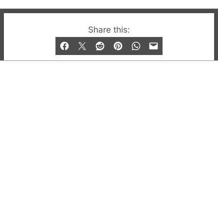
© 2019-2026 QX Magazine.com. Gay London’s Club
Share this:
and Bar listings, features and lifestyle.