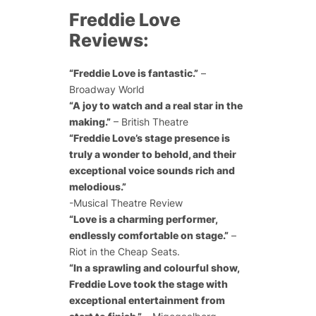
Freddie Love
Reviews:
“Freddie Love is fantastic.”
–
Broadway World
“A joy to watch and a real star in the
making.”
– British Theatre
“Freddie Love’s stage presence is
truly a wonder to behold, and their
exceptional voice sounds rich and
melodious.”
-Musical Theatre Review
“Love is a charming performer,
endlessly comfortable on stage.”
–
Riot in the Cheap Seats.
“In a sprawling and colourful show,
Freddie Love took the stage with
exceptional entertainment from