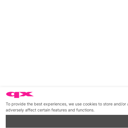
To provide the best experiences, we use cookies to store and/or
adversely affect certain features and functions.