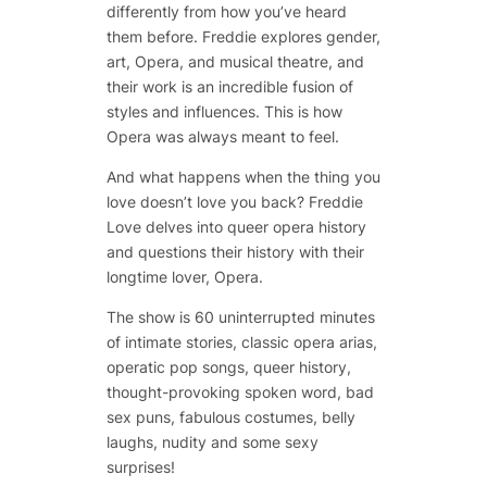
differently from how you’ve heard
them before. Freddie explores gender,
art, Opera, and musical theatre, and
their work is an incredible fusion of
styles and influences. This is how
Opera was always meant to feel.
And what happens when the thing you
love doesn’t love you back? Freddie
Love delves into queer opera history
and questions their history with their
longtime lover, Opera.
The show is 60 uninterrupted minutes
of intimate stories, classic opera arias,
operatic pop songs, queer history,
thought-provoking spoken word, bad
sex puns, fabulous costumes, belly
laughs, nudity and some sexy
surprises!