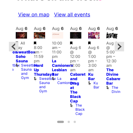
View on map
View all events
Aug
7
Aug
6
Aug
6
Aug
6
Aug
6
Aug
6
Aug
6
Au
Featured
Featured
Featured
Featured
Featured
Fe
All
10:00
Aug 6
All
day
8:00
am
–
Aug 6
Aug 6
@
ay
Aug
SweatBox
am
–
11:00
@
@
5:00
SweatBox
@
Soho
11:59
pm
12:00
1:00
pm
–
Soho
7:00
Sauna
pm
La
pm
–
pm
–
12:30
auna
pm
Sweatbox
Sweatbox
Hard
Camionera
12:00
3:00
am
1:00
Sauna
Sauna
Up
Lesbian
am
am
The
am
and
and
Thursdays
Bar
Cabaret
Ku
Divine
NKD
Gym
Gym
Sweatbox
La
Va
and
Bar
Cabaret
Sauna
Camionera
1
Ku
Drag
Bar
and
Bar
The
at
Gym
Divine
The
Black
Cap
The
Black
Cap