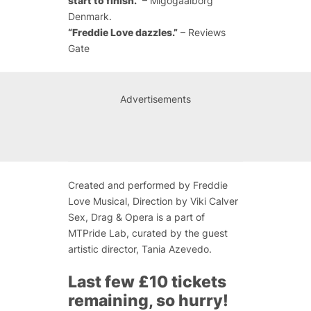
start to finish.”
– Migogaalborg
Denmark.
“Freddie Love dazzles.”
– Reviews
Gate
Advertisements
Created and performed by Freddie
Love Musical, Direction by Viki Calver
Sex, Drag & Opera is a part of
MTPride Lab, curated by the guest
artistic director, Tania Azevedo.
Last few £10 tickets
remaining, so hurry!