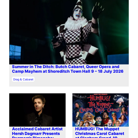
Summer in The Ditch: Butch Cabaret, Queer Opera and
Camp Mayhem at Shoreditch Town Hall 9 – 18 July 2026
In relation to
Drag & Cabaret
Acclaimed Cabaret Artist
HUMBUG! The Muppet
Hersh Dagmarr Presents
Christmas Carol Cabaret