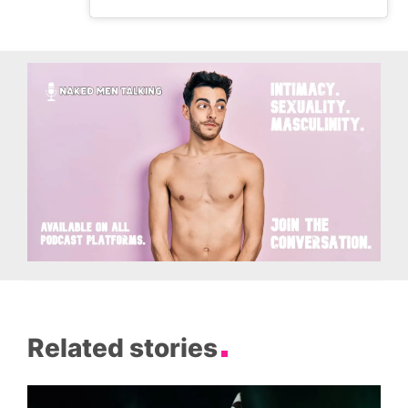
Related stories