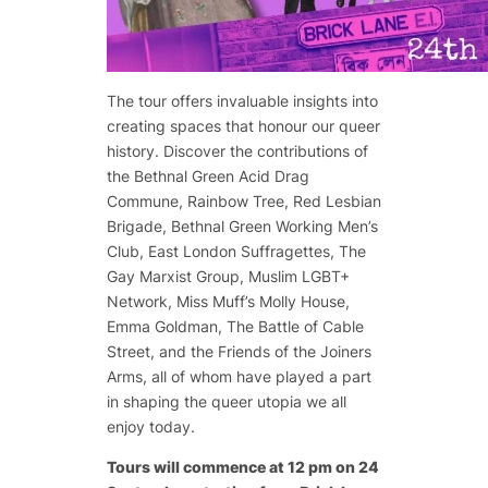
The tour offers invaluable insights into
creating spaces that honour our queer
history. Discover the contributions of
the Bethnal Green Acid Drag
Commune, Rainbow Tree, Red Lesbian
Brigade, Bethnal Green Working Men’s
Club, East London Suffragettes, The
Gay Marxist Group, Muslim LGBT+
Network, Miss Muff’s Molly House,
Emma Goldman, The Battle of Cable
Street, and the Friends of the Joiners
Arms, all of whom have played a part
in shaping the queer utopia we all
enjoy today.
Tours will commence at 12 pm on 24