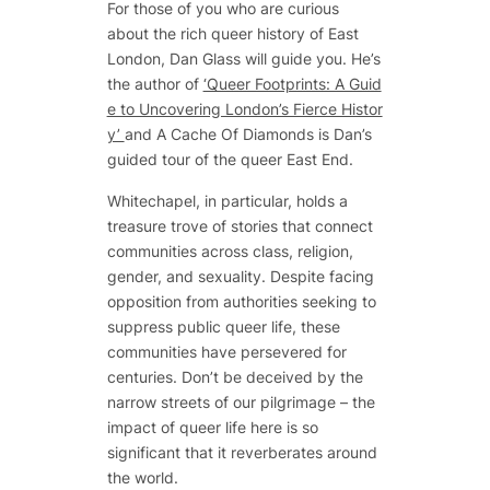
For those of you who are curious
about the rich queer history of East
London, Dan Glass will guide you. He’s
the author of
‘Queer Footprints: A Guid
e to Uncovering London’s Fierce Histor
y’
and A Cache Of Diamonds is Dan’s
guided tour of the queer East End.
Whitechapel, in particular, holds a
treasure trove of stories that connect
communities across class, religion,
gender, and sexuality. Despite facing
opposition from authorities seeking to
suppress public queer life, these
communities have persevered for
centuries. Don’t be deceived by the
narrow streets of our pilgrimage – the
impact of queer life here is so
significant that it reverberates around
the world.