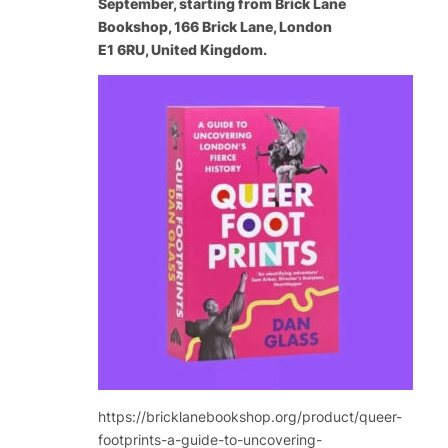
September, starting from Brick Lane
Bookshop, 166 Brick Lane, London
E1 6RU, United Kingdom.
https://bricklanebookshop.org/product/queer-
footprints-a-guide-to-uncovering-