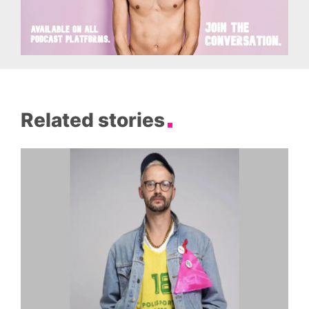
Related stories