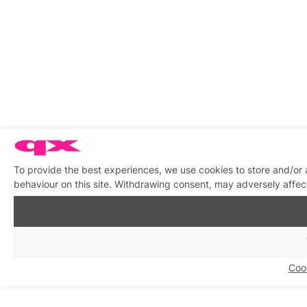
To provide the best experiences, we use cookies to store and/or
behaviour on this site. Withdrawing consent, may adversely affect
Coo