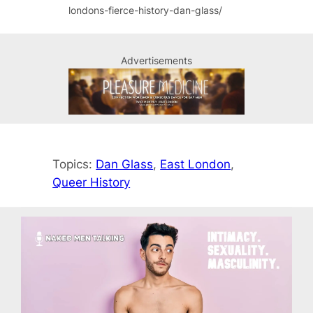
londons-fierce-history-dan-glass/
Advertisements
Topics:
Dan Glass
, 
East London
, 
Queer History