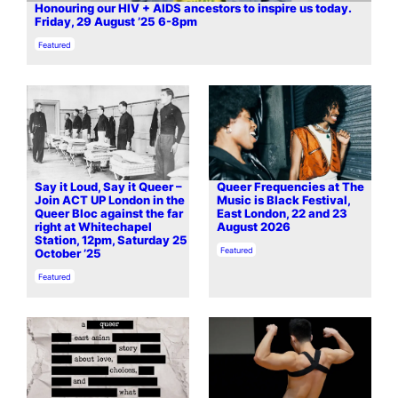
Honouring our HIV + AIDS ancestors to inspire us today.
Friday, 29 August ’25 6-8pm
In relation to
Featured
Say it Loud, Say it Queer –
Queer Frequencies at The
Join ACT UP London in the
Music is Black Festival,
Queer Bloc against the far
East London, 22 and 23
right at Whitechapel
August 2026
Station, 12pm, Saturday 25
In relation to
Featured
October ’25
In relation to
Featured