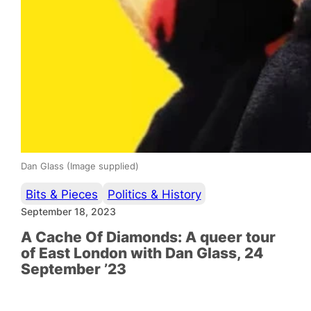
Dan Glass (Image supplied)
Bits & Pieces
Politics & History
September 18, 2023
A Cache Of Diamonds: A queer tour
of East London with Dan Glass, 24
September ’23