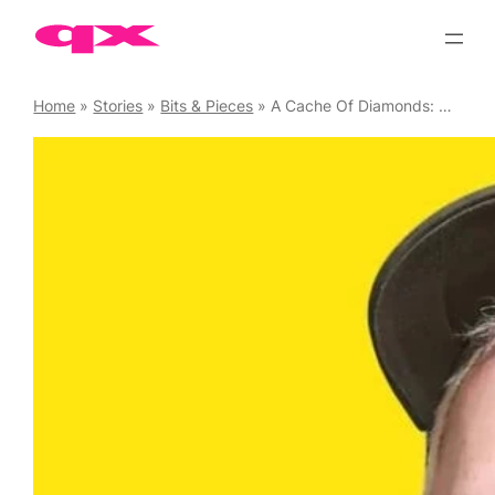
Skip
to
content
Home
»
Stories
»
Bits & Pieces
»
A Cache Of Diamonds: A queer tour of East London with Dan Glass, 24 September ’23