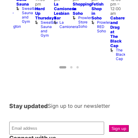
Sauna
pm
La
Shopping
Fetish
pm
–
2:00
pm
Sweatbox
Hard
Camionera
in
Shop
12:00
am
3:00
Sauna
Up
Lesbian
Soho
in
am
ursday
am
and
Prowler
Duke
Thursdays
Bar
Soho
Cabaret
Ku
Gym
Store
of
Sweatbox
La
Prowler
and
Bar
Soho
Wellington
Sauna
Camionera
RED
K
Drag
and
Soho
B
at
Gym
The
Black
Cap
The
Black
Cap
Stay updated
Sign up to our newsletter