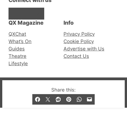
Connect with us
Facebook
Instagram
X
QX Magazine
Info
QXChat
Privacy Policy
What’s On
Cookie Policy
Guides
Advertise with Us
Theatre
Contact Us
Lifestyle
© 2019-2026 QX Magazine.com. Gay London’s Club
Share this:
and Bar listings, features and lifestyle.