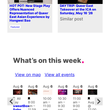
HOT POT: New Stage Play
DAYTRIP: Queer East
Offers Nuanced
Takeover at the ICA on
Representation of Queer
Saturday, May 16 ’26
East Asian Experience by
Similar post
In relation to
Hongwei Bao
In relation to
Featured
What’s on this week
View on map
View all events
Aug
6
Aug
6
Aug
6
Aug
6
Aug
6
Aug
6
Aug
6
Au
Featured
Featured
Featured
Fe
All
10:00
10:30
11:00
ug 6
day
8:00
am
–
am
–
am
–
Aug 6
@
Aug
SweatBox
am
–
11:00
9:30
9:00
@
:00
@
Soho
11:59
pm
pm
pm
12:00
pm
–
1:00