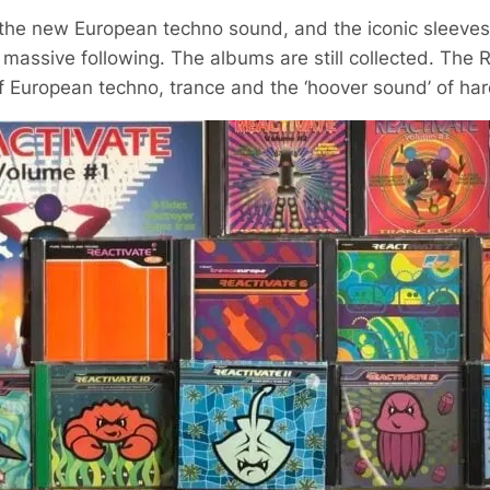
the new European techno sound, and the iconic sleeves 
 massive following. The albums are still collected. The 
 European techno, trance and the ‘hoover sound’ of ha