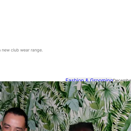
h new club wear range.
Fashion & Grooming
December
Reactivate l
range.