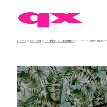
Skip
to
content
Home
»
Stories
»
Fashion & Grooming
»
Reactivate launc