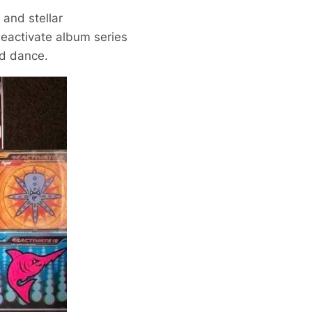
and stellar
Reactivate album series
rd dance.