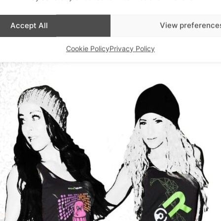
.synthddesigns.com
Accept All
View preference
Cookie Policy
Privacy Policy