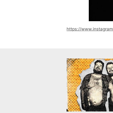
https://www.instagra