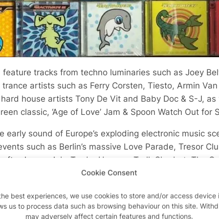
feature tracks from techno luminaries such as Joey Be
 trance artists such as Ferry Corsten, Tiesto, Armin Van
 hard house artists Tony De Vit and Baby Doc & S-J, as 
green classic, ‘Age of Love’ Jam & Spoon Watch Out for S
e early sound of Europe’s exploding electronic music sc
events such as Berlin’s massive Love Parade, Tresor Cl
 after-hours club, Trade, Heaven, Troll, Sherbet, The Ga
ndissential, and Gods Kitchen and festivals such as Re
Cookie Consent
the best experiences, we use cookies to store and/or access device 
ws us to process data such as browsing behaviour on this site. With
ashion & REACT Music merch
may adversely affect certain features and functions.