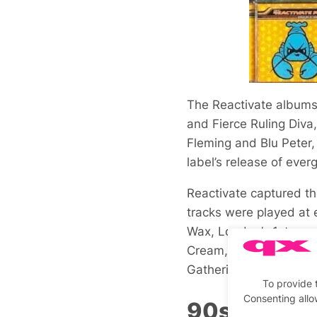
The Reactivate albums 
and Fierce Ruling Diva,
Fleming and Blu Peter,
label’s release of ever
Reactivate captured th
tracks were played at 
Wax, London’s 1st ever
Cream, Gatecrasher, Su
Gathering.
To provide 
Consenting allo
90s Rave F