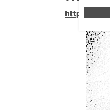
http://www