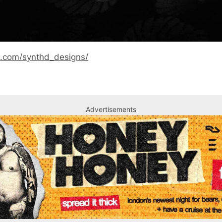
m.com/synthd_designs/
Advertisements