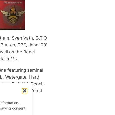
ltram, Sven Vath, G.T.O
 Buuren, BBE, John’ 00′
well as the React
tella Mix.
ene featuring seminal
ub, Watergate, Hard
llery, Club UK, Peach,
zerection and Tribal
information.
drawing consent,
andise.