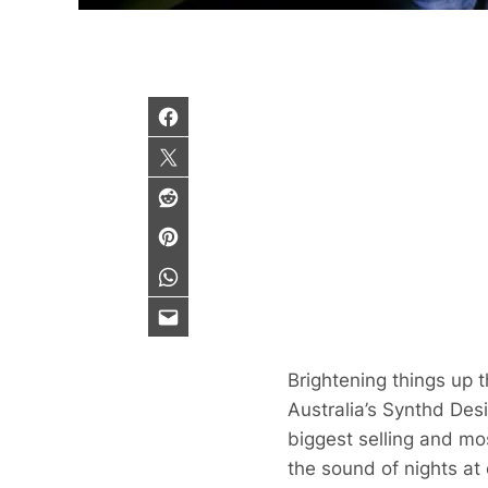
Brightening things up 
Australia’s Synthd Desi
biggest selling and m
the sound of nights at