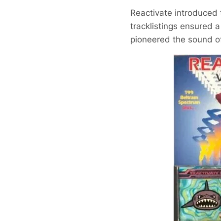
Reactivate introduced 
tracklistings ensured a
pioneered the sound of