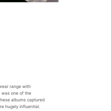
bwear range with
te was one of the
 These albums captured
 hugely influential.