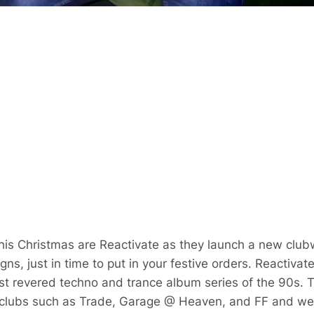
this Christmas are Reactivate as they launch a new clu
gns, just in time to put in your festive orders. Reactiva
ost revered techno and trance album series of the 90s.
 clubs such as Trade, Garage @ Heaven, and FF and were