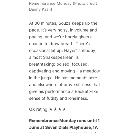
Remembrance Monday (Photo credit
Danny Kaan)
At 80 minutes, Souza keeps up the
pace. It’s very noisy, in volume and
pacing, and we’re barely given a
chance to draw breath. There’s
occasional let up. Hayes’ soliloquy,
almost Shakespearean, is
breathtaking: poised, focused,
captivating and moving – a meadow
in the jungle. He has moments here
and elsewhere of brave stillness that
give his performance a Beckett-like
sense of futility and loneliness.
QX rating ★★★★
Remembrance Monday runs until 1
June at Seven Dials Playhouse, 1A