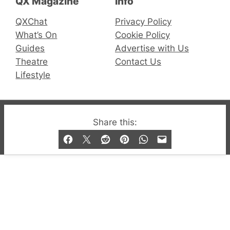
QX Magazine
Info
QXChat
Privacy Policy
What’s On
Cookie Policy
Guides
Advertise with Us
Theatre
Contact Us
Lifestyle
© 2019-2026 QX Magazine.com. Gay London’s Club
Share this:
and Bar listings, features and lifestyle.