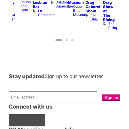
Sauna
Dalston
Lesbian
Museum
Drag
Drag
aturday
am
and
Superstore
Queer
Bar
Cabaret
Show
rag
The
Gym
Britain
La
Show
at
Shows
Bla
Museum
Camionera
Old
Admiral
The
Cap
Ship
Duncan
T
Rising
B
The
C
Rising
Stay updated
Sign up to our newsletter
Connect with us
Facebook
Instagram
X