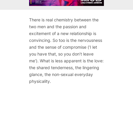
There is real chemistry between the
two men and the passion and
excitement of a new relationship is
convincing. So too is the nervousness
and the sense of compromise (‘I let
you have that, so you don’t leave
me’). What is less apparent is the love:
the shared tenderness, the lingering
glance, the non-sexual everyday
physicality.