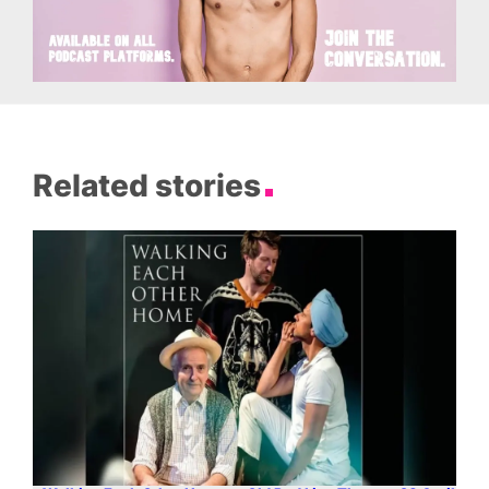
Related stories