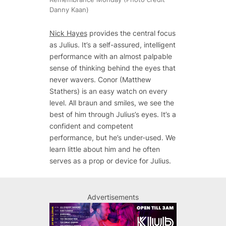
Danny Kaan)
Nick Hayes
provides the central focus
as Julius. It’s a self-assured, intelligent
performance with an almost palpable
sense of thinking behind the eyes that
never wavers. Conor (Matthew
Stathers) is an easy watch on every
level. All
braun
and smiles, we see the
best of him through Julius’s eyes. It’s a
confident and competent
performance, but he’s under-used. We
learn little about him and he often
serves as a prop or device for Julius.
Advertisements