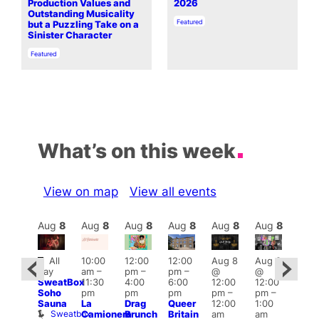
Production Values and
2026
Outstanding Musicality
In relation to
Featured
but a Puzzling Take on a
Sinister Character
In relation to
Featured
What’s on this week
View on map
View all events
Aug
8
Aug
8
Aug
8
Aug
8
Aug
8
Aug
8
Aug
8
Au
Featured
Fe
All
10:00
12:00
12:00
Aug 8
Aug 8
ug 8
day
am
–
pm
–
pm
–
@
@
@
Aug
SweatBox
11:30
4:00
6:00
12:00
12:00
:00
@
Soho
pm
pm
pm
pm
–
pm
–
pm
–
12:0
Sauna
La
Drag
Queer
12:00
1:00
2:00
pm
Sweatbox
Camionera
Brunch
Britain
am
am
am
2:00