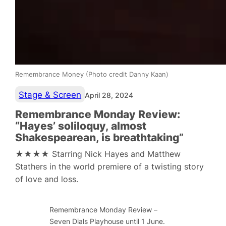
Remembrance Money (Photo credit Danny Kaan)
Stage & Screen
April 28, 2024
Remembrance Monday Review:
“Hayes’ soliloquy, almost
Shakespearean, is breathtaking”
★★★★ Starring Nick Hayes and Matthew
Stathers in the world premiere of a twisting story
of love and loss.
Remembrance Monday Review –
Seven Dials Playhouse until 1 June.