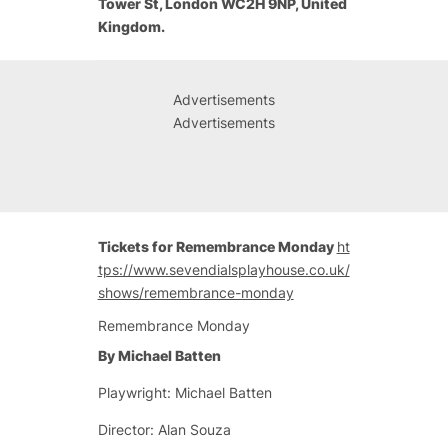
Tower St, London WC2H 9NP, United
Kingdom.
Advertisements
Advertisements
Tickets for Remembrance Monday
ht
tps://www.sevendialsplayhouse.co.uk/
shows/remembrance-monday
Remembrance Monday
By Michael Batten
Playwright: Michael Batten
Director: Alan Souza