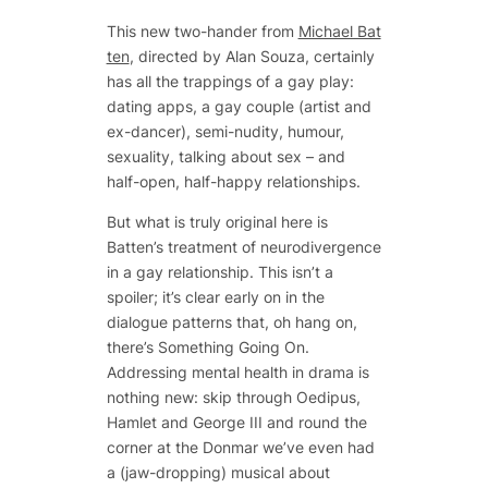
This new two-hander from
Michael Bat
ten
, directed by Alan Souza, certainly
has all the trappings of a gay play:
dating apps, a gay couple (artist and
ex-dancer), semi-nudity, humour,
sexuality, talking about sex – and
half-open, half-happy relationships.
But what is truly original here is
Batten’s treatment of neurodivergence
in a gay relationship. This isn’t a
spoiler; it’s clear early on in the
dialogue patterns that, oh hang on,
there’s Something Going On.
Addressing mental health in drama is
nothing new: skip through Oedipus,
Hamlet and George III and round the
corner at the Donmar we’ve even had
a (jaw-dropping) musical about