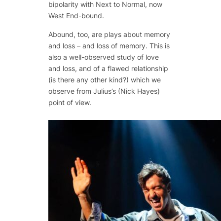
bipolarity with
Next to Normal
, now
West End-bound.
Abound, too, are plays about memory
and loss – and loss of memory. This is
also a well-observed study of love
and loss, and of a flawed relationship
(is there any other kind?) which we
observe from Julius’s (Nick Hayes)
point of view.