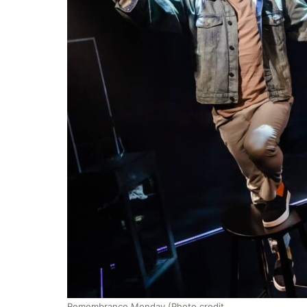
Remembrance Monday (Photo credit