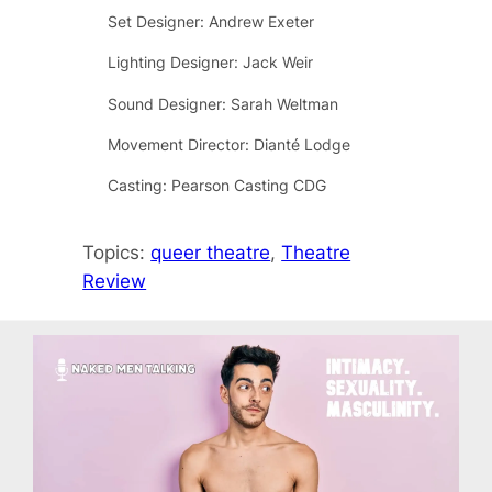
Set Designer: Andrew Exeter
Lighting Designer: Jack Weir
Sound Designer: Sarah Weltman
Movement Director: Dianté Lodge
Casting: Pearson Casting CDG
Topics:
queer theatre
, 
Theatre
Review