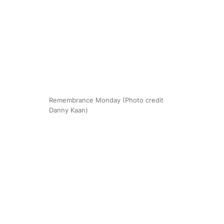
Remembrance Monday (Photo credit
Danny Kaan)