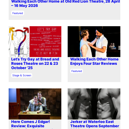
Walking Each Other Home at Old Red Lion Theatre, 28 April
– 16 May 2026
In relation to
Featured
Let’s Try Gay at Bread and
Walking Each Other Home
Roses Theatre on 22 & 23
Enjoys Four Star Reviews
October ’25
In relation to
Featured
In relation to
Stage & Screen
Here Comes J Edgar!
Jerker at Waterloo East
Review: Exquisite
Theatre Opens September