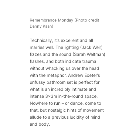
Remembrance Monday (Photo credit
Danny Kaan)
Technically, it’s excellent and all
marries well. The lighting (Jack Weir)
fizzes and the sound (Sarah Weltman)
flashes, and both indicate trauma
without whacking us over the head
with the metaphor. Andrew Exeter’s
unfussy bathroom set is perfect for
what is an incredibly intimate and
intense 3x3m in-the-round space.
Nowhere to run – or dance, come to
that, but nostalgic hints of movement
allude to a previous lucidity of mind
and body.