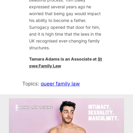
expressed several years ago he
worried that being gay would impact
his ability to become a father.
Surrogacy opened that door for him,
and it is high time that the laws in the
UK recognised ever-changing family
structures.
Tamara Adams is an Associate at
St
owe Family Law
Topics:
queer family law