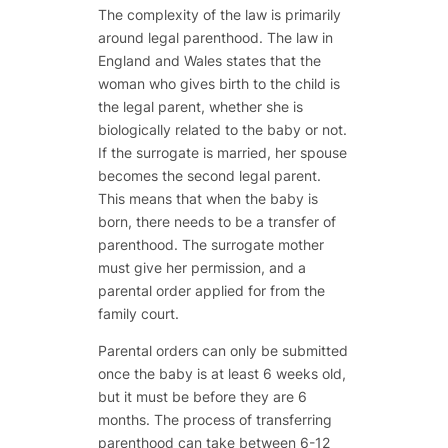
The complexity of the law is primarily
around legal parenthood. The law in
England and Wales states that the
woman who gives birth to the child is
the legal parent, whether she is
biologically related to the baby or not.
If the surrogate is married, her spouse
becomes the second legal parent.
This means that when the baby is
born, there needs to be a transfer of
parenthood. The surrogate mother
must give her permission, and a
parental order applied for from the
family court.
Parental orders can only be submitted
once the baby is at least 6 weeks old,
but it must be before they are 6
months. The process of transferring
parenthood can take between 6-12