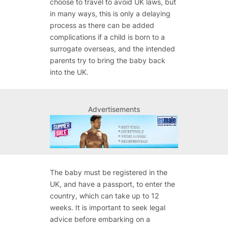
choose to travel to avoid UK laws, but
in many ways, this is only a delaying
process as there can be added
complications if a child is born to a
surrogate overseas, and the intended
parents try to bring the baby back
into the UK.
Advertisements
The baby must be registered in the
UK, and have a passport, to enter the
country, which can take up to 12
weeks. It is important to seek legal
advice before embarking on a