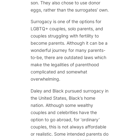
son. They also chose to use donor
eggs, rather than the surrogates’ own.
Surrogacy is one of the options for
LGBTQ+ couples, solo parents, and
couples struggling with fertility to
become parents. Although it can be a
wonderful journey for many parents-
to-be, there are outdated laws which
make the legalities of parenthood
complicated and somewhat
overwhelming.
Daley and Black pursued surrogacy in
the United States, Black’s home
nation. Although some wealthy
couples and celebrities have the
option to go abroad, for ‘ordinary’
couples, this is not always affordable
or realistic. Some intended parents do