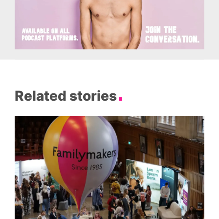
Related stories