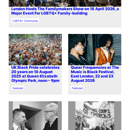
London Hosts The Familymakers Show on 18 April 2026, a
Major Event For LGBTQ+ Family-building
In relation to
LGBTQ+ Community
UK Black Pride celebrates
Queer Frequencies at The
20 years on 10 August
Music is Black Festival,
2025 at Queen Elizabeth
East London, 22 and 23
Olympic Park, noon – 9pm
August 2026
In relation to
In relation to
Featured
Featured