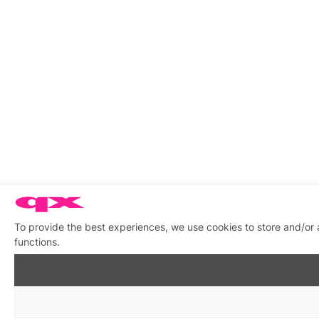
To provide the best experiences, we use cookies to store and/or 
functions.