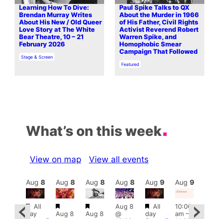
Learning How To Dive:
Paul Spike Talks to QX
Brendan Murray Writes
About the Murder in 1966
About His New / Old Queer
of His Father, Civil Rights
Love Story at The White
Activist Reverend Robert
Bear Theatre, 10 – 21
Warren Spike, and
February 2026
Homophobic Smear
Campaign That Followed
In relation to
Stage & Screen
In relation to
Featured
What’s on this week
View on map
View all events
Aug
9
Aug
8
Aug
8
Aug
8
Aug
8
Aug
9
Aug
9
Au
Featured
Featured
Featured
Featured
All
Aug 8
All
10:00
:00
12:0
day
Aug 8
Aug 8
@
day
am
–
pm
–
pm