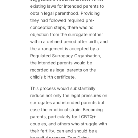
existing laws for intended parents to
obtain legal parenthood. Providing
they had followed required pre-
conception steps, there was no
objection from the surrogate mother
within a defined period after birth, and
the arrangement is accepted by a
Regulated Surrogacy Organisation,
the intended parents would be
recorded as legal parents on the
child’s birth certificate.
This process would substantially
reduce not only the legal pressures on
surrogates and intended parents but
ease the emotional strain. Becoming
parents, particularly for LGBTQ+
couples, and others who struggle with
their fertility, can and should be a
beautiful process. Tom Daley