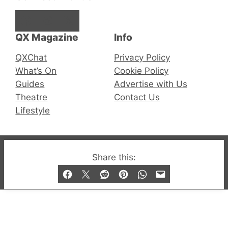
Facebook
Instagram
X
QX Magazine
Info
QXChat
Privacy Policy
What’s On
Cookie Policy
Guides
Advertise with Us
Theatre
Contact Us
Lifestyle
© 2019-2026 QX Magazine.com. Gay London’s Club
Share this:
and Bar listings, features and lifestyle.