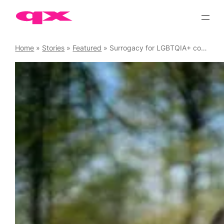
Skip
to
content
Home
»
Stories
»
Featured
»
Surrogacy for LGBTQIA+ couples in the summer of sport