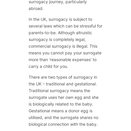
surrogacy journey, particularly
abroad.
In the UK, surrogacy is subject to
several laws which can be stressful for
parents-to-be. Although altruistic
surrogacy is completely legal,
commercial surrogacy is illegal. This
means you cannot pay your surrogate
more than ‘reasonable expenses’ to
carry a child for you.
There are two types of surrogacy in
the UK – traditional and gestational.
Traditional surrogacy means the
surrogate uses her own egg and she
is biologically related to the baby.
Gestational means a donor egg is
utilised, and the surrogate shares no
biological connection with the baby.