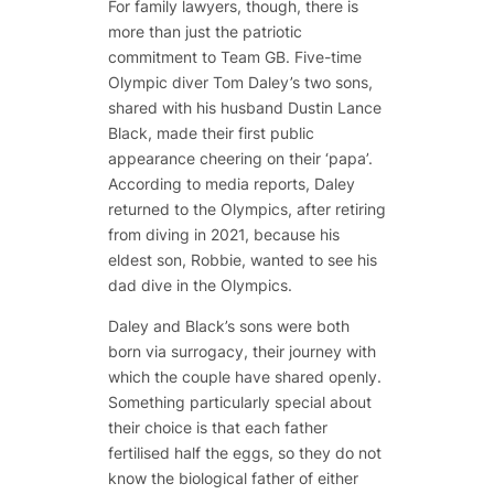
For family lawyers, though, there is
more than just the patriotic
commitment to Team GB. Five-time
Olympic diver Tom Daley’s two sons,
shared with his husband Dustin Lance
Black, made their first public
appearance cheering on their ‘papa’.
According to media reports, Daley
returned to the Olympics, after retiring
from diving in 2021, because his
eldest son, Robbie, wanted to see his
dad dive in the Olympics.
Daley and Black’s sons were both
born via surrogacy, their journey with
which the couple have shared openly.
Something particularly special about
their choice is that each father
fertilised half the eggs, so they do not
know the biological father of either