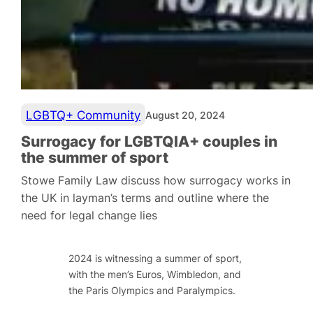
LGBTQ+ Community
August 20, 2024
Surrogacy for LGBTQIA+ couples in
the summer of sport
Stowe Family Law discuss how surrogacy works in
the UK in layman’s terms and outline where the
need for legal change lies
2024 is witnessing a summer of sport,
with the men’s Euros, Wimbledon, and
the Paris Olympics and Paralympics.