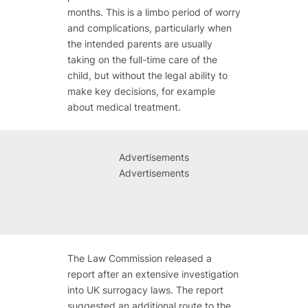
months. This is a limbo period of worry
and complications, particularly when
the intended parents are usually
taking on the full-time care of the
child, but without the legal ability to
make key decisions, for example
about medical treatment.
Advertisements
Advertisements
The Law Commission released a
report after an extensive investigation
into UK surrogacy laws. The report
suggested an additional route to the