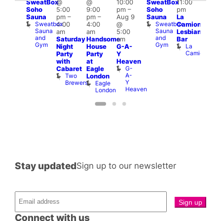
SweatBox
@
@
10:00
SweatBox
11:00
:00
4:00
Soho
5:00
9:00
pm
–
Soho
pm
pm
pm
Sauna
pm
–
pm
–
Aug 9
Sauna
La
rag
Dra
Sweatbox
Sweatbox
4:00
4:00
@
Camionera
unday
Bru
Sauna
Sauna
D
am
am
5:00
Lesbian
oast
and
and
S
Arch
Saturday
Handsome
am
Bar
Gym
Gym
La
Night
House
G-A-
Camionera
Party
Party
Y
with
at
Heaven
G-
Cabaret
Eagle
A-
Two
London
Y
Brewers
Eagle
Heaven
London
Stay updated
Sign up to our newsletter
Connect with us