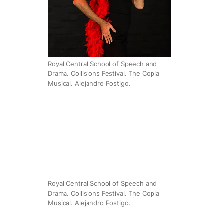
Royal Central School of Speech and
Drama. Collisions Festival. The Copla
Musical. Alejandro Postigo.
Royal Central School of Speech and
Drama. Collisions Festival. The Copla
Musical. Alejandro Postigo.