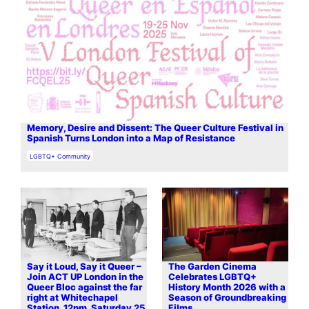
Memory, Desire and Dissent: The Queer Culture Festival in
Spanish Turns London into a Map of Resistance
In relation to
LGBTQ+ Community
Say it Loud, Say it Queer –
The Garden Cinema
Join ACT UP London in the
Celebrates LGBTQ+
Queer Bloc against the far
History Month 2026 with a
right at Whitechapel
Season of Groundbreaking
Station, 12pm, Saturday 25
Films