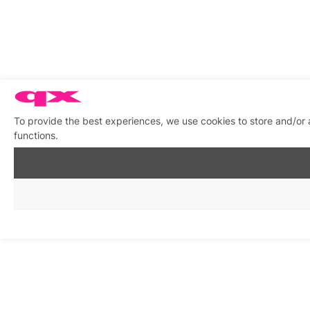
To provide the best experiences, we use cookies to store and/or 
functions.