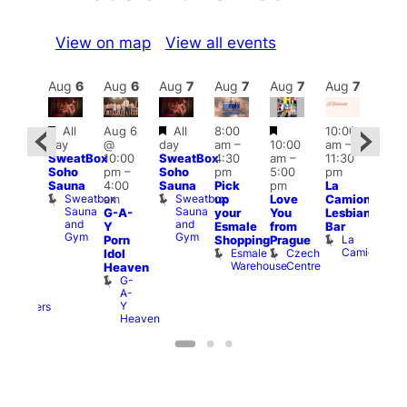
View on map
View all events
Aug
7
Aug
6
Aug
6
Aug
7
Aug
7
Aug
7
Aug
7
Au
Featured
Featured
Featured
Featured
All
Aug 6
All
8:00
10:00
12:0
day
@
day
am
–
10:00
am
–
ug 7
pm
SweatBox
10:00
SweatBox
4:30
am
–
11:30
@
6:00
Soho
pm
–
Soho
pm
5:00
pm
:00
pm
Sauna
4:00
Sauna
Pick
pm
La
pm
–
Que
Sweatbox
Sweatbox
am
up
Love
Camionera
:00
Brit
Sauna
Sauna
G-A-
your
You
Lesbian
am
Mus
and
and
Q
Y
Esmale
from
Bar
riday
Gym
Gym
Br
La
Porn
Shopping
Prague
ight
M
Camionera
Esmale
Czech
Idol
rag
Warehouse
Centre
Heaven
nd
G-
arty
A-
Two
Y
Brewers
Heaven