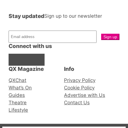
Stay updated
Sign up to our newsletter
Connect with us
Facebook
Instagram
X
QX Magazine
Info
QXChat
Privacy Policy
What’s On
Cookie Policy
Guides
Advertise with Us
Theatre
Contact Us
Lifestyle