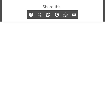
© 2019-2026 QX Magazine.com. Gay London’s Club
Share this:
and Bar listings, features and lifestyle.