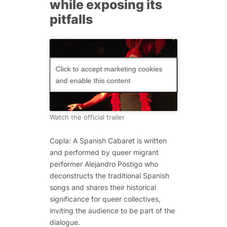
while exposing its
pitfalls
Click to accept marketing cookies
and enable this content
Watch the official trailer
Copla: A Spanish Cabaret is written
and performed by queer migrant
performer Alejandro Postigo who
deconstructs the traditional Spanish
songs and shares their historical
significance for queer collectives,
inviting the audience to be part of the
dialogue.