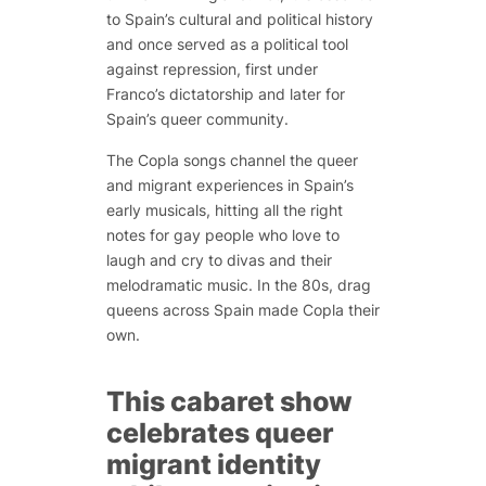
to Spain’s cultural and political history
and once served as a political tool
against repression, first under
Franco’s dictatorship and later for
Spain’s queer community.
The Copla songs channel the queer
and migrant experiences in Spain’s
early musicals, hitting all the right
notes for gay people who love to
laugh and cry to divas and their
melodramatic music. In the 80s, drag
queens across Spain made Copla their
own.
This cabaret show
celebrates queer
migrant identity