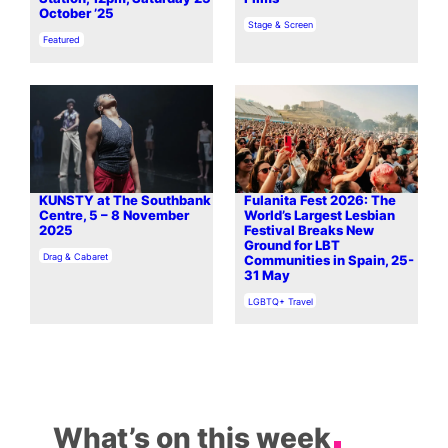
October ’25
In relation to
Stage & Screen
In relation to
Featured
KUNSTY at The Southbank
Fulanita Fest 2026: The
Centre, 5 – 8 November
World’s Largest Lesbian
2025
Festival Breaks New
Ground for LBT
In relation to
Drag & Cabaret
Communities in Spain, 25-
31 May
In relation to
LGBTQ+ Travel
What’s on this week