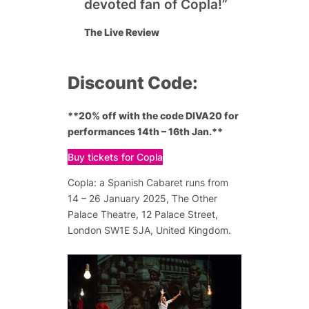
devoted fan of Copla!”
The Live Review
Discount Code:
**20% off with the code DIVA20 for
performances 14th – 16th Jan.**
Buy tickets for Copla
Copla: a Spanish Cabaret runs from
14 – 26 January 2025, The Other
Palace Theatre, 12 Palace Street,
London SW1E 5JA, United Kingdom.