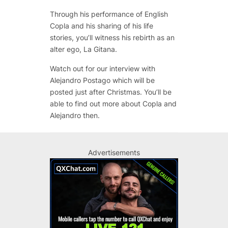
Through his performance of English
Copla and his sharing of his life
stories, you’ll witness his rebirth as an
alter ego, La Gitana.
Watch out for our interview with
Alejandro Postago which will be
posted just after Christmas. You’ll be
able to find out more about Copla and
Alejandro then.
Advertisements