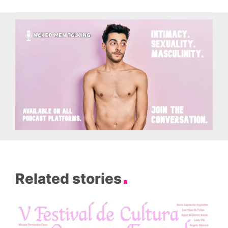
Related stories