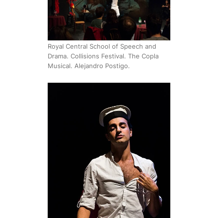
Royal Central School of Speech and
Drama. Collisions Festival. The Copla
Musical. Alejandro Postigo.