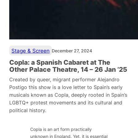
Stage & Screen
December 27, 2024
Copla: a Spanish Cabaret at The
Other Palace Theatre, 14 – 26 Jan ’25
Created by queer, migrant performer Alejandro
Postigo this show is a love letter to Spain’s early
musicals known as Copla, deeply rooted in Spain’s
LGBTQ+ protest movements and its cultural and
political history.
Copla is an art form practically
unknown in England. Yet, it is essential