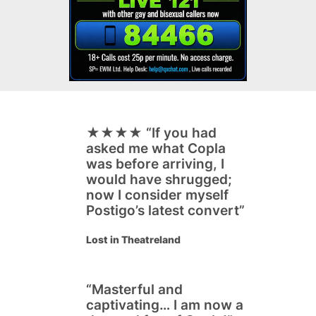
★★★★ “
If you had
asked me what Copla
was before arriving, I
would have shrugged;
now I consider myself
Postigo’s latest convert”
Lost in Theatreland
“
Masterful and
captivating… I am now a