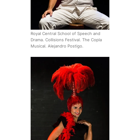
Royal Central School of Speech and
Drama. Collisions Festival. The Copla
Musical. Alejandro Postigo.