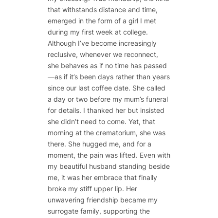
that withstands distance and time,
emerged in the form of a girl I met
during my first week at college.
Although I’ve become increasingly
reclusive, whenever we reconnect,
she behaves as if no time has passed
—as if it’s been days rather than years
since our last coffee date. She called
a day or two before my mum’s funeral
for details. I thanked her but insisted
she didn’t need to come. Yet, that
morning at the crematorium, she was
there. She hugged me, and for a
moment, the pain was lifted. Even with
my beautiful husband standing beside
me, it was her embrace that finally
broke my stiff upper lip. Her
unwavering friendship became my
surrogate family, supporting the