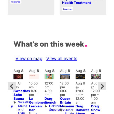
In relation to
Featured
Health Treatment
In relation to
Featured
What’s on this week
View on map
View all events
Aug
8
Aug
8
Aug
8
Aug
8
Aug
8
Aug
8
Aug
8
Au
Featured
Fe
All
10:00
12:00
12:00
Aug 8
Aug 8
ug 8
day
am
–
pm
–
pm
–
@
@
@
Aug
SweatBox
11:30
4:00
6:00
12:00
12:00
:00
@
Soho
pm
pm
pm
pm
–
pm
–
pm
–
12:0
Sauna
La
Drag
Queer
12:00
1:00
2:00
pm
Sweatbox
Camionera
Brunch
Britain
am
am
am
2:00
Sauna
Dalston
Lesbian
Museum
Drag
Drag
aturday
am
and
Superstore
Queer
Bar
Cabaret
Show
rag
The
Gym
Britain
La
Show
at
Shows
Bla