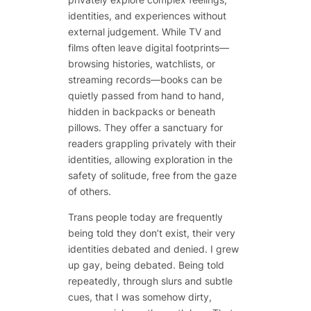
identities, and experiences without
external judgement. While TV and
films often leave digital footprints—
browsing histories, watchlists, or
streaming records—books can be
quietly passed from hand to hand,
hidden in backpacks or beneath
pillows. They offer a sanctuary for
readers grappling privately with their
identities, allowing exploration in the
safety of solitude, free from the gaze
of others.
Trans people today are frequently
being told they don’t exist, their very
identities debated and denied. I grew
up gay, being debated. Being told
repeatedly, through slurs and subtle
cues, that I was somehow dirty,