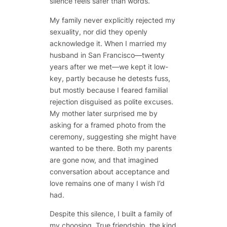
silence feels safer than words.
My family never explicitly rejected my
sexuality, nor did they openly
acknowledge it. When I married my
husband in San Francisco—twenty
years after we met—we kept it low-
key, partly because he detests fuss,
but mostly because I feared familial
rejection disguised as polite excuses.
My mother later surprised me by
asking for a framed photo from the
ceremony, suggesting she might have
wanted to be there. Both my parents
are gone now, and that imagined
conversation about acceptance and
love remains one of many I wish I’d
had.
Despite this silence, I built a family of
my choosing. True friendship, the kind