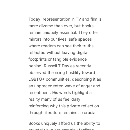
Today, representation in TV and film is
more diverse than ever, but books
remain uniquely essential. They offer
mirrors into our lives, safe spaces
where readers can see their truths
reflected without leaving digital
footprints or tangible evidence
behind. Russell T Davies recently
observed the rising hostility toward
LGBTQ+ communities, describing it as
an unprecedented wave of anger and
resentment. His words highlight a
reality many of us feel daily,
reinforcing why this private reflection
through literature remains so crucial.
Books uniquely afford us the ability to
privately explore complex feelings,