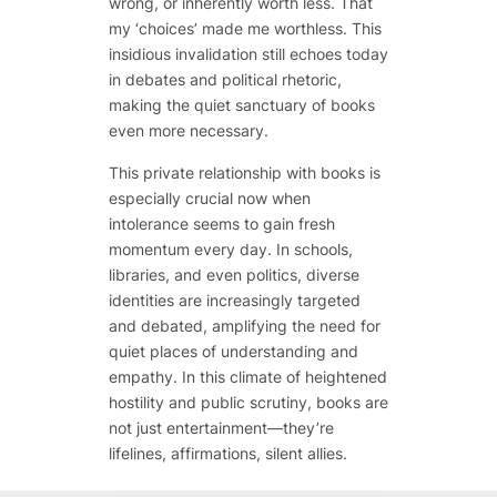
wrong, or inherently worth less. That
my ‘choices’ made me worthless. This
insidious invalidation still echoes today
in debates and political rhetoric,
making the quiet sanctuary of books
even more necessary.
This private relationship with books is
especially crucial now when
intolerance seems to gain fresh
momentum every day. In schools,
libraries, and even politics, diverse
identities are increasingly targeted
and debated, amplifying the need for
quiet places of understanding and
empathy. In this climate of heightened
hostility and public scrutiny, books are
not just entertainment—they’re
lifelines, affirmations, silent allies.