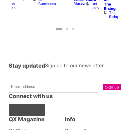
Museum
Camionera
Old
Admiral
The
Cap
Ship
Duncan
T
Rising
B
The
C
Rising
Stay updated
Sign up to our newsletter
Connect with us
Facebook
Instagram
X
QX Magazine
Info