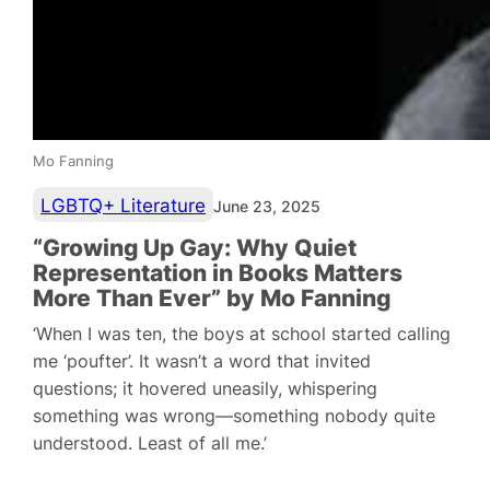
Mo Fanning
LGBTQ+ Literature
June 23, 2025
“Growing Up Gay: Why Quiet
Representation in Books Matters
More Than Ever” by Mo Fanning
‘When I was ten, the boys at school started calling
me ‘poufter’. It wasn’t a word that invited
questions; it hovered uneasily, whispering
something was wrong—something nobody quite
understood. Least of all me.’