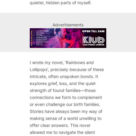
quieter, hidden parts of myself.
Advertisements
I wrote my novel, ‘Rainbows and
Lollipops’, precisely because of these
intricate, often unspoken bonds. It
explores grief, loss, and the quiet
strength of found families—those
connections we form to complement
or even challenge our birth families.
Stories have always been my way of
making sense of a world unwilling to
offer clear answers. This novel
allowed me to navigate the silent