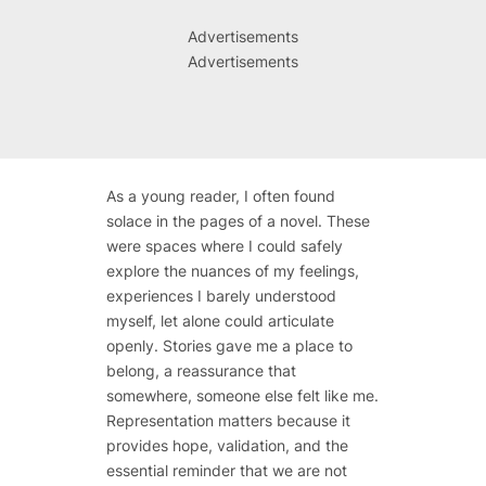
Advertisements
Advertisements
As a young reader, I often found
solace in the pages of a novel. These
were spaces where I could safely
explore the nuances of my feelings,
experiences I barely understood
myself, let alone could articulate
openly. Stories gave me a place to
belong, a reassurance that
somewhere, someone else felt like me.
Representation matters because it
provides hope, validation, and the
essential reminder that we are not