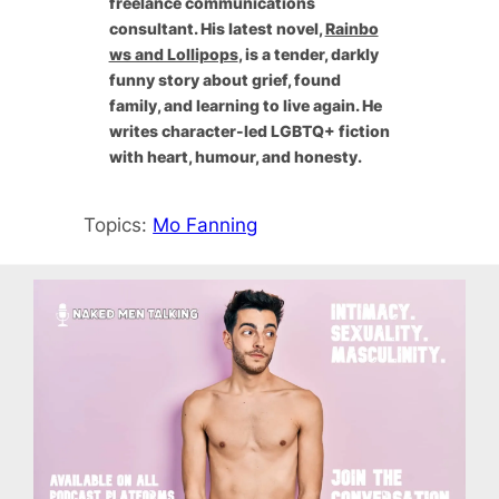
freelance communications
consultant. His latest novel,
Rainbo
ws and Lollipops
, is a tender, darkly
funny story about grief, found
family, and learning to live again. He
writes character-led LGBTQ+ fiction
with heart, humour, and honesty.
Topics:
Mo Fanning