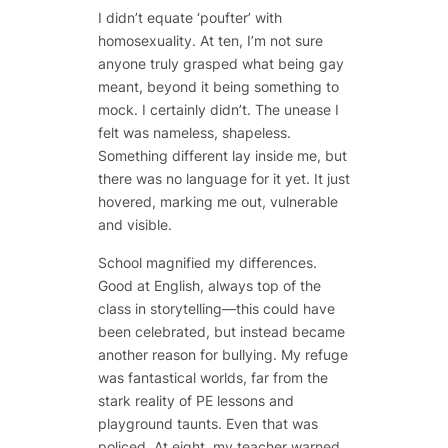
I didn’t equate ‘poufter’ with
homosexuality. At ten, I’m not sure
anyone truly grasped what being gay
meant, beyond it being something to
mock. I certainly didn’t. The unease I
felt was nameless, shapeless.
Something different lay inside me, but
there was no language for it yet. It just
hovered, marking me out, vulnerable
and visible.
School magnified my differences.
Good at English, always top of the
class in storytelling—this could have
been celebrated, but instead became
another reason for bullying. My refuge
was fantastical worlds, far from the
stark reality of PE lessons and
playground taunts. Even that was
policed. At eight, my teacher warned