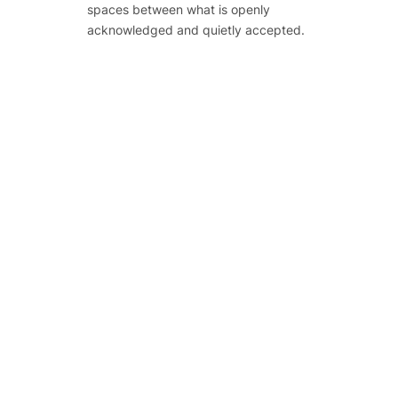
spaces between what is openly
acknowledged and quietly accepted.