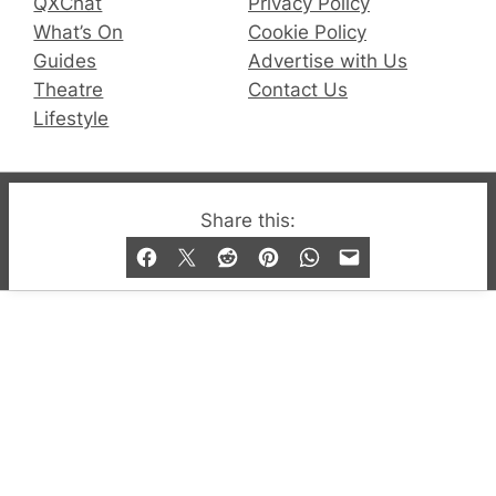
QXChat
Privacy Policy
What’s On
Cookie Policy
Guides
Advertise with Us
Theatre
Contact Us
Lifestyle
© 2019-2026 QX Magazine.com. Gay London’s Club
Share this:
and Bar listings, features and lifestyle.