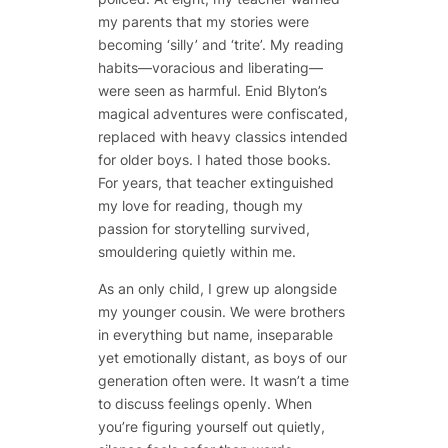
my parents that my stories were
becoming ‘silly’ and ‘trite’. My reading
habits—voracious and liberating—
were seen as harmful. Enid Blyton’s
magical adventures were confiscated,
replaced with heavy classics intended
for older boys. I hated those books.
For years, that teacher extinguished
my love for reading, though my
passion for storytelling survived,
smouldering quietly within me.
As an only child, I grew up alongside
my younger cousin. We were brothers
in everything but name, inseparable
yet emotionally distant, as boys of our
generation often were. It wasn’t a time
to discuss feelings openly. When
you’re figuring yourself out quietly,