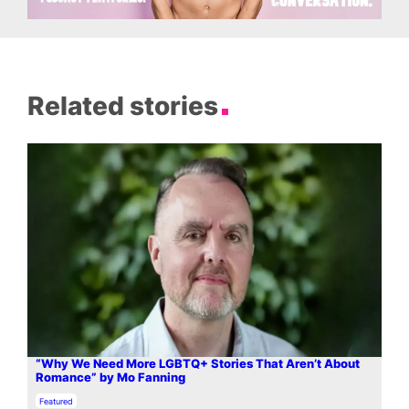
Related stories
“Why We Need More LGBTQ+ Stories That Aren’t About
Romance” by Mo Fanning
In relation to
Featured