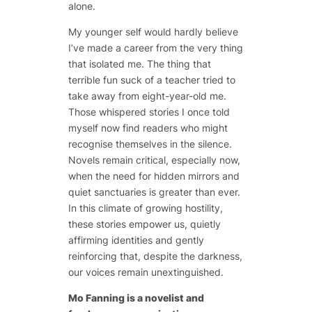
alone.
My younger self would hardly believe
I’ve made a career from the very thing
that isolated me. The thing that
terrible fun suck of a teacher tried to
take away from eight-year-old me.
Those whispered stories I once told
myself now find readers who might
recognise themselves in the silence.
Novels remain critical, especially now,
when the need for hidden mirrors and
quiet sanctuaries is greater than ever.
In this climate of growing hostility,
these stories empower us, quietly
affirming identities and gently
reinforcing that, despite the darkness,
our voices remain unextinguished.
Mo Fanning is a novelist and