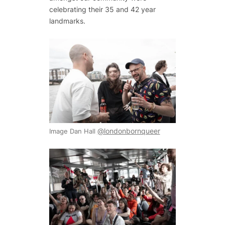
celebrating their 35 and 42 year
landmarks.
@londonbornqueer
Image Dan Hall