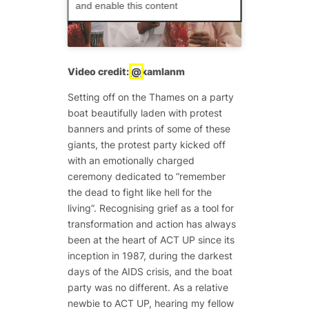
and enable this content
Video credit:
@
kamlanm
Setting off on the Thames on a party
boat beautifully laden with protest
banners and prints of some of these
giants, the protest party kicked off
with an emotionally charged
ceremony dedicated to “remember
the dead to fight like hell for the
living”. Recognising grief as a tool for
transformation and action has always
been at the heart of ACT UP since its
inception in 1987, during the darkest
days of the AIDS crisis, and the boat
party was no different. As a relative
newbie to ACT UP, hearing my fellow