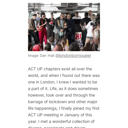
@londonbornqueer
Image Dan Hall
ACT UP chapters exist all over the
world, and when I found out there was
one in London, I knew I wanted to be
a part of it. Life, as it does sometimes
however, took over and through the
barrage of lockdown and other major
life happenings, I finally joined my first
ACT UP meeting in January of this
year. I met a wonderful collection of
diverse, passionate and driven