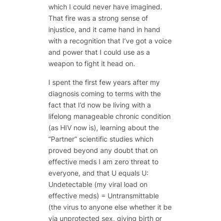
which I could never have imagined.
That fire was a strong sense of
injustice, and it came hand in hand
with a recognition that I’ve got a voice
and power that I could use as a
weapon to fight it head on.
I spent the first few years after my
diagnosis coming to terms with the
fact that I’d now be living with a
lifelong manageable chronic condition
(as HIV now is), learning about the
“Partner” scientific studies which
proved beyond any doubt that on
effective meds I am zero threat to
everyone, and that U equals U:
Undetectable (my viral load on
effective meds) = Untransmittable
(the virus to anyone else whether it be
via unprotected sex, giving birth or