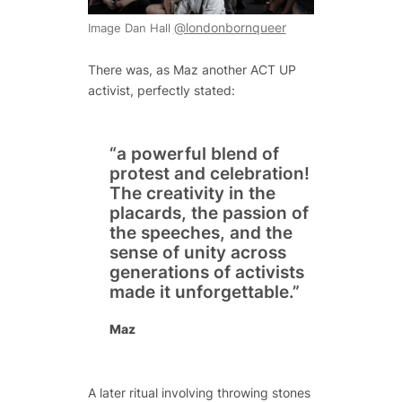
@londonbornqueer
Image Dan Hall
There was, as Maz another ACT UP
activist, perfectly stated:
“a powerful blend of
protest and celebration!
The creativity in the
placards, the passion of
the speeches, and the
sense of unity across
generations of activists
made it unforgettable.”
Maz
A later ritual involving throwing stones