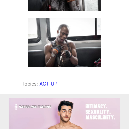
Topics:
ACT UP