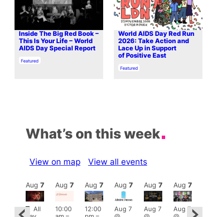
Inside The Big Red Book –
World AIDS Day Red Run
This Is Your Life – World
2026: Take Action and
AIDS Day Special Report
Lace Up in Support
of Positive East
In relation to
Featured
In relation to
Featured
What’s on this week
View on map
View all events
Aug
7
Aug
7
Aug
7
Aug
7
Aug
7
Aug
7
Aug
7
Au
Featured
Fe
All
10:00
12:00
Aug 7
Aug 7
Aug 7
ug 7
day
am
–
pm
–
@
@
@
@
Aug 