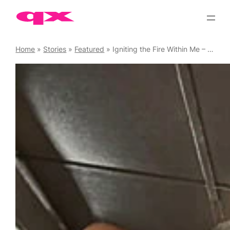
Skip
to
content
Home
»
Stories
»
Featured
»
Igniting the Fire Within Me – All Aboard ACT UP