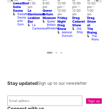
SweatBox
11:30
6:00
12:00
12:00
12:00
:00
@
Soho
pm
pm
pm
–
pm
–
pm
–
pm
–
12:0
Sauna
La
Queer
12:00
12:00
1:00
2:00
pm
Sweatbox
Camionera
Britain
am
am
am
am
2:00
Sauna
Lesbian
Museum
Friday
Drag
Drag
ruise
am
and
Queer
Bar
Night
Cabaret
Show
ontrol
The
Gym
Britain
La
Teds
Drag
Show
at
Bla
Museum
Camionera
Place
Old
Show
The
Cap
Ship
Admiral
T
Rising
Duncan
B
The
C
Rising
Stay updated
Sign up to our newsletter
Connect with us