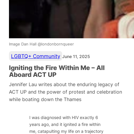
Image Dan Hall @londonbornqueer
LGBTQ+ Community
June 11, 2025
Igniting the Fire Within Me – All
Aboard ACT UP
Jennifer Lau writes about the enduring legacy of
ACT UP and the power of protest and celebration
while boating down the Thames
I was diagnosed with HIV exactly 6
years ago, and it ignited a fire within
me, catapulting my life on a trajectory