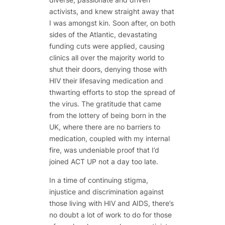
activists, and knew straight away that
I was amongst kin. Soon after, on both
sides of the Atlantic, devastating
funding cuts were applied, causing
clinics all over the majority world to
shut their doors, denying those with
HIV their lifesaving medication and
thwarting efforts to stop the spread of
the virus. The gratitude that came
from the lottery of being born in the
UK, where there are no barriers to
medication, coupled with my internal
fire, was undeniable proof that I’d
joined ACT UP not a day too late.
In a time of continuing stigma,
injustice and discrimination against
those living with HIV and AIDS, there’s
no doubt a lot of work to do for those