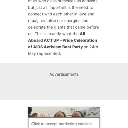
of us who class ourselves as activists,
but just as important is the need to
connect with each other in love and
ritual, revitalise our energies and
celebrate the giants that came before
us. This is exactly what the
All
Aboard ACT UP – Pride Celebration
of AIDS Activism Boat Party
on 24th
May represented.
Advertisements
Click to accept marketing cookies