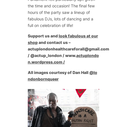
the time and occasion! The final few
hours of the party saw a lineup of
fabulous DJs, lots of dancing and a
full on celebration of life!
Support us and
look fabulous at our
shop
and contact us –
actuplondonhealthcareforall@gmail.com
/ @actup_london / www.
actuplondo
n.wordpress.com /
All images courtesy of Dan Hall
@lo
ndonbornqueer