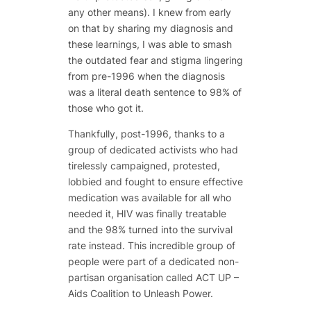
any other means). I knew from early
on that by sharing my diagnosis and
these learnings, I was able to smash
the outdated fear and stigma lingering
from pre-1996 when the diagnosis
was a literal death sentence to 98% of
those who got it.
Thankfully, post-1996, thanks to a
group of dedicated activists who had
tirelessly campaigned, protested,
lobbied and fought to ensure effective
medication was available for all who
needed it, HIV was finally treatable
and the 98% turned into the survival
rate instead. This incredible group of
people were part of a dedicated non-
partisan organisation called ACT UP –
Aids Coalition to Unleash Power.