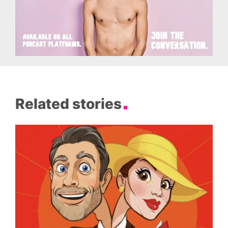
Related stories