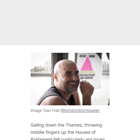
@londonbornqueer
Image Dan Hall
Sailing down the Thames, throwing
middle fingers up the Houses of
Parliament felt particularly apt given