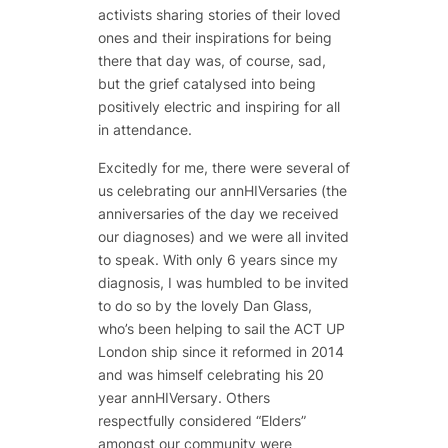
activists sharing stories of their loved
ones and their inspirations for being
there that day was, of course, sad,
but the grief catalysed into being
positively electric and inspiring for all
in attendance.
Excitedly for me, there were several of
us celebrating our annHIVersaries (the
anniversaries of the day we received
our diagnoses) and we were all invited
to speak. With only 6 years since my
diagnosis, I was humbled to be invited
to do so by the lovely Dan Glass,
who’s been helping to sail the ACT UP
London ship since it reformed in 2014
and was himself celebrating his 20
year annHIVersary. Others
respectfully considered “Elders”
amongst our community were