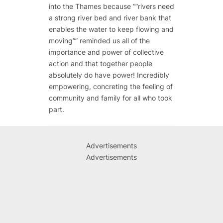
into the Thames because “”rivers need
a strong river bed and river bank that
enables the water to keep flowing and
moving”” reminded us all of the
importance and power of collective
action and that together people
absolutely do have power! Incredibly
empowering, concreting the feeling of
community and family for all who took
part.
Advertisements
Advertisements