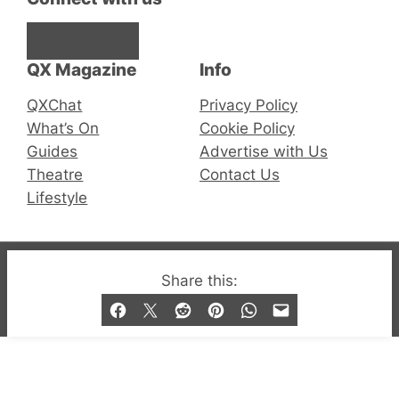
Facebook
Instagram
X
QX Magazine
Info
QXChat
Privacy Policy
What’s On
Cookie Policy
Guides
Advertise with Us
Theatre
Contact Us
Lifestyle
© 2019-2026 QX Magazine.com. Gay London’s Club
Share this:
and Bar listings, features and lifestyle.