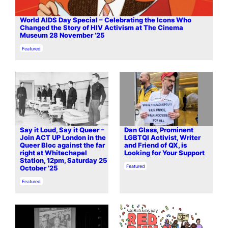
World AIDS Day Special – Celebrating the Icons Who
Changed the Story of HIV Activism at The Cinema
Museum 28 November ’25
In relation to
Featured
Say it Loud, Say it Queer –
Dan Glass, Prominent
Join ACT UP London in the
LGBTQI Activist, Writer
Queer Bloc against the far
and Friend of QX, is
right at Whitechapel
Looking for Your Support
Station, 12pm, Saturday 25
In relation to
Featured
October ’25
In relation to
Featured