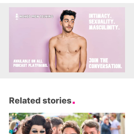
Related stories