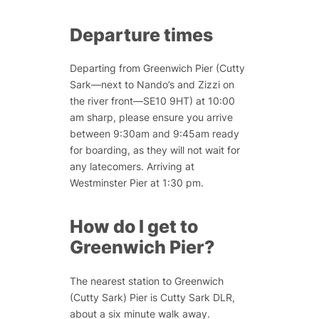
Departure times
Departing from Greenwich Pier (Cutty
Sark—next to Nando’s and Zizzi on
the river front—SE10 9HT) at 10:00
am sharp, please ensure you arrive
between 9:30am and 9:45am ready
for boarding, as they will not wait for
any latecomers. Arriving at
Westminster Pier at 1:30 pm.
How do I get to
Greenwich Pier?
The nearest station to Greenwich
(Cutty Sark) Pier is Cutty Sark DLR,
about a six minute walk away.