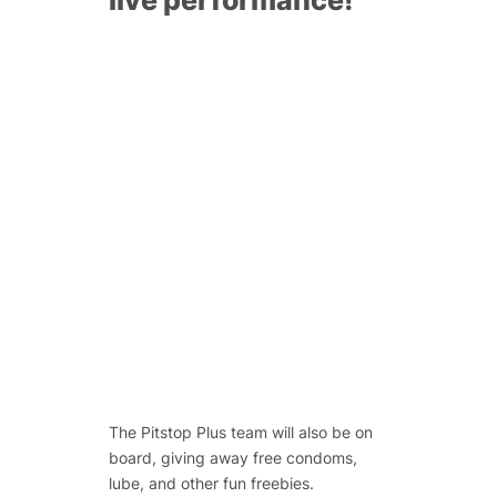
The Pitstop Plus team will also be on
board, giving away free condoms,
lube, and other fun freebies.