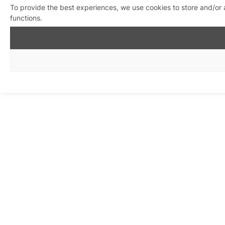
To provide the best experiences, we use cookies to store and/or 
functions.