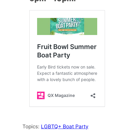
Topics:
LGBTQ+ Boat Party