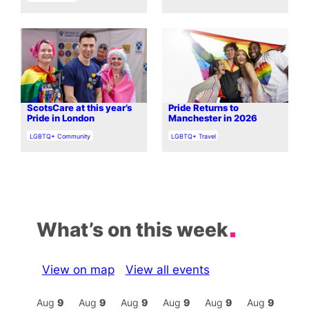
ScotsCare at this year’s
Pride Returns to
Pride in London
Manchester in 2026
In relation to
In relation to
LGBTQ+ Community
LGBTQ+ Travel
What’s on this week
View on map
View all events
Aug
9
Aug
9
Aug
9
Aug
9
Aug
9
Aug
9
Aug
9
Au