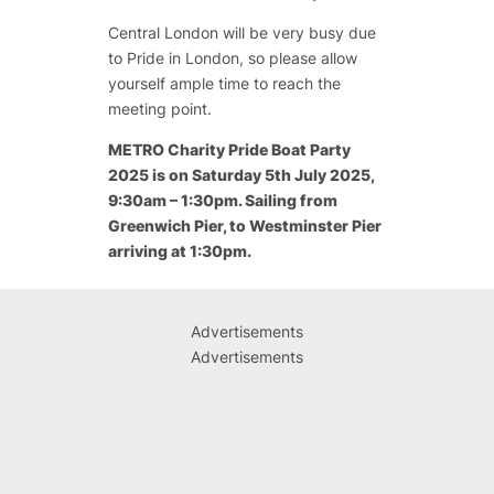
Central London will be very busy due
to Pride in London, so please allow
yourself ample time to reach the
meeting point.
METRO Charity Pride Boat Party
2025 is on Saturday 5th July 2025,
9:30am – 1:30pm. Sailing from
Greenwich Pier, to Westminster Pier
arriving at 1:30pm.
Advertisements
Advertisements