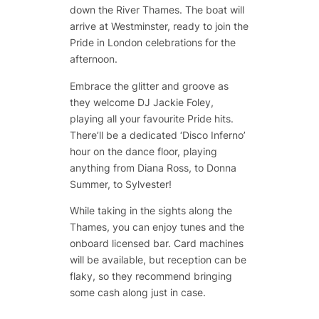
down the River Thames. The boat will
arrive at Westminster, ready to join the
Pride in London celebrations for the
afternoon.
Embrace the glitter and groove as
they welcome DJ Jackie Foley,
playing all your favourite Pride hits.
There’ll be a dedicated ‘Disco Inferno’
hour on the dance floor, playing
anything from Diana Ross, to Donna
Summer, to Sylvester!
While taking in the sights along the
Thames, you can enjoy tunes and the
onboard licensed bar. Card machines
will be available, but reception can be
flaky, so they recommend bringing
some cash along just in case.