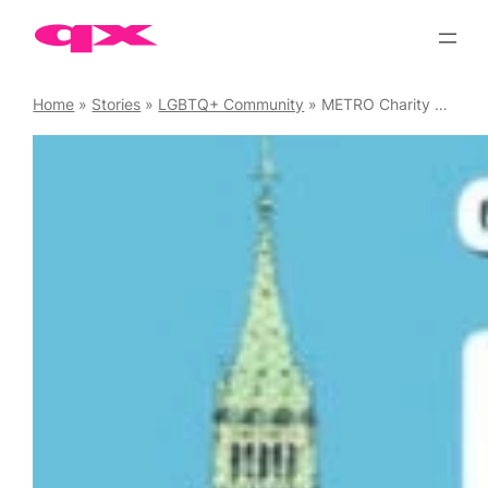
Skip
to
content
Home
»
Stories
»
LGBTQ+ Community
»
METRO Charity Pride Boat Party 2025, 5 July ’25