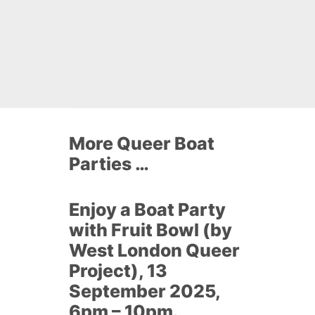
More Queer Boat
Parties …
Enjoy a Boat Party
with Fruit Bowl (by
West London Queer
Project), 13
September 2025,
6pm – 10pm.