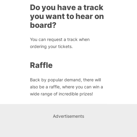
Do you have a track
you want to hear on
board?
You can request a track when
ordering your tickets.
Raffle
Back by popular demand, there will
also be a raffle, where you can win a
wide range of incredible prizes!
Advertisements