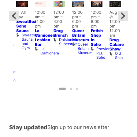
Featured
Fe
All
10:00
12:00
12:00
12:00
Aug 9
ug 9
day
am
–
pm
–
pm
–
pm
–
@
@
Aug
SweatBox
11:00
4:00
6:00
8:00
12:00
:00
@
Soho
pm
pm
pm
pm
pm
–
pm
–
12:0
Sauna
La
Drag
Queer
Fetish
12:00
:00
pm
Sweatbox
Camionera
Brunch
Britain
Shop
am
am
12:0
Sauna
Dalston
Lesbian
Museum
in
Drag
unday
am
and
Superstore
Queer
Bar
Soho
Cabaret
abaret
Ku
Gym
Britain
La
Prowler
Show
t
Bar
Museum
Camionera
RED
Old
K
The
Soho
Ship
B
eorge
nd
ragon
George
and
Dragon
Stay updated
Sign up to our newsletter