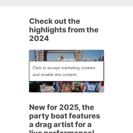
Check out the
highlights from the
2024
Click to accept marketing cookies
and enable this content
New for 2025, the
party boat features
a drag artist for a
live performance!