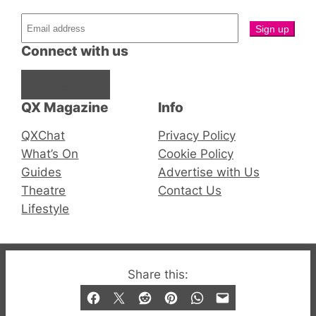
Connect with us
Facebook
Instagram
X
QX Magazine
Info
QXChat
Privacy Policy
What’s On
Cookie Policy
Guides
Advertise with Us
Theatre
Contact Us
Lifestyle
© 2019-2026 QX Magazine.com. Gay London’s Club
Share this:
and Bar listings, features and lifestyle.