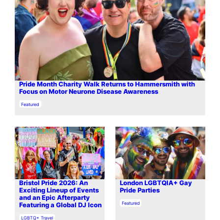
Pride Month Charity Walk Returns to Hammersmith with
Focus on Motor Neurone Disease Awareness
In relation to
Featured
Bristol Pride 2026: An
London LGBTQIA+ Gay
Exciting Lineup of Events
Pride Parties
and an Epic Afterparty
In relation to
Featured
Featuring a Global DJ Icon
In relation to
LGBTQ+ Travel