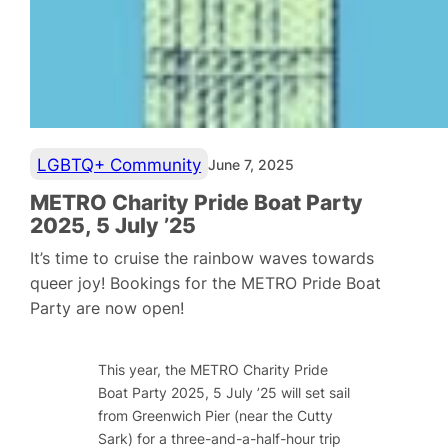
LGBTQ+ Community
June 7, 2025
METRO Charity Pride Boat Party
2025, 5 July ’25
It’s time to cruise the rainbow waves towards
queer joy! Bookings for the METRO Pride Boat
Party are now open!
This year, the METRO Charity Pride
Boat Party 2025, 5 July ’25 will set sail
from Greenwich Pier (near the Cutty
Sark) for a three-and-a-half-hour trip