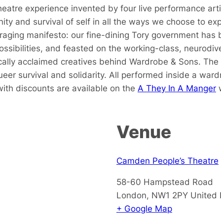
atre experience invented by four live performance artist
y and survival of self in all the ways we choose to expr
d raging manifesto: our fine-dining Tory government has 
ossibilities, and feasted on the working-class, neurodiv
tically acclaimed creatives behind Wardrobe & Sons. The
eer survival and solidarity. All performed inside a ward
 with discounts are available on the
A They In A Manger
w
Venue
Camden People’s Theatre
58-60 Hampstead Road
London
,
NW1 2PY
United
+ Google Map