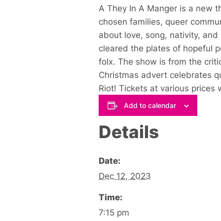
A They In A Manger is a new the
chosen families, queer communit
about love, song, nativity, an
cleared the plates of hopeful p
folx. The show is from the cri
Christmas advert celebrates qu
Riot! Tickets at various prices
Add to calendar
Details
Date:
Dec 12, 2023
Time:
7:15 pm