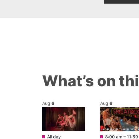
What’s on th
Aug
6
Aug
6
Featured
Featured
m
–
11:30 pm
All day
8:00 am
–
11:59