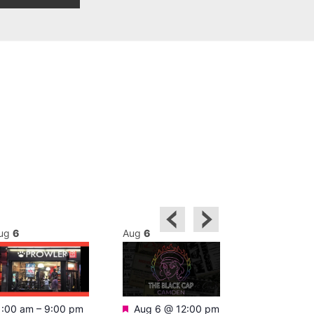
ug
6
Aug
6
Aug
6
Featured
Featured
1:00 am
–
9:00 pm
Aug 6 @ 12:00 pm
Aug 6 @ 1