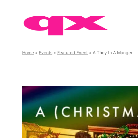
Skip
to
content
Home
»
Events
»
Featured Event
»
A They In A Manger