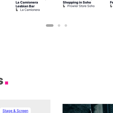
La Camionera
Shopping in Soho
F
Prowler Store Soho
Lesbian Bar
La Camionera
s
Stage & Screen