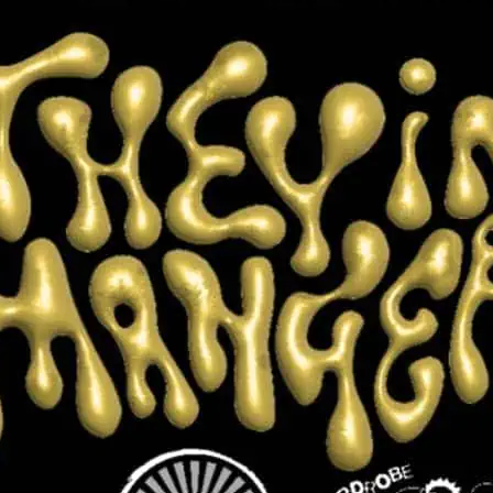
 Manger
 in celebration of chosen families, queer
f self in all the ways we choose to
mply exist. Click the image for more
ts.