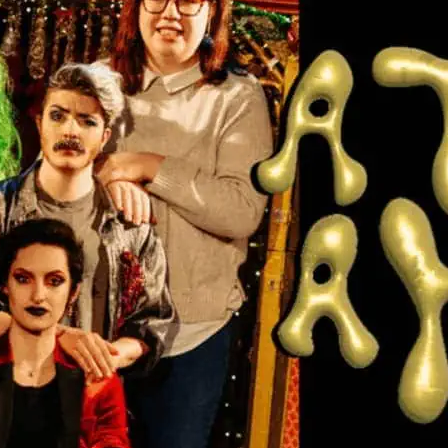
A They In A
A new theatre experience
community and survival o
express, perform, and si
details and to book ticke