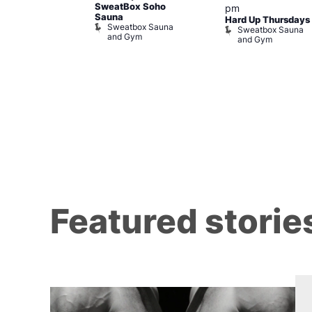
y Cabaret at
SweatBox Soho
pm
l Duncan
Sauna
Hard Up Thursdays
al Duncan
Sweatbox Sauna
Sweatbox Sauna
and Gym
and Gym
Featured storie