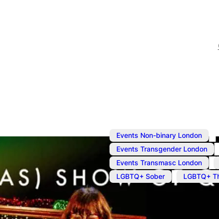
,
Events Non-binary London
,
Events Transgender London
,
Events Transmasc London
,
LGBTQ+ Sober
LGBTQ+ Th
Dec 12, 2023
@
7:15 pm