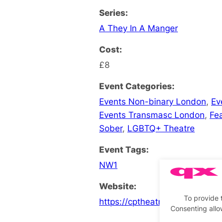
Series:
A They In A Manger
Cost:
£8
Event Categories:
Events Non-binary London
,
Ev
Events Transmasc London
,
Fe
Sober
,
LGBTQ+ Theatre
Event Tags:
NW1
Website:
To provide 
https://cptheatre.co.uk/What
Consenting allo