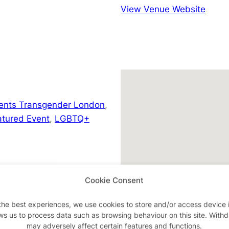
View Venue Website
ents Transgender London
,
atured Event
,
LGBTQ+
Cookie Consent
the best experiences, we use cookies to store and/or access device 
son/a-they-in-a-manger
ws us to process data such as browsing behaviour on this site. With
may adversely affect certain features and functions.