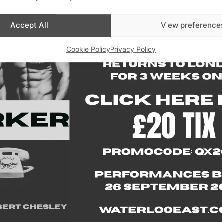
Accept All
View preference
Advertisements
Cookie Policy
Privacy Policy