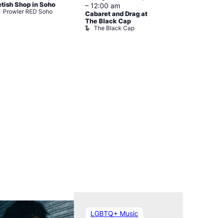
etish Shop in Soho
–
12:00 am
–
3:00 am
Prowler RED Soho
Cabaret and Drag at
Ku Bar
Ku Bar
The Black Cap
The Black Cap
LGBTQ+ Music