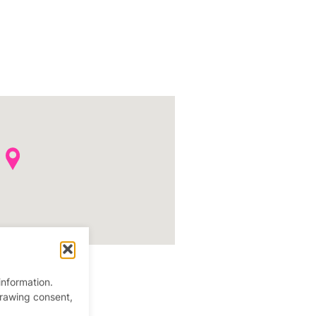
information.
drawing consent,