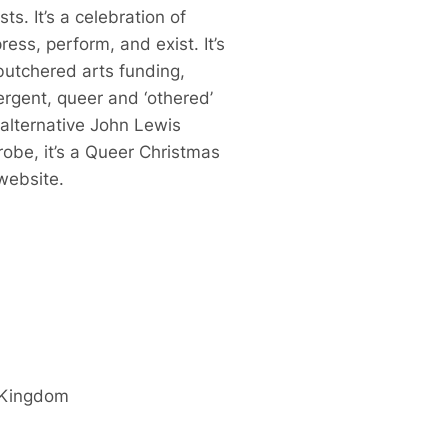
s. It’s a celebration of
ess, perform, and exist. It’s
butchered arts funding,
ergent, queer and ‘othered’
 alternative John Lewis
robe, it’s a Queer Christmas
ebsite.
 Kingdom