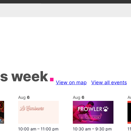
is week
View on map
View all events
Aug
6
Aug
6
A
10:00 am
–
11:00 pm
10:30 am
–
9:30 pm
1