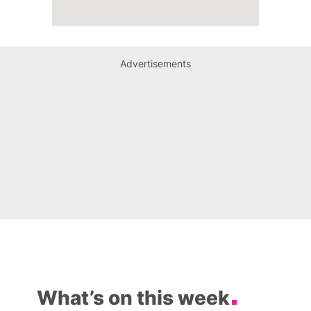
Advertisements
What’s on this week