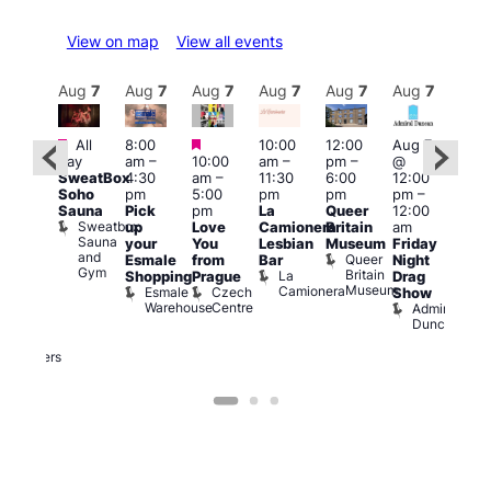
View on map
View all events
Aug
7
Aug
7
Aug
7
Aug
7
Aug
7
Aug
7
Aug
7
Au
Featured
Featured
Featured
All
8:00
10:00
12:00
Aug 7
Aug 
day
am
–
10:00
am
–
pm
–
@
ug 7
@
SweatBox
4:30
am
–
11:30
6:00
12:00
@
12:0
Soho
pm
5:00
pm
pm
pm
–
:00
pm
Sauna
Pick
pm
La
Queer
12:00
pm
–
12:0
Sweatbox
up
Love
Camionera
Britain
am
:00
am
Sauna
your
You
Lesbian
Museum
Friday
am
Dra
and
Queer
Esmale
from
Bar
Night
riday
Cab
Gym
Britain
La
Shopping
Prague
Drag
ight
Sho
Museum
Camionera
Esmale
Czech
O
Show
rag
Warehouse
Centre
S
Admiral
nd
Duncan
arty
Two
Brewers