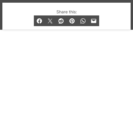
© 2019-2026 QX Magazine.com. Gay London’s Club
Share this:
and Bar listings, features and lifestyle.