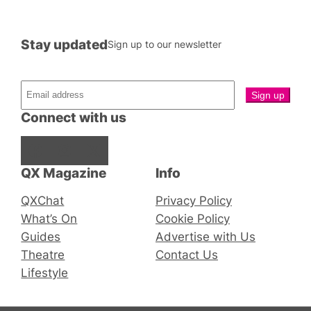
Stay updated
Sign up to our newsletter
Connect with us
Facebook
Instagram
X
QX Magazine
Info
QXChat
Privacy Policy
What’s On
Cookie Policy
Guides
Advertise with Us
Theatre
Contact Us
Lifestyle