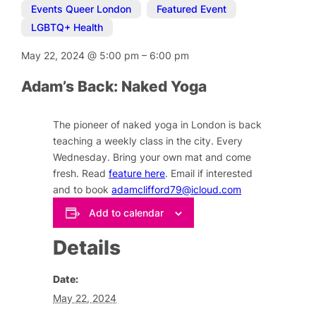
Events Queer London
,
Featured Event
,
LGBTQ+ Health
May 22, 2024
@
5:00 pm
–
6:00 pm
Adam’s Back: Naked Yoga
The pioneer of naked yoga in London is back
teaching a weekly class in the city. Every
Wednesday. Bring your own mat and come
fresh. Read
feature here
. Email if interested
and to book
adamclifford79@icloud.com
Add to calendar
Details
Date:
May 22, 2024