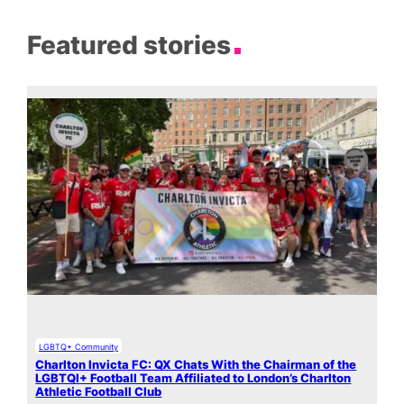
Featured stories
LGBTQ+ Community
Charlton Invicta FC: QX Chats With the Chairman of the
LGBTQI+ Football Team Affiliated to London’s Charlton
Athletic Football Club