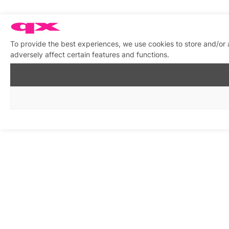
To provide the best experiences, we use cookies to store and/or
adversely affect certain features and functions.