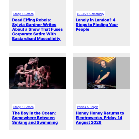
Stage & Screen
LGBTQ+ Community
Dead Effing Rebels:
Lonely in London? 4
Sylvia Gardner Writes
Steps to Finding Your
About a Show That Fuses
People
Corporate Satire With
Bastardised Masculinity
Stage & Screen
Parties & People
The Boy in the Ocean:
Honey Honey Returns to
Somewhere Between
Electrowerks, Friday 14
Sinking and Swimming
August 2026