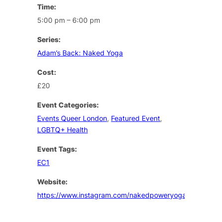
Time:
5:00 pm – 6:00 pm
Series:
Adam’s Back: Naked Yoga
Cost:
£20
Event Categories:
Events Queer London
,
Featured Event
,
LGBTQ+ Health
Event Tags:
EC1
Website:
https://www.instagram.com/nakedpoweryoga/