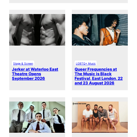
Stage & Screen
LGBTQ+ Music
Jerker at Waterloo East
Queer Frequencies at
Theatre Opens
The Music is Black
September 2026
Festival, East London, 22
and 23 August 2026