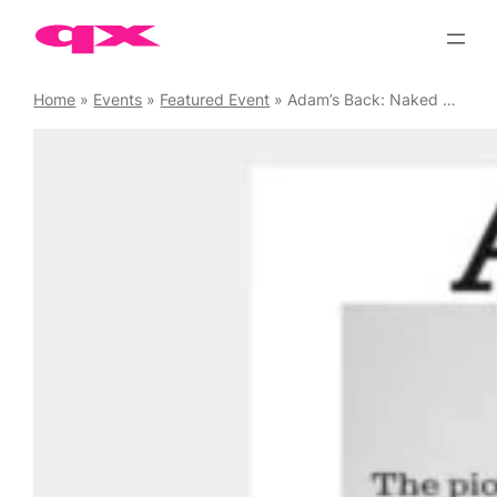
Skip
to
content
Home
»
Events
»
Featured Event
»
Adam’s Back: Naked Yoga