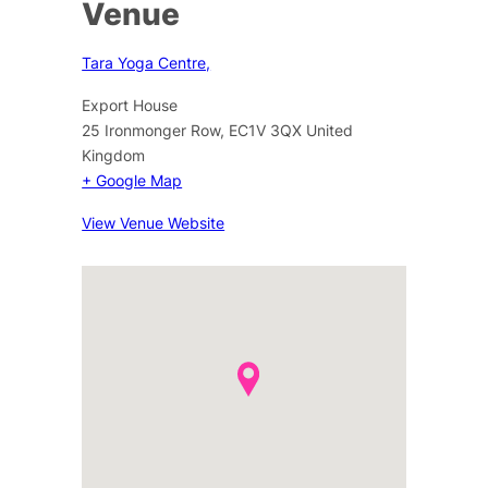
Venue
Tara Yoga Centre,
Export House
25 Ironmonger Row
,
EC1V 3QX
United
Kingdom
+ Google Map
View Venue Website