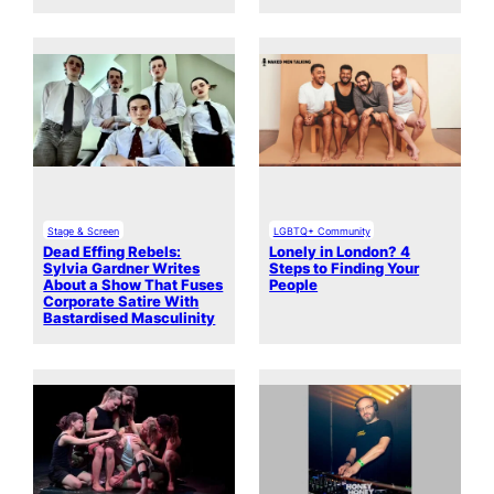
Stage & Screen
LGBTQ+ Community
Dead Effing Rebels:
Lonely in London? 4
Sylvia Gardner Writes
Steps to Finding Your
About a Show That Fuses
People
Corporate Satire With
Bastardised Masculinity