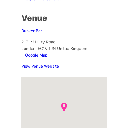
Venue
Bunker Bar
217-221 City Road
London
,
EC1V 1JN
United Kingdom
+ Google Map
View Venue Website