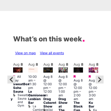
What’s on this week
View on map
View all events
Aug
8
Aug
8
Aug
8
Aug
8
Aug
8
Aug
8
Aug
8
Au
Featured
Featured
Featured
Fe
All
10:00
Aug 8
Aug 8
ug 8
day
am
–
@
@
Aug 8
Aug 8
@
Aug
SweatBox
11:30
12:00
12:00
@
@
:00
@
Soho
pm
pm
–
pm
–
12:00
12:00
pm
–
2:00
Sauna
La
12:00
1:00
pm
–
pm
–
2:00
pm
Sweatbox
Camionera
am
am
2:00
3:00
am
1:00
Sauna
Lesbian
Drag
Drag
am
am
aturday
am
and
Bar
Cabaret
Show
The
Ku
ight
Littl
Gym
La
Show
at
Black
Bar
ever
Ku
Camionera
Old
Ku
Duke
The
Cap
ope