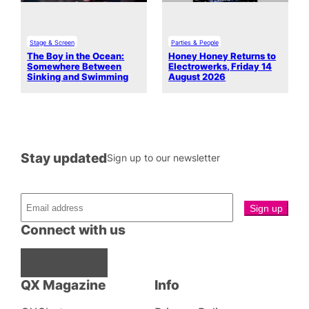
Stage & Screen
Parties & People
The Boy in the Ocean:
Honey Honey Returns to
Somewhere Between
Electrowerks, Friday 14
Sinking and Swimming
August 2026
Stay updated
Sign up to our newsletter
Connect with us
Facebook
Instagram
X
QX Magazine
Info