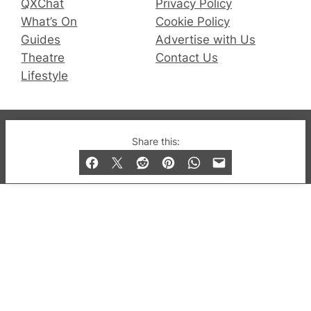
QXChat
Privacy Policy
What’s On
Cookie Policy
Guides
Advertise with Us
Theatre
Contact Us
Lifestyle
© 2019-2026 QX Magazine.com. Gay London’s Club
Share this:
and Bar listings, features and lifestyle.