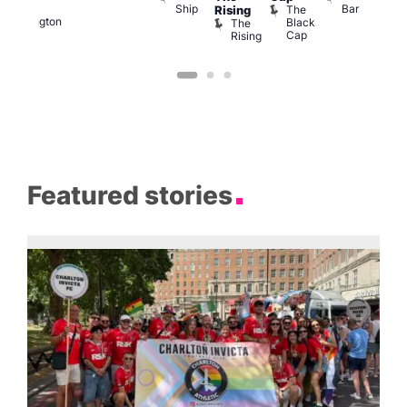
Ship
Bar
of
The
Rising
LAT
Wellington
Black
The
Li
Cap
Rising
K
Featured stories