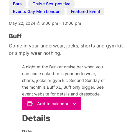
Bars
,
Cruise Sex-positive
,
Events Gay Men London
,
Featured Event
May 22, 2024
@
6:00 pm
–
10:00 pm
Buff
Come in your underwear, jocks, shorts and gym kit
or simply wear nothing.
A night at the Bunker cruise bar when you
can come naked or in your underwear,
shorts, jocks or gym kit. Second Sunday of
the month is Buff XL, Buff only bigger. See
event website for details and dresscode.
Add to calendar
Details
Date: