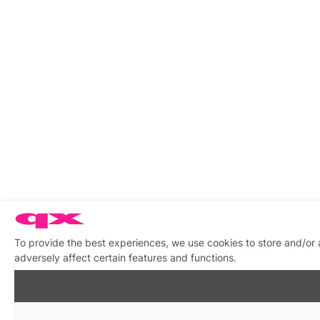
To provide the best experiences, we use cookies to store and/or
adversely affect certain features and functions.