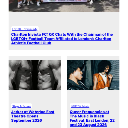
LGBTQ+ Community
Charlton Invicta FC: QX Chats With the Chairman of the
LGBTQI+ Football Team Affiliated to London’s Charlton
Athletic Football Club
Stage & Screen
LGBTQ+ Music
Jerker at Waterloo East
Queer Frequencies at
Theatre Opens
The Music is Black
September 2026
Festival, East London, 22
and 23 August 2026