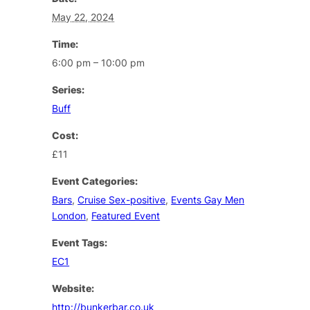
May 22, 2024
Time:
6:00 pm – 10:00 pm
Series:
Buff
Cost:
£11
Event Categories:
Bars
,
Cruise Sex-positive
,
Events Gay Men
London
,
Featured Event
Event Tags:
EC1
Website:
http://bunkerbar.co.uk