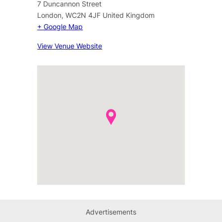
7 Duncannon Street
London
,
WC2N 4JF
United Kingdom
+ Google Map
View Venue Website
Advertisements