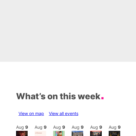
What’s on this week
View on map
View all events
Aug
9
Aug
9
Aug
9
Aug
9
Aug
9
Aug
9
Aug
9
Au