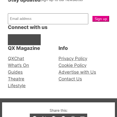
Connect with us
Facebook
Instagram
X
QX Magazine
Info
QXChat
Privacy Policy
What’s On
Cookie Policy
Guides
Advertise with Us
Theatre
Contact Us
Lifestyle
© 2019-2026 QX Magazine.com. Gay London’s Club
Share this:
and Bar listings, features and lifestyle.