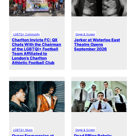
LGBTQ+ Community
Stage & Screen
Charlton Invicta FC: QX
Jerker at Waterloo East
Chats With the Chairman
Theatre Opens
of the LGBTQI+ Football
September 2026
Team Affiliated to
London’s Charlton
Athletic Football Club
LGBTQ+ Music
Stage & Screen
Queer Frequencies at
Dead Effing Rebels: