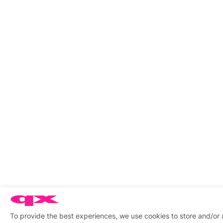
To provide the best experiences, we use cookies to store and/or