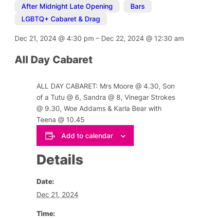
After Midnight Late Opening
,
Bars
,
LGBTQ+ Cabaret & Drag
Dec 21, 2024
@
4:30 pm
–
Dec 22, 2024
@
12:30 am
All Day Cabaret
ALL DAY CABARET: Mrs Moore @ 4.30, Son
of a Tutu @ 6, Sandra @ 8, Vinegar Strokes
@ 9.30, Woe Addams & Karla Bear with
Teena @ 10.45
Add to calendar
Details
Date:
Dec 21, 2024
Time: