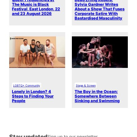
The Music is Black
Sylvia Gardner Writes
Festival, East London, 22
About a Show That Fuses
and 23 August 2026
Corporate Satire With
Bastardised Masculinity
LGBTQ+ Community
Stage & Screen
Lonely in London? 4
The Boy in the Ocean:
Steps to Finding Your
Somewhere Between
People
Sinking and Swimming
Stay updated
Sign up to our newsletter