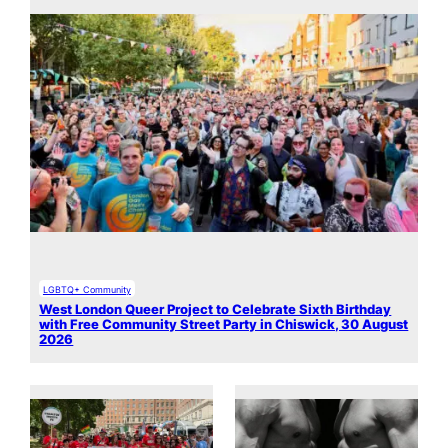
LGBTQ+ Community
West London Queer Project to Celebrate Sixth Birthday
with Free Community Street Party in Chiswick, 30 August
2026