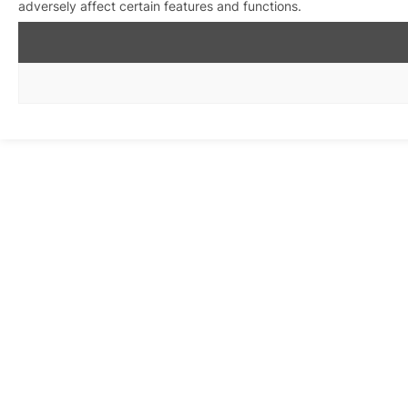
adversely affect certain features and functions.