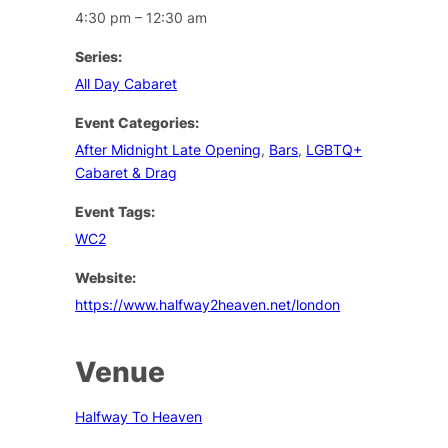
4:30 pm – 12:30 am
Series:
All Day Cabaret
Event Categories:
After Midnight Late Opening
,
Bars
,
LGBTQ+
Cabaret & Drag
Event Tags:
WC2
Website:
https://www.halfway2heaven.net/london
Venue
Halfway To Heaven