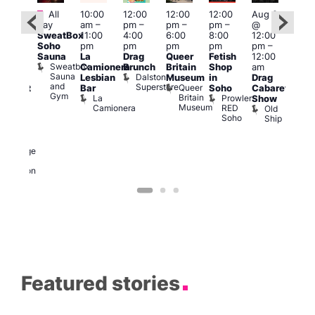
Featured
Fe
All
10:00
12:00
12:00
12:00
Aug 9
ug 9
day
am
–
pm
–
pm
–
pm
–
@
@
Aug
SweatBox
11:00
4:00
6:00
8:00
12:00
:00
@
Soho
pm
pm
pm
pm
pm
–
pm
–
12:0
Sauna
La
Drag
Queer
Fetish
12:00
:00
pm
Sweatbox
Camionera
Brunch
Britain
Shop
am
am
12:0
Sauna
Dalston
Lesbian
Museum
in
Drag
unday
am
and
Superstore
Queer
Bar
Soho
Cabaret
abaret
Ku
Gym
Britain
La
Prowler
Show
t
Bar
Museum
Camionera
RED
Old
K
The
Soho
Ship
B
eorge
nd
ragon
George
and
Dragon
Featured stories