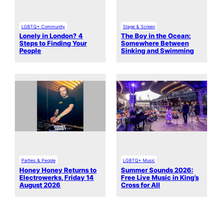
LGBTQ+ Community
Stage & Screen
Lonely in London? 4
The Boy in the Ocean:
Steps to Finding Your
Somewhere Between
People
Sinking and Swimming
Parties & People
LGBTQ+ Music
Honey Honey Returns to
Summer Sounds 2026:
Electrowerks, Friday 14
Free Live Music in King’s
August 2026
Cross for All