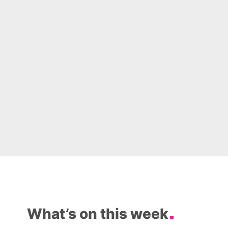
What’s on this week