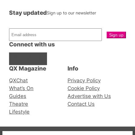
Stay updated
Sign up to our newsletter
Connect with us
Facebook
Instagram
X
QX Magazine
Info
QXChat
Privacy Policy
What’s On
Cookie Policy
Guides
Advertise with Us
Theatre
Contact Us
Lifestyle