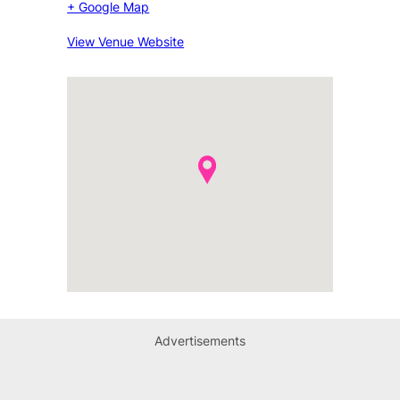
+ Google Map
View Venue Website
Advertisements