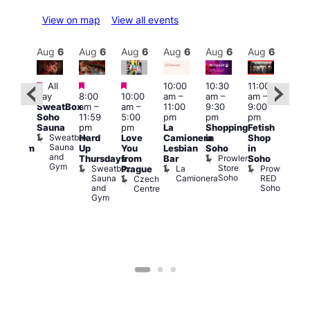
View on map
View all events
Aug
6
Aug
6
Aug
6
Aug
6
Aug
6
Aug
6
Aug
6
Au
Featured
Featured
Featured
All
10:00
10:30
11:00
12:0
:00
day
8:00
10:00
am
–
am
–
am
–
pm
pm
SweatBox
am
–
am
–
11:00
9:30
9:00
6:00
rag
Soho
11:59
5:00
pm
pm
pm
pm
ingo
Sauna
pm
pm
La
Shopping
Fetish
Que
t
Sweatbox
Hard
Love
Camionera
in
Shop
Brit
rch
Sauna
Up
You
Lesbian
Soho
in
Mus
Clapham
and
Prowler
Q
Arch
Thursdays
from
Bar
Soho
er
Gym
Store
Br
Sweatbox
La
Prowler
Prague
Soho
M
Sauna
Camionera
RED
Czech
and
Soho
Centre
Gym