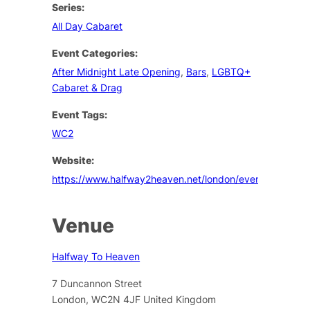
Series:
All Day Cabaret
Event Categories:
After Midnight Late Opening
,
Bars
,
LGBTQ+
Cabaret & Drag
Event Tags:
WC2
Website:
https://www.halfway2heaven.net/london/events
Venue
Halfway To Heaven
7 Duncannon Street
London
,
WC2N 4JF
United Kingdom