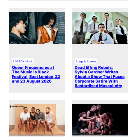
LGBTQ+ Music
Stage & Screen
Queer Frequencies at
Dead Effing Rebels:
The Music is Black
Sylvia Gardner Writes
Festival, East London, 22
About a Show That Fuses
and 23 August 2026
Corporate Satire With
Bastardised Masculinity