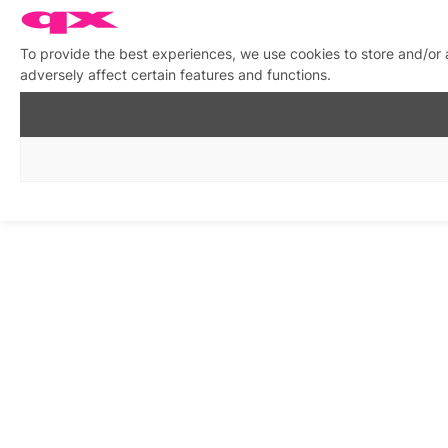
To provide the best experiences, we use cookies to store and/or
adversely affect certain features and functions.