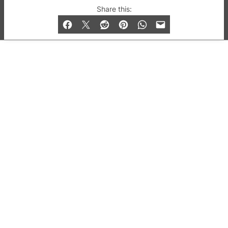
© 2019-2026 QX Magazine.com. Gay London’s Club
Share this:
and Bar listings, features and lifestyle.