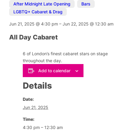
After Midnight Late Opening
,
Bars
,
LGBTQ+ Cabaret & Drag
Jun 21, 2025
@
4:30 pm
–
Jun 22, 2025
@
12:30 am
All Day Cabaret
6 of London’s finest cabaret stars on stage
throughout the day.
Add to calendar
Details
Date:
Jun 21, 2025
Time:
4:30 pm – 12:30 am