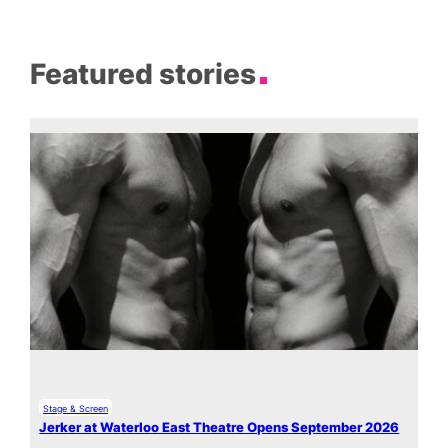
Featured stories
Stage & Screen
Jerker at Waterloo East Theatre Opens September 2026