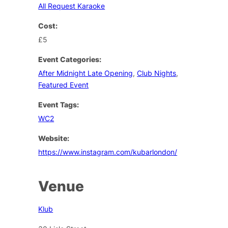
All Request Karaoke
Cost:
£5
Event Categories:
After Midnight Late Opening
,
Club Nights
,
Featured Event
Event Tags:
WC2
Website:
https://www.instagram.com/kubarlondon/
Venue
Klub