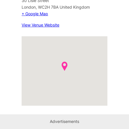
30 Lisle Street
London
,
WC2H 7BA
United Kingdom
+ Google Map
View Venue Website
Advertisements