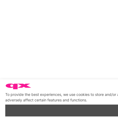
To provide the best experiences, we use cookies to store and/or
adversely affect certain features and functions.