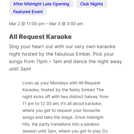
After Midnight Late Opening
,
Club Nights
,
Featured Event
Mar 2
@
11:00 pm
–
Mar 3
@
3:00 am
All Request Karaoke
Sing your heart out with our very own karaoke
night hosted by the fabulous Ember. Pick your
songs from 11pm – 1am and dance the night away
until 3am!
Liven up your Mondays with All Request
Karaoke, hosted by the feisty Ember! The
night kicks off with two distinct halves: from
11 pm to 12 30 am, it’s all about karaoke,
where you get to request your favourite
songs and take the stage. Once midnight
hits, the party transitions into a jukebox
session until 3am, where you get to play DJ