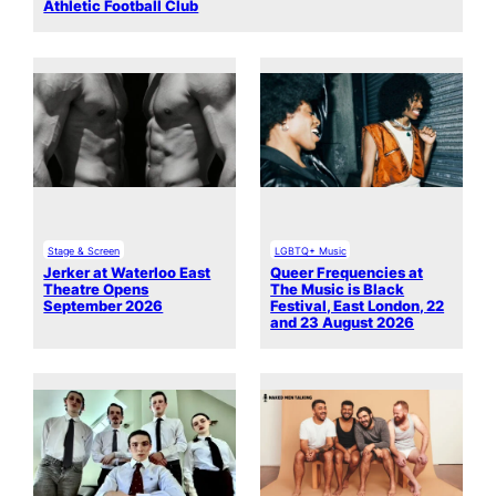
Athletic Football Club
Stage & Screen
LGBTQ+ Music
Jerker at Waterloo East
Queer Frequencies at
Theatre Opens
The Music is Black
September 2026
Festival, East London, 22
and 23 August 2026