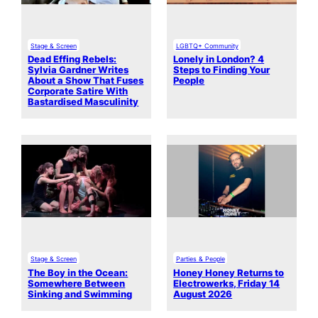
Stage & Screen
LGBTQ+ Community
Dead Effing Rebels:
Lonely in London? 4
Sylvia Gardner Writes
Steps to Finding Your
About a Show That Fuses
People
Corporate Satire With
Bastardised Masculinity
Stage & Screen
Parties & People
The Boy in the Ocean:
Honey Honey Returns to
Somewhere Between
Electrowerks, Friday 14
Sinking and Swimming
August 2026