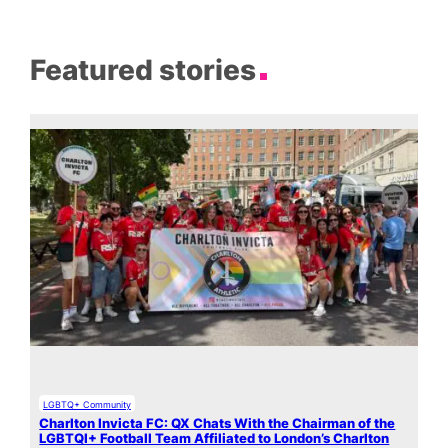
Featured stories
LGBTQ+ Community
Charlton Invicta FC: QX Chats With the Chairman of the
LGBTQI+ Football Team Affiliated to London’s Charlton