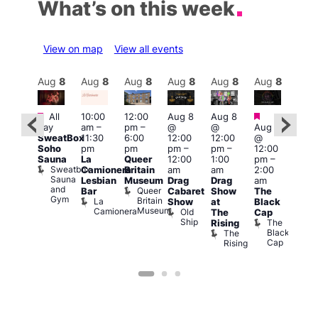
What’s on this week
View on map
View all events
Aug
8
Aug
8
Aug
8
Aug
8
Aug
8
Aug
8
Aug
8
Au
Featured
Featured
Featured
Fe
All
10:00
12:00
Aug 8
Aug 8
day
am
–
pm
–
@
@
Aug 8
ug 8
Aug
SweatBox
11:30
6:00
12:00
12:00
@
@
@
Soho
pm
pm
pm
–
pm
–
12:00
:00
12:0
Sauna
La
Queer
12:00
1:00
pm
–
pm
–
pm
Sweatbox
Camionera
Britain
am
am
2:00
:00
3:00
Sauna
Lesbian
Museum
Drag
Drag
am
am
am
and
Queer
Bar
Cabaret
Show
The
ll or
Ku
Gym
Britain
La
Show
at
Black
othing
Bar
Museum
Camionera
Old
Vault
K
The
Cap
Ship
139
B
The
Rising
Black
The
Cap
Rising