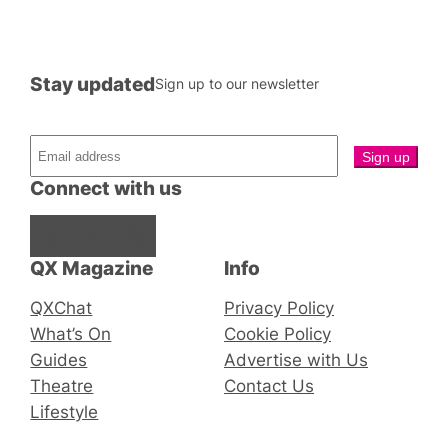
Stay updated
Sign up to our newsletter
Connect with us
Facebook
Instagram
X
QX Magazine
Info
QXChat
Privacy Policy
What’s On
Cookie Policy
Guides
Advertise with Us
Theatre
Contact Us
Lifestyle