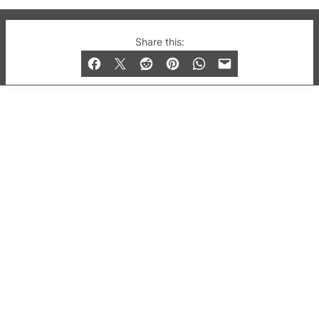
© 2019-2026 QX Magazine.com. Gay London’s Club
Share this:
and Bar listings, features and lifestyle.