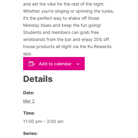
and set the vibe for the rest of the night.
Whether you’re singing or spinning the tunes,
it’s the perfect way to shake off those
Monday blues and keep the fun going!
Students and members can grab free
wristbands from the bar and enjoy 20% off
house products all night via the Ku Rewards
app.
Add to calendar
Details
Date:
Mar 2
Time:
11:00 pm – 3:00 am
Series: